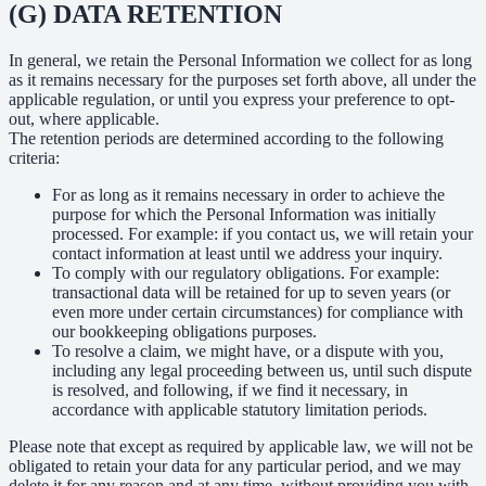
(G) DATA RETENTION
In general, we retain the Personal Information we collect for as long
as it remains necessary for the purposes set forth above, all under the
applicable regulation, or until you express your preference to opt-
out, where applicable.
The retention periods are determined according to the following
criteria:
For as long as it remains necessary in order to achieve the
purpose for which the Personal Information was initially
processed. For example: if you contact us, we will retain your
contact information at least until we address your inquiry.
To comply with our regulatory obligations. For example:
transactional data will be retained for up to seven years (or
even more under certain circumstances) for compliance with
our bookkeeping obligations purposes.
To resolve a claim, we might have, or a dispute with you,
including any legal proceeding between us, until such dispute
is resolved, and following, if we find it necessary, in
accordance with applicable statutory limitation periods.
Please note that except as required by applicable law, we will not be
obligated to retain your data for any particular period, and we may
delete it for any reason and at any time, without providing you with