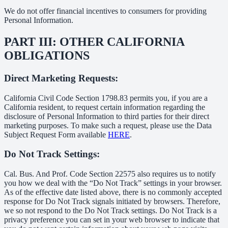
We do not offer financial incentives to consumers for providing
Personal Information.
PART III: OTHER CALIFORNIA
OBLIGATIONS
Direct Marketing Requests:
California Civil Code Section 1798.83 permits you, if you are a
California resident, to request certain information regarding the
disclosure of Personal Information to third parties for their direct
marketing purposes. To make such a request, please use the Data
Subject Request Form available
HERE
.
Do Not Track Settings:
Cal. Bus. And Prof. Code Section 22575 also requires us to notify
you how we deal with the “Do Not Track” settings in your browser.
As of the effective date listed above, there is no commonly accepted
response for Do Not Track signals initiated by browsers. Therefore,
we so not respond to the Do Not Track settings. Do Not Track is a
privacy preference you can set in your web browser to indicate that