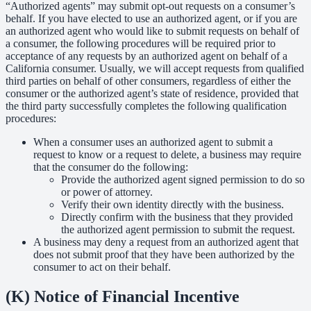
“Authorized agents” may submit opt-out requests on a consumer’s
behalf. If you have elected to use an authorized agent, or if you are
an authorized agent who would like to submit requests on behalf of
a consumer, the following procedures will be required prior to
acceptance of any requests by an authorized agent on behalf of a
California consumer. Usually, we will accept requests from qualified
third parties on behalf of other consumers, regardless of either the
consumer or the authorized agent’s state of residence, provided that
the third party successfully completes the following qualification
procedures:
When a consumer uses an authorized agent to submit a
request to know or a request to delete, a business may require
that the consumer do the following:
Provide the authorized agent signed permission to do so
or power of attorney.
Verify their own identity directly with the business.
Directly confirm with the business that they provided
the authorized agent permission to submit the request.
A business may deny a request from an authorized agent that
does not submit proof that they have been authorized by the
consumer to act on their behalf.
(K) Notice of Financial Incentive