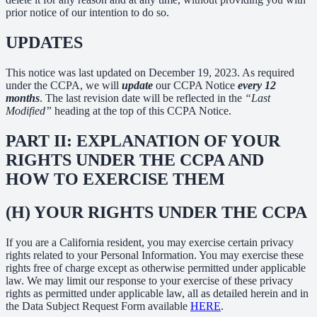
prior notice of our intention to do so.
UPDATES
This notice was last updated on December 19, 2023. As required
under the CCPA, we will
update
our CCPA Notice
every 12
months
. The last revision date will be reflected in the
“Last
Modified”
heading at the top of this CCPA Notice.
PART II: EXPLANATION OF YOUR
RIGHTS UNDER THE CCPA AND
HOW TO EXERCISE THEM
(H) YOUR RIGHTS UNDER THE CCPA
If you are a California resident, you may exercise certain privacy
rights related to your Personal Information. You may exercise these
rights free of charge except as otherwise permitted under applicable
law. We may limit our response to your exercise of these privacy
rights as permitted under applicable law, all as detailed herein and in
the Data Subject Request Form available
HERE
.