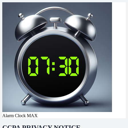
Alarm Clock MAX
CCPA PRIVACY NOTICE