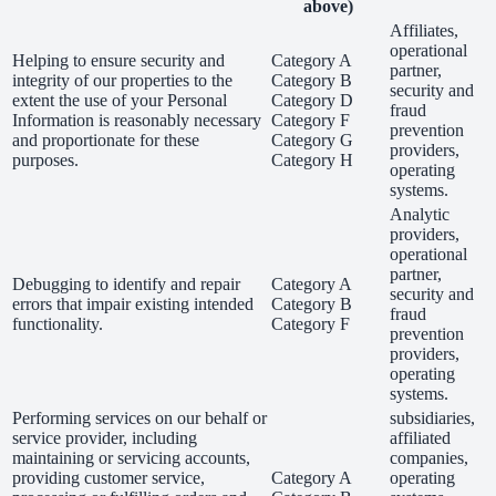
above)
Affiliates,
operational
Helping to ensure security and
Category A
partner,
integrity of our properties to the
Category B
security and
extent the use of your Personal
Category D
fraud
Information is reasonably necessary
Category F
prevention
and proportionate for these
Category G
providers,
purposes.
Category H
operating
systems.
Analytic
providers,
operational
partner,
Debugging to identify and repair
Category A
security and
errors that impair existing intended
Category B
fraud
functionality.
Category F
prevention
providers,
operating
systems.
Performing services on our behalf or
subsidiaries,
service provider, including
affiliated
maintaining or servicing accounts,
companies,
providing customer service,
Category A
operating