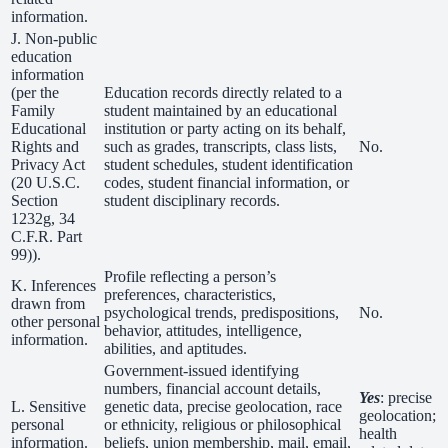
information.
J. Non-public
education
information
(per the
Education records directly related to a
Family
student maintained by an educational
Educational
institution or party acting on its behalf,
Rights and
such as grades, transcripts, class lists,
No.
Privacy Act
student schedules, student identification
(20 U.S.C.
codes, student financial information, or
Section
student disciplinary records.
1232g, 34
C.F.R. Part
99)).
Profile reflecting a person’s
K. Inferences
preferences, characteristics,
drawn from
psychological trends, predispositions,
No.
other personal
behavior, attitudes, intelligence,
information.
abilities, and aptitudes.
Government-issued identifying
numbers, financial account details,
Yes
: precise
L. Sensitive
genetic data, precise geolocation, race
geolocation;
personal
or ethnicity, religious or philosophical
health
information.
beliefs, union membership, mail, email,