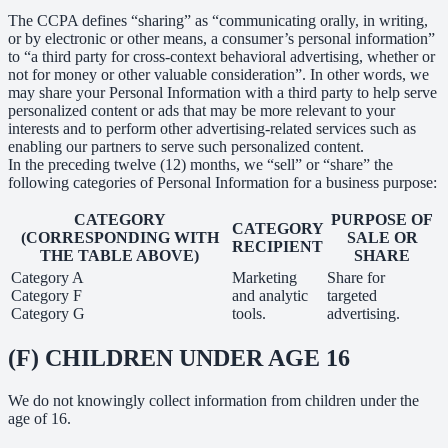
The CCPA defines “sharing” as “communicating orally, in writing,
or by electronic or other means, a consumer’s personal information”
to “a third party for cross-context behavioral advertising, whether or
not for money or other valuable consideration”. In other words, we
may share your Personal Information with a third party to help serve
personalized content or ads that may be more relevant to your
interests and to perform other advertising-related services such as
enabling our partners to serve such personalized content.
In the preceding twelve (12) months, we “sell” or “share” the
following categories of Personal Information for a business purpose:
CATEGORY
PURPOSE OF
CATEGORY
(CORRESPONDING WITH
SALE OR
RECIPIENT
THE TABLE ABOVE)
SHARE
Category A
Marketing
Share for
Category F
and analytic
targeted
Category G
tools.
advertising.
(F) CHILDREN UNDER AGE 16
We do not knowingly collect information from children under the
age of 16.