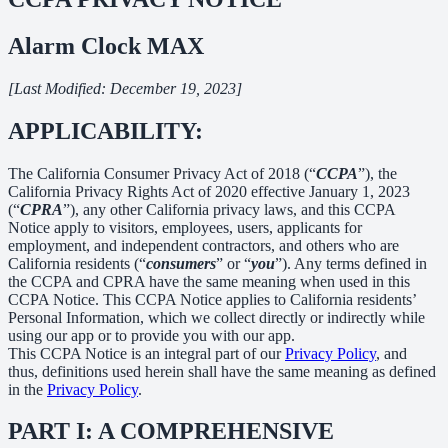
Alarm Clock MAX
[Last Modified: December 19, 2023]
APPLICABILITY:
The California Consumer Privacy Act of 2018 (“
CCPA
”), the
California Privacy Rights Act of 2020 effective January 1, 2023
(“
CPRA
”), any other California privacy laws, and this CCPA
Notice apply to visitors, employees, users, applicants for
employment, and independent contractors, and others who are
California residents (“
consumers
” or “
you
”). Any terms defined in
the CCPA and CPRA have the same meaning when used in this
CCPA Notice. This CCPA Notice applies to California residents’
Personal Information, which we collect directly or indirectly while
using our app or to provide you with our app.
This CCPA Notice is an integral part of our
Privacy Policy
, and
thus, definitions used herein shall have the same meaning as defined
in the
Privacy Policy
.
PART I: A COMPREHENSIVE