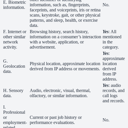
E. Biometric
information, such as, fingerprints,
No.
information.
faceprints, and voiceprints, iris or retina
scans, keystroke, gait, or other physical
patterns, and sleep, health, or exercise
data.
F. Internet or
Browsing history, search history,
Yes
: All
other similar
information on a consumer’s interaction
mentioned
network
with a website, application, or
in the
activity.
advertisement.
category.
Yes
:
approximate
G.
Physical location, approximate location
location
Geolocation
derived from IP address or movements.
derived
data.
from IP
address.
Yes
: audio
H. Sensory
Audio, electronic, visual, thermal,
records, and
data.
olfactory, or similar information.
call logs
and records.
I.
Professional
or
Current or past job history or
No.
employment-
performance evaluations.
related