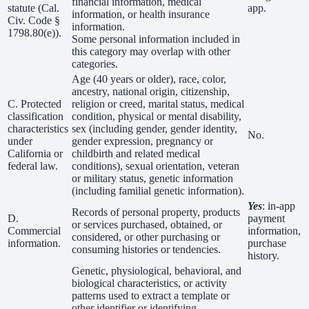
financial information, medical
statute (Cal.
app.
information, or health insurance
Civ. Code §
information.
1798.80(e)).
Some personal information included in
this category may overlap with other
categories.
Age (40 years or older), race, color,
ancestry, national origin, citizenship,
C. Protected
religion or creed, marital status, medical
classification
condition, physical or mental disability,
characteristics
sex (including gender, gender identity,
No.
under
gender expression, pregnancy or
California or
childbirth and related medical
federal law.
conditions), sexual orientation, veteran
or military status, genetic information
(including familial genetic information).
Yes
: in-app
Records of personal property, products
D.
payment
or services purchased, obtained, or
Commercial
information,
considered, or other purchasing or
information.
purchase
consuming histories or tendencies.
history.
Genetic, physiological, behavioral, and
biological characteristics, or activity
patterns used to extract a template or
other identifier or identifying