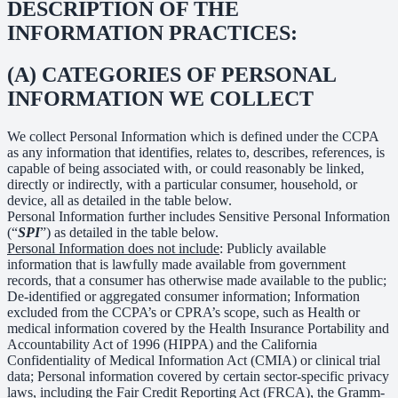
DESCRIPTION OF THE
INFORMATION PRACTICES:
(A) CATEGORIES OF PERSONAL
INFORMATION WE COLLECT
We collect Personal Information which is defined under the CCPA
as any information that identifies, relates to, describes, references, is
capable of being associated with, or could reasonably be linked,
directly or indirectly, with a particular consumer, household, or
device, all as detailed in the table below.
Personal Information further includes Sensitive Personal Information
(“
SPI
”) as detailed in the table below.
Personal Information does not include
: Publicly available
information that is lawfully made available from government
records, that a consumer has otherwise made available to the public;
De-identified or aggregated consumer information; Information
excluded from the CCPA’s or CPRA’s scope, such as Health or
medical information covered by the Health Insurance Portability and
Accountability Act of 1996 (HIPPA) and the California
Confidentiality of Medical Information Act (CMIA) or clinical trial
data; Personal information covered by certain sector-specific privacy
laws, including the Fair Credit Reporting Act (FRCA), the Gramm-