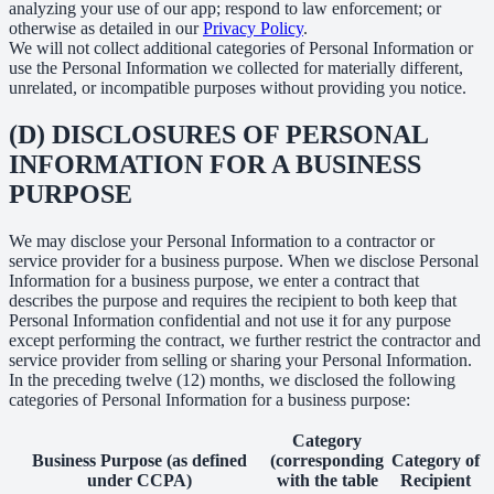
analyzing your use of our app; respond to law enforcement; or
otherwise as detailed in our
Privacy Policy
.
We will not collect additional categories of Personal Information or
use the Personal Information we collected for materially different,
unrelated, or incompatible purposes without providing you notice.
(D) DISCLOSURES OF PERSONAL
INFORMATION FOR A BUSINESS
PURPOSE
We may disclose your Personal Information to a contractor or
service provider for a business purpose. When we disclose Personal
Information for a business purpose, we enter a contract that
describes the purpose and requires the recipient to both keep that
Personal Information confidential and not use it for any purpose
except performing the contract, we further restrict the contractor and
service provider from selling or sharing your Personal Information.
In the preceding twelve (12) months, we disclosed the following
categories of Personal Information for a business purpose:
Category
Business Purpose (as defined
(corresponding
Category of
under CCPA)
with the table
Recipient