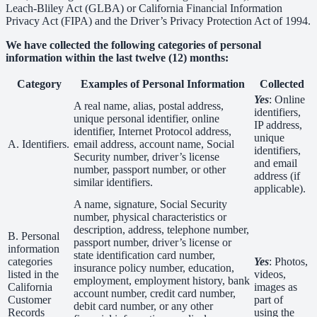
Leach-Bliley Act (GLBA) or California Financial Information
Privacy Act (FIPA) and the Driver’s Privacy Protection Act of 1994.
We have collected the following categories of personal
information within the last twelve (12) months:
Category
Examples of Personal Information
Collected
Yes
: Online
A real name, alias, postal address,
identifiers,
unique personal identifier, online
IP address,
identifier, Internet Protocol address,
unique
A. Identifiers.
email address, account name, Social
identifiers,
Security number, driver’s license
and email
number, passport number, or other
address (if
similar identifiers.
applicable).
A name, signature, Social Security
number, physical characteristics or
description, address, telephone number,
B. Personal
passport number, driver’s license or
information
state identification card number,
categories
Yes
: Photos,
insurance policy number, education,
listed in the
videos,
employment, employment history, bank
California
images as
account number, credit card number,
Customer
part of
debit card number, or any other
Records
using the