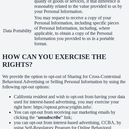
quality of goods or services, if that difference is
reasonably related to the value provided to us by
your Personal Information.
You may request to receive a copy of your
Personal Information, including specific pieces
of Personal Information, including, where
Data Portability
applicable, to obtain a copy of the Personal
Information you provided to us in a portable
format.
HOW CAN YOU EXERCISE THE
RIGHTS?
We provide the option to opt-out of Sharing for Cross-Contextual
Behavioral Advertising or Selling Personal Information by using the
following opt-out options:
California resident and wish to opt-out from having your data
used for interest-based advertising, you may exercise your
right here: https://optout.privacyrights.info/.
You can opt-out from receiving our marketing emails by
clicking the “
unsubscribe
” link;
you can opt-out from interest-based advertising, CCBA, by
using Self-Regulatory Program for Online Behavioral