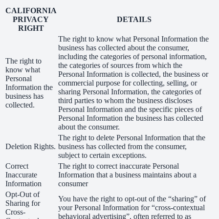
CALIFORNIA
PRIVACY
DETAILS
RIGHT
The right to know what Personal Information the
business has collected about the consumer,
including the categories of personal information,
The right to
the categories of sources from which the
know what
Personal Information is collected, the business or
Personal
commercial purpose for collecting, selling, or
Information the
sharing Personal Information, the categories of
business has
third parties to whom the business discloses
collected.
Personal Information and the specific pieces of
Personal Information the business has collected
about the consumer.
The right to delete Personal Information that the
Deletion Rights.
business has collected from the consumer,
subject to certain exceptions.
Correct
The right to correct inaccurate Personal
Inaccurate
Information that a business maintains about a
Information
consumer
Opt-Out of
You have the right to opt-out of the “sharing” of
Sharing for
your Personal Information for “cross-contextual
Cross-
behavioral advertising”, often referred to as