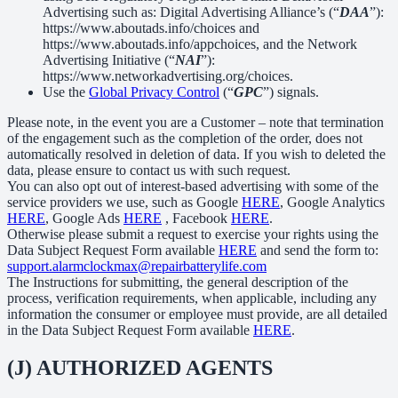
Advertising such as: Digital Advertising Alliance’s (“
DAA
”):
https://www.aboutads.info/choices and
https://www.aboutads.info/appchoices, and the Network
Advertising Initiative (“
NAI
”):
https://www.networkadvertising.org/choices.
Use the
Global Privacy Control
(“
GPC
”) signals.
Please note, in the event you are a Customer – note that termination
of the engagement such as the completion of the order, does not
automatically resolved in deletion of data. If you wish to deleted the
data, please ensure to contact us with such request.
You can also opt out of interest-based advertising with some of the
service providers we use, such as Google
HERE
, Google Analytics
HERE
, Google Ads
HERE
, Facebook
HERE
.
Otherwise please submit a request to exercise your rights using the
Data Subject Request Form available
HERE
and send the form to:
support.alarmclockmax@repairbatterylife.com
The Instructions for submitting, the general description of the
process, verification requirements, when applicable, including any
information the consumer or employee must provide, are all detailed
in the Data Subject Request Form available
HERE
.
(J) AUTHORIZED AGENTS