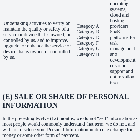
operating
systems,
cloud and
hosting
Undertaking activities to verify or
Category A
providers,
maintain the quality or safety of a
Category B
SaaS
service or device that is owned, or
Category D
platforms for
controlled by us, and to improve,
Category F
task
upgrade, or enhance the service or
Category G
management
device that is owned or controlled
Category H
and
by us.
development,
customer
support and
optimization
tools.
(E) SALE OR SHARE OF PERSONAL
INFORMATION
In the preceding twelve (12) months, we do not “sell” information as
most people would commonly understand that term, we do not, and
will not, disclose your Personal Information in direct exchange for
money or some other form of payment.