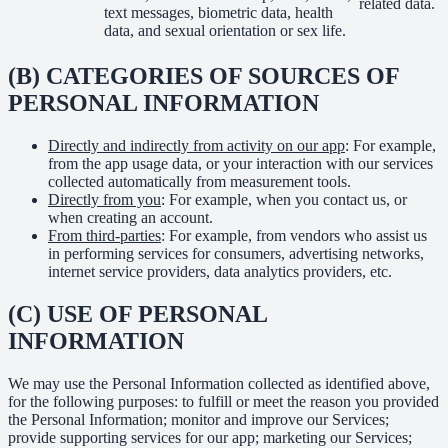
related data.
text messages, biometric data, health
data, and sexual orientation or sex life.
(B) CATEGORIES OF SOURCES OF
PERSONAL INFORMATION
Directly and indirectly from activity on our app
: For example,
from the app usage data, or your interaction with our services
collected automatically from measurement tools.
Directly from you
: For example, when you contact us, or
when creating an account.
From third-parties
: For example, from vendors who assist us
in performing services for consumers, advertising networks,
internet service providers, data analytics providers, etc.
(C) USE OF PERSONAL
INFORMATION
We may use the Personal Information collected as identified above,
for the following purposes: to fulfill or meet the reason you provided
the Personal Information; monitor and improve our Services;
provide supporting services for our app; marketing our Services;