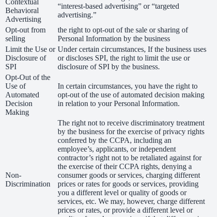
Contextual
“interest-based advertising” or “targeted
Behavioral
advertising.”
Advertising
Opt-out from
the right to opt-out of the sale or sharing of
selling
Personal Information by the business
Limit the Use or
Under certain circumstances, If the business uses
Disclosure of
or discloses SPI, the right to limit the use or
SPI
disclosure of SPI by the business.
Opt-Out of the
Use of
In certain circumstances, you have the right to
Automated
opt-out of the use of automated decision making
Decision
in relation to your Personal Information.
Making
The right not to receive discriminatory treatment
by the business for the exercise of privacy rights
conferred by the CCPA, including an
employee’s, applicants, or independent
contractor’s right not to be retaliated against for
the exercise of their CCPA rights, denying a
Non-
consumer goods or services, charging different
Discrimination
prices or rates for goods or services, providing
you a different level or quality of goods or
services, etc. We may, however, charge different
prices or rates, or provide a different level or