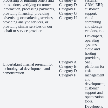
processing or fulfilling orders and
Category B
systems,
transactions, verifying customer
Category D
CRM, ERP,
information, processing payments,
Category F
customer
providing financing, providing
Category G
support,
advertising or marketing services,
Category H
cloud
providing analytic services, or
computing
providing similar services on our
and storage
behalf or service provider
vendors, etc.
Developers,
operating
systems,
cloud and
hosting
providers,
Category A
SaaS
Undertaking internal research for
Category B
platforms for
technological development and
Category D
task
demonstration.
Category F
management
and
development,
customer
support and
optimization
tools.
Developers,