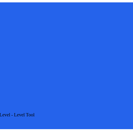
Level - Level Tool