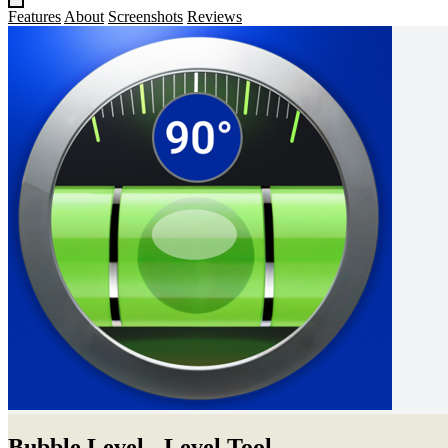
Features
About
Screenshots
Reviews
Bubble Level - Level Tool