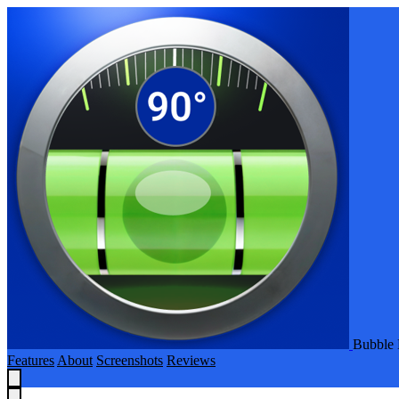
Bubble 
Features
About
Screenshots
Reviews