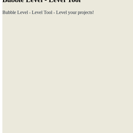
Bubble Level - Level Tool - Level your projects!