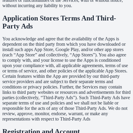
features or functionalities of the Services, with or without notice,
without incurring any liability to you.
Application Stores Terms And Third-
Party Ads
You acknowledge and agree that the availability of the Apps is
dependent on the third party from which you have downloaded or
install such apps App Store, Google Play, and/or other app stores
(each “App Store” and collectively, “App Stores”). You also agree
to comply with, and your license to use the Apps is conditioned
upon your compliance with, all applicable agreements, terms of use
or terms of service, and other policies of the applicable App Stores.
Certain features within the App are provided by our third-party
service providers and are subject to their separate terms and
conditions or privacy policies. Further, the Services may contain
links to third party websites or resources and advertisements for third
parties (collectively, “Third-Party Ads”). Such Third-Party Ads have
separate terms of use and policies and we shall not be liable or
responsible for the acts of any of those Third-Party Ads. We do not
review, approve, monitor, endorse, warrant, or make any
representations with respect to Third-Party Ads
Registration and Account