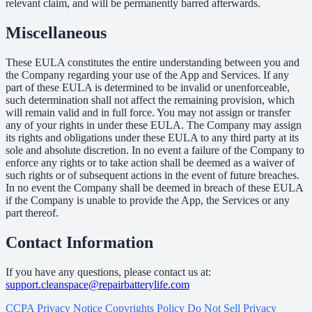
relevant claim, and will be permanently barred afterwards.
Miscellaneous
These EULA constitutes the entire understanding between you and
the Company regarding your use of the App and Services. If any
part of these EULA is determined to be invalid or unenforceable,
such determination shall not affect the remaining provision, which
will remain valid and in full force. You may not assign or transfer
any of your rights in under these EULA. The Company may assign
its rights and obligations under these EULA to any third party at its
sole and absolute discretion. In no event a failure of the Company to
enforce any rights or to take action shall be deemed as a waiver of
such rights or of subsequent actions in the event of future breaches.
In no event the Company shall be deemed in breach of these EULA
if the Company is unable to provide the App, the Services or any
part thereof.
Contact Information
If you have any questions, please contact us at:
support.cleanspace@repairbatterylife.com
CCPA Privacy Notice
Copyrights Policy
Do Not Sell
Privacy