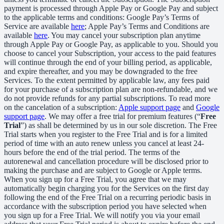
payment is processed through Apple Pay or Google Pay and subject
to the applicable terms and conditions: Google Pay’s Terms of
Service are available
here
; Apple Pay’s Terms and Conditions are
available
here
. You may cancel your subscription plan anytime
through Apple Pay or Google Pay, as applicable to you. Should you
choose to cancel your Subscription, your access to the paid features
will continue through the end of your billing period, as applicable,
and expire thereafter, and you may be downgraded to the free
Services. To the extent permitted by applicable law, any fees paid
for your purchase of a subscription plan are non-refundable, and we
do not provide refunds for any partial subscriptions. To read more
on the cancelation of a subscription:
Apple support page
and
Google
support page
. We may offer a free trial for premium features (“
Free
Trial
”) as shall be determined by us in our sole discretion. The Free
Trial starts when you register to the Free Trial and is for a limited
period of time with an auto renew unless you cancel at least 24-
hours before the end of the trial period. The terms of the
autorenewal and cancellation procedure will be disclosed prior to
making the purchase and are subject to Google or Apple terms.
When you sign up for a Free Trial, you agree that we may
automatically begin charging you for the Services on the first day
following the end of the Free Trial on a recurring periodic basis in
accordance with the subscription period you have selected when
you sign up for a Free Trial. We will notify you via your email