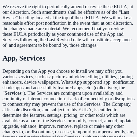
We reserve the right to periodically amend or revise these EULA, at
our discretion. Such amendments shall be effective as of the “Last
Revise” heading located at the top of these EULA. We will make a
reasonable effort post notification in the event that, at our discretion,
the changes made are material. We recommend that you review
these EULA periodically as your continued use of the App and
Services following the Last Revised date will constitute acceptance
of, and agreement to be bound by, those changes.
App, Services
Depending on the App you choose to install we may offer you
various services, such as: picture and video editing, utilities, gaming
enhancers, device wallpapers, WhatsApp supported app, notification
shade apps and accessibility featured apps, etc. (collectively, the
“
Services
”). The Services are contingent upon availability and
continuity of internet connection. Lack of connectivity or disruptions
to connectivity may prevent the use of the Services. The Company,
at its sole discretion, and subject to this EULA, is entitled to
determine the features, settings, pricing, or other tools which are
available as a part of the Services or modify, correct, amend, update,
upgrade, enhance, improve, remove, replace or make any other
changes to, or discontinue, or cease, temporarily or permanently, any