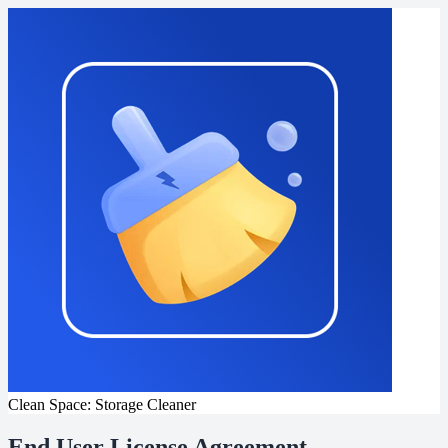
Clean Space: Storage Cleaner
End User License Agreement