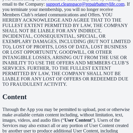
email to the Company:
support.cleanspace@repairbatterylife.com
. If
you terminate your membership, you will no longer receive
Members Club’s related communications and Offers. YOU
HEREBY ACKNOWLEDGE AND AGREE THAT TO THE
FULLEST EXTENT PERMITTED BY LAW, THE COMPANY
SHALL NOT BE LIABLE FOR ANY INDIRECT,
INCIDENTAL, CONSEQUENTIAL, SPECIAL, OR
EXEMPLARY DAMAGES, INCLUDING (BUT NOT LIMITED
TO), LOST OF PROFITS, LOSS OF DATA, LOST BUSINESS
OR LOST OPPORTUNITY, GOODWILL, OR OTHER
INTANGIBLE LOSSES, ARISING OUT FROM THE USE OR
INABILITY TO USE THE OFFERS AND MEMBERS CLUB’S
SERVICES. FURTHER, TO THE FULLEST EXTENT
PERMITTED BY LAW, THE COMPANY SHALL NOT BE
LIABLE FOR ANY LOST OF OFFERS OR REDEEMED DUE
TO FRAUDULENT ACTIVITY.
Content
Through the App you may be permitted to upload, post or otherwise
make available certain content including, without limitation, text,
images, videos, and audio files (“
User Content
”). Users of the
Services may also extract all or any portion of User Content created
by another user to produce additional User Content, including