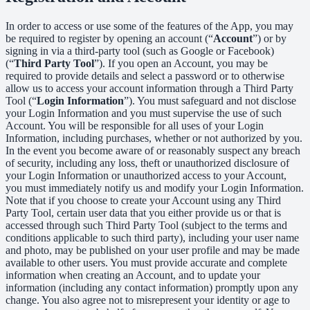
In order to access or use some of the features of the App, you may
be required to register by opening an account (“
Account
”) or by
signing in via a third-party tool (such as Google or Facebook)
(“
Third Party Tool
”). If you open an Account, you may be
required to provide details and select a password or to otherwise
allow us to access your account information through a Third Party
Tool (“
Login Information
”). You must safeguard and not disclose
your Login Information and you must supervise the use of such
Account. You will be responsible for all uses of your Login
Information, including purchases, whether or not authorized by you.
In the event you become aware of or reasonably suspect any breach
of security, including any loss, theft or unauthorized disclosure of
your Login Information or unauthorized access to your Account,
you must immediately notify us and modify your Login Information.
Note that if you choose to create your Account using any Third
Party Tool, certain user data that you either provide us or that is
accessed through such Third Party Tool (subject to the terms and
conditions applicable to such third party), including your user name
and photo, may be published on your user profile and may be made
available to other users. You must provide accurate and complete
information when creating an Account, and to update your
information (including any contact information) promptly upon any
change. You also agree not to misrepresent your identity or age to