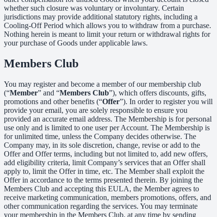
whether such closure was voluntary or involuntary. Certain
jurisdictions may provide additional statutory rights, including a
Cooling-Off Period which allows you to withdraw from a purchase.
Nothing herein is meant to limit your return or withdrawal rights for
your purchase of Goods under applicable laws.
Members Club
You may register and become a member of our membership club
(“
Member
” and “
Members Club
”), which offers discounts, gifts,
promotions and other benefits (“
Offer
”). In order to register you will
provide your email, you are solely responsible to ensure you
provided an accurate email address. The Membership is for personal
use only and is limited to one user per Account. The Membership is
for unlimited time, unless the Company decides otherwise. The
Company may, in its sole discretion, change, revise or add to the
Offer and Offer terms, including but not limited to, add new offers,
add eligibility criteria, limit Company’s services that an Offer shall
apply to, limit the Offer in time, etc. The Member shall exploit the
Offer in accordance to the terms presented therein. By joining the
Members Club and accepting this EULA, the Member agrees to
receive marketing communication, members promotions, offers, and
other communication regarding the services. You may terminate
your membership in the Members Club, at any time by sending