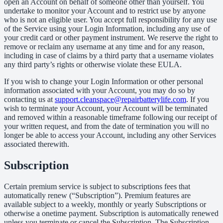
open an Account on behalf of someone other than yourself. You
undertake to monitor your Account and to restrict use by anyone
who is not an eligible user. You accept full responsibility for any use
of the Service using your Login Information, including any use of
your credit card or other payment instrument. We reserve the right to
remove or reclaim any username at any time and for any reason,
including in case of claims by a third party that a username violates
any third party’s rights or otherwise violate these EULA.
If you wish to change your Login Information or other personal
information associated with your Account, you may do so by
contacting us at
support.cleanspace@repairbatterylife.com
. If you
wish to terminate your Account, your Account will be terminated
and removed within a reasonable timeframe following our receipt of
your written request, and from the date of termination you will no
longer be able to access your Account, including any other Services
associated therewith.
Subscription
Certain premium service is subject to subscriptions fees that
automatically renew (“Subscription”). Premium features are
available subject to a weekly, monthly or yearly Subscriptions or
otherwise a onetime payment. Subscription is automatically renewed
unless you terminate or cancel the Subscription. The Subscription