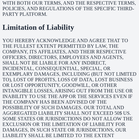
WITH BOTH OUR TERMS, AND THE RESPECTIVE TERMS,
POLICIES, AND REGULATIONS OF THE SPECIFIC THIRD-
PARTY PLATFORM.
Limitation of Liability
YOU HEREBY ACKNOWLEDGE AND AGREE THAT TO
THE FULLEST EXTENT PERMITTED BY LAW, THE
COMPANY, ITS AFFILIATES, AND THEIR RESPECTIVE
OFFICERS, DIRECTORS, EMPLOYEES AND AGENTS,
SHALL NOT BE LIABLE FOR ANY INDIRECT,
INCIDENTAL, CONSEQUENTIAL, SPECIAL, OR
EXEMPLARY DAMAGES, INCLUDING (BUT NOT LIMITED
TO), LOST OF PROFITS, LOSS OF DATA, LOST BUSINESS
OR LOST OPPORTUNITY, GOODWILL, OR OTHER
INTANGIBLE LOSSES, ARISING OUT FROM THE USE OR
INABILITY TO USE THE APP OR THE SERVICES EVEN IF
THE COMPANY HAS BEEN ADVISED OF THE
POSSIBILITY OF SUCH DAMAGES. OUR TOTAL AND
AGGREGATED LIABILITY SHALL NOT EXCEED 50$ US.
SOME STATES OR JURISDICTIONS DO NOT ALLOW THE
EXCLUSION OR THE LIMITATION OF LIABILITY FOR
DAMAGES, IN SUCH STATE OR JURISDICTIONS, OUR
LIABILITY SHALL BE LIMITED TO THE EXTENT