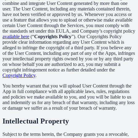
combine and integrate User Content generated by more than one
user. The User Content, including any materials contained therein,
have not been verified or approved by us. Whenever you access or
use a feature that allows you to upload or otherwise make available
certain User Content through the Services, you must comply with
the standards set under this EULA, and Company’s copyright policy
available here
(“
Copyrights Policy
”). Our Copyrights Policy
provide clear information regarding any User Content which is
alleged to infringe the copyright of a third party. If you believe any
of the User Content, including any part of any of the Apps, infringes
your intellectual property rights owned by you or by any third party
on whose behalf you are authorized to act, you may submit a
copyright infringement notice as further detailed under the
Copyright Policy
.
You hereby warrant that you will upload User Content through the
App in full compliance with all applicable laws, rules, regulations
and policies we make available to you, and you will be liable to us
and indemnify us for any breach of that warranty, including any loss
or damage we suffer as a result of your breach of warranty.
Intellectual Property
Subject to the terms herein, the Company grants you a revocable,