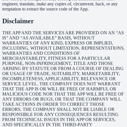
engineer, translate, make any copies of, circumvent, hack, or any
temptation to extract the source code of the App.
Disclaimer
THE APP AND THE SERVICES ARE PROVIDED ON AN “AS
IS” AND “AS AVAILABLE” BASIS, WITHOUT
WARRANTIES OF ANY KIND, EXPRESS OR IMPLIED,
INCLUDING, WITHOUT LIMITATION, REPRESENTATIONS,
WARRANTIES AND CONDITIONS OF
MERCHANTABILITY, FITNESS FOR A PARTICULAR
PURPOSE, NON-INFRINGEMENT, TITLE AND THOSE
ARISING BY STATUTE OR FROM A COURSE OF DEALING
OR USAGE OF TRADE, SUITABILITY, MARKETABILITY,
INCOMPLETENESS, APPLICABILITY, RELEVANCE OR
SERVICE LEVEL. THE COMPANY DOES NOT WARRANT
THAT THE APP IS OR WILL BE FREE OF HARMFUL OR
MALICIOUS CODE NOR THAT THE APP WILL BE FREE OF
ANY ERRORS OR BUGS, OR THAT THE COMPANY WILL
TAKE ACTIONS IN ORDER TO CORRECT THOSE
ERRORS. THE COMPANY SHALL NOT BE LIABLE OR
RESPONSIBLE FOR ANY CONSEQUENCES RESULTING
FROM TECHNICAL ISSUES IN THE APP OR SERVICES,
AND SPECIFICALLY IN THE THIRD-PARTY