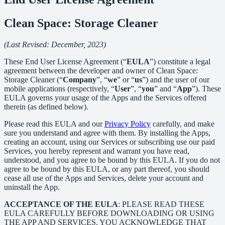
Clean Space: Storage Cleaner
(Last Revised: December, 2023)
These End User License Agreement (“
EULA
”) constitute a legal
agreement between the developer and owner of Clean Space:
Storage Cleaner (“
Company
”, “
we
” or “
us
”) and the user of our
mobile applications (respectively, “
User
”, “
you
” and “
App
”). These
EULA governs your usage of the Apps and the Services offered
therein (as defined below).
Please read this EULA and our
Privacy Policy
carefully, and make
sure you understand and agree with them. By installing the Apps,
creating an account, using our Services or subscribing use our paid
Services, you hereby represent and warrant you have read,
understood, and you agree to be bound by this EULA. If you do not
agree to be bound by this EULA, or any part thereof, you should
cease all use of the Apps and Services, delete your account and
uninstall the App.
ACCEPTANCE OF THE EULA
: PLEASE READ THESE
EULA CAREFULLY BEFORE DOWNLOADING OR USING
THE APP AND SERVICES. YOU ACKNOWLEDGE THAT