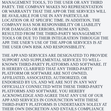
MANAGEMENT TOOLS, TO THE USER OR ANY THIRD
PARTY. THE COMPANY MAKES NO REPRESENTATION
OR WARRANTY THAT THE APP OR THE SERVICES WILL
BE AVAILABLE FOR USE IN ANY PARTICULAR
LOCATION OR AT SPECIFIC TIME. IN ADDITION, THE
COMPANY HAS NOR RESPONSIBILITY OR LIABILITY
FOR DAMAGES OR ERRORS, FROM ANY KIND,
RESULTED FROM THE THIRD-PARTY MANAGEMENT
TOOLS OR DUE TO THEIR INTEGRATION THROUGH THE
APP. THE USER’S USE OF THE APP OR SERVICES IS AT
THE USER OWN RISK AND RESPONSIBILITY.
THE APP AND SERVICES ARE DESIGNATED TO PROVIDE
SUPPORT AND SUPPLEMENTAL SERVICES TO WELL-
KNOWN THIRD-PARTY PLATFORMS AND SOFTWARE. IT
IS HEREBY CLARIFIED THAT ANY THIRD-PARTY
PLATFORM OR SOFTWARE ARE NOT OWNED,
AFFILIATED, ASSOCIATED, AUTHORIZED, OR
ENDORSED BY US, AND WE ARE NOT IN ANY WAY
OFFICIALLY CONNECTED WITH THESE THIRD-PARTY
PLATFORMS AND SOFTWARE. YOU HEREBY
ACKNOWLEDGE AND AGREE THAT ANY USE OF OUR
APP AND SERVICES IN CONJUNCTION WITH THESE
THIRD-PARTY PLATFORMS IS UNDERTAKEN SOLELY AT
THEIR OWN DISCRETION AND ENTAILS COMPLIANCE