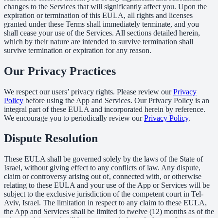
changes to the Services that will significantly affect you. Upon the
expiration or termination of this EULA, all rights and licenses
granted under these Terms shall immediately terminate, and you
shall cease your use of the Services. All sections detailed herein,
which by their nature are intended to survive termination shall
survive termination or expiration for any reason.
Our Privacy Practices
We respect our users’ privacy rights. Please review our
Privacy
Policy
before using the App and Services. Our Privacy Policy is an
integral part of these EULA and incorporated herein by reference.
We encourage you to periodically review our
Privacy Policy
.
Dispute Resolution
These EULA shall be governed solely by the laws of the State of
Israel, without giving effect to any conflicts of law. Any dispute,
claim or controversy arising out of, connected with, or otherwise
relating to these EULA and your use of the App or Services will be
subject to the exclusive jurisdiction of the competent court in Tel-
Aviv, Israel. The limitation in respect to any claim to these EULA,
the App and Services shall be limited to twelve (12) months as of the