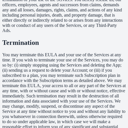
officers, employees, agents and successors from claims, demands
any and all losses, damages, rights, claims, and actions of any kind
including personal injuries, death, and property damage, that is
either directly or indirectly related to or arises from any interactions
with or conduct of any users of the Services, or any Third-Party
Ads.
Termination
You may terminate this EULA and your use of the Services at any
time. If you wish to terminate your use of the Services, you may do
so by: (i) simply stopping using the Services and deleting the App;
(ii) sending us a request to delete your Account; or (iii) if you
subscribed to a plan, you may terminate such Subscription plan in
accordance with the Subscription terms as detailed above. We may
terminate this EULA, your access to all or any part of the Services at
any time, with or without cause and with or without notice, effective
immediately. Such termination may result in the destruction of all
information and data associated with your use of the Services. We
may change, modify, suspend, or discontinue any aspect of the
Service at any time without notice to you and without any liability to
you whatsoever in connection therewith, unless otherwise required
to do so under applicable law, in which case we will make a
reasonable effort to inform you of any significant and substantial