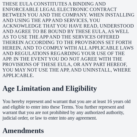
THESE EULA CONSTITUTES A BINDING AND
ENFORCEABLE LEGAL ELECTRONIC CONTRACT
BETWEEN YOU AND THE COMPANY. WHEN INSTALLING
AND USING THE APP AND SERVICES, YOU
ACKNOWLEDGE THAT YOU HAVE READ, UNDERSTOOD
AND AGREE TO BE BOUND BY THESE EULA, AS WELL
AS TO USE THE APP AND THE SERVICES OFFERED
THEREIN ACCORDING TO THE PROVISIONS SET FORTH
HEREIN, AND TO COMPLY WITH ALL APPLICABLE LAWS
AND REGULATIONS REGARDING YOUR USE OF THE
APP. IN THE EVENT YOU DO NOT AGREE WITH THE
PROVISIONS OF THESE EULA, OR ANY PART HEREOF,
YOU MAY NOT USE THE APP, AND UNINSTALL, WHERE
APPLICABLE.
Age Limitation and Eligibility
You hereby represent and warrant that you are at least 16 years old
and eligible to enter into these Terms. You further represent and
warrant that you are not prohibited by any authorized authority,
judicial order, or law to enter into any agreement.
Amendments