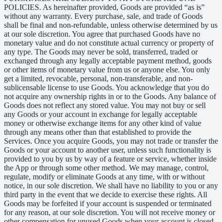
POLICIES. As hereinafter provided, Goods are provided “as is”
without any warranty. Every purchase, sale, and trade of Goods
shall be final and non-refundable, unless otherwise determined by us
at our sole discretion. You agree that purchased Goods have no
monetary value and do not constitute actual currency or property of
any type. The Goods may never be sold, transferred, traded or
exchanged through any legally acceptable payment method, goods
or other items of monetary value from us or anyone else. You only
get a limited, revocable, personal, non-transferable, and non-
sublicensable license to use Goods. You acknowledge that you do
not acquire any ownership rights in or to the Goods. Any balance of
Goods does not reflect any stored value. You may not buy or sell
any Goods or your account in exchange for legally acceptable
money or otherwise exchange items for any other kind of value
through any means other than that established to provide the
Services. Once you acquire Goods, you may not trade or transfer the
Goods or your account to another user, unless such functionality is
provided to you by us by way of a feature or service, whether inside
the App or through some other method. We may manage, control,
regulate, modify or eliminate Goods at any time, with or without
notice, in our sole discretion. We shall have no liability to you or any
third party in the event that we decide to exercise these rights. All
Goods may be forfeited if your account is suspended or terminated
for any reason, at our sole discretion. You will not receive money or
other compensation for unused Goods when your account is closed