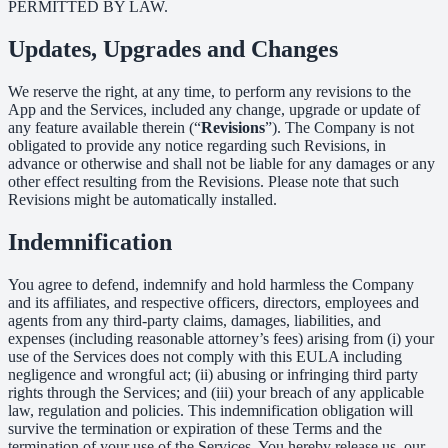
PERMITTED BY LAW.
Updates, Upgrades and Changes
We reserve the right, at any time, to perform any revisions to the
App and the Services, included any change, upgrade or update of
any feature available therein (“
Revisions
”). The Company is not
obligated to provide any notice regarding such Revisions, in
advance or otherwise and shall not be liable for any damages or any
other effect resulting from the Revisions. Please note that such
Revisions might be automatically installed.
Indemnification
You agree to defend, indemnify and hold harmless the Company
and its affiliates, and respective officers, directors, employees and
agents from any third-party claims, damages, liabilities, and
expenses (including reasonable attorney’s fees) arising from (i) your
use of the Services does not comply with this EULA including
negligence and wrongful act; (ii) abusing or infringing third party
rights through the Services; and (iii) your breach of any applicable
law, regulation and policies. This indemnification obligation will
survive the termination or expiration of these Terms and the
termination of your use of the Services. You hereby release us, our