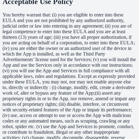
Acceptable Use Policy
You hereby warrant that: (i) you are eligible to enter into these
EULA and you are not prohibited by any authorized authority,
judicial order or law into entering in any agreement; (ii) you are of
legal competence to enter into these EULA and you are at least
thirteen (13) years of age; (iii) you have all proper authorization, if
you are acting on behalf of a corporation, to enter into these EULA;
(iv) you are either the owner or an authorized user of the device in
which the App is installed, as well as the Third Party
Advertisements’ license used for the Services; (v) you will install the
App and use the Services only in accordance with our instructions;
(vi) you will use the App and Services in full compliance with all
applicable laws, rules and regulations. Except as expressly provided
under these EULA, you may not, nor may not enable anyone else
to, directly or indirectly : (i) change, modify, edit, create a derivative
work of, alter or bypass any feature of the App;(ii) assert any
proprietary rights in or to the App, nor remove, amend or impair any
notices of proprietary rights; (iii) disable, interfere, or circumvent
with security-related features of the App or impair its performance;
(iv) use, access or attempt to use or access the App with malicious
codes or any automated means, such as scraping, crawling or any
robot, spider etc. (v) use the App and Services to promote, conduct,
or contribute to fraudulent, illegal or any other inappropriate
activities; (vi) change, modify, decompile, disassemble, reverse