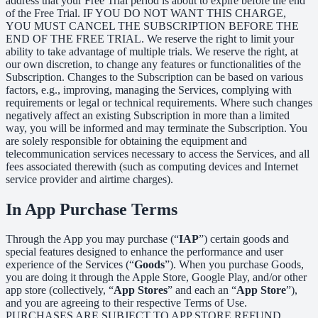
address that your Free Trial period is about to expire before the end
of the Free Trial. IF YOU DO NOT WANT THIS CHARGE,
YOU MUST CANCEL THE SUBSCRIPTION BEFORE THE
END OF THE FREE TRIAL. We reserve the right to limit your
ability to take advantage of multiple trials. We reserve the right, at
our own discretion, to change any features or functionalities of the
Subscription. Changes to the Subscription can be based on various
factors, e.g., improving, managing the Services, complying with
requirements or legal or technical requirements. Where such changes
negatively affect an existing Subscription in more than a limited
way, you will be informed and may terminate the Subscription. You
are solely responsible for obtaining the equipment and
telecommunication services necessary to access the Services, and all
fees associated therewith (such as computing devices and Internet
service provider and airtime charges).
In App Purchase Terms
Through the App you may purchase (“
IAP
”) certain goods and
special features designed to enhance the performance and user
experience of the Services (“
Goods
”). When you purchase Goods,
you are doing it through the Apple Store, Google Play, and/or other
app store (collectively, “
App Stores
” and each an “
App Store
”),
and you are agreeing to their respective Terms of Use.
PURCHASES ARE SUBJECT TO APP STORE REFUND