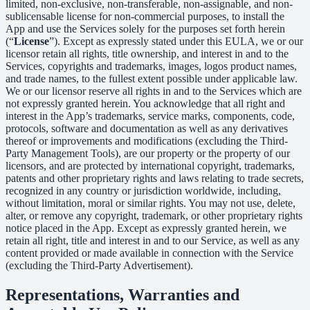
limited, non-exclusive, non-transferable, non-assignable, and non-
sublicensable license for non-commercial purposes, to install the
App and use the Services solely for the purposes set forth herein
(“
License
”). Except as expressly stated under this EULA, we or our
licensor retain all rights, title ownership, and interest in and to the
Services, copyrights and trademarks, images, logos product names,
and trade names, to the fullest extent possible under applicable law.
We or our licensor reserve all rights in and to the Services which are
not expressly granted herein. You acknowledge that all right and
interest in the App’s trademarks, service marks, components, code,
protocols, software and documentation as well as any derivatives
thereof or improvements and modifications (excluding the Third-
Party Management Tools), are our property or the property of our
licensors, and are protected by international copyright, trademarks,
patents and other proprietary rights and laws relating to trade secrets,
recognized in any country or jurisdiction worldwide, including,
without limitation, moral or similar rights. You may not use, delete,
alter, or remove any copyright, trademark, or other proprietary rights
notice placed in the App. Except as expressly granted herein, we
retain all right, title and interest in and to our Service, as well as any
content provided or made available in connection with the Service
(excluding the Third-Party Advertisement).
Representations, Warranties and