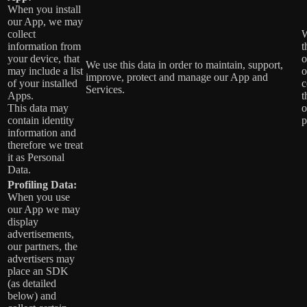
When you install
our App, we may
collect
W
information from
t
your device, that
o
We use this data in order to maintain, support,
may include a list
o
improve, protect and manage our App and
of your installed
c
Services.
Apps.
t
This data may
o
contain identity
p
information and
therefore we treat
it as Personal
Data.
Profiling Data:
When you use
our App we may
display
advertisements,
our partners, the
advertisers may
place an SDK
(as detailed
below) and