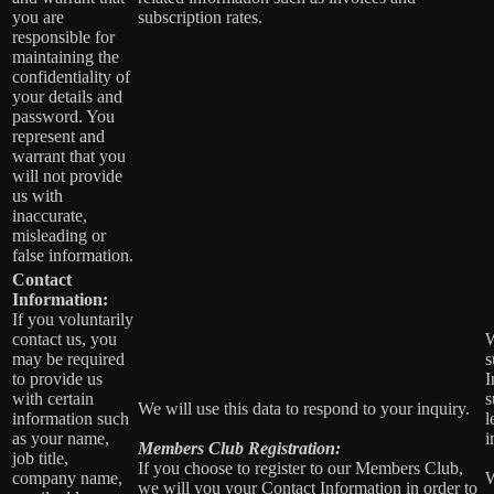
you are
subscription rates.
responsible for
maintaining the
confidentiality of
your details and
password. You
represent and
warrant that you
will not provide
us with
inaccurate,
misleading or
false information.
Contact
Information:
If you voluntarily
contact us, you
W
may be required
s
to provide us
I
with certain
s
We will use this data to respond to your inquiry.
information such
l
as your name,
i
Members Club Registration:
job title,
If you choose to register to our Members Club,
company name,
W
we will you your Contact Information in order to