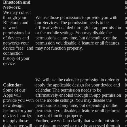
Bluetooth and
i
Network:
b
We may collect
c
through your
We use those permissions to provide you with
p
Bluetooth and
our Services.
The permission needs to be
t
network
affirmatively enabled through in-app permission
o
permissions list
or the mobile settings. You may disable the
p
of devices and
permissions at any time, but depending on the
o
networks your
permission you disable, a feature or all features
e
device “see” and
may not function properly.
c
connection
y
history of your
p
device
w
s
W
We will use the calendar permission in order to
i
Calendar:
apply the applicable design for your device and
b
Some of our
calendar. The permission needs to be
c
Apps will
affirmatively enabled through in-app permission
p
provide you with
or the mobile settings. You may disable the
t
new design
permissions at any time, but depending on the
o
features for your
permission you disable, a feature or all features
p
device. In order
may not function properly.
o
to apply those
Further, we wish to clarify that we do not store
e
designs, we will
any data processed or may be accessed through
c