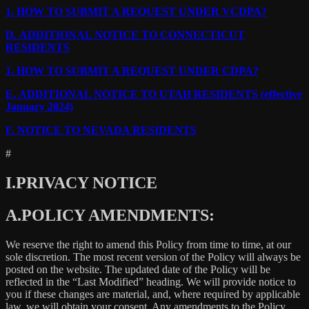
1.
HOW TO SUBMIT A REQUEST UNDER VCDPA?
D.
ADDITIONAL NOTICE TO CONNECTICUT
RESIDENTS
1.
HOW TO SUBMIT A REQUEST UNDER CDPA?
E.
ADDITIONAL NOTICE TO UTAH RESIDENTS (effective
January 2024)
F.
NOTICE TO NEVADA RESIDENTS
#
I.
PRIVACY NOTICE
A.
POLICY AMENDMENTS:
We reserve the right to amend this Policy from time to time, at our
sole discretion. The most recent version of the Policy will always be
posted on the website. The updated date of the Policy will be
reflected in the “Last Modified” heading. We will provide notice to
you if these changes are material, and, where required by applicable
law, we will obtain your consent. Any amendments to the Policy