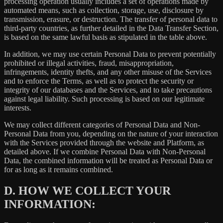
processing operation usually includes a set of operations made by
automated means, such as collection, storage, use, disclosure by
transmission, erasure, or destruction. The transfer of personal data to
third-party countries, as further detailed in the Data Transfer Section,
is based on the same lawful basis as stipulated in the table above.
In addition, we may use certain Personal Data to prevent potentially
prohibited or illegal activities, fraud, misappropriation,
infringements, identity thefts, and any other misuse of the Services
and to enforce the Terms, as well as to protect the security or
integrity of our databases and the Services, and to take precautions
against legal liability. Such processing is based on our legitimate
interests.
We may collect different categories of Personal Data and Non-
Personal Data from you, depending on the nature of your interaction
with the Services provided through the website and Platform, as
detailed above. If we combine Personal Data with Non-Personal
Data, the combined information will be treated as Personal Data or
for as long as it remains combined.
D.
HOW WE COLLECT YOUR
INFORMATION: