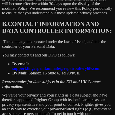
will become effective within 30-days upon the display of the
modified Policy. We recommend you review this Policy periodically
to ensure that you understand our most updated privacy practices.
B.
CONTACT INFORMATION AND
DATA CONTROLLER INFORMATION:
The company incorporated under the laws of Israel, and it is the
controller of your Personal Data.
You may contact us and our DPO as follows:
By email:
support.fingerprintanimate@repairbatterylife.com
By Mail:
Spinoza 16 Suite 6, Tel Aviv, IL
Representative for data subjects in the EU and UK Contact
Information:
We value your privacy and your rights as a data subject and have
therefore appointed Prighter Group with its local partners as our
privacy representative and your point of contact. Prighter gives you
an easy way to exercise your privacy-related rights (e.g., requests to
access or erase personal data). To get in touch with our