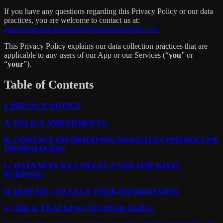
If you have any questions regarding this Privacy Policy or our data
practices, you are welcome to contact us at:
support.fingerprintanimate@repairbatterylife.com
This Privacy Policy explains our data collection practices that are
applicable to any users of our App or our Services (“
you
” or
“
your
”).
Table of Contents
I.
PRIVACY NOTICE
A.
POLICY AMENDMENTS:
B.
CONTACT INFORMATION AND DATA CONTROLLER
INFORMATION:
C.
DATA SETS WE COLLECT AND FOR WHAT
PURPOSE:
D.
HOW WE COLLECT YOUR INFORMATION:
E.
SDK & TRACKING TECHNOLOGIES: