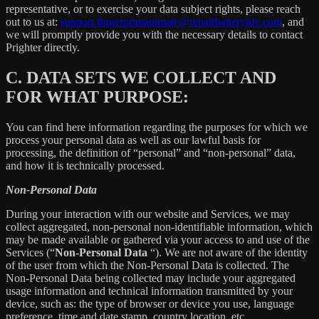
representative, or to exercise your data subject rights, please reach
out to us at:
support.fingerprintanimate@repairbatterylife.com
, and
we will promptly provide you with the necessary details to contact
Prighter directly.
C.
DATA SETS WE COLLECT AND
FOR WHAT PURPOSE:
You can find here information regarding the purposes for which we
process your personal data as well as our lawful basis for
processing, the definition of “personal” and “non-personal” data,
and how it is technically processed.
Non-Personal Data
During your interaction with our website and Services, we may
collect aggregated, non-personal non-identifiable information, which
may be made available or gathered via your access to and use of the
Services (“
Non-Personal Data
“). We are not aware of the identity
of the user from which the Non-Personal Data is collected. The
Non-Personal Data being collected may include your aggregated
usage information and technical information transmitted by your
device, such as: the type of browser or device you use, language
preference, time and date stamp, country location, etc.