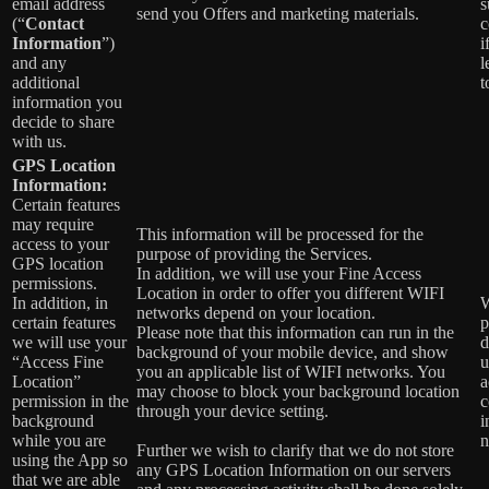
email address
s
send you Offers and marketing materials.
(“
Contact
c
Information
”)
i
and any
l
additional
t
information you
decide to share
with us.
GPS Location
Information:
Certain features
may require
This information will be processed for the
access to your
purpose of providing the Services.
GPS location
In addition, we will use your Fine Access
permissions.
Location in order to offer you different WIFI
In addition, in
W
networks depend on your location.
certain features
p
Please note that this information can run in the
we will use your
d
background of your mobile device, and show
“Access Fine
u
you an applicable list of WIFI networks. You
Location”
a
may choose to block your background location
permission in the
c
through your device setting.
background
i
while you are
n
Further we wish to clarify that we do not store
using the App so
any GPS Location Information on our servers
that we are able