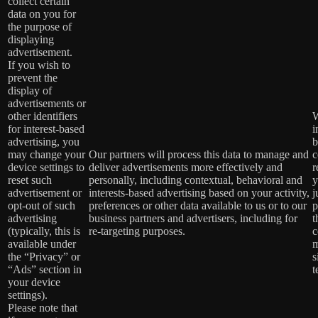
collect certain
data on you for
the purpose of
displaying
advertisement.
If you wish to
prevent the
display of
advertisements or
other identifiers
W
for interest-based
i
advertising, you
b
may change your
Our partners will process this data to manage and
c
device settings to
deliver advertisements more effectively and
r
reset such
personally, including contextual, behavioral and
y
advertisement or
interests-based advertising based on your activity,
j
opt-out of such
preferences or other data available to us or to our
p
advertising
business partners and advertisers, including for
t
(typically, this is
re-targeting purposes.
c
available under
m
the “Privacy” or
s
“Ads” section in
t
your device
settings).
Please note that