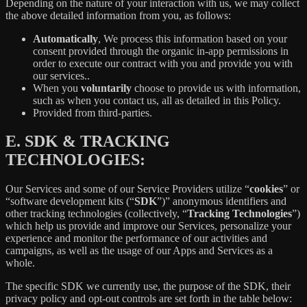
Depending on the nature of your interaction with us, we may collect
the above detailed information from you, as follows:
Automatically
, We process this information based on your
consent provided through the organic in-app permissions in
order to execute our contract with you and provide you with
our services..
When you
voluntarily
choose to provide us with information,
such as when you contact us, all as detailed in this Policy.
Provided from third-parties.
E.
SDK & TRACKING
TECHNOLOGIES:
Our Services and some of our Service Providers utilize “
cookies
” or
“software development kits (“
SDK
”)” anonymous identifiers and
other tracking technologies (collectively, “
Tracking Technologies
”)
which help us provide and improve our Services, personalize your
experience and monitor the performance of our activities and
campaigns, as well as the usage of our Apps and Services as a
whole.
The specific SDK we currently use, the purpose of the SDK, their
privacy policy and opt-out controls are set forth in the table below: