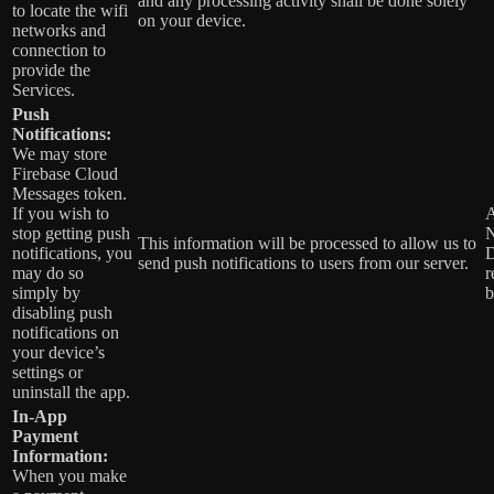
and any processing activity shall be done solely
to locate the wifi
on your device.
networks and
connection to
provide the
Services.
Push
Notifications:
We may store
Firebase Cloud
Messages token.
If you wish to
A
stop getting push
N
This information will be processed to allow us to
notifications, you
D
send push notifications to users from our server.
may do so
r
simply by
b
disabling push
notifications on
your device’s
settings or
uninstall the app.
In-App
Payment
Information:
When you make