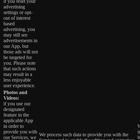
if you reset your
advertising
settings or opt-
out of interest
based
advertising, you
may still see
advertisements in
our App, but
those ads will not
be targeted for
you. Please note
that such actions
may result in a
less enjoyable
user experience.
Photos and
Videos:
if you use our
designated
feature in the
applicable App
in order to
W
provide you with
i
We process such data to provide you with the
our Services, we
b