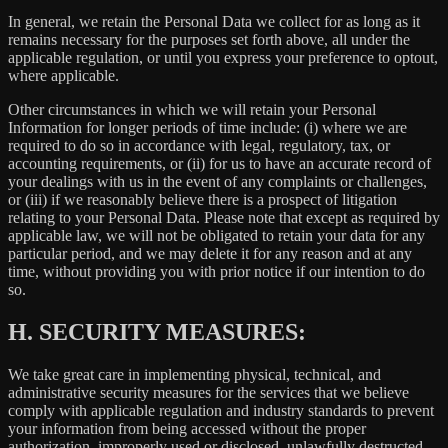
In general, we retain the Personal Data we collect for as long as it
remains necessary for the purposes set forth above, all under the
applicable regulation, or until you express your preference to optout,
where applicable.
Other circumstances in which we will retain your Personal
Information for longer periods of time include: (i) where we are
required to do so in accordance with legal, regulatory, tax, or
accounting requirements, or (ii) for us to have an accurate record of
your dealings with us in the event of any complaints or challenges,
or (iii) if we reasonably believe there is a prospect of litigation
relating to your Personal Data. Please note that except as required by
applicable law, we will not be obligated to retain your data for any
particular period, and we may delete it for any reason and at any
time, without providing you with prior notice if our intention to do
so.
H.
SECURITY MEASURES:
We take great care in implementing physical, technical, and
administrative security measures for the services that we believe
comply with applicable regulation and industry standards to prevent
your information from being accessed without the proper
authorization, improperly used or disclosed, unlawfully destructed,