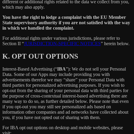
different or additional rights related to the data we collect from you,
which may also apply.
You have the right to lodge a complaint with the EU Member
State supervisory authority if you are not satisfied with the way
in which we handled the complaint.
For additional rights under various jurisdictions, please refer to
Section ‎II “
JURISDICTION-SPECIFIC NOTICES
” herein below.
K.
OPT OUT OPTIONS
Interest-Based Advertising (“
IBA
”): We do not sell your Personal
Data. Some of our Apps may include providing you with
advertisements therefor we may “share”
your Personal Data with
third parties for personalized advertising purposes. If you wish to
opt-out from the sharing of your personal data with third parties for
the purpose of cross-contextual interest-based advertising there are
many way to do so, as further detailed below. Please note that even
if you opt-out you may still see personalized ads based on
information other companies and ad networks have collected about
you, if you have not opted out of sharing with them.
For IBA opt out options on desktop and mobile websites, please
visit: