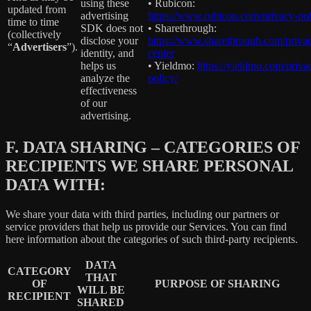
using these
• Rubicon:
updated from
advertising
https://www.rubicon.com/privacy-pol
time to time
SDK does not
• Sharethrough:
(collectively
disclose your
https://www.sharethrough.com/priva
“
Advertisers
”).
identity, and
center
helps us
• Yieldmo:
https://yieldmo.com/priva
analyze the
policy/
effectiveness
of our
advertising.
F.
DATA SHARING – CATEGORIES OF
RECIPIENTS WE SHARE PERSONAL
DATA WITH:
We share your data with third parties, including our partners or
service providers that help us provide our Services. You can find
here information about the categories of such third-party recipients.
DATA
CATEGORY
THAT
OF
PURPOSE OF SHARING
WILL BE
RECIPIENT
SHARED