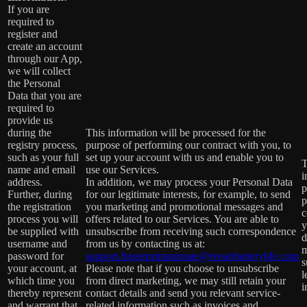
If you are
required to
register and
create an account
through our App,
we will collect
the Personal
Data that you are
required to
provide us
during the
This information will be processed for the
registry process,
purpose of performing our contract with you, to
such as your full
set up your account with us and enable you to
T
name and email
use our Services.
i
address.
In addition, we may process your Personal Data
p
Further, during
for our legitimate interests, for example, to send
p
the registration
you marketing and promotional messages and
c
process you will
offers related to our Services. You are able to
y
be supplied with
unsubscribe from receiving such correspondence
d
username and
from us by contacting us at:
m
password for
support.fingerprintanimate@repairbatterylife.com
s
your account, at
Please note that if you choose to unsubscribe
l
which time you
from direct marketing, we may still retain your
i
thereby represent
contact details and send you relevant service-
and warrant that
related information such as invoices and