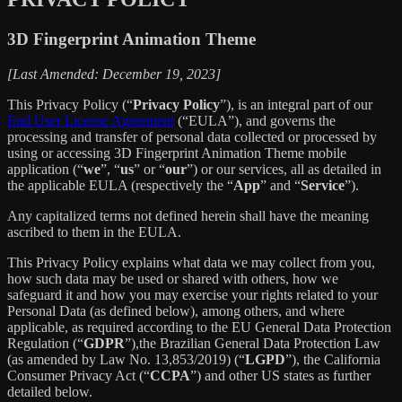
3D Fingerprint Animation Theme
[Last Amended: December 19, 2023]
This Privacy Policy (“
Privacy Policy
”), is an integral part of our
End User License Agreement
(“EULA”), and governs the
processing and transfer of personal data collected or processed by
using or accessing 3D Fingerprint Animation Theme mobile
application (“
we
”, “
us
” or “
our
”) or our services, all as detailed in
the applicable EULA (respectively the “
App
” and “
Service
”).
Any capitalized terms not defined herein shall have the meaning
ascribed to them in the EULA.
This Privacy Policy explains what data we may collect from you,
how such data may be used or shared with others, how we
safeguard it and how you may exercise your rights related to your
Personal Data (as defined below), among others, and where
applicable, as required according to the EU General Data Protection
Regulation (“
GDPR
”),the Brazilian General Data Protection Law
(as amended by Law No. 13,853/2019) (“
LGPD
”), the California
Consumer Privacy Act (“
CCPA
”) and other US states as further
detailed below.