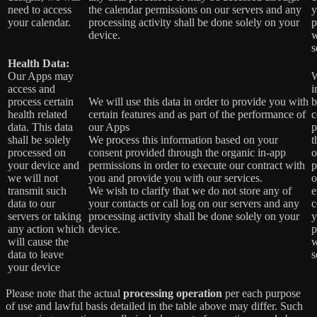
need to access
the calendar permissions on our servers and any
y
your calendar.
processing activity shall be done solely on your
p
device.
w
s
Health Data:
Our Apps may
W
access and
i
process certain
We will use this data in order to provide you with
b
health related
certain features and as part of the performance of
c
data. This data
our Apps
p
shall be solely
We process this information based on your
t
processed on
consent provided through the organic in-app
o
your device and
permissions in order to execute our contract with
p
we will not
you and provide you with our services.
o
transmit such
We wish to clarify that we do not store any of
e
data to our
your contacts or call log on our servers and any
c
servers or taking
processing activity shall be done solely on your
y
any action which
device.
p
will cause the
w
data to leave
s
your device
Please note that the actual
processing operation
per each purpose
of use and lawful basis detailed in the table above may differ. Such