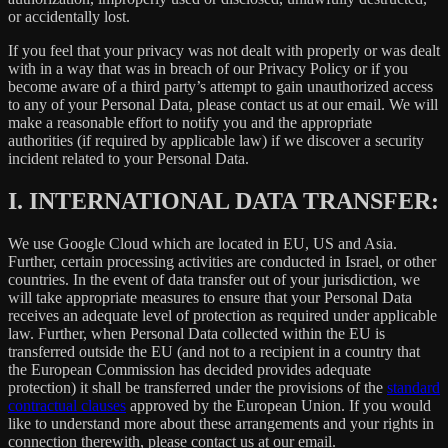
or accidentally lost.
If you feel that your privacy was not dealt with properly or was dealt
with in a way that was in breach of our Privacy Policy or if you
become aware of a third party’s attempt to gain unauthorized access
to any of your Personal Data, please contact us at our email. We will
make a reasonable effort to notify you and the appropriate
authorities (if required by applicable law) if we discover a security
incident related to your Personal Data.
I.
INTERNATIONAL DATA TRANSFER:
We use Google Cloud which are located in EU, US and Asia.
Further, certain processing activities are conducted in Israel, or other
countries. In the event of data transfer out of your jurisdiction, we
will take appropriate measures to ensure that your Personal Data
receives an adequate level of protection as required under applicable
law. Further, when Personal Data collected within the EU is
transferred outside the EU (and not to a recipient in a country that
the European Commission has decided provides adequate
protection) it shall be transferred under the provisions of the
standard
contractual clauses
approved by the European Union. If you would
like to understand more about these arrangements and your rights in
connection therewith, please contact us at our email.