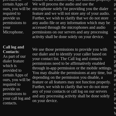
certain Apps of
We will process the audio and use the
p
ours, you will be
microphone solely for providing you the dialer
o
required to
feature and we will not store any of your audio.
e
provide us
Further, we wish to clarify that we do not store
c
permissions to
any audio file or any information which may be
y
your
accessed through the microphones and audio
p
Microphone.
permissions on our servers and any processing
w
activity shall be done solely on your device.
s
W
Call log and
i
We use those permissions to provide you with
Contacts
:
b
our dialer and to identify your caller based on
As part of our
c
your contact list. The Call log and contacts
dialer feature
p
permissions need to be affirmatively enabled
which is
t
through in-app permission or the mobile settings.
provided to
o
You may disable the permissions at any time, but
certain Apps of
p
depending on the permission you disable, a
ours, you will be
o
feature or all features may not function properly.
required to
e
Further, we wish to clarify that we do not store
provide us
c
any of your contacts or call log on our servers
permissions to
y
and any processing activity shall be done solely
your call log and
p
on your device.
contacts.
w
s
W