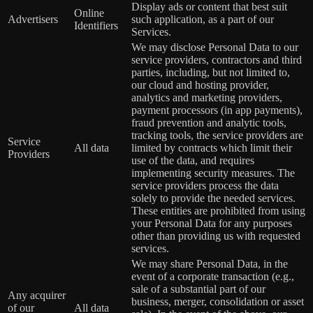
Display ads or content that best suit
Online
Advertisers
such application, as a part of our
Identifiers
Services.
We may disclose Personal Data to our
service providers, contractors and third
parties, including, but not limited to,
our cloud and hosting provider,
analytics and marketing providers,
payment processors (in app payments),
fraud prevention and analytic tools,
tracking tools, the service providers are
Service
All data
limited by contracts which limit their
Providers
use of the data, and requires
implementing security measures. The
service providers process the data
solely to provide the needed services.
These entities are prohibited from using
your Personal Data for any purposes
other than providing us with requested
services.
We may share Personal Data, in the
event of a corporate transaction (e.g.,
sale of a substantial part of our
Any acquirer
business, merger, consolidation or asset
of our
All data