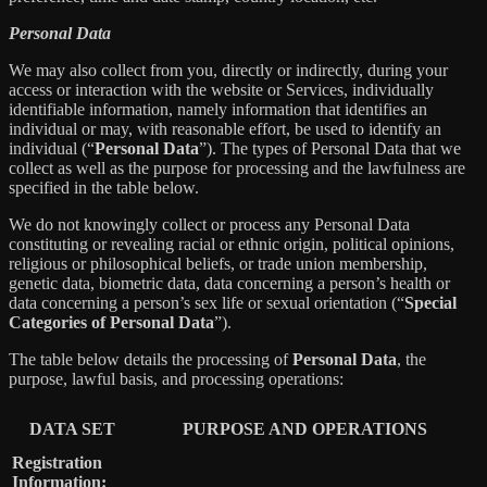
Personal Data
We may also collect from you, directly or indirectly, during your
access or interaction with the website or Services, individually
identifiable information, namely information that identifies an
individual or may, with reasonable effort, be used to identify an
individual (“
Personal Data
”). The types of Personal Data that we
collect as well as the purpose for processing and the lawfulness are
specified in the table below.
We do not knowingly collect or process any Personal Data
constituting or revealing racial or ethnic origin, political opinions,
religious or philosophical beliefs, or trade union membership,
genetic data, biometric data, data concerning a person’s health or
data concerning a person’s sex life or sexual orientation (“
Special
Categories of Personal Data
”).
The table below details the processing of
Personal Data
, the
purpose, lawful basis, and processing operations:
DATA SET
PURPOSE AND OPERATIONS
Registration
Information: