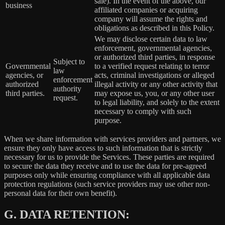
sale). In the event of the above, our
business
affiliated companies or acquiring
company will assume the rights and
obligations as described in this Policy.
We may disclose certain data to law
enforcement, governmental agencies,
or authorized third parties, in response
Subject to
Governmental
to a verified request relating to terror
law
agencies, or
acts, criminal investigations or alleged
enforcement
authorized
illegal activity or any other activity that
authority
third parties.
may expose us, you, or any other user
request.
to legal liability, and solely to the extent
necessary to comply with such
purpose.
When we share information with services providers and partners, we
ensure they only have access to such information that is strictly
necessary for us to provide the Services. These parties are required
to secure the data they receive and to use the data for pre-agreed
purposes only while ensuring compliance with all applicable data
protection regulations (such service providers may use other non-
personal data for their own benefit).
G.
DATA RETENTION: