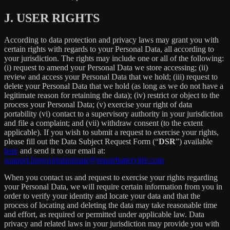
J.
USER RIGHTS
According to data protection and privacy laws may grant you with
certain rights with regards to your Personal Data, all according to
your jurisdiction. The rights may include one or all of the following:
(i) request to amend your Personal Data we store accessing; (ii)
review and access your Personal Data that we hold; (iii) request to
delete your Personal Data that we hold (as long as we do not have a
legitimate reason for retaining the data); (iv) restrict or object to the
process your Personal Data; (v) exercise your right of data
portability (vi) contact to a supervisory authority in your jurisdiction
and file a complaint; and (vii) withdraw consent (to the extent
applicable). If you wish to submit a request to exercise your rights,
please fill out the Data Subject Request Form (“
DSR
”) available
here
and send it to our email at:
support.fingerprintanimate@repairbatterylife.com
When you contact us and request to exercise your rights regarding
your Personal Data, we will require certain information from you in
order to verify your identity and locate your data and that the
process of locating and deleting the data may take reasonable time
and effort, as required or permitted under applicable law. Data
privacy and related laws in your jurisdiction may provide you with