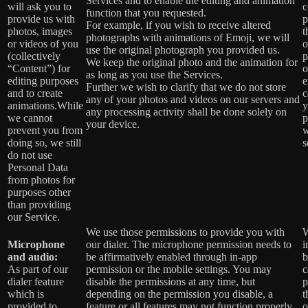
Services and to enable the editing and animation
will ask you to
c
function that you requested.
provide us with
p
For example, if you wish to receive altered
photos, images
t
photographs with animations of Emoji, we will
or videos of you
o
use the original photograph you provided us.
(collectively
p
We keep the original photo and the animation for
“Content”) for
o
as long as you use the Services.
editing purposes
e
Further we wish to clarify that we do not store
and to create
c
any of your photos and videos on our servers and
animations.While
y
any processing activity shall be done solely on
we cannot
p
your device.
prevent you from
w
doing so, we still
s
do not use
Personal Data
from photos for
purposes other
than providing
our Service.
We use those permissions to provide you with
W
Microphone
our dialer. The microphone permission needs to
i
and audio:
be affirmatively enabled through in-app
b
As part of our
permission or the mobile settings. You may
c
dialer feature
disable the permissions at any time, but
p
which is
depending on the permission you disable, a
t
provided to
feature or all features may not function properly.
o