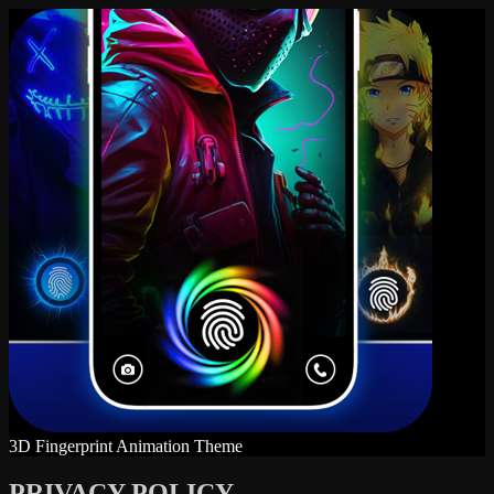
3D Fingerprint Animation Theme
PRIVACY POLICY