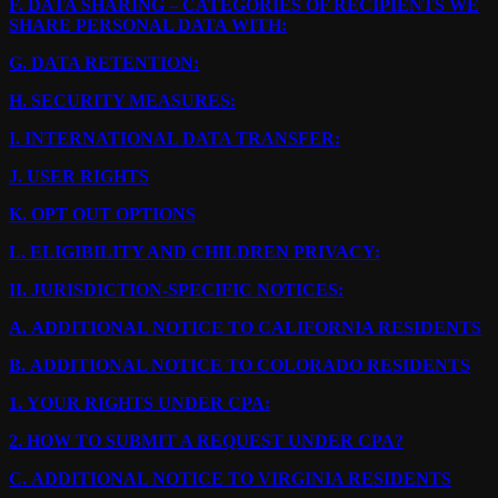
F.
DATA SHARING – CATEGORIES OF RECIPIENTS WE
SHARE PERSONAL DATA WITH:
G.
DATA RETENTION:
H.
SECURITY MEASURES:
I.
INTERNATIONAL DATA TRANSFER:
J.
USER RIGHTS
K.
OPT OUT OPTIONS
L.
ELIGIBILITY AND CHILDREN PRIVACY:
II.
JURISDICTION-SPECIFIC NOTICES:
A.
ADDITIONAL NOTICE TO CALIFORNIA RESIDENTS
B.
ADDITIONAL NOTICE TO COLORADO RESIDENTS
1.
YOUR RIGHTS UNDER CPA:
2.
HOW TO SUBMIT A REQUEST UNDER CPA?
C.
ADDITIONAL NOTICE TO VIRGINIA RESIDENTS