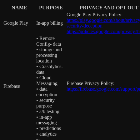
NAME
PURPOSE
PRIVACY AND OPT OUT
Google Play Privacy Policy:
https://play.google.com/about/privacy
Google Play
In-app billing
security-deception
https://policies.google.com/privacy?
• Remote
Config- data
• storage and
processing
location
• Crashlytics-
data
• Cloud
Messaging
Firebase Privacy Policy:
Firebase
• data
https://firebase.google.com/support/p
encryption
• security
purpose
• a/b testing
• in-app
messaging
• predictions
• analytics