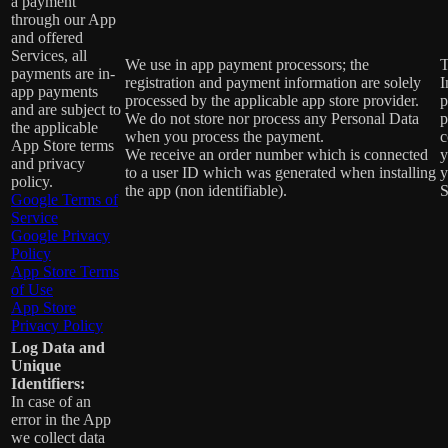
a payment
through our App
and offered
Services, all
We use in app payment processors; the
T
payments are in-
registration and payment information are solely
I
app payments
processed by the applicable app store provider.
p
and are subject to
We do not store nor process any Personal Data
p
the applicable
when you process the payment.
c
App Store terms
We receive an order number which is connected
y
and privacy
to a user ID which was generated when installing
y
policy.
the app (non identifiable).
S
Google Terms of
Service
Google Privacy
Policy
App Store Terms
of Use
App Store
Privacy Policy
Log Data and
Unique
Identifiers:
In case of an
error in the App
we collect data