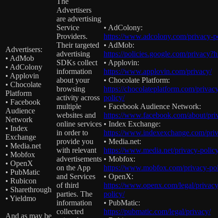
The
Advertisers
are advertising
Service
• AdColony:
Providers.
https://www.adcolony.com/privacy-po
Their targeted
• AdMob:
Advertisers:
advertising
https://policies.google.com/privacy?
• AdMob
SDKs collect
• Applovin:
• AdColony
information
https://www.applovin.com/privacy/
• Applovin
about your
• Chocolate Platform:
• Chocolate
browsing
https://chocolateplatform.com/privac
Platform
activity across
policy/
• Facebook
multiple
• Facebook Audience Network:
Audience
websites and
https://www.facebook.com/about/pri
Network
online services
• Index Exchange:
• Index
in order to
https://www.indexexchange.com/priv
Exchange
provide you
• Media.net:
• Media.net
with relevant
https://www.media.net/privacy-policy
• Mobfox
advertisements
• Mobfox:
• OpenX
on the App
https://www.mobfox.com/privacy-pol
• PubMatic
and Services
• OpenX:
• Rubicon
of third
https://www.openx.com/legal/privacy
• Sharethrough
parties. The
policy/
• Yieldmo
information
• PubMatic:
collected
https://pubmatic.com/legal/privacy/
And as may be