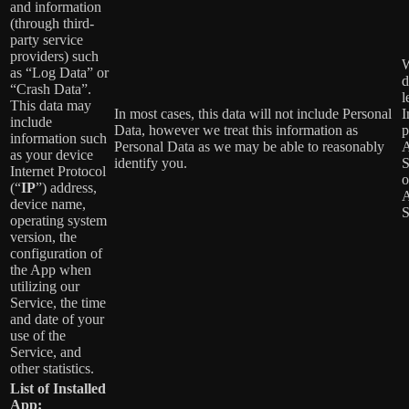
and information
(through third-
party service
providers) such
W
as “Log Data” or
d
“Crash Data”.
l
This data may
In most cases, this data will not include Personal
I
include
Data, however we treat this information as
p
information such
Personal Data as we may be able to reasonably
A
as your device
identify you.
S
Internet Protocol
o
(“
IP
”) address,
A
device name,
S
operating system
version, the
configuration of
the App when
utilizing our
Service, the time
and date of your
use of the
Service, and
other statistics.
List of Installed
App: