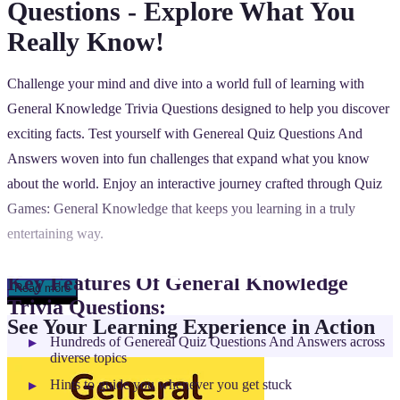
Questions - Explore What You
Really Know!
Challenge your mind and dive into a world full of learning with
General Knowledge Trivia Questions designed to help you discover
exciting facts. Test yourself with Genereal Quiz Questions And
Answers woven into fun challenges that expand what you know
about the world. Enjoy an interactive journey crafted through Quiz
Games: General Knowledge that keeps you learning in a truly
entertaining way.
Key Features Of General Knowledge
Read more
Trivia Questions:
See Your Learning Experience in Action
Hundreds of Genereal Quiz Questions And Answers across
diverse topics
Hints to guide you whenever you get stuck