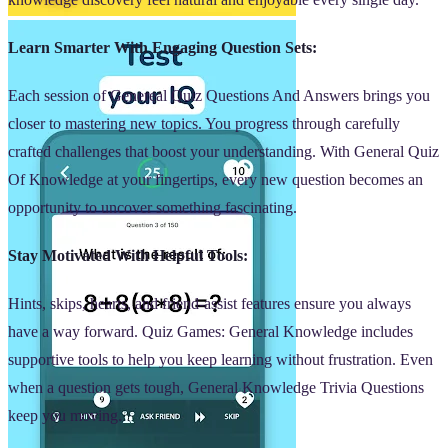
Learn Smarter With Engaging Question Sets:
Each session of Genereal Quiz Questions And Answers brings you
closer to mastering new topics. You progress through carefully
crafted challenges that boost your understanding. With General Quiz
Of Knowledge at your fingertips, every new question becomes an
opportunity to uncover something fascinating.
Stay Motivated With Helpful Tools:
Hints, skips, hearts, and friend-assist features ensure you always
have a way forward. Quiz Games: General Knowledge includes
supportive tools to help you keep learning without frustration. Even
when a question gets tough, General Knowledge Trivia Questions
keep you moving.