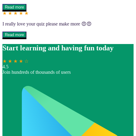
Read more
★ ★ ★ ★ ★
I really love your quiz please make more 😍😍
Read more
Start learning and having fun today
★ ★ ★ ★ ☆
4.5
Join hundreds of thousands of users