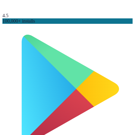
4.5
100,000+ installs