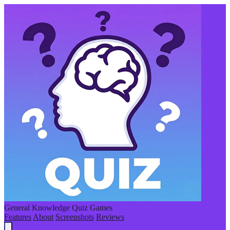
General Knowledge Quiz Games
Features
About
Screenshots
Reviews