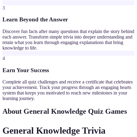
3
Learn Beyond the Answer
Discover fun facts after many questions that explain the story behind
each answer. Transform simple trivia into deeper understanding and
retain what you learn through engaging explanations that bring
knowledge to life.
4
Earn Your Success
Complete all quiz challenges and receive a certificate that celebrates
your achievement. Track your progress through an engaging hearts
system that keeps you motivated to reach new milestones in your
learning journey.
About General Knowledge Quiz Games
General Knowledge Trivia