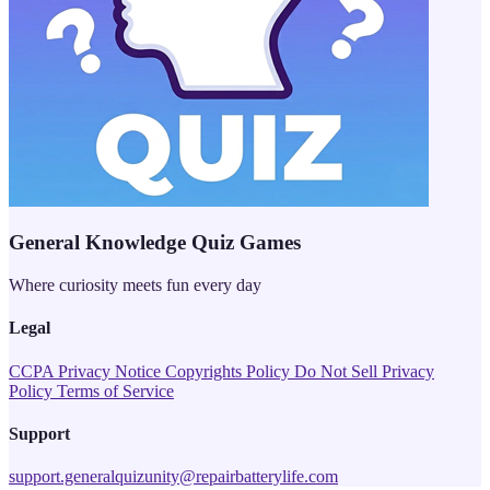
General Knowledge Quiz Games
Where curiosity meets fun every day
Legal
CCPA Privacy Notice
Copyrights Policy
Do Not Sell
Privacy
Policy
Terms of Service
Support
support.generalquizunity@repairbatterylife.com