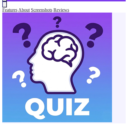
Features
About
Screenshots
Reviews