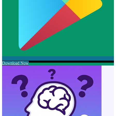
Download Now