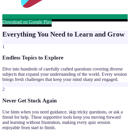
Download on Google Play
Everything You Need to Learn and Grow
1
Endless Topics to Explore
Dive into hundreds of carefully crafted questions covering diverse
subjects that expand your understanding of the world. Every session
brings fresh challenges that keep your mind sharp and engaged.
2
Never Get Stuck Again
Use hints when you need guidance, skip tricky questions, or ask a
friend for help. These supportive tools keep you moving forward
and learning without frustration, making every quiz session
enjoyable from start to finish.