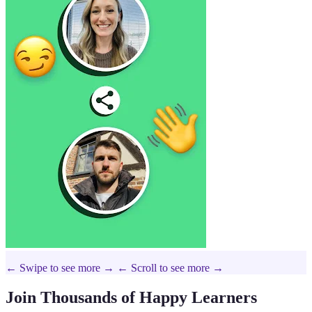
← Swipe to see more →
← Scroll to see more →
Join Thousands of Happy Learners