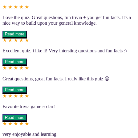
★ ★ ★ ★ ★
Love the quiz. Great questions, fun trivia + you get fun facts. It's a
nice way to build upon your general knowledge.
Read more
★ ★ ★ ★ ★
Excellent quiz, i like it! Very intersting questions and fun facts :)
Read more
★ ★ ★ ★ ★
Great questions, great fun facts. I realy like this guiz 😀
Read more
★ ★ ★ ★ ★
Favorite trivia game so far!
Read more
★ ★ ★ ★ ★
very enjoyable and learning