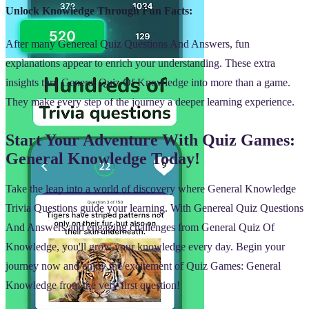
Unlock Knowledge Through Fun Facts:
After many Genereal Quiz Questions And Answers, fun
explanations appear to enrich your understanding. These extra
insights turn General Quiz Of Knowledge into more than a game.
They make every step of the journey a deeper learning experience.
Start Your Adventure With Quiz Games:
General Knowledge Today!
Take the leap into a world of discovery where General Knowledge
Trivia Questions guide your learning. With Genereal Quiz Questions
And Answers and engaging challenges from General Quiz Of
Knowledge, you'll grow your knowledge every day. Begin your
journey now and enjoy the excitement of Quiz Games: General
Knowledge from the very first question!