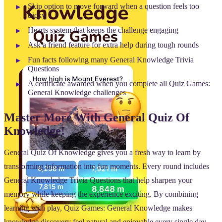
Skip option to move forward when a question feels too
tricky
Hearts system that keeps the challenge engaging
Ask a friend feature for extra help during tough rounds
Fun facts following many General Knowledge Trivia
Questions
A certificate awarded when you complete all Quiz Games:
General Knowledge challenges
Master More With General Quiz Of
Knowledge!
General Quiz Of Knowledge gives you a fresh way to learn by
transforming information into fun moments. Every round includes
General Knowledge Trivia Questions that help sharpen your
memory while keeping the experience exciting. By combining
learning with play, Quiz Games: General Knowledge makes
knowledge discovery feel natural and enjoyable every single day.