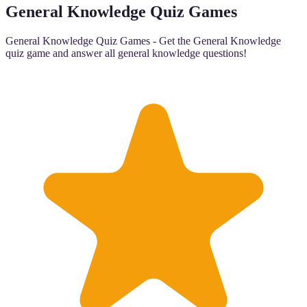
General Knowledge Quiz Games
General Knowledge Quiz Games - Get the General Knowledge
quiz game and answer all general knowledge questions!