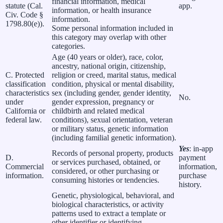
financial information, medical
statute (Cal.
app.
information, or health insurance
Civ. Code §
information.
1798.80(e)).
Some personal information included in
this category may overlap with other
categories.
Age (40 years or older), race, color,
ancestry, national origin, citizenship,
C. Protected
religion or creed, marital status, medical
classification
condition, physical or mental disability,
characteristics
sex (including gender, gender identity,
No.
under
gender expression, pregnancy or
California or
childbirth and related medical
federal law.
conditions), sexual orientation, veteran
or military status, genetic information
(including familial genetic information).
Yes
: in-app
Records of personal property, products
D.
payment
or services purchased, obtained, or
Commercial
information,
considered, or other purchasing or
information.
purchase
consuming histories or tendencies.
history.
Genetic, physiological, behavioral, and
biological characteristics, or activity
patterns used to extract a template or
other identifier or identifying