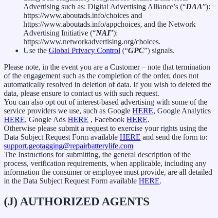
Advertising such as: Digital Advertising Alliance’s (“
DAA
”):
https://www.aboutads.info/choices and
https://www.aboutads.info/appchoices, and the Network
Advertising Initiative (“
NAI
”):
https://www.networkadvertising.org/choices.
Use the
Global Privacy Control
(“
GPC
”) signals.
Please note, in the event you are a Customer – note that termination
of the engagement such as the completion of the order, does not
automatically resolved in deletion of data. If you wish to deleted the
data, please ensure to contact us with such request.
You can also opt out of interest-based advertising with some of the
service providers we use, such as Google
HERE
, Google Analytics
HERE
, Google Ads
HERE
, Facebook
HERE
.
Otherwise please submit a request to exercise your rights using the
Data Subject Request Form available
HERE
and send the form to:
support.geotagging@repairbatterylife.com
The Instructions for submitting, the general description of the
process, verification requirements, when applicable, including any
information the consumer or employee must provide, are all detailed
in the Data Subject Request Form available
HERE
.
(J) AUTHORIZED AGENTS