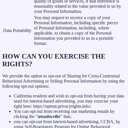
quality of goods or services, if that difference is
reasonably related to the value provided to us by
your Personal Information.
You may request to receive a copy of your
Personal Information, including specific pieces
of Personal Information, including, where
Data Portability
applicable, to obtain a copy of the Personal
Information you provided to us in a portable
format.
HOW CAN YOU EXERCISE THE
RIGHTS?
We provide the option to opt-out of Sharing for Cross-Contextual
Behavioral Advertising or Selling Personal Information by using the
following opt-out options:
California resident and wish to opt-out from having your data
used for interest-based advertising, you may exercise your
right here: https://optout.privacyrights.info/.
You can opt-out from receiving our marketing emails by
clicking the “
unsubscribe
” link;
you can opt-out from interest-based advertising, CCBA, by
using Self-Regulatory Program for Online Behavioral