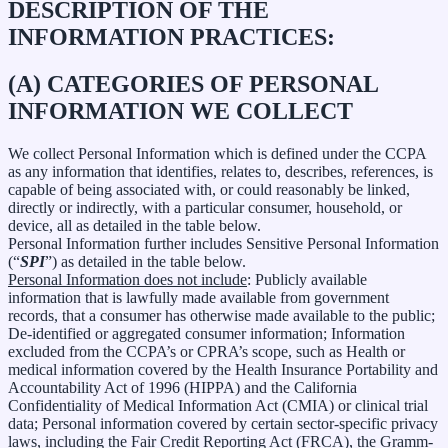
DESCRIPTION OF THE
INFORMATION PRACTICES:
(A) CATEGORIES OF PERSONAL
INFORMATION WE COLLECT
We collect Personal Information which is defined under the CCPA
as any information that identifies, relates to, describes, references, is
capable of being associated with, or could reasonably be linked,
directly or indirectly, with a particular consumer, household, or
device, all as detailed in the table below.
Personal Information further includes Sensitive Personal Information
(“
SPI
”) as detailed in the table below.
Personal Information does not include
: Publicly available
information that is lawfully made available from government
records, that a consumer has otherwise made available to the public;
De-identified or aggregated consumer information; Information
excluded from the CCPA’s or CPRA’s scope, such as Health or
medical information covered by the Health Insurance Portability and
Accountability Act of 1996 (HIPPA) and the California
Confidentiality of Medical Information Act (CMIA) or clinical trial
data; Personal information covered by certain sector-specific privacy
laws, including the Fair Credit Reporting Act (FRCA), the Gramm-