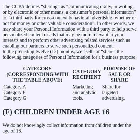
The CCPA defines “sharing” as “communicating orally, in writing,
or by electronic or other means, a consumer’s personal information”
to “a third party for cross-context behavioral advertising, whether or
not for money or other valuable consideration”. In other words, we
may share your Personal Information with a third party to help serve
personalized content or ads that may be more relevant to your
interests and to perform other advertising-related services such as
enabling our partners to serve such personalized content.
In the preceding twelve (12) months, we “sell” or “share” the
following categories of Personal Information for a business purpose:
CATEGORY
PURPOSE OF
CATEGORY
(CORRESPONDING WITH
SALE OR
RECIPIENT
THE TABLE ABOVE)
SHARE
Category A
Marketing
Share for
Category F
and analytic
targeted
Category G
tools.
advertising.
(F) CHILDREN UNDER AGE 16
We do not knowingly collect information from children under the
age of 16.