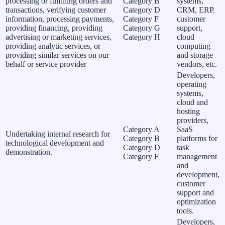
processing or fulfilling orders and
Category B
systems,
transactions, verifying customer
Category D
CRM, ERP,
information, processing payments,
Category F
customer
providing financing, providing
Category G
support,
advertising or marketing services,
Category H
cloud
providing analytic services, or
computing
providing similar services on our
and storage
behalf or service provider
vendors, etc.
Developers,
operating
systems,
cloud and
hosting
providers,
Category A
SaaS
Undertaking internal research for
Category B
platforms for
technological development and
Category D
task
demonstration.
Category F
management
and
development,
customer
support and
optimization
tools.
Developers,