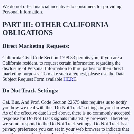
We do not offer financial incentives to consumers for providing
Personal Information.
PART III: OTHER CALIFORNIA
OBLIGATIONS
Direct Marketing Requests:
California Civil Code Section 1798.83 permits you, if you are a
California resident, to request certain information regarding the
disclosure of Personal Information to third parties for their direct
marketing purposes. To make such a request, please use the Data
Subject Request Form available
HERE
.
Do Not Track Settings:
Cal. Bus. And Prof. Code Section 22575 also requires us to notify
you how we deal with the “Do Not Track” settings in your browser.
As of the effective date listed above, there is no commonly accepted
response for Do Not Track signals initiated by browsers. Therefore,
we so not respond to the Do Not Track settings. Do Not Track is a
privacy preference you can set in your web browser to indicate that