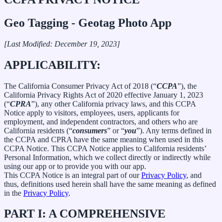
Geo Tagging - Geotag Photo App
[Last Modified: December 19, 2023]
APPLICABILITY:
The California Consumer Privacy Act of 2018 (“
CCPA
”), the
California Privacy Rights Act of 2020 effective January 1, 2023
(“
CPRA
”), any other California privacy laws, and this CCPA
Notice apply to visitors, employees, users, applicants for
employment, and independent contractors, and others who are
California residents (“
consumers
” or “
you
”). Any terms defined in
the CCPA and CPRA have the same meaning when used in this
CCPA Notice. This CCPA Notice applies to California residents’
Personal Information, which we collect directly or indirectly while
using our app or to provide you with our app.
This CCPA Notice is an integral part of our
Privacy Policy
, and
thus, definitions used herein shall have the same meaning as defined
in the
Privacy Policy
.
PART I: A COMPREHENSIVE