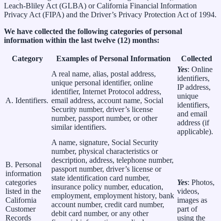
Leach-Bliley Act (GLBA) or California Financial Information
Privacy Act (FIPA) and the Driver’s Privacy Protection Act of 1994.
We have collected the following categories of personal
information within the last twelve (12) months:
Category
Examples of Personal Information
Collected
Yes
: Online
A real name, alias, postal address,
identifiers,
unique personal identifier, online
IP address,
identifier, Internet Protocol address,
unique
A. Identifiers.
email address, account name, Social
identifiers,
Security number, driver’s license
and email
number, passport number, or other
address (if
similar identifiers.
applicable).
A name, signature, Social Security
number, physical characteristics or
description, address, telephone number,
B. Personal
passport number, driver’s license or
information
state identification card number,
categories
Yes
: Photos,
insurance policy number, education,
listed in the
videos,
employment, employment history, bank
California
images as
account number, credit card number,
Customer
part of
debit card number, or any other
Records
using the