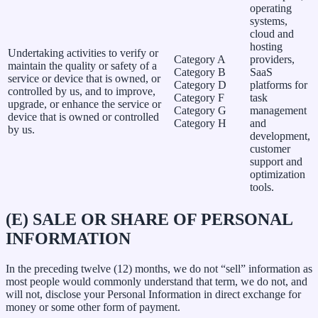
operating
systems,
cloud and
hosting
Undertaking activities to verify or
Category A
providers,
maintain the quality or safety of a
Category B
SaaS
service or device that is owned, or
Category D
platforms for
controlled by us, and to improve,
Category F
task
upgrade, or enhance the service or
Category G
management
device that is owned or controlled
Category H
and
by us.
development,
customer
support and
optimization
tools.
(E) SALE OR SHARE OF PERSONAL
INFORMATION
In the preceding twelve (12) months, we do not “sell” information as
most people would commonly understand that term, we do not, and
will not, disclose your Personal Information in direct exchange for
money or some other form of payment.