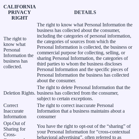
CALIFORNIA
PRIVACY
DETAILS
RIGHT
The right to know what Personal Information the
business has collected about the consumer,
including the categories of personal information,
The right to
the categories of sources from which the
know what
Personal Information is collected, the business or
Personal
commercial purpose for collecting, selling, or
Information the
sharing Personal Information, the categories of
business has
third parties to whom the business discloses
collected.
Personal Information and the specific pieces of
Personal Information the business has collected
about the consumer.
The right to delete Personal Information that the
Deletion Rights.
business has collected from the consumer,
subject to certain exceptions.
Correct
The right to correct inaccurate Personal
Inaccurate
Information that a business maintains about a
Information
consumer
Opt-Out of
You have the right to opt-out of the “sharing” of
Sharing for
your Personal Information for “cross-contextual
Cross-
behavioral advertising”, often referred to as