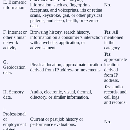
E. Biometric
information, such as, fingerprints,
No.
information.
faceprints, and voiceprints, iris or retina
scans, keystroke, gait, or other physical
patterns, and sleep, health, or exercise
data.
F. Internet or
Browsing history, search history,
Yes
: All
other similar
information on a consumer’s interaction
mentioned
network
with a website, application, or
in the
activity.
advertisement.
category.
Yes
:
approximate
G.
Physical location, approximate location
location
Geolocation
derived from IP address or movements.
derived
data.
from IP
address.
Yes
: audio
H. Sensory
Audio, electronic, visual, thermal,
records, and
data.
olfactory, or similar information.
call logs
and records.
I.
Professional
or
Current or past job history or
No.
employment-
performance evaluations.
related