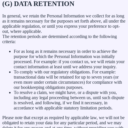
(G) DATA RETENTION
In general, we retain the Personal Information we collect for as long
as it remains necessary for the purposes set forth above, all under the
applicable regulation, or until you express your preference to opt-
out, where applicable.
The retention periods are determined according to the following
criteria:
For as long as it remains necessary in order to achieve the
purpose for which the Personal Information was initially
processed. For example: if you contact us, we will retain your
contact information at least until we address your inquiry.
To comply with our regulatory obligations. For example:
transactional data will be retained for up to seven years (or
even more under certain circumstances) for compliance with
our bookkeeping obligations purposes.
To resolve a claim, we might have, or a dispute with you,
including any legal proceeding between us, until such dispute
is resolved, and following, if we find it necessary, in
accordance with applicable statutory limitation periods.
Please note that except as required by applicable law, we will not be
obligated to retain your data for any particular period, and we may
delete it for any reason and at any time, without providing you with