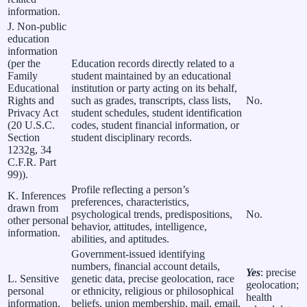
information.
J. Non-public
education
information
(per the
Education records directly related to a
Family
student maintained by an educational
Educational
institution or party acting on its behalf,
Rights and
such as grades, transcripts, class lists,
No.
Privacy Act
student schedules, student identification
(20 U.S.C.
codes, student financial information, or
Section
student disciplinary records.
1232g, 34
C.F.R. Part
99)).
Profile reflecting a person’s
K. Inferences
preferences, characteristics,
drawn from
psychological trends, predispositions,
No.
other personal
behavior, attitudes, intelligence,
information.
abilities, and aptitudes.
Government-issued identifying
numbers, financial account details,
Yes
: precise
L. Sensitive
genetic data, precise geolocation, race
geolocation;
personal
or ethnicity, religious or philosophical
health
information.
beliefs, union membership, mail, email,