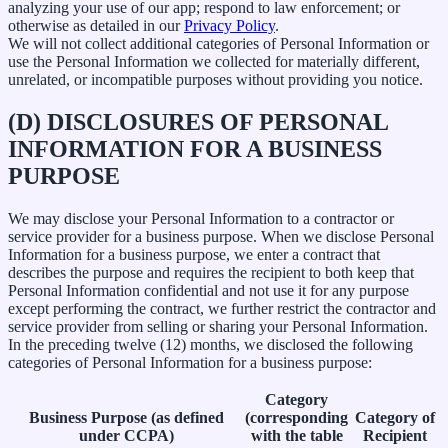
analyzing your use of our app; respond to law enforcement; or
otherwise as detailed in our
Privacy Policy
.
We will not collect additional categories of Personal Information or
use the Personal Information we collected for materially different,
unrelated, or incompatible purposes without providing you notice.
(D) DISCLOSURES OF PERSONAL
INFORMATION FOR A BUSINESS
PURPOSE
We may disclose your Personal Information to a contractor or
service provider for a business purpose. When we disclose Personal
Information for a business purpose, we enter a contract that
describes the purpose and requires the recipient to both keep that
Personal Information confidential and not use it for any purpose
except performing the contract, we further restrict the contractor and
service provider from selling or sharing your Personal Information.
In the preceding twelve (12) months, we disclosed the following
categories of Personal Information for a business purpose:
Category
Business Purpose (as defined
(corresponding
Category of
under CCPA)
with the table
Recipient