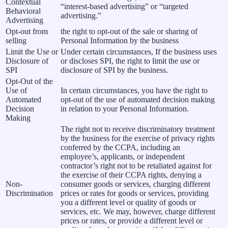
Contextual
“interest-based advertising” or “targeted
Behavioral
advertising.”
Advertising
Opt-out from
the right to opt-out of the sale or sharing of
selling
Personal Information by the business
Limit the Use or
Under certain circumstances, If the business uses
Disclosure of
or discloses SPI, the right to limit the use or
SPI
disclosure of SPI by the business.
Opt-Out of the
Use of
In certain circumstances, you have the right to
Automated
opt-out of the use of automated decision making
Decision
in relation to your Personal Information.
Making
The right not to receive discriminatory treatment
by the business for the exercise of privacy rights
conferred by the CCPA, including an
employee’s, applicants, or independent
contractor’s right not to be retaliated against for
the exercise of their CCPA rights, denying a
Non-
consumer goods or services, charging different
Discrimination
prices or rates for goods or services, providing
you a different level or quality of goods or
services, etc. We may, however, charge different
prices or rates, or provide a different level or