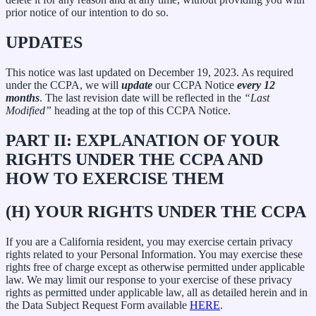
prior notice of our intention to do so.
UPDATES
This notice was last updated on December 19, 2023. As required
under the CCPA, we will
update
our CCPA Notice
every 12
months
. The last revision date will be reflected in the
“Last
Modified”
heading at the top of this CCPA Notice.
PART II: EXPLANATION OF YOUR
RIGHTS UNDER THE CCPA AND
HOW TO EXERCISE THEM
(H) YOUR RIGHTS UNDER THE CCPA
If you are a California resident, you may exercise certain privacy
rights related to your Personal Information. You may exercise these
rights free of charge except as otherwise permitted under applicable
law. We may limit our response to your exercise of these privacy
rights as permitted under applicable law, all as detailed herein and in
the Data Subject Request Form available
HERE
.