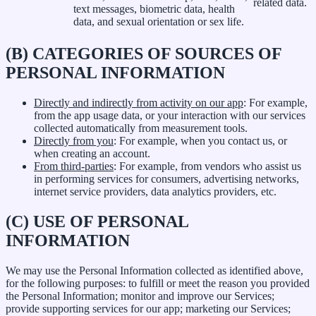
related data.
text messages, biometric data, health
data, and sexual orientation or sex life.
(B) CATEGORIES OF SOURCES OF
PERSONAL INFORMATION
Directly and indirectly from activity on our app
: For example,
from the app usage data, or your interaction with our services
collected automatically from measurement tools.
Directly from you
: For example, when you contact us, or
when creating an account.
From third-parties
: For example, from vendors who assist us
in performing services for consumers, advertising networks,
internet service providers, data analytics providers, etc.
(C) USE OF PERSONAL
INFORMATION
We may use the Personal Information collected as identified above,
for the following purposes: to fulfill or meet the reason you provided
the Personal Information; monitor and improve our Services;
provide supporting services for our app; marketing our Services;