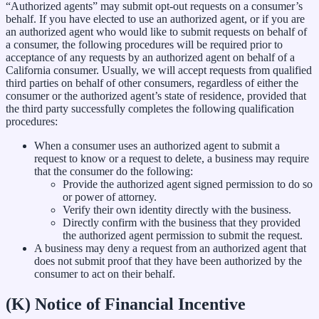
“Authorized agents” may submit opt-out requests on a consumer’s
behalf. If you have elected to use an authorized agent, or if you are
an authorized agent who would like to submit requests on behalf of
a consumer, the following procedures will be required prior to
acceptance of any requests by an authorized agent on behalf of a
California consumer. Usually, we will accept requests from qualified
third parties on behalf of other consumers, regardless of either the
consumer or the authorized agent’s state of residence, provided that
the third party successfully completes the following qualification
procedures:
When a consumer uses an authorized agent to submit a
request to know or a request to delete, a business may require
that the consumer do the following:
Provide the authorized agent signed permission to do so
or power of attorney.
Verify their own identity directly with the business.
Directly confirm with the business that they provided
the authorized agent permission to submit the request.
A business may deny a request from an authorized agent that
does not submit proof that they have been authorized by the
consumer to act on their behalf.
(K) Notice of Financial Incentive