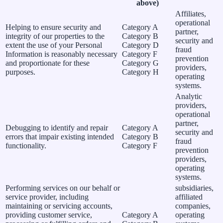
above)
Affiliates,
operational
Helping to ensure security and
Category A
partner,
integrity of our properties to the
Category B
security and
extent the use of your Personal
Category D
fraud
Information is reasonably necessary
Category F
prevention
and proportionate for these
Category G
providers,
purposes.
Category H
operating
systems.
Analytic
providers,
operational
partner,
Debugging to identify and repair
Category A
security and
errors that impair existing intended
Category B
fraud
functionality.
Category F
prevention
providers,
operating
systems.
Performing services on our behalf or
subsidiaries,
service provider, including
affiliated
maintaining or servicing accounts,
companies,
providing customer service,
Category A
operating