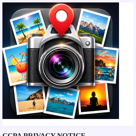
Geo Tagging - Geotag Photo App
CCPA PRIVACY NOTICE