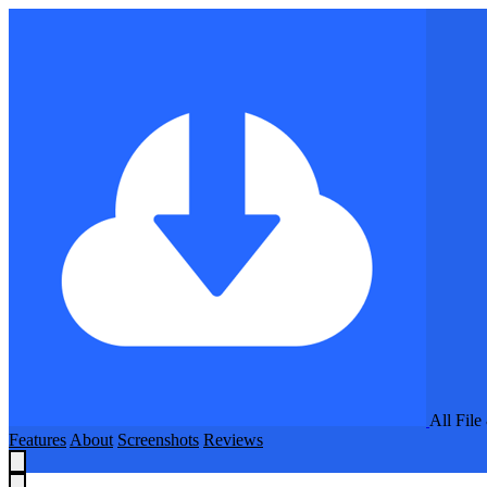
All Fil
Features
About
Screenshots
Reviews