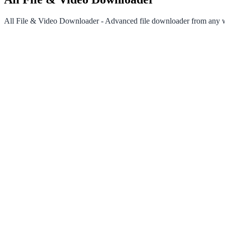
All File & Video Downloader - Advanced file downloader from any we