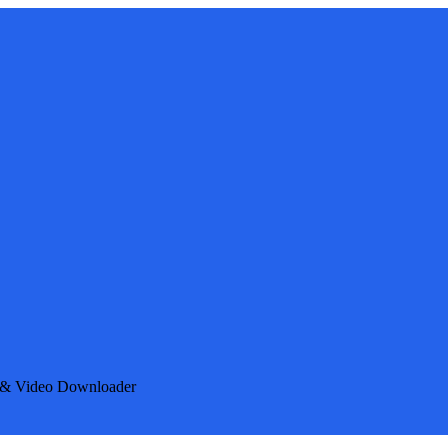
e & Video Downloader