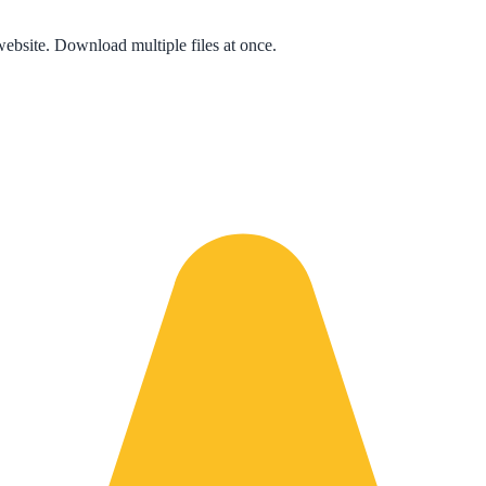
bsite. Download multiple files at once.