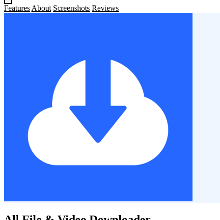
Features
About
Screenshots
Reviews
All File & Video Downloader