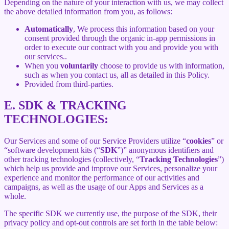
Depending on the nature of your interaction with us, we may collect
the above detailed information from you, as follows:
Automatically
, We process this information based on your
consent provided through the organic in-app permissions in
order to execute our contract with you and provide you with
our services..
When you
voluntarily
choose to provide us with information,
such as when you contact us, all as detailed in this Policy.
Provided from third-parties.
E.
SDK & TRACKING
TECHNOLOGIES:
Our Services and some of our Service Providers utilize “
cookies
” or
“software development kits (“
SDK
”)” anonymous identifiers and
other tracking technologies (collectively, “
Tracking Technologies
”)
which help us provide and improve our Services, personalize your
experience and monitor the performance of our activities and
campaigns, as well as the usage of our Apps and Services as a
whole.
The specific SDK we currently use, the purpose of the SDK, their
privacy policy and opt-out controls are set forth in the table below: