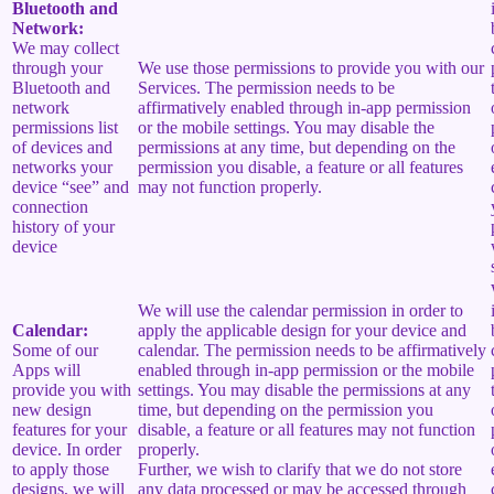
Bluetooth and
Network:
We may collect
through your
We use those permissions to provide you with our
Bluetooth and
Services.
The permission needs to be
network
affirmatively enabled through in-app permission
permissions list
or the mobile settings. You may disable the
of devices and
permissions at any time, but depending on the
networks your
permission you disable, a feature or all features
device “see” and
may not function properly.
connection
history of your
device
We will use the calendar permission in order to
Calendar:
apply the applicable design for your device and
Some of our
calendar. The permission needs to be affirmatively
Apps will
enabled through in-app permission or the mobile
provide you with
settings. You may disable the permissions at any
new design
time, but depending on the permission you
features for your
disable, a feature or all features may not function
device. In order
properly.
to apply those
Further, we wish to clarify that we do not store
designs, we will
any data processed or may be accessed through