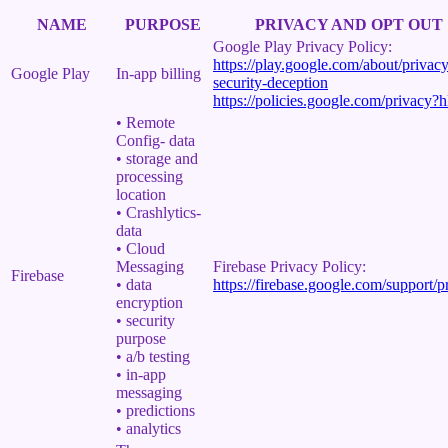
NAME
PURPOSE
PRIVACY AND OPT OUT
Google Play Privacy Policy:
https://play.google.com/about/privacy
Google Play
In-app billing
security-deception
https://policies.google.com/privacy?
• Remote
Config- data
• storage and
processing
location
• Crashlytics-
data
• Cloud
Messaging
Firebase Privacy Policy:
Firebase
• data
https://firebase.google.com/support/p
encryption
• security
purpose
• a/b testing
• in-app
messaging
• predictions
• analytics