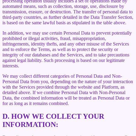
processing operation usually includes a set of operations made by
automated means, such as collection, storage, use, disclosure by
transmission, erasure, or destruction. The transfer of personal data to
third-party countries, as further detailed in the Data Transfer Section,
is based on the same lawful basis as stipulated in the table above.
In addition, we may use certain Personal Data to prevent potentially
prohibited or illegal activities, fraud, misappropriation,
infringements, identity thefts, and any other misuse of the Services
and to enforce the Terms, as well as to protect the security or
integrity of our databases and the Services, and to take precautions
against legal liability. Such processing is based on our legitimate
interests.
We may collect different categories of Personal Data and Non-
Personal Data from you, depending on the nature of your interaction
with the Services provided through the website and Platform, as
detailed above. If we combine Personal Data with Non-Personal
Data, the combined information will be treated as Personal Data or
for as long as it remains combined.
D.
HOW WE COLLECT YOUR
INFORMATION: