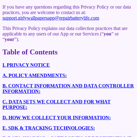
If you have any questions regarding this Privacy Policy or our data
practices, you are welcome to contact us at:
support.girlywallpapersapp@repairbatterylife.com
This Privacy Policy explains our data collection practices that are
applicable to any users of our App or our Services (“
you
” or
“
your
”).
Table of Contents
I.
PRIVACY NOTICE
A.
POLICY AMENDMENTS:
B.
CONTACT INFORMATION AND DATA CONTROLLER
INFORMATION:
C.
DATA SETS WE COLLECT AND FOR WHAT
PURPOSE:
D.
HOW WE COLLECT YOUR INFORMATION:
E.
SDK & TRACKING TECHNOLOGIES: