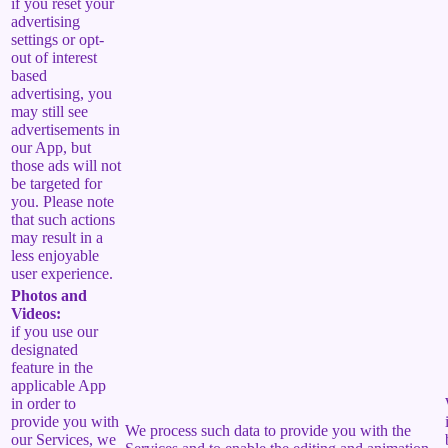
if you reset your
advertising
settings or opt-
out of interest
based
advertising, you
may still see
advertisements in
our App, but
those ads will not
be targeted for
you. Please note
that such actions
may result in a
less enjoyable
user experience.
Photos and
Videos:
if you use our
designated
feature in the
applicable App
in order to
provide you with
We process such data to provide you with the
our Services, we