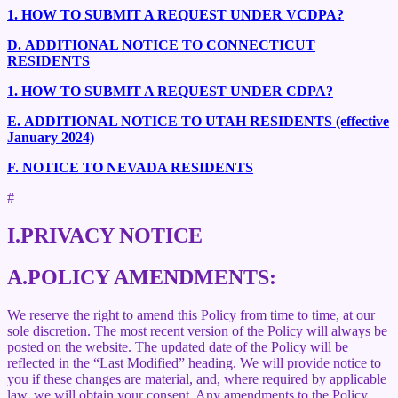
1.
HOW TO SUBMIT A REQUEST UNDER VCDPA?
D.
ADDITIONAL NOTICE TO CONNECTICUT
RESIDENTS
1.
HOW TO SUBMIT A REQUEST UNDER CDPA?
E.
ADDITIONAL NOTICE TO UTAH RESIDENTS (effective
January 2024)
F.
NOTICE TO NEVADA RESIDENTS
#
I.
PRIVACY NOTICE
A.
POLICY AMENDMENTS:
We reserve the right to amend this Policy from time to time, at our
sole discretion. The most recent version of the Policy will always be
posted on the website. The updated date of the Policy will be
reflected in the “Last Modified” heading. We will provide notice to
you if these changes are material, and, where required by applicable
law, we will obtain your consent. Any amendments to the Policy