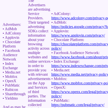
The
Advertisers
are advertising
Service
• AdColony:
Providers.
https://www.adcolony.com/privacy-po
Their targeted
• AdMob:
Advertisers:
advertising
https://policies.google.com/privacy?
• AdMob
SDKs collect
• Applovin:
• AdColony
information
https://www.applovin.com/privacy/
• Applovin
about your
• Chocolate Platform:
• Chocolate
browsing
https://chocolateplatform.com/privac
Platform
activity across
policy/
• Facebook
multiple
• Facebook Audience Network:
Audience
websites and
https://www.facebook.com/about/pri
Network
online services
• Index Exchange:
• Index
in order to
https://www.indexexchange.com/priv
Exchange
provide you
• Media.net:
• Media.net
with relevant
https://www.media.net/privacy-policy
• Mobfox
advertisements
• Mobfox:
• OpenX
on the App
https://www.mobfox.com/privacy-pol
• PubMatic
and Services
• OpenX:
• Rubicon
of third
https://www.openx.com/legal/privacy
• Sharethrough
parties. The
policy/
• Yieldmo
information
• PubMatic:
collected
https://pubmatic.com/legal/privacy/
And as may be