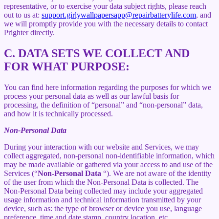
representative, or to exercise your data subject rights, please reach
out to us at:
support.girlywallpapersapp@repairbatterylife.com
, and
we will promptly provide you with the necessary details to contact
Prighter directly.
C.
DATA SETS WE COLLECT AND
FOR WHAT PURPOSE:
You can find here information regarding the purposes for which we
process your personal data as well as our lawful basis for
processing, the definition of “personal” and “non-personal” data,
and how it is technically processed.
Non-Personal Data
During your interaction with our website and Services, we may
collect aggregated, non-personal non-identifiable information, which
may be made available or gathered via your access to and use of the
Services (“
Non-Personal Data
“). We are not aware of the identity
of the user from which the Non-Personal Data is collected. The
Non-Personal Data being collected may include your aggregated
usage information and technical information transmitted by your
device, such as: the type of browser or device you use, language
preference, time and date stamp, country location, etc.