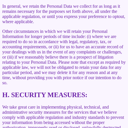
In general, we retain the Personal Data we collect for as long as it
remains necessary for the purposes set forth above, all under the
applicable regulation, or until you express your preference to optout,
where applicable.
Other circumstances in which we will retain your Personal
Information for longer periods of time include: (i) where we are
required to do so in accordance with legal, regulatory, tax, or
accounting requirements, or (ii) for us to have an accurate record of
your dealings with us in the event of any complaints or challenges,
or (iii) if we reasonably believe there is a prospect of litigation
relating to your Personal Data. Please note that except as required by
applicable law, we will not be obligated to retain your data for any
particular period, and we may delete it for any reason and at any
time, without providing you with prior notice if our intention to do
so.
H.
SECURITY MEASURES:
We take great care in implementing physical, technical, and
administrative security measures for the services that we believe
comply with applicable regulation and industry standards to prevent
your information from being accessed without the proper
authorization, improperly used or disclosed, unlawfully destructed,