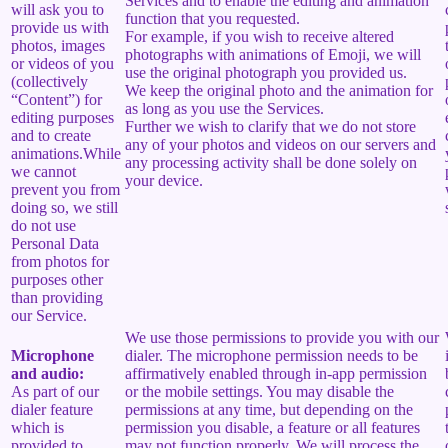
Services and to enable the editing and animation
will ask you to
function that you requested.
provide us with
For example, if you wish to receive altered
photos, images
photographs with animations of Emoji, we will
or videos of you
use the original photograph you provided us.
(collectively
We keep the original photo and the animation for
“Content”) for
as long as you use the Services.
editing purposes
Further we wish to clarify that we do not store
and to create
any of your photos and videos on our servers and
animations.While
any processing activity shall be done solely on
we cannot
your device.
prevent you from
doing so, we still
do not use
Personal Data
from photos for
purposes other
than providing
our Service.
We use those permissions to provide you with our
Microphone
dialer. The microphone permission needs to be
and audio:
affirmatively enabled through in-app permission
As part of our
or the mobile settings. You may disable the
dialer feature
permissions at any time, but depending on the
which is
permission you disable, a feature or all features
provided to
may not function properly. We will process the