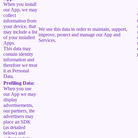
When you install
our App, we may
collect
information from
your device, that
We use this data in order to maintain, support,
may include a list
improve, protect and manage our App and
of your installed
Services.
Apps.
This data may
contain identity
information and
therefore we treat
it as Personal
Data.
Profiling Data:
When you use
our App we may
display
advertisements,
our partners, the
advertisers may
place an SDK
(as detailed
below) and