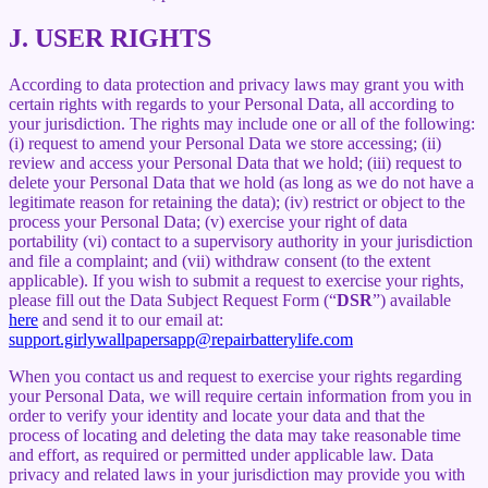
J.
USER RIGHTS
According to data protection and privacy laws may grant you with
certain rights with regards to your Personal Data, all according to
your jurisdiction. The rights may include one or all of the following:
(i) request to amend your Personal Data we store accessing; (ii)
review and access your Personal Data that we hold; (iii) request to
delete your Personal Data that we hold (as long as we do not have a
legitimate reason for retaining the data); (iv) restrict or object to the
process your Personal Data; (v) exercise your right of data
portability (vi) contact to a supervisory authority in your jurisdiction
and file a complaint; and (vii) withdraw consent (to the extent
applicable). If you wish to submit a request to exercise your rights,
please fill out the Data Subject Request Form (“
DSR
”) available
here
and send it to our email at:
support.girlywallpapersapp@repairbatterylife.com
When you contact us and request to exercise your rights regarding
your Personal Data, we will require certain information from you in
order to verify your identity and locate your data and that the
process of locating and deleting the data may take reasonable time
and effort, as required or permitted under applicable law. Data
privacy and related laws in your jurisdiction may provide you with