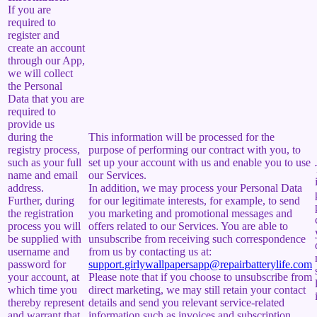
If you are
required to
register and
create an account
through our App,
we will collect
the Personal
Data that you are
required to
provide us
during the
This information will be processed for the
registry process,
purpose of performing our contract with you, to
such as your full
set up your account with us and enable you to use
name and email
our Services.
address.
In addition, we may process your Personal Data
Further, during
for our legitimate interests, for example, to send
the registration
you marketing and promotional messages and
process you will
offers related to our Services. You are able to
be supplied with
unsubscribe from receiving such correspondence
username and
from us by contacting us at:
password for
support.girlywallpapersapp@repairbatterylife.com
your account, at
Please note that if you choose to unsubscribe from
which time you
direct marketing, we may still retain your contact
thereby represent
details and send you relevant service-related
and warrant that
information such as invoices and subscription