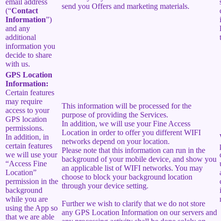
email address
send you Offers and marketing materials.
(“
Contact
Information
”)
and any
additional
information you
decide to share
with us.
GPS Location
Information:
Certain features
may require
This information will be processed for the
access to your
purpose of providing the Services.
GPS location
In addition, we will use your Fine Access
permissions.
Location in order to offer you different WIFI
In addition, in
networks depend on your location.
certain features
Please note that this information can run in the
we will use your
background of your mobile device, and show you
“Access Fine
an applicable list of WIFI networks. You may
Location”
choose to block your background location
permission in the
through your device setting.
background
while you are
Further we wish to clarify that we do not store
using the App so
any GPS Location Information on our servers and
that we are able