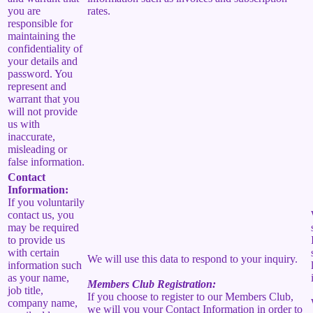
you are
rates.
responsible for
maintaining the
confidentiality of
your details and
password. You
represent and
warrant that you
will not provide
us with
inaccurate,
misleading or
false information.
Contact
Information:
If you voluntarily
contact us, you
may be required
to provide us
with certain
We will use this data to respond to your inquiry.
information such
as your name,
Members Club Registration:
job title,
If you choose to register to our Members Club,
company name,
we will you your Contact Information in order to