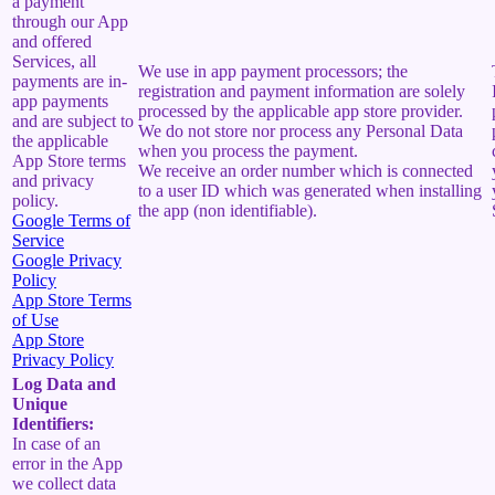
a payment
through our App
and offered
Services, all
We use in app payment processors; the
payments are in-
registration and payment information are solely
app payments
processed by the applicable app store provider.
and are subject to
We do not store nor process any Personal Data
the applicable
when you process the payment.
App Store terms
We receive an order number which is connected
and privacy
to a user ID which was generated when installing
policy.
the app (non identifiable).
Google Terms of
Service
Google Privacy
Policy
App Store Terms
of Use
App Store
Privacy Policy
Log Data and
Unique
Identifiers:
In case of an
error in the App
we collect data