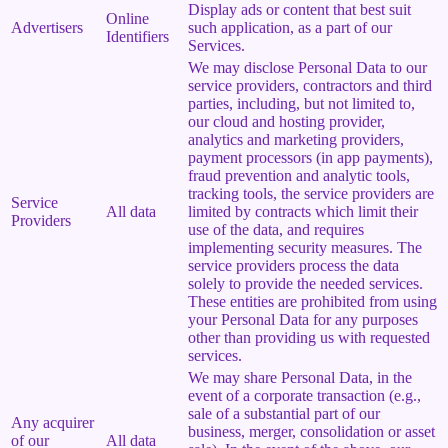
Display ads or content that best suit
Online
Advertisers
such application, as a part of our
Identifiers
Services.
We may disclose Personal Data to our
service providers, contractors and third
parties, including, but not limited to,
our cloud and hosting provider,
analytics and marketing providers,
payment processors (in app payments),
fraud prevention and analytic tools,
tracking tools, the service providers are
Service
All data
limited by contracts which limit their
Providers
use of the data, and requires
implementing security measures. The
service providers process the data
solely to provide the needed services.
These entities are prohibited from using
your Personal Data for any purposes
other than providing us with requested
services.
We may share Personal Data, in the
event of a corporate transaction (e.g.,
sale of a substantial part of our
Any acquirer
business, merger, consolidation or asset
of our
All data