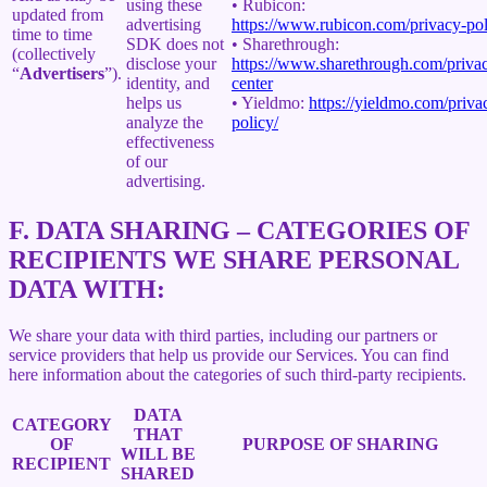
using these
• Rubicon:
updated from
advertising
https://www.rubicon.com/privacy-pol
time to time
SDK does not
• Sharethrough:
(collectively
disclose your
https://www.sharethrough.com/priva
“
Advertisers
”).
identity, and
center
helps us
• Yieldmo:
https://yieldmo.com/priva
analyze the
policy/
effectiveness
of our
advertising.
F.
DATA SHARING – CATEGORIES OF
RECIPIENTS WE SHARE PERSONAL
DATA WITH:
We share your data with third parties, including our partners or
service providers that help us provide our Services. You can find
here information about the categories of such third-party recipients.
DATA
CATEGORY
THAT
OF
PURPOSE OF SHARING
WILL BE
RECIPIENT
SHARED