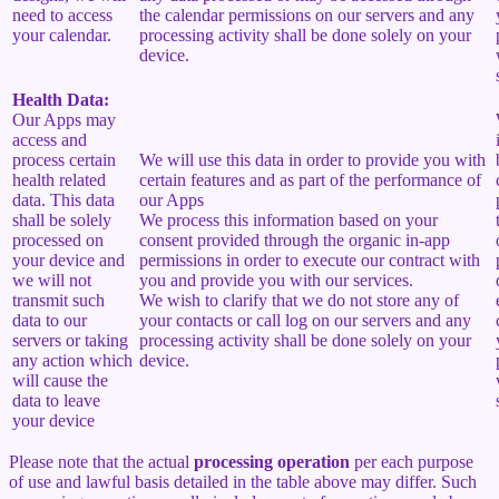
need to access
the calendar permissions on our servers and any
your calendar.
processing activity shall be done solely on your
device.
Health Data:
Our Apps may
access and
process certain
We will use this data in order to provide you with
health related
certain features and as part of the performance of
data. This data
our Apps
shall be solely
We process this information based on your
processed on
consent provided through the organic in-app
your device and
permissions in order to execute our contract with
we will not
you and provide you with our services.
transmit such
We wish to clarify that we do not store any of
data to our
your contacts or call log on our servers and any
servers or taking
processing activity shall be done solely on your
any action which
device.
will cause the
data to leave
your device
Please note that the actual
processing operation
per each purpose
of use and lawful basis detailed in the table above may differ. Such