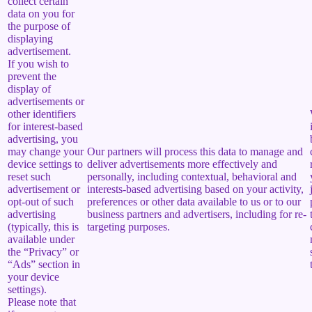
collect certain
data on you for
the purpose of
displaying
advertisement.
If you wish to
prevent the
display of
advertisements or
other identifiers
for interest-based
advertising, you
may change your
Our partners will process this data to manage and
device settings to
deliver advertisements more effectively and
reset such
personally, including contextual, behavioral and
advertisement or
interests-based advertising based on your activity,
opt-out of such
preferences or other data available to us or to our
advertising
business partners and advertisers, including for re-
(typically, this is
targeting purposes.
available under
the “Privacy” or
“Ads” section in
your device
settings).
Please note that