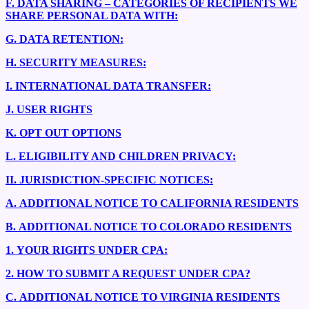
F.
DATA SHARING – CATEGORIES OF RECIPIENTS WE
SHARE PERSONAL DATA WITH:
G.
DATA RETENTION:
H.
SECURITY MEASURES:
I.
INTERNATIONAL DATA TRANSFER:
J.
USER RIGHTS
K.
OPT OUT OPTIONS
L.
ELIGIBILITY AND CHILDREN PRIVACY:
II.
JURISDICTION-SPECIFIC NOTICES:
A.
ADDITIONAL NOTICE TO CALIFORNIA RESIDENTS
B.
ADDITIONAL NOTICE TO COLORADO RESIDENTS
1.
YOUR RIGHTS UNDER CPA:
2.
HOW TO SUBMIT A REQUEST UNDER CPA?
C.
ADDITIONAL NOTICE TO VIRGINIA RESIDENTS