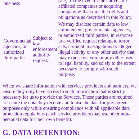
sale). In the event of the above, our
business
affiliated companies or acquiring
company will assume the rights and
obligations as described in this Policy.
We may disclose certain data to law
enforcement, governmental agencies,
or authorized third parties, in response
Subject to
Governmental
to a verified request relating to terror
law
agencies, or
acts, criminal investigations or alleged
enforcement
authorized
illegal activity or any other activity that
authority
third parties.
may expose us, you, or any other user
request.
to legal liability, and solely to the extent
necessary to comply with such
purpose.
When we share information with services providers and partners, we
ensure they only have access to such information that is strictly
necessary for us to provide the Services. These parties are required
to secure the data they receive and to use the data for pre-agreed
purposes only while ensuring compliance with all applicable data
protection regulations (such service providers may use other non-
personal data for their own benefit).
G.
DATA RETENTION: