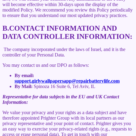
will become effective within 30-days upon the display of the
modified Policy. We recommend you review this Policy periodically
to ensure that you understand our most updated privacy practices.
B.
CONTACT INFORMATION AND
DATA CONTROLLER INFORMATION:
The company incorporated under the laws of Israel, and it is the
controller of your Personal Data.
You may contact us and our DPO as follows:
By email:
support.girlywallpapersapp@repairbatterylife.com
By Mail:
Spinoza 16 Suite 6, Tel Aviv, IL
Representative for data subjects in the EU and UK Contact
Information:
We value your privacy and your rights as a data subject and have
therefore appointed Prighter Group with its local partners as our
privacy representative and your point of contact. Prighter gives you
an easy way to exercise your privacy-related rights (e.g., requests to
access or erase personal data). To get in touch with our