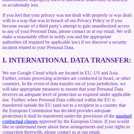
or accidentally lost.
If you feel that your privacy was not dealt with properly or was dealt
with in a way that was in breach of our Privacy Policy or if you
become aware of a third party’s attempt to gain unauthorized access
to any of your Personal Data, please contact us at our email. We will
make a reasonable effort to notify you and the appropriate
authorities (if required by applicable law) if we discover a security
incident related to your Personal Data.
I.
INTERNATIONAL DATA TRANSFER:
We use Google Cloud which are located in EU, US and Asia.
Further, certain processing activities are conducted in Israel, or other
countries. In the event of data transfer out of your jurisdiction, we
will take appropriate measures to ensure that your Personal Data
receives an adequate level of protection as required under applicable
law. Further, when Personal Data collected within the EU is
transferred outside the EU (and not to a recipient in a country that
the European Commission has decided provides adequate
protection) it shall be transferred under the provisions of the
standard
contractual clauses
approved by the European Union. If you would
like to understand more about these arrangements and your rights in
connection therewith, please contact us at our email.