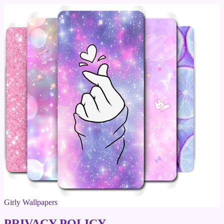
Girly Wallpapers
PRIVACY POLICY