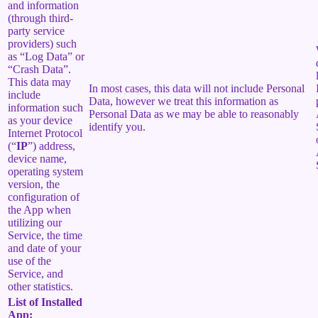
and information
(through third-
party service
providers) such
as “Log Data” or
“Crash Data”.
This data may
In most cases, this data will not include Personal
include
Data, however we treat this information as
information such
Personal Data as we may be able to reasonably
as your device
identify you.
Internet Protocol
(“
IP
”) address,
device name,
operating system
version, the
configuration of
the App when
utilizing our
Service, the time
and date of your
use of the
Service, and
other statistics.
List of Installed
App: