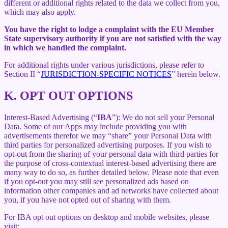
different or additional rights related to the data we collect from you,
which may also apply.
You have the right to lodge a complaint with the EU Member
State supervisory authority if you are not satisfied with the way
in which we handled the complaint.
For additional rights under various jurisdictions, please refer to
Section ‎II “
JURISDICTION-SPECIFIC NOTICES
” herein below.
K.
OPT OUT OPTIONS
Interest-Based Advertising (“
IBA
”): We do not sell your Personal
Data. Some of our Apps may include providing you with
advertisements therefor we may “share”
your Personal Data with
third parties for personalized advertising purposes. If you wish to
opt-out from the sharing of your personal data with third parties for
the purpose of cross-contextual interest-based advertising there are
many way to do so, as further detailed below. Please note that even
if you opt-out you may still see personalized ads based on
information other companies and ad networks have collected about
you, if you have not opted out of sharing with them.
For IBA opt out options on desktop and mobile websites, please
visit: