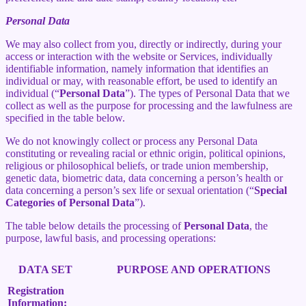
Personal Data
We may also collect from you, directly or indirectly, during your
access or interaction with the website or Services, individually
identifiable information, namely information that identifies an
individual or may, with reasonable effort, be used to identify an
individual (“
Personal Data
”). The types of Personal Data that we
collect as well as the purpose for processing and the lawfulness are
specified in the table below.
We do not knowingly collect or process any Personal Data
constituting or revealing racial or ethnic origin, political opinions,
religious or philosophical beliefs, or trade union membership,
genetic data, biometric data, data concerning a person’s health or
data concerning a person’s sex life or sexual orientation (“
Special
Categories of Personal Data
”).
The table below details the processing of
Personal Data
, the
purpose, lawful basis, and processing operations:
DATA SET
PURPOSE AND OPERATIONS
Registration
Information: