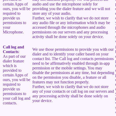
certain Apps of
audio and use the microphone solely for
ours, you will be
providing you the dialer feature and we will not
required to
store any of your audio.
provide us
Further, we wish to clarify that we do not store
permissions to
any audio file or any information which may be
your
accessed through the microphones and audio
Microphone.
permissions on our servers and any processing
activity shall be done solely on your device.
Call log and
We use those permissions to provide you with our
Contacts
:
dialer and to identify your caller based on your
As part of our
contact list. The Call log and contacts permissions
dialer feature
need to be affirmatively enabled through in-app
which is
permission or the mobile settings. You may
provided to
disable the permissions at any time, but depending
certain Apps of
on the permission you disable, a feature or all
ours, you will be
features may not function properly.
required to
Further, we wish to clarify that we do not store
provide us
any of your contacts or call log on our servers and
permissions to
any processing activity shall be done solely on
your call log and
your device.
contacts.