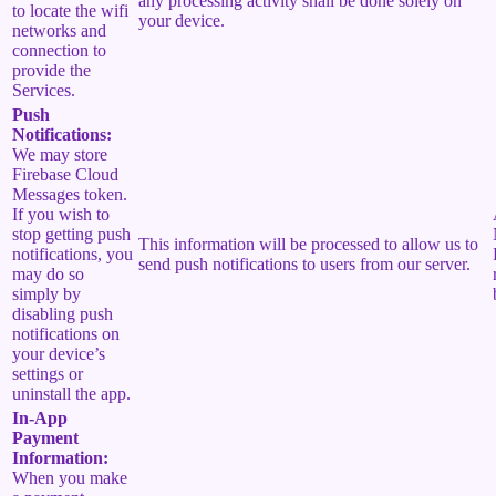
any processing activity shall be done solely on
to locate the wifi
your device.
networks and
connection to
provide the
Services.
Push
Notifications:
We may store
Firebase Cloud
Messages token.
If you wish to
stop getting push
This information will be processed to allow us to
notifications, you
send push notifications to users from our server.
may do so
simply by
disabling push
notifications on
your device’s
settings or
uninstall the app.
In-App
Payment
Information:
When you make