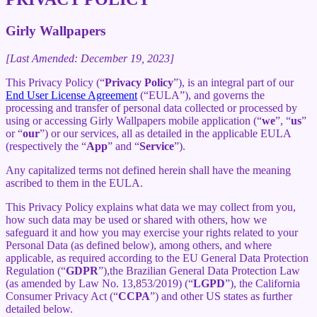
Girly Wallpapers
[Last Amended: December 19, 2023]
This Privacy Policy (“
Privacy Policy
”), is an integral part of our
End User License Agreement
(“EULA”), and governs the
processing and transfer of personal data collected or processed by
using or accessing Girly Wallpapers mobile application (“
we
”, “
us
”
or “
our
”) or our services, all as detailed in the applicable EULA
(respectively the “
App
” and “
Service
”).
Any capitalized terms not defined herein shall have the meaning
ascribed to them in the EULA.
This Privacy Policy explains what data we may collect from you,
how such data may be used or shared with others, how we
safeguard it and how you may exercise your rights related to your
Personal Data (as defined below), among others, and where
applicable, as required according to the EU General Data Protection
Regulation (“
GDPR
”),the Brazilian General Data Protection Law
(as amended by Law No. 13,853/2019) (“
LGPD
”), the California
Consumer Privacy Act (“
CCPA
”) and other US states as further
detailed below.