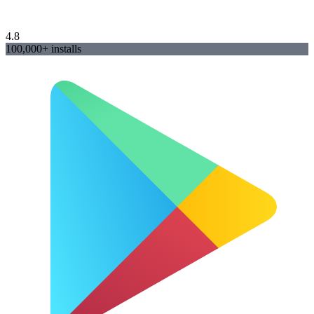
4.8
100,000+ installs