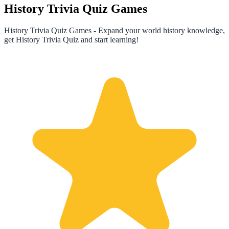
History Trivia Quiz Games
History Trivia Quiz Games - Expand your world history knowledge,
get History Trivia Quiz and start learning!