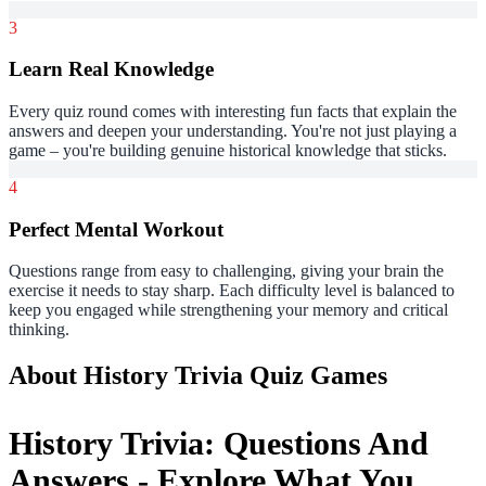
3
Learn Real Knowledge
Every quiz round comes with interesting fun facts that explain the
answers and deepen your understanding. You're not just playing a
game – you're building genuine historical knowledge that sticks.
4
Perfect Mental Workout
Questions range from easy to challenging, giving your brain the
exercise it needs to stay sharp. Each difficulty level is balanced to
keep you engaged while strengthening your memory and critical
thinking.
About History Trivia Quiz Games
History Trivia: Questions And
Answers - Explore What You