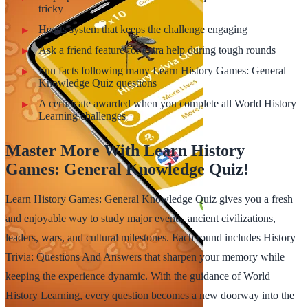
tricky
Hearts system that keeps the challenge engaging
Ask a friend feature for extra help during tough rounds
Fun facts following many Learn History Games: General
Knowledge Quiz questions
A certificate awarded when you complete all World History
Learning challenges
Master More With Learn History
Games: General Knowledge Quiz!
Learn History Games: General Knowledge Quiz gives you a fresh
and enjoyable way to study major events, ancient civilizations,
leaders, wars, and cultural milestones. Each round includes History
Trivia: Questions And Answers that sharpen your memory while
keeping the experience dynamic. With the guidance of World
History Learning, every question becomes a new doorway into the