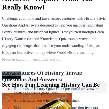
Really Know!
Challenge your mind and travel across centuries with History Trivia:
Questions And Answers designed to help you uncover fascinating
events, cultures, and historical figures. Test yourself through Learn
History Games: General Knowledge Quiz rounds woven into
engaging challenges that broaden your understanding of the past.
Enjoy an interactive journey where World History Learning
becomes exciting, meaningful, and fun.
Key Features Of History Trivia:
Read more
Questions And Answers:
See How Fun Learning History Can Be
Hundreds of History Quiz: Fact Question And Answer
challenges across global eras
Hints to guide you whenever you get stuck
Skip option to move forward when a question feels too