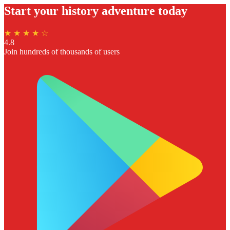
Start your history adventure today
★ ★ ★ ★ ☆
4.8
Join hundreds of thousands of users