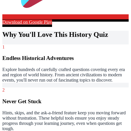
Download on Google Play
Why You'll Love This History Quiz
1
Endless Historical Adventures
Explore hundreds of carefully crafted questions covering every era
and region of world history. From ancient civilizations to modern
events, you'll never run out of fascinating topics to discover.
2
Never Get Stuck
Hints, skips, and the ask-a-friend feature keep you moving forward
without frustration. These helpful tools ensure you enjoy steady
progress through your learning journey, even when questions get
tough.