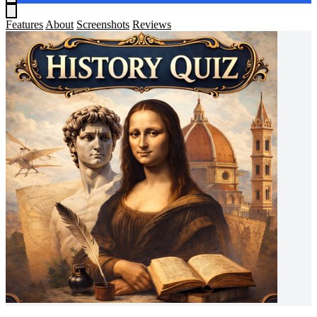
Features
About
Screenshots
Reviews