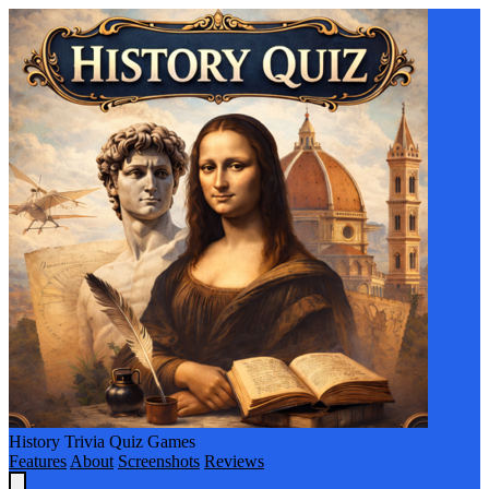
History Trivia Quiz Games
Features
About
Screenshots
Reviews