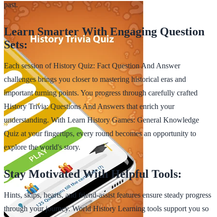
past.
Learn Smarter With Engaging Question
Sets:
Each session of History Quiz: Fact Question And Answer
challenges brings you closer to mastering historical eras and
important turning points. You progress through carefully crafted
History Trivia: Questions And Answers that enrich your
understanding. With Learn History Games: General Knowledge
Quiz at your fingertips, every round becomes an opportunity to
explore the world's story.
Stay Motivated With Helpful Tools:
Hints, skips, hearts, and friend-assist features ensure steady progress
through your journey. World History Learning tools support you so