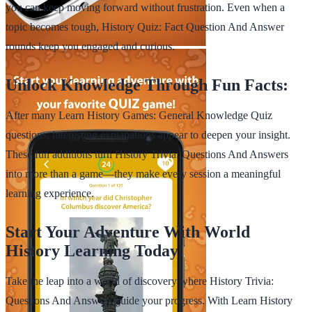
you can keep moving forward without frustration. Even when a
topic becomes tough, History Quiz: Fact Question And Answer
rounds keep you engaged and curious.
Unlock Knowledge Through Fun Facts:
After many Learn History Games: General Knowledge Quiz
questions, interesting explanations appear to deepen your insight.
These fun additions turn History Trivia: Questions And Answers
into more than a game—they make every session a meaningful
learning experience.
Start Your Adventure With World
History Learning Today!
Take the leap into a world of discovery where History Trivia:
Questions And Answers guide your progress. With Learn History