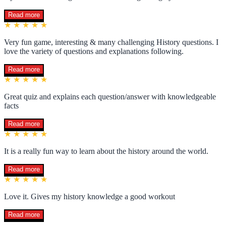
Read more
★ ★ ★ ★ ★
Very fun game, interesting & many challenging History questions. I
love the variety of questions and explanations following.
Read more
★ ★ ★ ★ ★
Great quiz and explains each question/answer with knowledgeable
facts
Read more
★ ★ ★ ★ ★
It is a really fun way to learn about the history around the world.
Read more
★ ★ ★ ★ ★
Love it. Gives my history knowledge a good workout
Read more