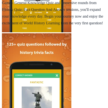
Games: General Knowledge Quiz and immersive rounds from
History Quiz: Fact Question And Answer sessions, you'll expand
your knowledge every day. Begin your journey now and enjoy the
excitement of World History Learning from the very first question!