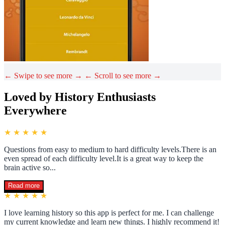
← Swipe to see more →
← Scroll to see more →
Loved by History Enthusiasts
Everywhere
★ ★ ★ ★ ★
Questions from easy to medium to hard difficulty levels.There is an
even spread of each difficulty level.It is a great way to keep the
brain active so...
Read more
★ ★ ★ ★ ★
I love learning history so this app is perfect for me. I can challenge
my current knowledge and learn new things. I highly recommend it!