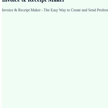
Invoice & Receipt Maker - The Easy Way to Create and Send Professi