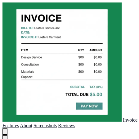
Invoice
Features
About
Screenshots
Reviews