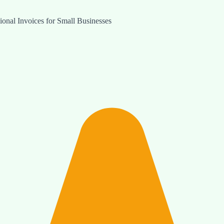
onal Invoices for Small Businesses