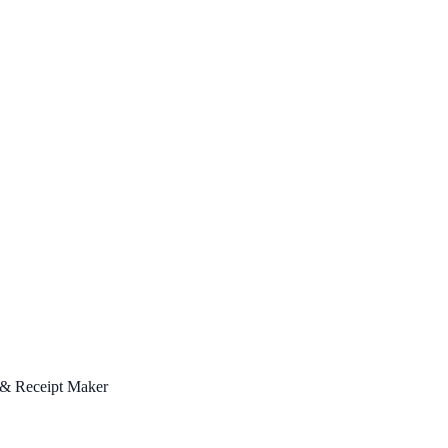
 & Receipt Maker