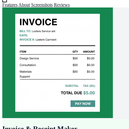
Features
About
Screenshots
Reviews
Invoice & Receipt Maker