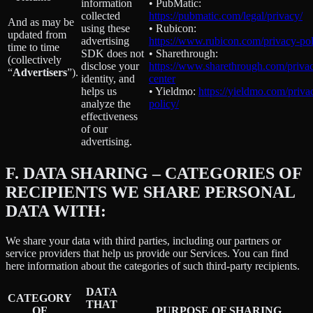
information
• PubMatic:
collected
https://pubmatic.com/legal/privacy/
And as may be
using these
• Rubicon:
updated from
advertising
https://www.rubicon.com/privacy-pol
time to time
SDK does not
• Sharethrough:
(collectively
disclose your
https://www.sharethrough.com/priva
“
Advertisers
”).
identity, and
center
helps us
• Yieldmo:
https://yieldmo.com/priva
analyze the
policy/
effectiveness
of our
advertising.
F.
DATA SHARING – CATEGORIES OF
RECIPIENTS WE SHARE PERSONAL
DATA WITH:
We share your data with third parties, including our partners or
service providers that help us provide our Services. You can find
here information about the categories of such third-party recipients.
DATA
CATEGORY
THAT
OF
PURPOSE OF SHARING