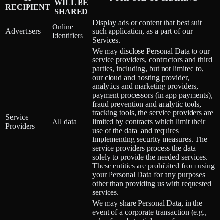
WILL BE
RECIPIENT
SHARED
Display ads or content that best suit
Online
Advertisers
such application, as a part of our
Identifiers
Services.
We may disclose Personal Data to our
service providers, contractors and third
parties, including, but not limited to,
our cloud and hosting provider,
analytics and marketing providers,
payment processors (in app payments),
fraud prevention and analytic tools,
tracking tools, the service providers are
Service
All data
limited by contracts which limit their
Providers
use of the data, and requires
implementing security measures. The
service providers process the data
solely to provide the needed services.
These entities are prohibited from using
your Personal Data for any purposes
other than providing us with requested
services.
We may share Personal Data, in the
event of a corporate transaction (e.g.,