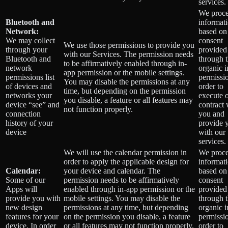
services.
We proce
Bluetooth and
informat
Network:
based on
We may collect
consent
We use those permissions to provide you
through your
provided
with our Services.
The permission needs
Bluetooth and
through 
to be affirmatively enabled through in-
network
organic 
app permission or the mobile settings.
permissions list
permissio
You may disable the permissions at any
of devices and
order to
time, but depending on the permission
networks your
execute 
you disable, a feature or all features may
device “see” and
contract 
not function properly.
connection
you and
history of your
provide 
device
with our
services.
We will use the calendar permission in
We proce
order to apply the applicable design for
informat
Calendar:
your device and calendar. The
based on
Some of our
permission needs to be affirmatively
consent
Apps will
enabled through in-app permission or the
provided
provide you with
mobile settings. You may disable the
through 
new design
permissions at any time, but depending
organic 
features for your
on the permission you disable, a feature
permissio
device. In order
or all features may not function properly.
order to