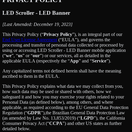
LED Scroller - LED Banner
[Last Amended: December 19, 2023]
This Privacy Policy (“
Privacy Policy
”), is an integral part of our
End User License Agreement
(“EULA”), and governs the
processing and transfer of personal data collected or processed by
using or accessing LED Scroller - LED Banner mobile application
(“
we
”, “
us
” or “
our
”) or our services, all as detailed in the
applicable EULA (respectively the “
App
” and “
Service
”).
Any capitalized terms not defined herein shall have the meaning
ascribed to them in the EULA.
This Privacy Policy explains what data we may collect from you,
how such data may be used or shared with others, how we
safeguard it and how you may exercise your rights related to your
Personal Data (as defined below), among others, and where
applicable, as required according to the EU General Data Protection
Regulation (“
GDPR
”),the Brazilian General Data Protection Law
(as amended by Law No. 13,853/2019) (“
LGPD
”), the California
Consumer Privacy Act (“
CCPA
”) and other US states as further
detailed below.