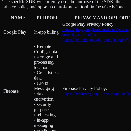
The specific SDK we currently use, the purpose of the SDK, their
privacy policy and opt-out controls are set forth in the table below:
NAME
PURPOSE
PRIVACY AND OPT OUT
Google Play Privacy Policy:
https://play.google.com/about/privacy
Google Play
In-app billing
security-deception
https://policies.google.com/privacy?
• Remote
Config- data
• storage and
processing
location
• Crashlytics-
data
• Cloud
Messaging
Firebase Privacy Policy:
Firebase
• data
https://firebase.google.com/support/p
encryption
• security
purpose
• a/b testing
• in-app
messaging
• predictions