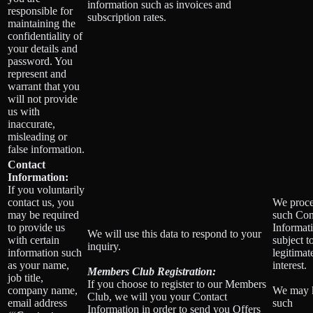
information such as invoices and
responsible for
subscription rates.
maintaining the
confidentiality of
your details and
password. You
represent and
warrant that you
will not provide
us with
inaccurate,
misleading or
false information.
Contact
Information:
If you voluntarily
contact us, you
We proce
may be required
such Con
to provide us
Informat
We will use this data to respond to your
with certain
subject t
inquiry.
information such
legitimat
as your name,
interest.
Members Club Registration:
job title,
If you choose to register to our Members
company name,
We may 
Club, we will you your Contact
email address
such
Information in order to send you Offers