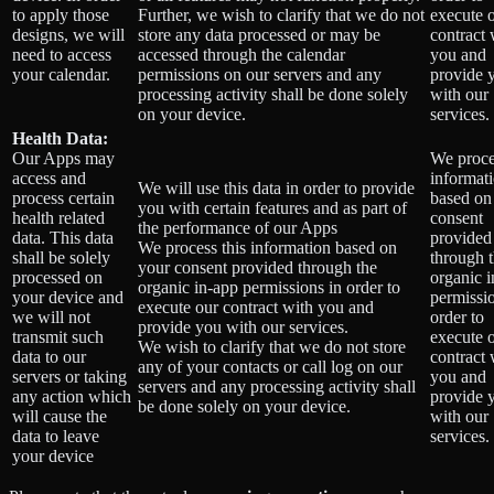
to apply those
Further, we wish to clarify that we do not
execute 
designs, we will
store any data processed or may be
contract 
need to access
accessed through the calendar
you and
your calendar.
permissions on our servers and any
provide 
processing activity shall be done solely
with our
on your device.
services.
Health Data:
Our Apps may
We proce
access and
informat
We will use this data in order to provide
process certain
based on
you with certain features and as part of
health related
consent
the performance of our Apps
data. This data
provided
We process this information based on
shall be solely
through 
your consent provided through the
processed on
organic 
organic in-app permissions in order to
your device and
permissio
execute our contract with you and
we will not
order to
provide you with our services.
transmit such
execute 
We wish to clarify that we do not store
data to our
contract 
any of your contacts or call log on our
servers or taking
you and
servers and any processing activity shall
any action which
provide 
be done solely on your device.
will cause the
with our
data to leave
services.
your device