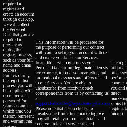
required to
register and
create an account
through our App,
we will collect
the Personal
Data that you are
required to
This information will be processed for
provide us
the purpose of performing our contract
during the
with you, to set up your account with us
registry process,
and enable you to use our Services.
such as your full
In addition, we may process your
The regis
name and email
Personal Data for our legitimate interests,
informati
address.
for example, to send you marketing and
processe
Further, during
promotional messages and offers related
perform 
the registration
to our Services. You are able to
contract 
process you will
unsubscribe from receiving such
you and 
be supplied with
correspondence from us by contacting us
direct
username and
at:
marketing
password for
support.ledscroller@repairbatterylife.com
subject t
your account, at
Please note that if you choose to
legitimat
which time you
unsubscribe from direct marketing, we
interest.
thereby represent
may still retain your contact details and
and warrant that
send you relevant service-related
you are