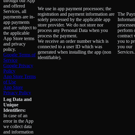
through our App
and offered
We use in app payment processors; the
Services, all
registration and payment information are
The Pay
payments are in-
solely processed by the applicable app
Informati
app payments
store provider. We do not store nor
processe
and are subject to
process any Personal Data when you
perform 
the applicable
process the payment.
contract 
App Store terms
We receive an order number which is
you to p
and privacy
connected to a user ID which was
you our
policy.
generated when installing the app (non
Services.
Google Terms of
identifiable).
Service
Google Privacy
Policy
App Store Terms
of Use
App Store
Privacy Policy
Log Data and
Unique
Identifiers:
In case of an
error in the App
we collect data
and information