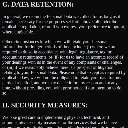
G.
DATA RETENTION:
In general, we retain the Personal Data we collect for as long as it
remains necessary for the purposes set forth above, all under the
applicable regulation, or until you express your preference to optout,
where applicable.
Other circumstances in which we will retain your Personal
Information for longer periods of time include: (i) where we are
required to do so in accordance with legal, regulatory, tax, or
accounting requirements, or (ii) for us to have an accurate record of
your dealings with us in the event of any complaints or challenges,
or (iii) if we reasonably believe there is a prospect of litigation
relating to your Personal Data. Please note that except as required by
applicable law, we will not be obligated to retain your data for any
particular period, and we may delete it for any reason and at any
time, without providing you with prior notice if our intention to do
so.
H.
SECURITY MEASURES:
We take great care in implementing physical, technical, and
administrative security measures for the services that we believe
comply with applicable regulation and industry standards to prevent