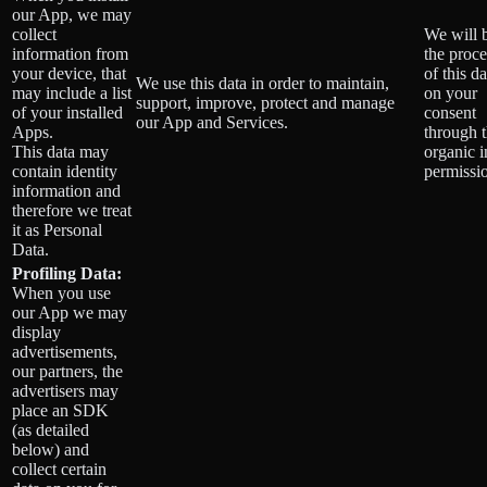
our App, we may
collect
We will 
information from
the proce
your device, that
of this da
We use this data in order to maintain,
may include a list
on your
support, improve, protect and manage
of your installed
consent
our App and Services.
Apps.
through 
This data may
organic 
contain identity
permissi
information and
therefore we treat
it as Personal
Data.
Profiling Data:
When you use
our App we may
display
advertisements,
our partners, the
advertisers may
place an SDK
(as detailed
below) and
collect certain