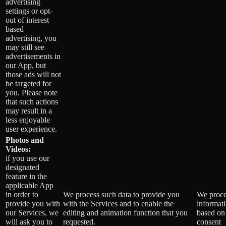
advertising
settings or opt-
out of interest
based
advertising, you
may still see
advertisements in
our App, but
those ads will not
be targeted for
you. Please note
that such actions
may result in a
less enjoyable
user experience.
Photos and
Videos:
if you use our
designated
feature in the
applicable App
in order to
We process such data to provide you
We proce
provide you with
with the Services and to enable the
informat
our Services, we
editing and animation function that you
based on
will ask you to
requested.
consent