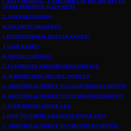
F.
DATA SHARING – CATEGORIES OF RECIPIENTS WE
SHARE PERSONAL DATA WITH:
G.
DATA RETENTION:
H.
SECURITY MEASURES:
I.
INTERNATIONAL DATA TRANSFER:
J.
USER RIGHTS
K.
OPT OUT OPTIONS
L.
ELIGIBILITY AND CHILDREN PRIVACY:
II.
JURISDICTION-SPECIFIC NOTICES:
A.
ADDITIONAL NOTICE TO CALIFORNIA RESIDENTS
B.
ADDITIONAL NOTICE TO COLORADO RESIDENTS
1.
YOUR RIGHTS UNDER CPA:
2.
HOW TO SUBMIT A REQUEST UNDER CPA?
C.
ADDITIONAL NOTICE TO VIRGINIA RESIDENTS