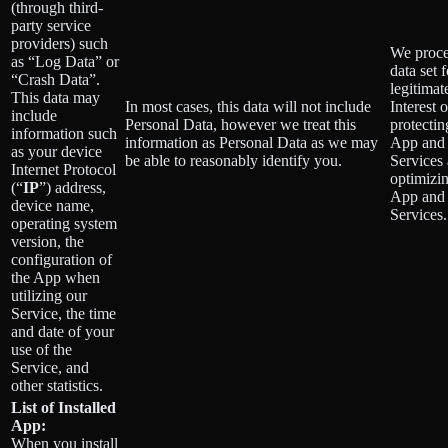
(through third-
party service
providers) such
We proce
as “Log Data” or
data set 
“Crash Data”.
legitimat
This data may
In most cases, this data will not include
Interest o
include
Personal Data, however we treat this
protectin
information such
information as Personal Data as we may
App and
as your device
be able to reasonably identify you.
Services
Internet Protocol
optimizin
(“
IP
”) address,
App and
device name,
Services.
operating system
version, the
configuration of
the App when
utilizing our
Service, the time
and date of your
use of the
Service, and
other statistics.
List of Installed
App:
When you install