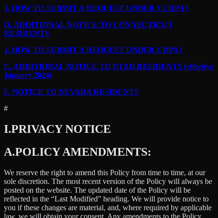
1.
HOW TO SUBMIT A REQUEST UNDER VCDPA?
D.
ADDITIONAL NOTICE TO CONNECTICUT
RESIDENTS
1.
HOW TO SUBMIT A REQUEST UNDER CDPA?
E.
ADDITIONAL NOTICE TO UTAH RESIDENTS (effective
January 2024)
F.
NOTICE TO NEVADA RESIDENTS
#
I.
PRIVACY NOTICE
A.
POLICY AMENDMENTS:
We reserve the right to amend this Policy from time to time, at our
sole discretion. The most recent version of the Policy will always be
posted on the website. The updated date of the Policy will be
reflected in the “Last Modified” heading. We will provide notice to
you if these changes are material, and, where required by applicable
law, we will obtain your consent. Any amendments to the Policy