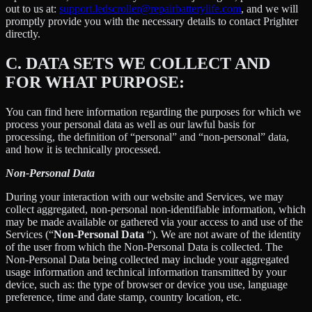
out to us at:
support.ledscroller@repairbatterylife.com
, and we will
promptly provide you with the necessary details to contact Prighter
directly.
C.
DATA SETS WE COLLECT AND
FOR WHAT PURPOSE:
You can find here information regarding the purposes for which we
process your personal data as well as our lawful basis for
processing, the definition of “personal” and “non-personal” data,
and how it is technically processed.
Non-Personal Data
During your interaction with our website and Services, we may
collect aggregated, non-personal non-identifiable information, which
may be made available or gathered via your access to and use of the
Services (“
Non-Personal Data
“). We are not aware of the identity
of the user from which the Non-Personal Data is collected. The
Non-Personal Data being collected may include your aggregated
usage information and technical information transmitted by your
device, such as: the type of browser or device you use, language
preference, time and date stamp, country location, etc.