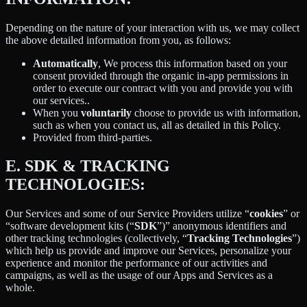
Depending on the nature of your interaction with us, we may collect
the above detailed information from you, as follows:
Automatically
, We process this information based on your
consent provided through the organic in-app permissions in
order to execute our contract with you and provide you with
our services..
When you
voluntarily
choose to provide us with information,
such as when you contact us, all as detailed in this Policy.
Provided from third-parties.
E.
SDK & TRACKING
TECHNOLOGIES:
Our Services and some of our Service Providers utilize “
cookies
” or
“software development kits (“
SDK
”)” anonymous identifiers and
other tracking technologies (collectively, “
Tracking Technologies
”)
which help us provide and improve our Services, personalize your
experience and monitor the performance of our activities and
campaigns, as well as the usage of our Apps and Services as a
whole.