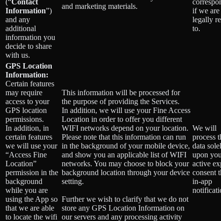
(“
Contact
correspo
and marketing materials.
Information
”)
if we are
and any
legally r
additional
to.
information you
decide to share
with us.
GPS Location
Information:
Certain features
may require
This information will be processed for
access to your
the purpose of providing the Services.
GPS location
In addition, we will use your Fine Access
permissions.
Location in order to offer you different
In addition, in
WIFI networks depend on your location.
We will
certain features
Please note that this information can run
process t
we will use your
in the background of your mobile device,
data sole
“Access Fine
and show you an applicable list of WIFI
upon you
Location”
networks. You may choose to block your
active exp
permission in the
background location through your device
consent 
background
setting.
in-app
while you are
notificati
using the App so
Further we wish to clarify that we do not
that we are able
store any GPS Location Information on
to locate the wifi
our servers and any processing activity