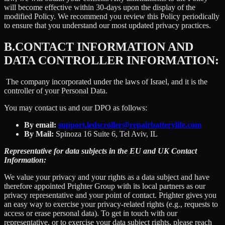
will become effective within 30-days upon the display of the
modified Policy. We recommend you review this Policy periodically
to ensure that you understand our most updated privacy practices.
B.
CONTACT INFORMATION AND
DATA CONTROLLER INFORMATION:
The company incorporated under the laws of Israel, and it is the
controller of your Personal Data.
You may contact us and our DPO as follows:
By email:
support.ledscroller@repairbatterylife.com
By Mail:
Spinoza 16 Suite 6, Tel Aviv, IL
Representative for data subjects in the EU and UK Contact
Information:
We value your privacy and your rights as a data subject and have
therefore appointed Prighter Group with its local partners as our
privacy representative and your point of contact. Prighter gives you
an easy way to exercise your privacy-related rights (e.g., requests to
access or erase personal data). To get in touch with our
representative, or to exercise your data subject rights, please reach