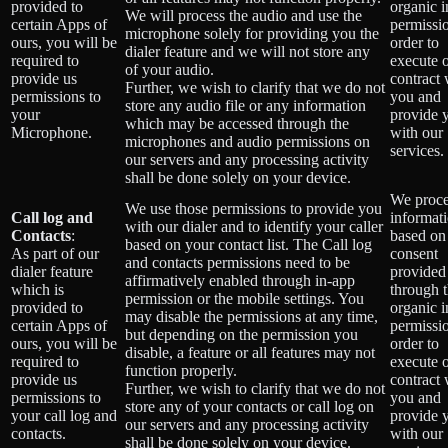
provided to
organic 
We will process the audio and use the
certain Apps of
permissio
microphone solely for providing you the
ours, you will be
order to
dialer feature and we will not store any
required to
execute 
of your audio.
provide us
contract 
Further, we wish to clarify that we do not
permissions to
you and
store any audio file or any information
your
provide 
which may be accessed through the
Microphone.
with our
microphones and audio permissions on
services.
our servers and any processing activity
shall be done solely on your device.
We proce
We use those permissions to provide you
Call log and
informat
with our dialer and to identify your caller
Contacts
:
based on
based on your contact list. The Call log
As part of our
consent
and contacts permissions need to be
dialer feature
provided
affirmatively enabled through in-app
which is
through 
permission or the mobile settings. You
provided to
organic 
may disable the permissions at any time,
certain Apps of
permissio
but depending on the permission you
ours, you will be
order to
disable, a feature or all features may not
required to
execute 
function properly.
provide us
contract 
Further, we wish to clarify that we do not
permissions to
you and
store any of your contacts or call log on
your call log and
provide 
our servers and any processing activity
contacts.
with our
shall be done solely on your device.