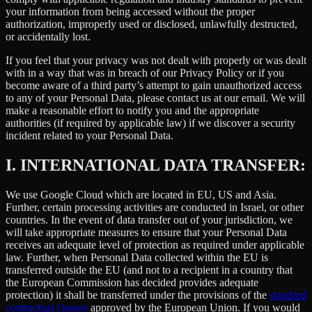
your information from being accessed without the proper
authorization, improperly used or disclosed, unlawfully destructed,
or accidentally lost.
If you feel that your privacy was not dealt with properly or was dealt
with in a way that was in breach of our Privacy Policy or if you
become aware of a third party’s attempt to gain unauthorized access
to any of your Personal Data, please contact us at our email. We will
make a reasonable effort to notify you and the appropriate
authorities (if required by applicable law) if we discover a security
incident related to your Personal Data.
I.
INTERNATIONAL DATA TRANSFER:
We use Google Cloud which are located in EU, US and Asia.
Further, certain processing activities are conducted in Israel, or other
countries. In the event of data transfer out of your jurisdiction, we
will take appropriate measures to ensure that your Personal Data
receives an adequate level of protection as required under applicable
law. Further, when Personal Data collected within the EU is
transferred outside the EU (and not to a recipient in a country that
the European Commission has decided provides adequate
protection) it shall be transferred under the provisions of the
standard
contractual clauses
approved by the European Union. If you would