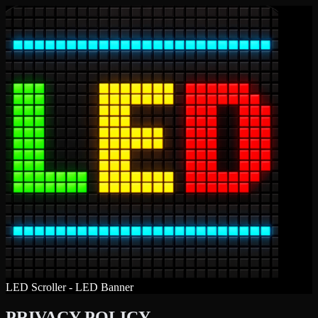
LED Scroller - LED Banner
PRIVACY POLICY