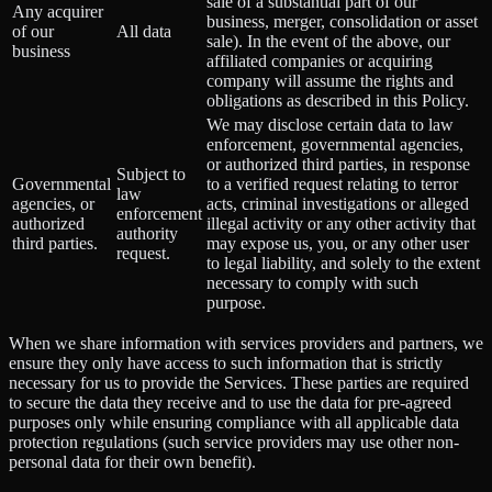
sale of a substantial part of our
Any acquirer
business, merger, consolidation or asset
of our
All data
sale). In the event of the above, our
business
affiliated companies or acquiring
company will assume the rights and
obligations as described in this Policy.
We may disclose certain data to law
enforcement, governmental agencies,
or authorized third parties, in response
Subject to
Governmental
to a verified request relating to terror
law
agencies, or
acts, criminal investigations or alleged
enforcement
authorized
illegal activity or any other activity that
authority
third parties.
may expose us, you, or any other user
request.
to legal liability, and solely to the extent
necessary to comply with such
purpose.
When we share information with services providers and partners, we
ensure they only have access to such information that is strictly
necessary for us to provide the Services. These parties are required
to secure the data they receive and to use the data for pre-agreed
purposes only while ensuring compliance with all applicable data
protection regulations (such service providers may use other non-
personal data for their own benefit).