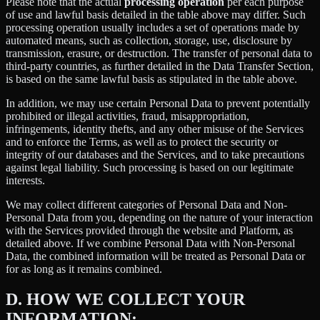
Please note that the actual
processing operation
per each purpose
of use and lawful basis detailed in the table above may differ. Such
processing operation usually includes a set of operations made by
automated means, such as collection, storage, use, disclosure by
transmission, erasure, or destruction. The transfer of personal data to
third-party countries, as further detailed in the Data Transfer Section,
is based on the same lawful basis as stipulated in the table above.
In addition, we may use certain Personal Data to prevent potentially
prohibited or illegal activities, fraud, misappropriation,
infringements, identity thefts, and any other misuse of the Services
and to enforce the Terms, as well as to protect the security or
integrity of our databases and the Services, and to take precautions
against legal liability. Such processing is based on our legitimate
interests.
We may collect different categories of Personal Data and Non-
Personal Data from you, depending on the nature of your interaction
with the Services provided through the website and Platform, as
detailed above. If we combine Personal Data with Non-Personal
Data, the combined information will be treated as Personal Data or
for as long as it remains combined.
D.
HOW WE COLLECT YOUR
INFORMATION: