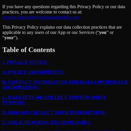
If you have any questions regarding this Privacy Policy or our data
practices, you are welcome to contact us at:
support.ledscroller@repairbatterylife.com
This Privacy Policy explains our data collection practices that are
applicable to any users of our App or our Services (“
you
” or
“
your
”).
Table of Contents
I.
PRIVACY NOTICE
A.
POLICY AMENDMENTS:
B.
CONTACT INFORMATION AND DATA CONTROLLER
INFORMATION:
C.
DATA SETS WE COLLECT AND FOR WHAT
PURPOSE:
D.
HOW WE COLLECT YOUR INFORMATION:
E.
SDK & TRACKING TECHNOLOGIES: