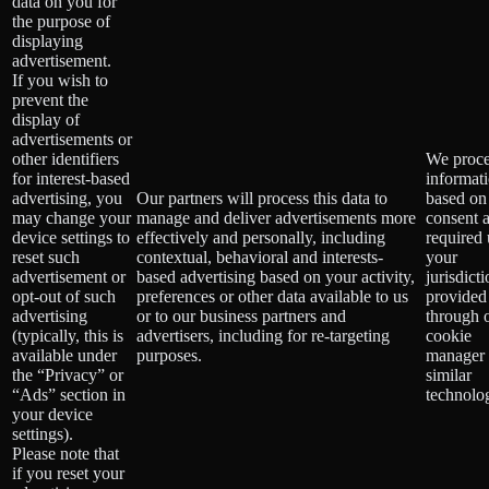
data on you for
the purpose of
displaying
advertisement.
If you wish to
prevent the
display of
advertisements or
other identifiers
We proce
for interest-based
informat
advertising, you
Our partners will process this data to
based on
may change your
manage and deliver advertisements more
consent 
device settings to
effectively and personally, including
required
reset such
contextual, behavioral and interests-
your
advertisement or
based advertising based on your activity,
jurisdict
opt-out of such
preferences or other data available to us
provided
advertising
or to our business partners and
through 
(typically, this is
advertisers, including for re-targeting
cookie
available under
purposes.
manager 
the “Privacy” or
similar
“Ads” section in
technolog
your device
settings).
Please note that
if you reset your