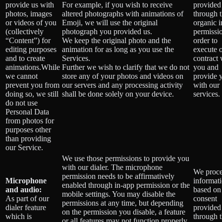
provide us with
For example, if you wish to receive
provided
photos, images
altered photographs with animations of
through 
or videos of you
Emoji, we will use the original
organic 
(collectively
photograph you provided us.
permissio
“Content”) for
We keep the original photo and the
order to
editing purposes
animation for as long as you use the
execute 
and to create
Services.
contract 
animations.While
Further we wish to clarify that we do not
you and
we cannot
store any of your photos and videos on
provide 
prevent you from
our servers and any processing activity
with our
doing so, we still
shall be done solely on your device.
services.
do not use
Personal Data
from photos for
purposes other
than providing
our Service.
We use those permissions to provide you
with our dialer. The microphone
We proce
permission needs to be affirmatively
Microphone
informat
enabled through in-app permission or the
and audio:
based on
mobile settings. You may disable the
As part of our
consent
permissions at any time, but depending
dialer feature
provided
on the permission you disable, a feature
which is
through 
or all features may not function properly.