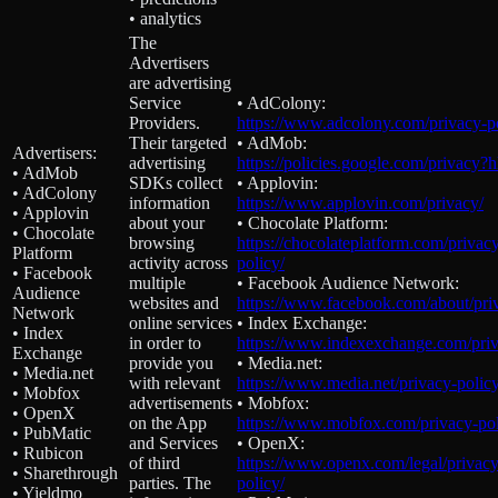
• analytics
The
Advertisers
are advertising
Service
• AdColony:
Providers.
https://www.adcolony.com/privacy-po
Their targeted
• AdMob:
Advertisers:
advertising
https://policies.google.com/privacy?
• AdMob
SDKs collect
• Applovin:
• AdColony
information
https://www.applovin.com/privacy/
• Applovin
about your
• Chocolate Platform:
• Chocolate
browsing
https://chocolateplatform.com/privac
Platform
activity across
policy/
• Facebook
multiple
• Facebook Audience Network:
Audience
websites and
https://www.facebook.com/about/pri
Network
online services
• Index Exchange:
• Index
in order to
https://www.indexexchange.com/priv
Exchange
provide you
• Media.net:
• Media.net
with relevant
https://www.media.net/privacy-policy
• Mobfox
advertisements
• Mobfox:
• OpenX
on the App
https://www.mobfox.com/privacy-pol
• PubMatic
and Services
• OpenX:
• Rubicon
of third
https://www.openx.com/legal/privacy
• Sharethrough
parties. The
policy/
• Yieldmo