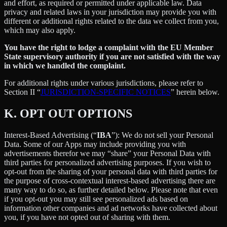
and effort, as required or permitted under applicable law. Data
privacy and related laws in your jurisdiction may provide you with
different or additional rights related to the data we collect from you,
which may also apply.
You have the right to lodge a complaint with the EU Member
State supervisory authority if you are not satisfied with the way
in which we handled the complaint.
For additional rights under various jurisdictions, please refer to
Section ‎II “
JURISDICTION-SPECIFIC NOTICES
” herein below.
K.
OPT OUT OPTIONS
Interest-Based Advertising (“
IBA
”): We do not sell your Personal
Data. Some of our Apps may include providing you with
advertisements therefor we may “share”
your Personal Data with
third parties for personalized advertising purposes. If you wish to
opt-out from the sharing of your personal data with third parties for
the purpose of cross-contextual interest-based advertising there are
many way to do so, as further detailed below. Please note that even
if you opt-out you may still see personalized ads based on
information other companies and ad networks have collected about
you, if you have not opted out of sharing with them.