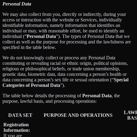
Personal Data
We may also collect from you, directly or indirectly, during your
access or interaction with the website or Services, individually
identifiable information, namely information that identifies an
individual or may, with reasonable effort, be used to identify an
individual (“
Personal Data
”). The types of Personal Data that we
collect as well as the purpose for processing and the lawfulness are
specified in the table below.
We do not knowingly collect or process any Personal Data
constituting or revealing racial or ethnic origin, political opinions,
religious or philosophical beliefs, or trade union membership,
genetic data, biometric data, data concerning a person’s health or
data concerning a person’s sex life or sexual orientation (“
Special
Categories of Personal Data
”).
The table below details the processing of
Personal Data
, the
purpose, lawful basis, and processing operations:
LAW
DATA SET
PURPOSE AND OPERATIONS
BAS
Registration
Information:
If you are