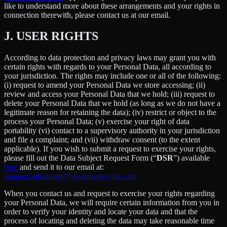
like to understand more about these arrangements and your rights in
connection therewith, please contact us at our email.
J.
USER RIGHTS
According to data protection and privacy laws may grant you with
certain rights with regards to your Personal Data, all according to
your jurisdiction. The rights may include one or all of the following:
(i) request to amend your Personal Data we store accessing; (ii)
review and access your Personal Data that we hold; (iii) request to
delete your Personal Data that we hold (as long as we do not have a
legitimate reason for retaining the data); (iv) restrict or object to the
process your Personal Data; (v) exercise your right of data
portability (vi) contact to a supervisory authority in your jurisdiction
and file a complaint; and (vii) withdraw consent (to the extent
applicable). If you wish to submit a request to exercise your rights,
please fill out the Data Subject Request Form (“
DSR
”) available
here
and send it to our email at:
support.ledscroller@repairbatterylife.com
When you contact us and request to exercise your rights regarding
your Personal Data, we will require certain information from you in
order to verify your identity and locate your data and that the
process of locating and deleting the data may take reasonable time