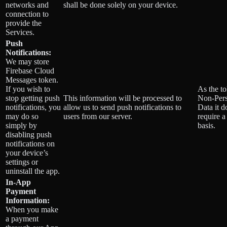
networks and
shall be done solely on your device.
connection to
provide the
Services.
Push
Notifications:
We may store
Firebase Cloud
Messages token.
If you wish to
As the to
stop getting push
This information will be processed to
Non-Pers
notifications, you
allow us to send push notifications to
Data it d
may do so
users from our server.
require a
simply by
basis.
disabling push
notifications on
your device’s
settings or
uninstall the app.
In-App
Payment
Information:
When you make
a payment