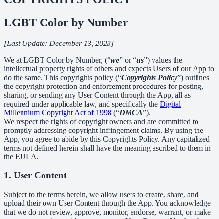
LGBT Color by Number
[Last Update: December 13, 2023]
We at LGBT Color by Number, (“
we
” or “
us
”) values the
intellectual property rights of others and expects Users of our App to
do the same. This copyrights policy (“
Copyrights Policy
”) outlines
the copyright protection and enforcement procedures for posting,
sharing, or sending any User Content through the App, all as
required under applicable law, and specifically the
Digital
Millennium Copyright Act of 1998
(“
DMCA
”).
We respect the rights of copyright owners and are committed to
promptly addressing copyright infringement claims. By using the
App, you agree to abide by this Copyrights Policy. Any capitalized
terms not defined herein shall have the meaning ascribed to them in
the EULA.
1. User Content
Subject to the terms herein, we allow users to create, share, and
upload their own User Content through the App. You acknowledge
that we do not review, approve, monitor, endorse, warrant, or make