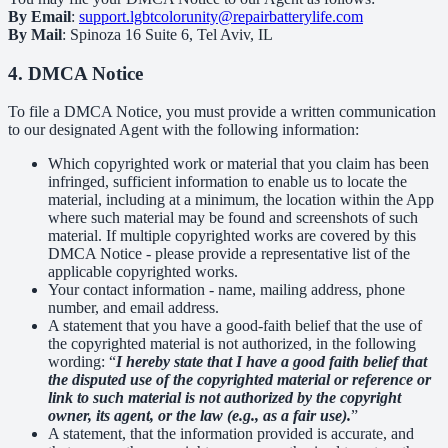
By Email
:
support.lgbtcolorunity@repairbatterylife.com
By Mail
: Spinoza 16 Suite 6, Tel Aviv, IL
4. DMCA Notice
To file a DMCA Notice, you must provide a written communication
to our designated Agent with the following information:
Which copyrighted work or material that you claim has been
infringed, sufficient information to enable us to locate the
material, including at a minimum, the location within the App
where such material may be found and screenshots of such
material. If multiple copyrighted works are covered by this
DMCA Notice - please provide a representative list of the
applicable copyrighted works.
Your contact information - name, mailing address, phone
number, and email address.
A statement that you have a good-faith belief that the use of
the copyrighted material is not authorized, in the following
wording: “
I hereby state that I have a good faith belief that
the disputed use of the copyrighted material or reference or
link to such material is not authorized by the copyright
owner, its agent, or the law (e.g., as a fair use).
”
A statement, that the information provided is accurate, and