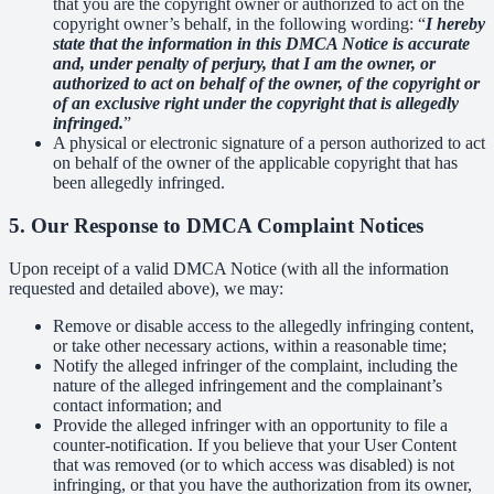
that you are the copyright owner or authorized to act on the
copyright owner’s behalf, in the following wording: “
I hereby
state that the information in this DMCA Notice is accurate
and, under penalty of perjury, that I am the owner, or
authorized to act on behalf of the owner, of the copyright or
of an exclusive right under the copyright that is allegedly
infringed.
”
A physical or electronic signature of a person authorized to act
on behalf of the owner of the applicable copyright that has
been allegedly infringed.
5. Our Response to DMCA Complaint Notices
Upon receipt of a valid DMCA Notice (with all the information
requested and detailed above), we may:
Remove or disable access to the allegedly infringing content,
or take other necessary actions, within a reasonable time;
Notify the alleged infringer of the complaint, including the
nature of the alleged infringement and the complainant’s
contact information; and
Provide the alleged infringer with an opportunity to file a
counter-notification. If you believe that your User Content
that was removed (or to which access was disabled) is not
infringing, or that you have the authorization from its owner,