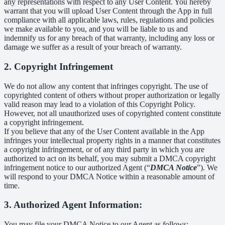
any representations with respect to any User Content. You hereby
warrant that you will upload User Content through the App in full
compliance with all applicable laws, rules, regulations and policies
we make available to you, and you will be liable to us and
indemnify us for any breach of that warranty, including any loss or
damage we suffer as a result of your breach of warranty.
2. Copyright Infringement
We do not allow any content that infringes copyright. The use of
copyrighted content of others without proper authorization or legally
valid reason may lead to a violation of this Copyright Policy.
However, not all unauthorized uses of copyrighted content constitute
a copyright infringement.
If you believe that any of the User Content available in the App
infringes your intellectual property rights in a manner that constitutes
a copyright infringement, or of any third party in which you are
authorized to act on its behalf, you may submit a DMCA copyright
infringement notice to our authorized Agent (“
DMCA Notice
”). We
will respond to your DMCA Notice within a reasonable amount of
time.
3. Authorized Agent Information:
You may file your DMCA Notice to our Agent as follows: