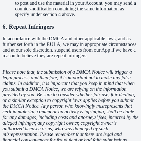
to post and use the material in your Account, you may send a
counter-notification containing the same information as
specify under section 4 above.
6. Repeat Infringers
In accordance with the DMCA and other applicable laws, and as
further set forth in the EULA, we may in appropriate circumstances
and at our sole discretion, suspend users from our App if we have a
reason to believe they are repeat infringers.
Please note that, the submission of a DMCA Notice will trigger a
legal process, and therefore, it is important not to make any false
claims. In addition, it is important that you keep in mind that when
you submit a DMCA Notice, we are relying on the information
provided by you. Be sure to consider whether fair use, fair dealing,
or a similar exception to copyright laws applies before you submit
the DMCA Notice. Any person who knowingly misrepresents that
certain material, content or an activity is infringing, shall be liable
for any damages, including costs and attorneys’ fees, incurred by the
alleged infringer, any copyright owner, copyright owner’s
authorized licensee or us, who was damaged by such
misrepresentation. Please remember that there are legal and
financial consequences for fraudulent or bad faith submissions.