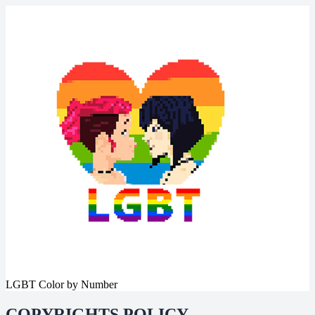
LGBT Color by Number
COPYRIGHTS POLICY