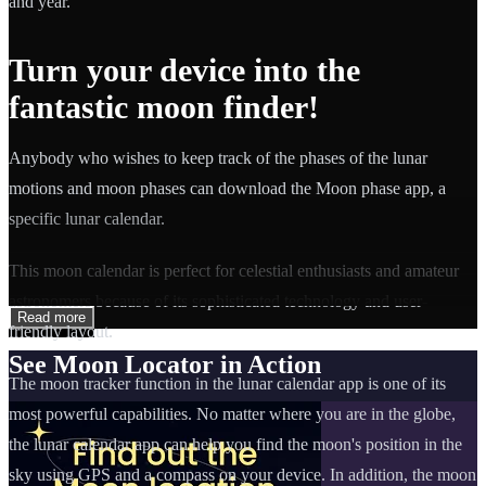
and year.
Turn your device into the
fantastic moon finder!
Anybody who wishes to keep track of the phases of the lunar
motions and moon phases can download the Moon phase app, a
specific lunar calendar.
This moon calendar is perfect for celestial enthusiasts and amateur
astronomers because of its sophisticated technology and user-
Read more
friendly layout.
See Moon Locator in Action
The moon tracker function in the lunar calendar app is one of its
most powerful capabilities. No matter where you are in the globe,
the lunar calendar app can help you find the moon's position in the
sky using GPS and a compass on your device. In addition, the moon