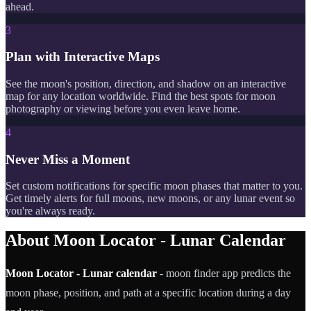
ahead.
3
Plan with Interactive Maps
See the moon's position, direction, and shadow on an interactive
map for any location worldwide. Find the best spots for moon
photography or viewing before you even leave home.
4
Never Miss a Moment
Set custom notifications for specific moon phases that matter to you.
Get timely alerts for full moons, new moons, or any lunar event so
you're always ready.
About Moon Locator - Lunar Calendar
Moon Locator - Lunar calendar
- moon finder app predicts the
moon phase, position, and path at a specific location during a day