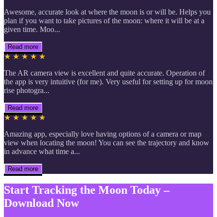
Awesome, accurate look at where the moon is or will be. Helps you
plan if you want to take pictures of the moon: where it will be at a
given time. Moo...
Read more
★ ★ ★ ★ ★
The AR camera view is excellent and quite accurate. Operation of
the app is very intuitive (for me). Very useful for setting up for moon
rise photogra...
Read more
★ ★ ★ ★ ★
Amazing app, especially love having options of a camera or map
view when locating the moon! You can see the trajectory and know
in advance what time a...
Read more
Start Tracking the Moon Today –
Download Now