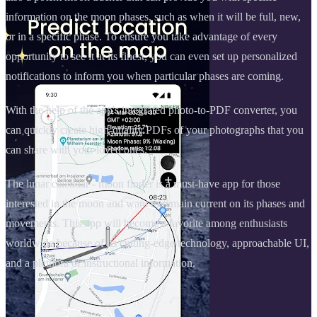
information on the moon phases, such as when it will be full, new,
or in a specific phase. To ensure you take advantage of every
opportunity to see it at its finest, you can even set up personalized
notifications to inform you when particular phases are coming.
With the help of the app's integrated photo-to-PDF converter, you
can quickly create high-quality PDFs of your photographs that you
can share with your loved ones.
The lunar calendar - moon finder is a must-have app for those
interested in the moon and want to remain current on its phases and
movements. This app will become a favorite among enthusiasts
worldwide because of its cutting-edge technology, approachable UI,
and a plethora of instructional information.