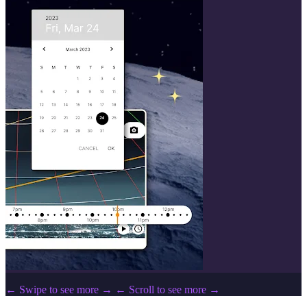
← Swipe to see more →
← Scroll to see more →