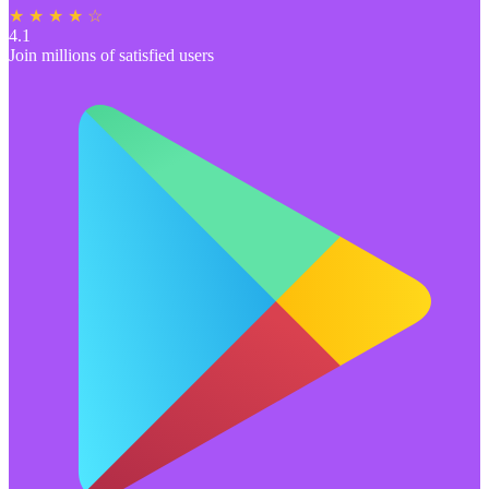
★ ★ ★ ★ ☆
4.1
Join millions of satisfied users