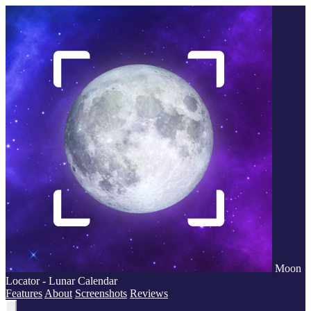
Moon
Locator - Lunar Calendar
Features
About
Screenshots
Reviews