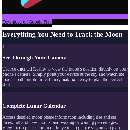
Download on Google Play
Everything You Need to Track the Moon
1
See Through Your Camera
Use Augmented Reality to view the moon's position directly on your
phone's camera. Simply point your device at the sky and watch the
moon's path unfold in real-time, making it easy to plan the perfect
shot.
2
Complete Lunar Calendar
Access detailed moon phase information including rise and set
times, full and new moons, and waxing or waning percentages.
View moon phases for an entire year at a glance so you can plan