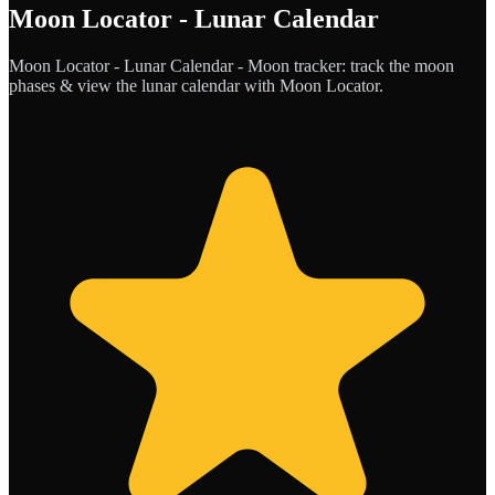
Moon Locator - Lunar Calendar
Moon Locator - Lunar Calendar - Moon tracker: track the moon
phases & view the lunar calendar with Moon Locator.