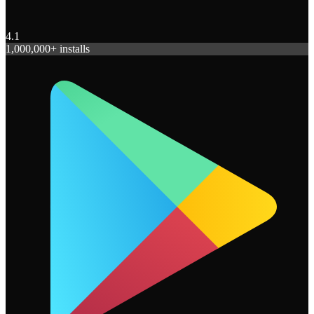
4.1
1,000,000+ installs