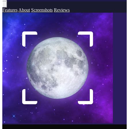
Features
About
Screenshots
Reviews