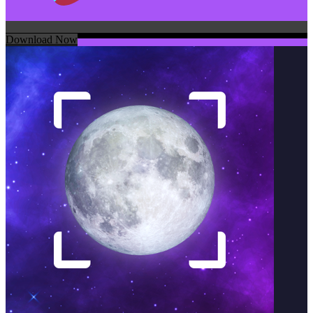
Download Now