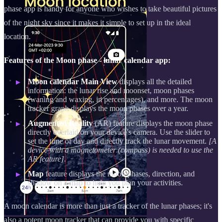
phase app is handy for anyone who wishes to take beautiful pictures
of the night sky since it makes it simple to set up in the ideal
location.
Features of the Moon phase - lunar calendar app:
Moon calendar Main View
displays all the detailed
information: the lunar rise and moonset, moon phases
(waning and waxing, in percentages), and more. The moon
tracker graph displays the moon phases over a year.
Augmented Reality
(AR) feature displays the moon phase
directly overlaid on your device's camera. Use the slider to
set the time of day and directly track the lunar movement.
[A
device with a magnetometer (compass) is needed to use the
AR feature]
.
Map
feature displays the moon phases, direction, and
shadow on a map to help you plan your activities.
A moon calendar is more than just a tracker of the lunar phases; it's
also a potent moon tracker that can provide you with specific