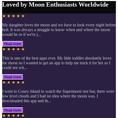
Loved by Moon Enthusiasts Worldwide
★ ★ ★ ★ ★
My daughter loves the moon and we have to look every night before
bed. It was always a struggle to know when and where the moon
would be or if we're j...
Read more
★ ★ ★ ★ ★
This is one of the best apps ever. My little toddler absolutely loves
the moon so I wanted to get an app to help me track it for her so I
could see wh...
Read more
★ ★ ★ ★ ★
I went to Coney Island to watch the Supermoon rise but, there were
low level clouds and I had no idea where the moon was. I
downloaded this app and th...
Read more
★ ★ ★ ★ ★