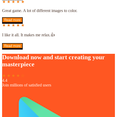
★ ★ ★ ★ ★
Great game. A lot of different images to color.
Read more
★ ★ ★ ★ ★
I like it all. It makes me relax.👍
Read more
Download now and start creating your
masterpiece
★ ★ ★ ★ ☆
4.4
Join millions of satisfied users