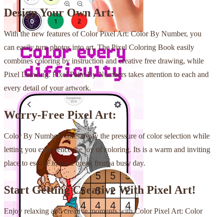
Design Your Own Art:
With the new features of Color Pixel Art: Color By Number, you
can easily turn photos into art. The Pixel Coloring Book easily
combines coloring by instruction and creative free drawing, while
Pixel Drawing: Pixel Paint By Numbers takes attention to each and
every detail of your artwork.
Worry-Free Pixel Art:
Color By Numbers takes away the pressure of color selection while
letting you experience the joy of coloring. Its is a warm and inviting
place to escape to for a break from a busy day.
Start Getting Creative With Pixel Art!
Enjoy relaxing and creative moments with Color Pixel Art: Color