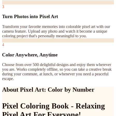
3
Turn Photos into Pixel Art
Transform your favorite memories into colorable pixel art with our
camera feature. Upload any photo and watch it become a unique
coloring project that's personally meaningful to you.
4
Color Anywhere, Anytime
Choose from over 500 delightful designs and enjoy them wherever
you are. Works completely offline, so you can take a creative break
during your commute, at lunch, or whenever you need a peaceful
escape.
About Pixel Art: Color by Number
Pixel Coloring Book - Relaxing
Pixel Art For Everyone!