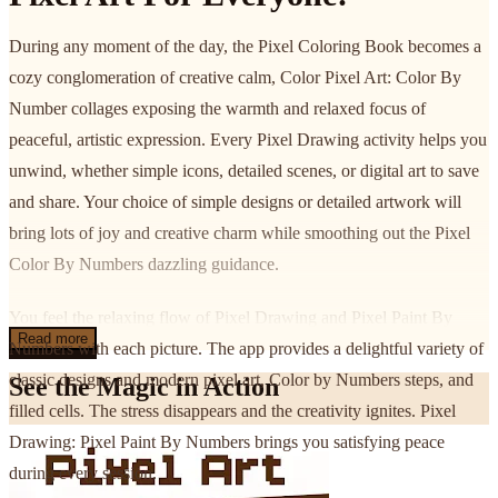
During any moment of the day, the Pixel Coloring Book becomes a
cozy conglomeration of creative calm, Color Pixel Art: Color By
Number collages exposing the warmth and relaxed focus of
peaceful, artistic expression. Every Pixel Drawing activity helps you
unwind, whether simple icons, detailed scenes, or digital art to save
and share. Your choice of simple designs or detailed artwork will
bring lots of joy and creative charm while smoothing out the Pixel
Color By Numbers dazzling guidance.
You feel the relaxing flow of Pixel Drawing and Pixel Paint By
Read more
Numbers with each picture. The app provides a delightful variety of
classic designs and modern pixel art, Color by Numbers steps, and
See the Magic in Action
filled cells. The stress disappears and the creativity ignites. Pixel
Drawing: Pixel Paint By Numbers brings you satisfying peace
during every session.