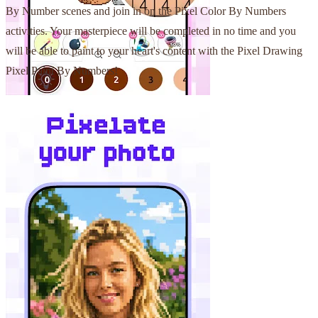
By Number scenes and join in on the Pixel Color By Numbers
activities. Your masterpiece will be completed in no time and you
will be able to paint to your heart's content with the Pixel Drawing
Pixel Paint By Numbers!