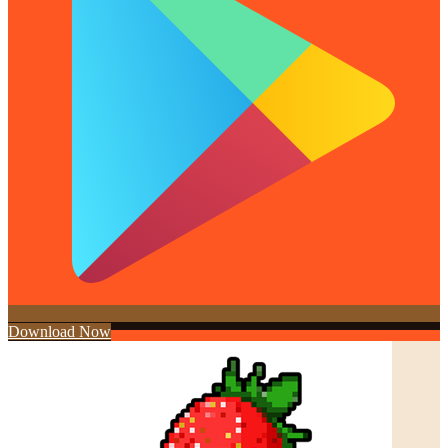
Download Now