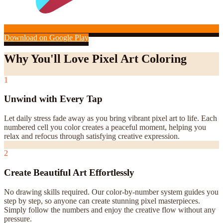
Download on Google Play
Why You'll Love Pixel Art Coloring
1
Unwind with Every Tap
Let daily stress fade away as you bring vibrant pixel art to life. Each
numbered cell you color creates a peaceful moment, helping you
relax and refocus through satisfying creative expression.
2
Create Beautiful Art Effortlessly
No drawing skills required. Our color-by-number system guides you
step by step, so anyone can create stunning pixel masterpieces.
Simply follow the numbers and enjoy the creative flow without any
pressure.