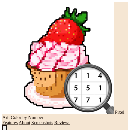
Pixel
Art: Color by Number
Features
About
Screenshots
Reviews