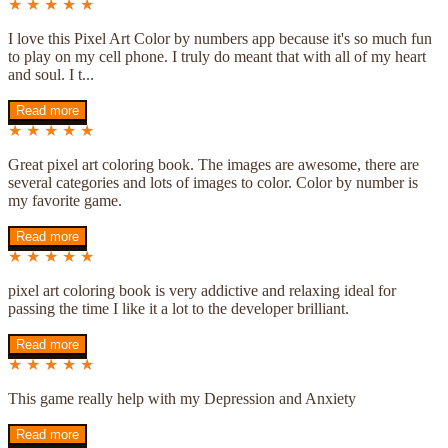
★ ★ ★ ★ ★
I love this Pixel Art Color by numbers app because it's so much fun
to play on my cell phone. I truly do meant that with all of my heart
and soul. I t...
Read more
★ ★ ★ ★ ★
Great pixel art coloring book. The images are awesome, there are
several categories and lots of images to color. Color by number is
my favorite game.
Read more
★ ★ ★ ★ ★
pixel art coloring book is very addictive and relaxing ideal for
passing the time I like it a lot to the developer brilliant.
Read more
★ ★ ★ ★ ★
This game really help with my Depression and Anxiety
Read more