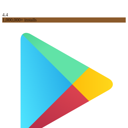
4.4
1,000,000+ installs