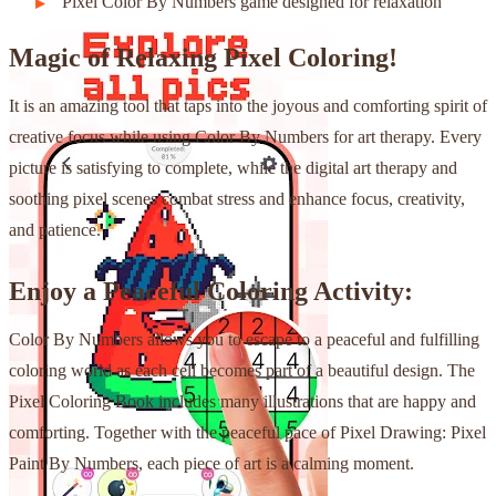
Pixel Color By Numbers game designed for relaxation
Magic of Relaxing Pixel Coloring!
It is an amazing tool that taps into the joyous and comforting spirit of
creative focus while using Color By Numbers for art therapy. Every
picture is satisfying to complete, while the digital art therapy and
soothing pixel scenes combat stress and enhance focus, creativity,
and patience.
Enjoy a Peaceful Coloring Activity:
Color By Numbers allows you to escape to a peaceful and fulfilling
coloring world as each cell becomes part of a beautiful design. The
Pixel Coloring Book includes many illustrations that are happy and
comforting. Together with the peaceful pace of Pixel Drawing: Pixel
Paint By Numbers, each piece of art is a calming moment.