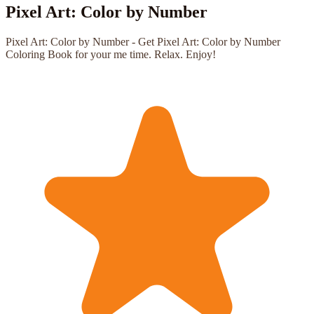
Pixel Art: Color by Number
Pixel Art: Color by Number - Get Pixel Art: Color by Number
Coloring Book for your me time. Relax. Enjoy!