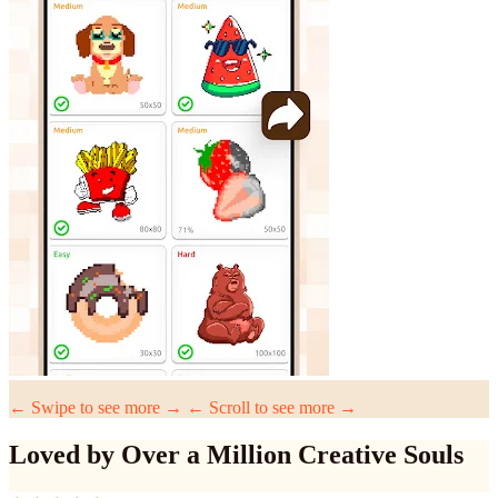
← Swipe to see more →
← Scroll to see more →
Loved by Over a Million Creative Souls