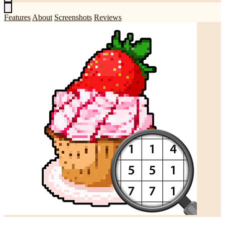
Features
About
Screenshots
Reviews