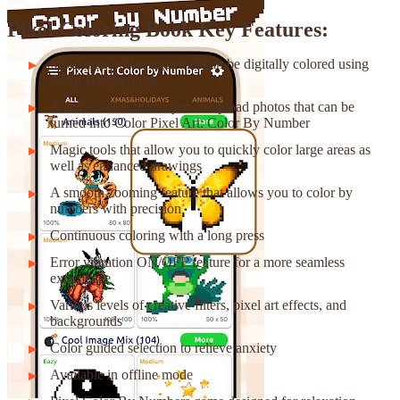
Pixel Coloring Book Key Features:
More than 500 images that can be digitally colored using
Color By Numbers
A camera that allows you to upload photos that can be
turned into Color Pixel Art: Color By Number
Magic tools that allow you to quickly color large areas as
well as enhanced drawings
A smooth zooming feature that allows you to color by
numbers with precision
Continuous coloring with a long press
Error vibration ON/OFF feature for a more seamless
experience
Various levels of creative filters, pixel art effects, and
backgrounds
Color guided selection to relieve anxiety
Available in offline mode