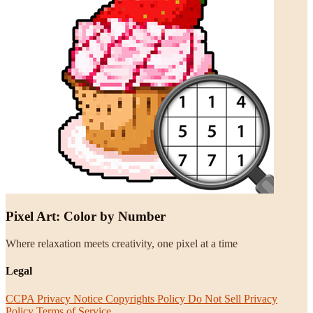
Pixel Art: Color by Number
Where relaxation meets creativity, one pixel at a time
Legal
CCPA Privacy Notice
Copyrights Policy
Do Not Sell
Privacy
Policy
Terms of Service