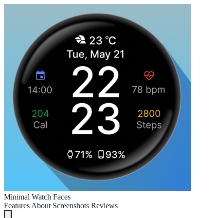
Minimal Watch Faces
Features
About
Screenshots
Reviews