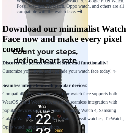
Watch 4, Samsung Galaxy Watch 5, Google Pixel Watch,
Fossil watches, TicWatch, Oppo watch, and others are all
compatible with the watch face. 📲
Download our minimalist Watch
Face now and make every pixel
count.
Discover the perfect fusion of style and functionality!
Customize your style, and upgrade your watch face today! ✨
Seamless integration with popular devices!
Compatibility is never an issue. Our watch face supports both
WearOS 2 and WearOS 3, ensuring seamless integration with
popular devices such as Samsung Galaxy Watch 4, Samsung
Galaxy Watch 5, Google Pixel Watch, Fossil watches, TicWatch,
Oppo watch, and many others.