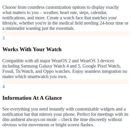
Choose from countless customization options to display exactly
what matters to you – weather, heart rate, steps, calendar,
notifications, and more. Create a watch face that matches your
lifestyle, whether you're in the medical field needing 24-hour time or
a minimalist wanting just the essentials.
3
Works With Your Watch
Compatible with all major WearOS 2 and WearOS 3 devices
including Samsung Galaxy Watch 4 and 5, Google Pixel Watch,
Fossil, TicWatch, and Oppo watches. Enjoy seamless integration no
matter which smartwatch you own.
4
Information At A Glance
See everything you need instantly with customizable widgets and a
notification bar that mirrors your phone. Perfect for meetings with its
dim ambient always-on mode – check the time discreetly without
obvious wrist movements or bright screen flashes.