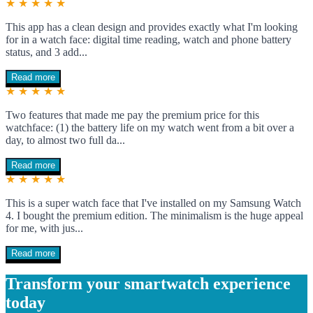
★ ★ ★ ★ ★
This app has a clean design and provides exactly what I'm looking
for in a watch face: digital time reading, watch and phone battery
status, and 3 add...
Read more
★ ★ ★ ★ ★
Two features that made me pay the premium price for this
watchface: (1) the battery life on my watch went from a bit over a
day, to almost two full da...
Read more
★ ★ ★ ★ ★
This is a super watch face that I've installed on my Samsung Watch
4. I bought the premium edition. The minimalism is the huge appeal
for me, with jus...
Read more
Transform your smartwatch experience
today