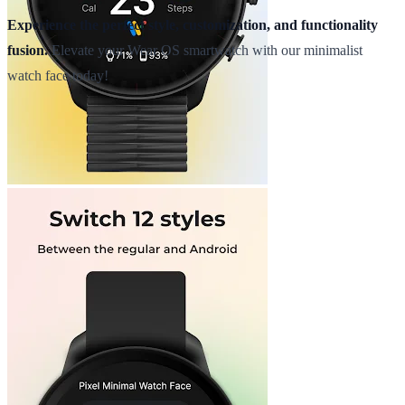
Experience the perfect style, customization, and functionality
fusion.
Elevate your Wear OS smartwatch with our minimalist
watch face today!