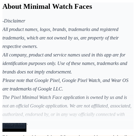
About Minimal Watch Faces
-Disclaimer
All product names, logos, brands, trademarks and registered
trademarks, which are not owned by us, are property of their
respective owners.
All company, product and service names used in this app are for
identification purposes only. Use of these names, trademarks and
brands does not imply endorsement.
Please note that Google Pixel, Google Pixel Watch, and Wear OS
are trademarks of Google LLC.
The Pixel Minimal Watch Face application is owned by us and is
not an official Google application. We are not affiliated, associated,
authorized, endorsed by, or in any way officially connected with
Google LLC.
Read more