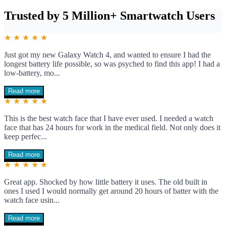
Trusted by 5 Million+ Smartwatch Users
★ ★ ★ ★ ★
Just got my new Galaxy Watch 4, and wanted to ensure I had the
longest battery life possible, so was psyched to find this app! I had a
low-battery, mo...
Read more
★ ★ ★ ★ ★
This is the best watch face that I have ever used. I needed a watch
face that has 24 hours for work in the medical field. Not only does it
keep perfec...
Read more
★ ★ ★ ★ ★
Great app. Shocked by how little battery it uses. The old built in
ones I used I would normally get around 20 hours of batter with the
watch face usin...
Read more