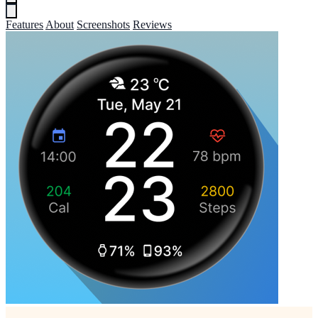
Features
About
Screenshots
Reviews