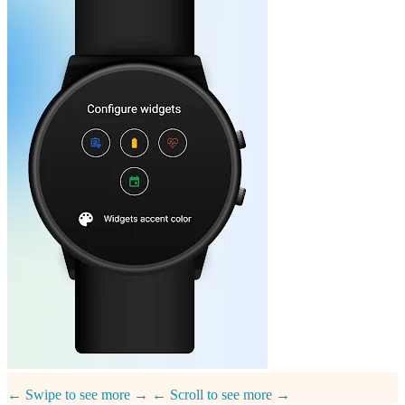
← Swipe to see more →
← Scroll to see more →