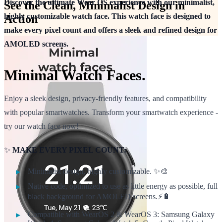
Discover the ultimate Wear OS experience with our minimalist,
See the Clean, Minimalist Design in
highly customizable watch face. This watch face is designed to
Action
make every pixel count and offers a sleek and refined design for
AMOLED screens.
Minimal Watch Faces.
Enjoy a sleek design, privacy-friendly features, and compatibility
with popular smartwatches. Transform your smartwatch experience -
try our watch face now!
✨
MAKE EVERY PIXEL COUNT:
Minimalist design, highly customizable. ✨🎨
Native code, optimized to use as little energy as possible, full
black background for AMOLED screens.⚡🔋
Compatible with WearOS 2 & WearOS 3: Samsung Galaxy