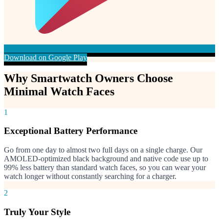
Download on Google Play
Why Smartwatch Owners Choose
Minimal Watch Faces
1
Exceptional Battery Performance
Go from one day to almost two full days on a single charge. Our
AMOLED-optimized black background and native code use up to
99% less battery than standard watch faces, so you can wear your
watch longer without constantly searching for a charger.
2
Truly Your Style