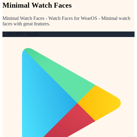
Minimal Watch Faces
Minimal Watch Faces - Watch Faces for WearOS - Minimal watch
faces with great features.
5,000,000+ installs