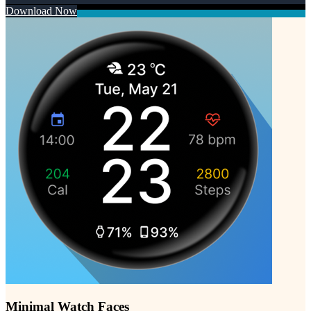
Download Now
Minimal Watch Faces