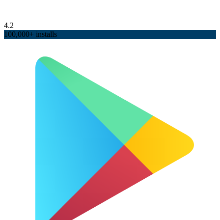
4.2
100,000+ installs