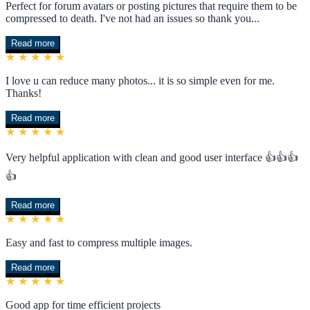
Perfect for forum avatars or posting pictures that require them to be
compressed to death. I've not had an issues so thank you...
Read more
★ ★ ★ ★ ★
I love u can reduce many photos... it is so simple even for me.
Thanks!
Read more
★ ★ ★ ★ ★
Very helpful application with clean and good user interface 👍👍👍
👍
Read more
★ ★ ★ ★ ★
Easy and fast to compress multiple images.
Read more
★ ★ ★ ★ ★
Good app for time efficient projects