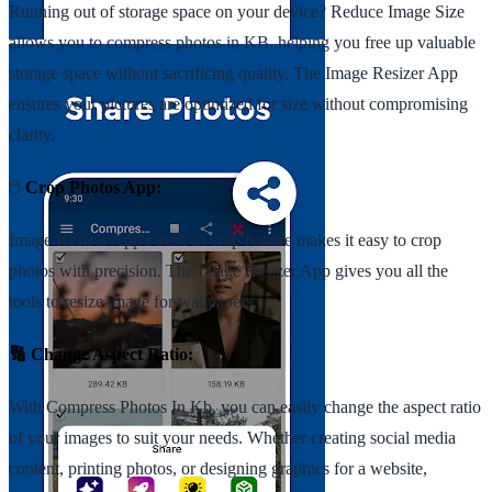
Running out of storage space on your device? Reduce Image Size
allows you to compress photos in KB, helping you free up valuable
storage space without sacrificing quality. The Image Resizer App
ensures your pictures are optimized for size without compromising
clarity.
🖱️
Crop Photos App:
Image Resizer App's built-in crop feature makes it easy to crop
photos with precision. The Image Resizer App gives you all the
tools to resize image for wallpapers.
🔢 Change Aspect Ratio:
With Compress Photos In Kb, you can easily change the aspect ratio
of your images to suit your needs. Whether creating social media
content, printing photos, or designing graphics for a website,