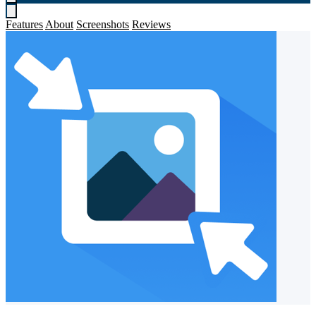
Features
About
Screenshots
Reviews