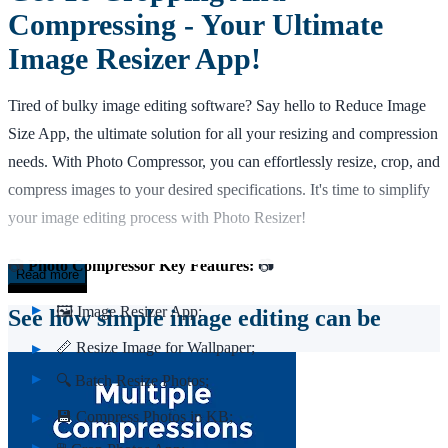
Compressing - Your Ultimate
Image Resizer App!
Tired of bulky image editing software? Say hello to Reduce Image
Size App, the ultimate solution for all your resizing and compression
needs. With Photo Compressor, you can effortlessly resize, crop, and
compress images to your desired specifications. It's time to simplify
your image editing process with Photo Resizer!
📷
Photo Compressor Key Features:
📷
Read more
🖼️ Image Resizer App;
See how simple image editing can be
📏 Resize Image for Wallpaper;
🔍 Batch Resize Photos;
💾 Compress Photos in KB;