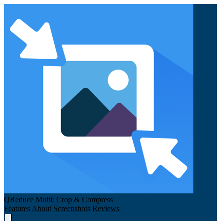
QReduce Multi: Crop & Compress
Features
About
Screenshots
Reviews