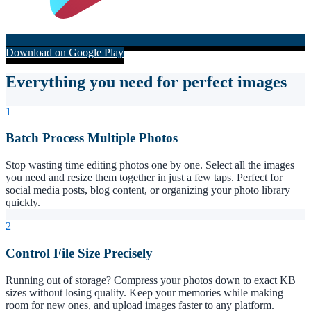
Download on Google Play
Everything you need for perfect images
1
Batch Process Multiple Photos
Stop wasting time editing photos one by one. Select all the images
you need and resize them together in just a few taps. Perfect for
social media posts, blog content, or organizing your photo library
quickly.
2
Control File Size Precisely
Running out of storage? Compress your photos down to exact KB
sizes without losing quality. Keep your memories while making
room for new ones, and upload images faster to any platform.