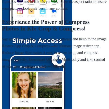
Compress Photos In Kb lets you customize the aspect ratio to ensure
your pictures look their best in any context.
Experience the Power of Compress
Photos In Kb: Crop & Compress!
Say goodbye to bulky image editing software and hello to the Image
Resizer App Crop & Compress—the ultimate image resizer app.
Reduce Image Size makes it easy to resize, crop, and compress
images perfectly. Download QReduce Multi today and take control
of your image editing workflow! 📷✂️💾