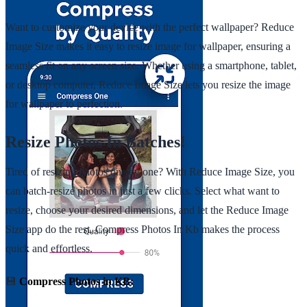
Want to customize your device with the perfect wallpaper? Reduce
Image Size makes it easy to resize image for wallpaper, ensuring a
seamless fit on any screen size. Whether using a smartphone, tablet,
or desktop computer, Reduce Image Size lets you resize the image
for wallpaper to perfection.
Resize Photos In Batches!
Tired of resizing photos one by one? With Reduce Image Size, you
can batch-resize photos in just a few clicks. Select what want to
resize, choose your desired dimensions, and let the Reduce Image
Size app do the rest. Compress Photos In Kb makes the process
quick and effortless.
💾
Compress Photos in KB: