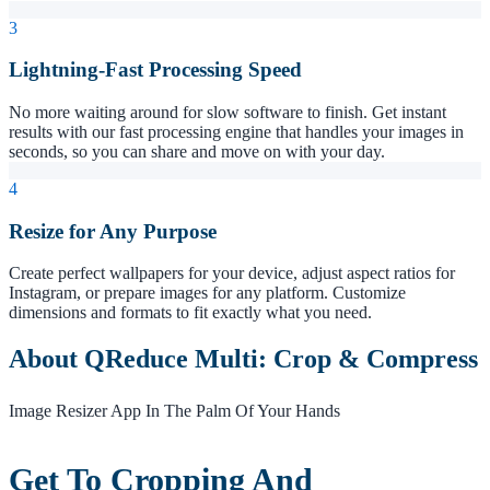
3
Lightning-Fast Processing Speed
No more waiting around for slow software to finish. Get instant
results with our fast processing engine that handles your images in
seconds, so you can share and move on with your day.
4
Resize for Any Purpose
Create perfect wallpapers for your device, adjust aspect ratios for
Instagram, or prepare images for any platform. Customize
dimensions and formats to fit exactly what you need.
About QReduce Multi: Crop & Compress
Image Resizer App In The Palm Of Your Hands
Get To Cropping And