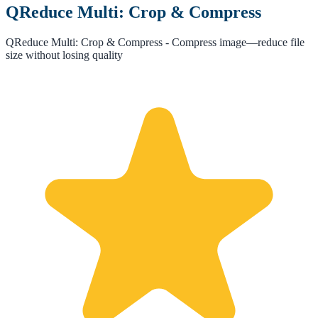
QReduce Multi: Crop & Compress
QReduce Multi: Crop & Compress - Compress image—reduce file
size without losing quality