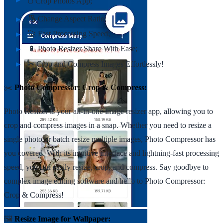
🖱️ Crop Photos App;
🔢 Change Aspect Ratio;
🚀 Fast Processing Speed;
📱 Photo Resizer Share With Ease;
✂ Crop and Compress Images Effortlessly!
✂️
Photo Compressor: Crop & Compress:
Photo Resizer is your all-in-one image resizer app, allowing you to
crop and compress images in a snap. Whether you need to resize a
single photo or batch resize multiple images, Photo Compressor has
you covered. With its intuitive interface and lightning-fast processing
speed, you can easily resize, crop, and compress. Say goodbye to
complex image editing software and hello to Photo Compressor:
Crop & Compress!
🖼️
Resize Image for Wallpaper: