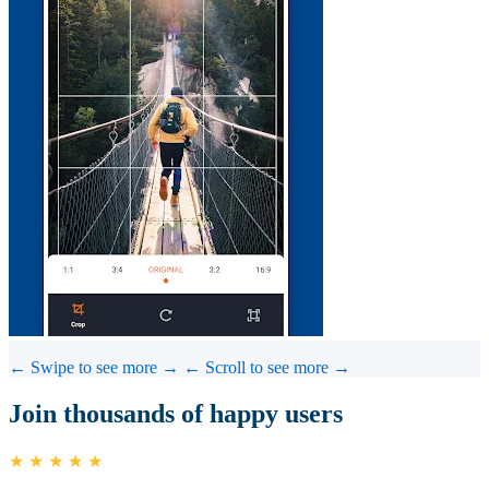
← Swipe to see more →
← Scroll to see more →
Join thousands of happy users
★ ★ ★ ★ ★