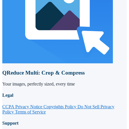
QReduce Multi: Crop & Compress
Your images, perfectly sized, every time
Legal
CCPA Privacy Notice
Copyrights Policy
Do Not Sell
Privacy
Policy
Terms of Service
Support