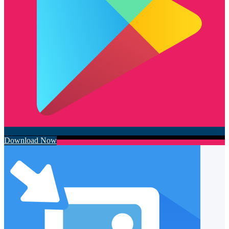
Download Now