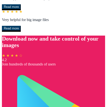
Read more
★ ★ ★ ★ ★
Very helpful for big image files
Read more
Download now and take control of your
images
★ ★ ★ ★ ☆
4.2
Join hundreds of thousands of users