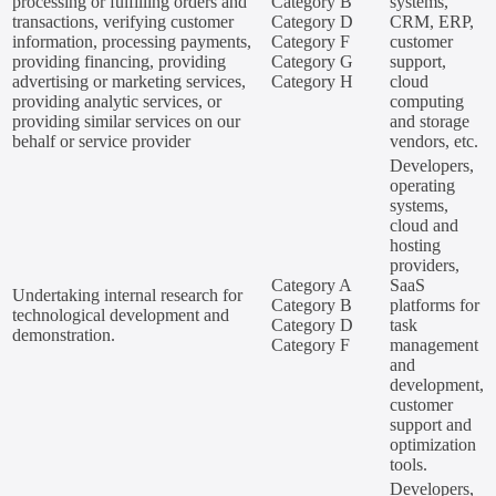
processing or fulfilling orders and
Category B
systems,
transactions, verifying customer
Category D
CRM, ERP,
information, processing payments,
Category F
customer
providing financing, providing
Category G
support,
advertising or marketing services,
Category H
cloud
providing analytic services, or
computing
providing similar services on our
and storage
behalf or service provider
vendors, etc.
Developers,
operating
systems,
cloud and
hosting
providers,
Category A
SaaS
Undertaking internal research for
Category B
platforms for
technological development and
Category D
task
demonstration.
Category F
management
and
development,
customer
support and
optimization
tools.
Developers,