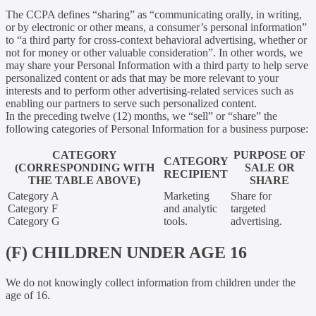
The CCPA defines “sharing” as “communicating orally, in writing,
or by electronic or other means, a consumer’s personal information”
to “a third party for cross-context behavioral advertising, whether or
not for money or other valuable consideration”. In other words, we
may share your Personal Information with a third party to help serve
personalized content or ads that may be more relevant to your
interests and to perform other advertising-related services such as
enabling our partners to serve such personalized content.
In the preceding twelve (12) months, we “sell” or “share” the
following categories of Personal Information for a business purpose:
CATEGORY
PURPOSE OF
CATEGORY
(CORRESPONDING WITH
SALE OR
RECIPIENT
THE TABLE ABOVE)
SHARE
Category A
Marketing
Share for
Category F
and analytic
targeted
Category G
tools.
advertising.
(F) CHILDREN UNDER AGE 16
We do not knowingly collect information from children under the
age of 16.