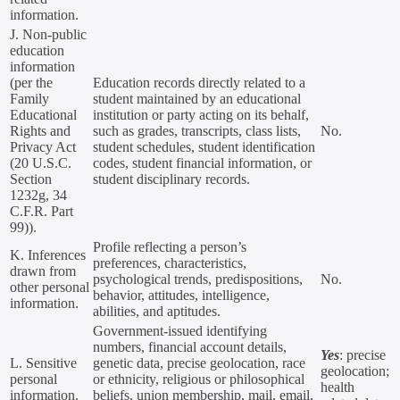
information.
J. Non-public
education
information
(per the
Education records directly related to a
Family
student maintained by an educational
Educational
institution or party acting on its behalf,
Rights and
such as grades, transcripts, class lists,
No.
Privacy Act
student schedules, student identification
(20 U.S.C.
codes, student financial information, or
Section
student disciplinary records.
1232g, 34
C.F.R. Part
99)).
Profile reflecting a person’s
K. Inferences
preferences, characteristics,
drawn from
psychological trends, predispositions,
No.
other personal
behavior, attitudes, intelligence,
information.
abilities, and aptitudes.
Government-issued identifying
numbers, financial account details,
Yes
: precise
L. Sensitive
genetic data, precise geolocation, race
geolocation;
personal
or ethnicity, religious or philosophical
health
information.
beliefs, union membership, mail, email,