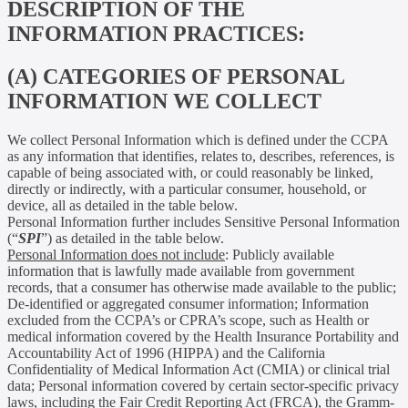
DESCRIPTION OF THE
INFORMATION PRACTICES:
(A) CATEGORIES OF PERSONAL
INFORMATION WE COLLECT
We collect Personal Information which is defined under the CCPA
as any information that identifies, relates to, describes, references, is
capable of being associated with, or could reasonably be linked,
directly or indirectly, with a particular consumer, household, or
device, all as detailed in the table below.
Personal Information further includes Sensitive Personal Information
(“
SPI
”) as detailed in the table below.
Personal Information does not include
: Publicly available
information that is lawfully made available from government
records, that a consumer has otherwise made available to the public;
De-identified or aggregated consumer information; Information
excluded from the CCPA’s or CPRA’s scope, such as Health or
medical information covered by the Health Insurance Portability and
Accountability Act of 1996 (HIPPA) and the California
Confidentiality of Medical Information Act (CMIA) or clinical trial
data; Personal information covered by certain sector-specific privacy
laws, including the Fair Credit Reporting Act (FRCA), the Gramm-