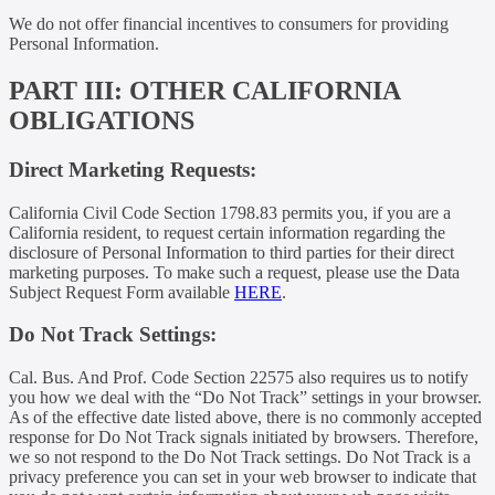
We do not offer financial incentives to consumers for providing
Personal Information.
PART III: OTHER CALIFORNIA
OBLIGATIONS
Direct Marketing Requests:
California Civil Code Section 1798.83 permits you, if you are a
California resident, to request certain information regarding the
disclosure of Personal Information to third parties for their direct
marketing purposes. To make such a request, please use the Data
Subject Request Form available
HERE
.
Do Not Track Settings:
Cal. Bus. And Prof. Code Section 22575 also requires us to notify
you how we deal with the “Do Not Track” settings in your browser.
As of the effective date listed above, there is no commonly accepted
response for Do Not Track signals initiated by browsers. Therefore,
we so not respond to the Do Not Track settings. Do Not Track is a
privacy preference you can set in your web browser to indicate that