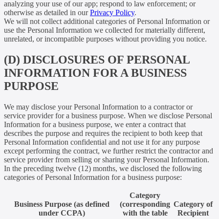
analyzing your use of our app; respond to law enforcement; or
otherwise as detailed in our
Privacy Policy
.
We will not collect additional categories of Personal Information or
use the Personal Information we collected for materially different,
unrelated, or incompatible purposes without providing you notice.
(D) DISCLOSURES OF PERSONAL
INFORMATION FOR A BUSINESS
PURPOSE
We may disclose your Personal Information to a contractor or
service provider for a business purpose. When we disclose Personal
Information for a business purpose, we enter a contract that
describes the purpose and requires the recipient to both keep that
Personal Information confidential and not use it for any purpose
except performing the contract, we further restrict the contractor and
service provider from selling or sharing your Personal Information.
In the preceding twelve (12) months, we disclosed the following
categories of Personal Information for a business purpose:
Category
Business Purpose (as defined
(corresponding
Category of
under CCPA)
with the table
Recipient