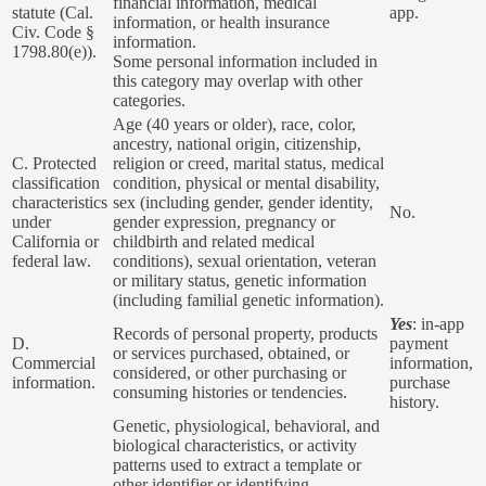
financial information, medical
statute (Cal.
app.
information, or health insurance
Civ. Code §
information.
1798.80(e)).
Some personal information included in
this category may overlap with other
categories.
Age (40 years or older), race, color,
ancestry, national origin, citizenship,
C. Protected
religion or creed, marital status, medical
classification
condition, physical or mental disability,
characteristics
sex (including gender, gender identity,
No.
under
gender expression, pregnancy or
California or
childbirth and related medical
federal law.
conditions), sexual orientation, veteran
or military status, genetic information
(including familial genetic information).
Yes
: in-app
Records of personal property, products
D.
payment
or services purchased, obtained, or
Commercial
information,
considered, or other purchasing or
information.
purchase
consuming histories or tendencies.
history.
Genetic, physiological, behavioral, and
biological characteristics, or activity
patterns used to extract a template or
other identifier or identifying