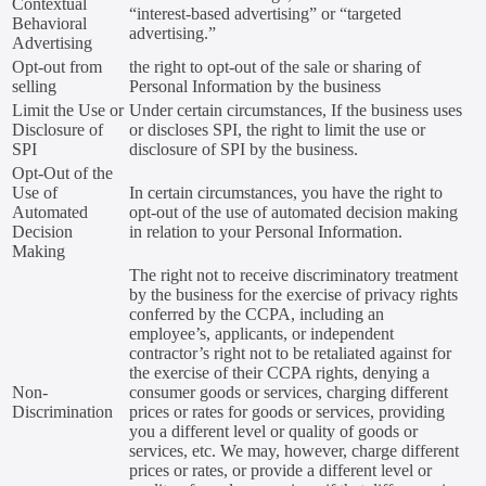
Contextual
“interest-based advertising” or “targeted
Behavioral
advertising.”
Advertising
Opt-out from
the right to opt-out of the sale or sharing of
selling
Personal Information by the business
Limit the Use or
Under certain circumstances, If the business uses
Disclosure of
or discloses SPI, the right to limit the use or
SPI
disclosure of SPI by the business.
Opt-Out of the
Use of
In certain circumstances, you have the right to
Automated
opt-out of the use of automated decision making
Decision
in relation to your Personal Information.
Making
The right not to receive discriminatory treatment
by the business for the exercise of privacy rights
conferred by the CCPA, including an
employee’s, applicants, or independent
contractor’s right not to be retaliated against for
the exercise of their CCPA rights, denying a
Non-
consumer goods or services, charging different
Discrimination
prices or rates for goods or services, providing
you a different level or quality of goods or
services, etc. We may, however, charge different
prices or rates, or provide a different level or