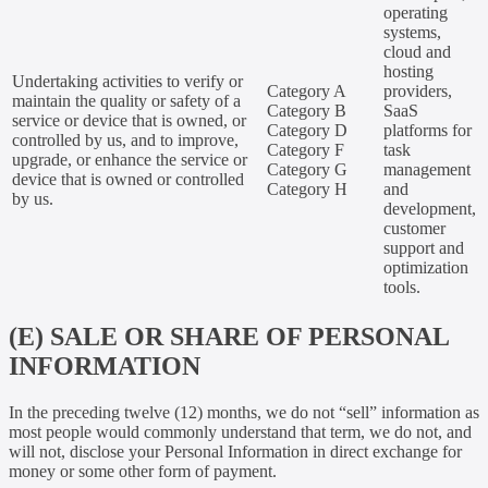
operating
systems,
cloud and
hosting
Undertaking activities to verify or
Category A
providers,
maintain the quality or safety of a
Category B
SaaS
service or device that is owned, or
Category D
platforms for
controlled by us, and to improve,
Category F
task
upgrade, or enhance the service or
Category G
management
device that is owned or controlled
Category H
and
by us.
development,
customer
support and
optimization
tools.
(E) SALE OR SHARE OF PERSONAL
INFORMATION
In the preceding twelve (12) months, we do not “sell” information as
most people would commonly understand that term, we do not, and
will not, disclose your Personal Information in direct exchange for
money or some other form of payment.