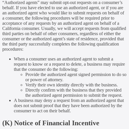
“Authorized agents” may submit opt-out requests on a consumer’s
behalf. If you have elected to use an authorized agent, or if you are
an authorized agent who would like to submit requests on behalf of
a consumer, the following procedures will be required prior to
acceptance of any requests by an authorized agent on behalf of a
California consumer. Usually, we will accept requests from qualified
third parties on behalf of other consumers, regardless of either the
consumer or the authorized agent’s state of residence, provided that
the third party successfully completes the following qualification
procedures:
When a consumer uses an authorized agent to submit a
request to know or a request to delete, a business may require
that the consumer do the following:
Provide the authorized agent signed permission to do so
or power of attorney.
Verify their own identity directly with the business.
Directly confirm with the business that they provided
the authorized agent permission to submit the request.
A business may deny a request from an authorized agent that
does not submit proof that they have been authorized by the
consumer to act on their behalf.
(K) Notice of Financial Incentive