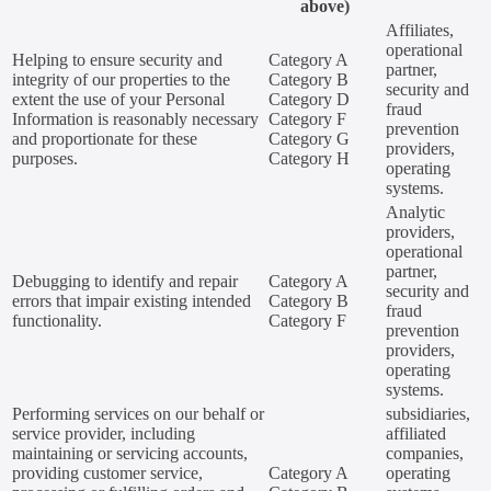
above)
Affiliates,
operational
Helping to ensure security and
Category A
partner,
integrity of our properties to the
Category B
security and
extent the use of your Personal
Category D
fraud
Information is reasonably necessary
Category F
prevention
and proportionate for these
Category G
providers,
purposes.
Category H
operating
systems.
Analytic
providers,
operational
partner,
Debugging to identify and repair
Category A
security and
errors that impair existing intended
Category B
fraud
functionality.
Category F
prevention
providers,
operating
systems.
Performing services on our behalf or
subsidiaries,
service provider, including
affiliated
maintaining or servicing accounts,
companies,
providing customer service,
Category A
operating