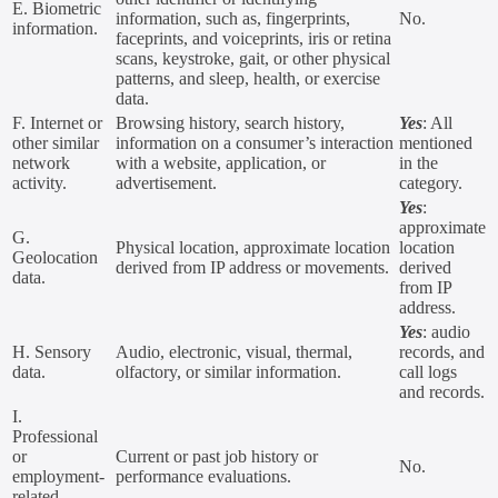
E. Biometric
information, such as, fingerprints,
No.
information.
faceprints, and voiceprints, iris or retina
scans, keystroke, gait, or other physical
patterns, and sleep, health, or exercise
data.
F. Internet or
Browsing history, search history,
Yes
: All
other similar
information on a consumer’s interaction
mentioned
network
with a website, application, or
in the
activity.
advertisement.
category.
Yes
:
approximate
G.
Physical location, approximate location
location
Geolocation
derived from IP address or movements.
derived
data.
from IP
address.
Yes
: audio
H. Sensory
Audio, electronic, visual, thermal,
records, and
data.
olfactory, or similar information.
call logs
and records.
I.
Professional
or
Current or past job history or
No.
employment-
performance evaluations.
related