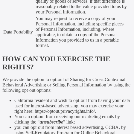
quality of goods or services, if that difference is
reasonably related to the value provided to us by
your Personal Information.
You may request to receive a copy of your
Personal Information, including specific pieces
of Personal Information, including, where
Data Portability
applicable, to obtain a copy of the Personal
Information you provided to us in a portable
format.
HOW CAN YOU EXERCISE THE
RIGHTS?
We provide the option to opt-out of Sharing for Cross-Contextual
Behavioral Advertising or Selling Personal Information by using the
following opt-out options:
California resident and wish to opt-out from having your data
used for interest-based advertising, you may exercise your
right here: https://optout.privacyrights.info/.
You can opt-out from receiving our marketing emails by
clicking the “
unsubscribe
” link;
you can opt-out from interest-based advertising, CCBA, by
using Self-Regulatory Program for Online Behavioral