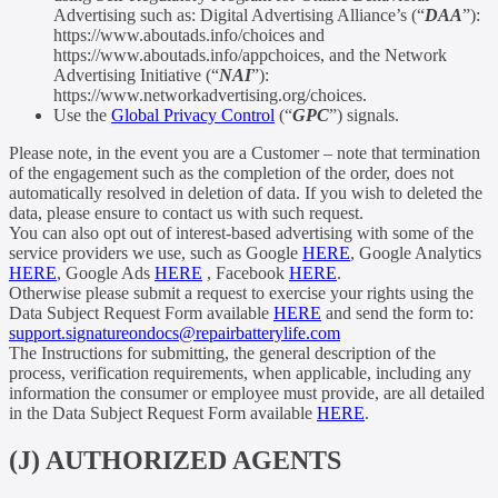
Advertising such as: Digital Advertising Alliance’s (“
DAA
”):
https://www.aboutads.info/choices and
https://www.aboutads.info/appchoices, and the Network
Advertising Initiative (“
NAI
”):
https://www.networkadvertising.org/choices.
Use the
Global Privacy Control
(“
GPC
”) signals.
Please note, in the event you are a Customer – note that termination
of the engagement such as the completion of the order, does not
automatically resolved in deletion of data. If you wish to deleted the
data, please ensure to contact us with such request.
You can also opt out of interest-based advertising with some of the
service providers we use, such as Google
HERE
, Google Analytics
HERE
, Google Ads
HERE
, Facebook
HERE
.
Otherwise please submit a request to exercise your rights using the
Data Subject Request Form available
HERE
and send the form to:
support.signatureondocs@repairbatterylife.com
The Instructions for submitting, the general description of the
process, verification requirements, when applicable, including any
information the consumer or employee must provide, are all detailed
in the Data Subject Request Form available
HERE
.
(J) AUTHORIZED AGENTS