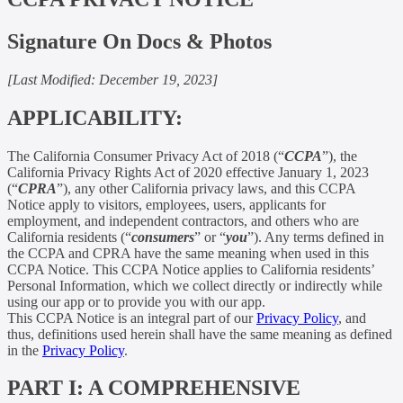
Signature On Docs & Photos
[Last Modified: December 19, 2023]
APPLICABILITY:
The California Consumer Privacy Act of 2018 (“
CCPA
”), the
California Privacy Rights Act of 2020 effective January 1, 2023
(“
CPRA
”), any other California privacy laws, and this CCPA
Notice apply to visitors, employees, users, applicants for
employment, and independent contractors, and others who are
California residents (“
consumers
” or “
you
”). Any terms defined in
the CCPA and CPRA have the same meaning when used in this
CCPA Notice. This CCPA Notice applies to California residents’
Personal Information, which we collect directly or indirectly while
using our app or to provide you with our app.
This CCPA Notice is an integral part of our
Privacy Policy
, and
thus, definitions used herein shall have the same meaning as defined
in the
Privacy Policy
.
PART I: A COMPREHENSIVE