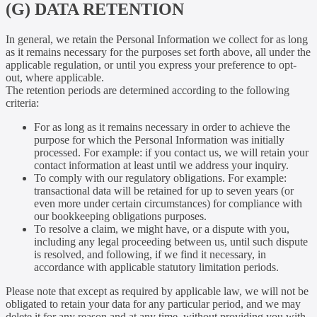
(G) DATA RETENTION
In general, we retain the Personal Information we collect for as long
as it remains necessary for the purposes set forth above, all under the
applicable regulation, or until you express your preference to opt-
out, where applicable.
The retention periods are determined according to the following
criteria:
For as long as it remains necessary in order to achieve the
purpose for which the Personal Information was initially
processed. For example: if you contact us, we will retain your
contact information at least until we address your inquiry.
To comply with our regulatory obligations. For example:
transactional data will be retained for up to seven years (or
even more under certain circumstances) for compliance with
our bookkeeping obligations purposes.
To resolve a claim, we might have, or a dispute with you,
including any legal proceeding between us, until such dispute
is resolved, and following, if we find it necessary, in
accordance with applicable statutory limitation periods.
Please note that except as required by applicable law, we will not be
obligated to retain your data for any particular period, and we may
delete it for any reason and at any time, without providing you with