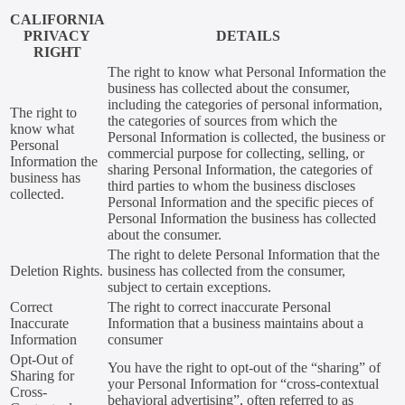
CALIFORNIA
PRIVACY
DETAILS
RIGHT
The right to know what Personal Information the
business has collected about the consumer,
including the categories of personal information,
The right to
the categories of sources from which the
know what
Personal Information is collected, the business or
Personal
commercial purpose for collecting, selling, or
Information the
sharing Personal Information, the categories of
business has
third parties to whom the business discloses
collected.
Personal Information and the specific pieces of
Personal Information the business has collected
about the consumer.
The right to delete Personal Information that the
Deletion Rights.
business has collected from the consumer,
subject to certain exceptions.
Correct
The right to correct inaccurate Personal
Inaccurate
Information that a business maintains about a
Information
consumer
Opt-Out of
You have the right to opt-out of the “sharing” of
Sharing for
your Personal Information for “cross-contextual
Cross-
behavioral advertising”, often referred to as