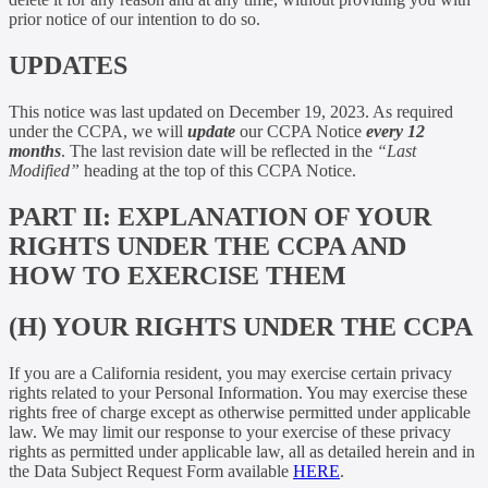
prior notice of our intention to do so.
UPDATES
This notice was last updated on December 19, 2023. As required
under the CCPA, we will
update
our CCPA Notice
every 12
months
. The last revision date will be reflected in the
“Last
Modified”
heading at the top of this CCPA Notice.
PART II: EXPLANATION OF YOUR
RIGHTS UNDER THE CCPA AND
HOW TO EXERCISE THEM
(H) YOUR RIGHTS UNDER THE CCPA
If you are a California resident, you may exercise certain privacy
rights related to your Personal Information. You may exercise these
rights free of charge except as otherwise permitted under applicable
law. We may limit our response to your exercise of these privacy
rights as permitted under applicable law, all as detailed herein and in
the Data Subject Request Form available
HERE
.