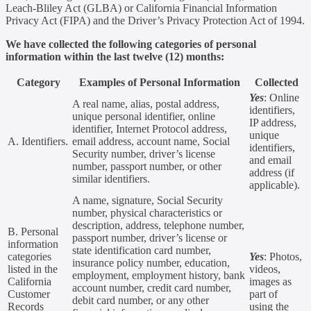
Leach-Bliley Act (GLBA) or California Financial Information
Privacy Act (FIPA) and the Driver’s Privacy Protection Act of 1994.
We have collected the following categories of personal
information within the last twelve (12) months:
Category
Examples of Personal Information
Collected
Yes
: Online
A real name, alias, postal address,
identifiers,
unique personal identifier, online
IP address,
identifier, Internet Protocol address,
unique
A. Identifiers.
email address, account name, Social
identifiers,
Security number, driver’s license
and email
number, passport number, or other
address (if
similar identifiers.
applicable).
A name, signature, Social Security
number, physical characteristics or
description, address, telephone number,
B. Personal
passport number, driver’s license or
information
state identification card number,
categories
Yes
: Photos,
insurance policy number, education,
listed in the
videos,
employment, employment history, bank
California
images as
account number, credit card number,
Customer
part of
debit card number, or any other
Records
using the