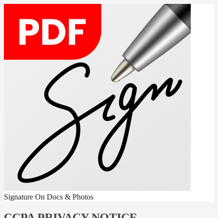
Signature On Docs & Photos
CCPA PRIVACY NOTICE