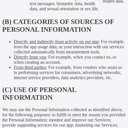
related data.
text messages, biometric data, health
data, and sexual orientation or sex life.
(B) CATEGORIES OF SOURCES OF
PERSONAL INFORMATION
Directly and indirectly from activity on our app
: For example,
from the app usage data, or your interaction with our services
collected automatically from measurement tools.
Directly from you
: For example, when you contact us, or
when creating an account.
From third-parties
: For example, from vendors who assist us
in performing services for consumers, advertising networks,
internet service providers, data analytics providers, etc.
(C) USE OF PERSONAL
INFORMATION
We may use the Personal Information collected as identified above,
for the following purposes: to fulfill or meet the reason you provided
the Personal Information; monitor and improve our Services;
provide supporting services for our app; marketing our Services;