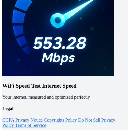
WiFi Speed Test Internet Speed
Your internet, measured and optimized perfectly
Legal
CCPA Privacy Notice
Copyrights Policy
Do Not Sell
Privacy
Policy
Terms of Service