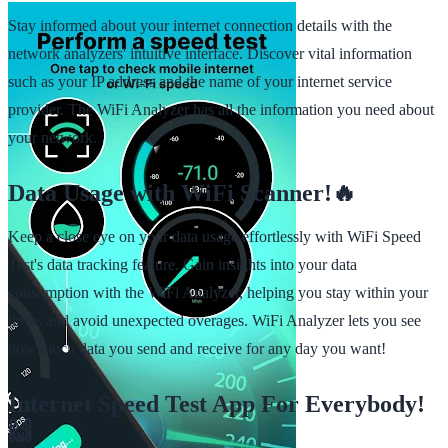
Stay informed about your internet connection details with the
network analyzers' intuitive interface. Discover vital information
such as your IP address and the name of your internet service
provider. The WiFi Analyzer has all the information you need about
your network.
Data Usage with WiFi Scanner!🔥
Keep a close eye on your data usage effortlessly with WiFi Speed
Test's data tracking feature. Gain insights into your data
consumption with the WiFi Analyzer, helping you stay within your
limits and avoid unexpected overages. WiFi Analyzer lets you see
how much data you send and receive for any day you want!
Internet Speed Test App For Everybody!
🙌