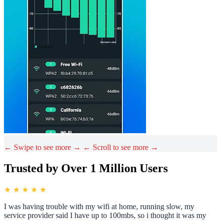
← Swipe to see more →
← Scroll to see more →
Trusted by Over 1 Million Users
★ ★ ★ ★ ★
I was having trouble with my wifi at home, running slow, my
service provider said I have up to 100mbs, so i thought it was my