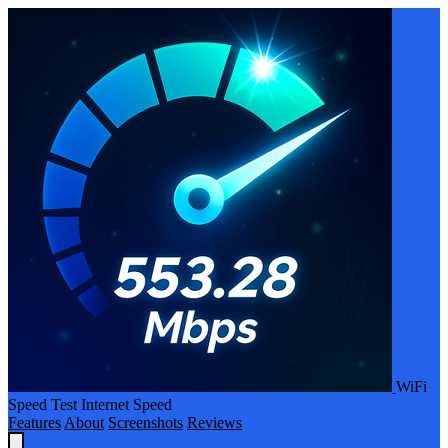
WiFi
Speed Test Internet Speed
Features
About
Screenshots
Reviews