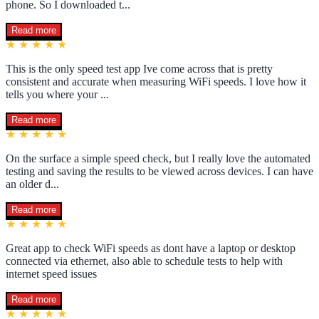
phone. So I downloaded t...
Read more
★ ★ ★ ★ ★
This is the only speed test app Ive come across that is pretty
consistent and accurate when measuring WiFi speeds. I love how it
tells you where your ...
Read more
★ ★ ★ ★ ★
On the surface a simple speed check, but I really love the automated
testing and saving the results to be viewed across devices. I can have
an older d...
Read more
★ ★ ★ ★ ★
Great app to check WiFi speeds as dont have a laptop or desktop
connected via ethernet, also able to schedule tests to help with
internet speed issues
Read more
★ ★ ★ ★ ★