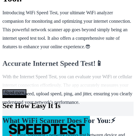
Introducing WiFi Speed Test, your ultimate WiFi analyzer
companion for monitoring and optimizing your internet connection.
This powerful network scanner app goes beyond simply being an
internet speed test tool. It also offers a comprehensive suite of
features to enhance your online experience.😎
Accurate Internet Speed Test!📱
With the Internet Speed Test, you can evaluate your WiFi or cellular
internet connection effortlessly. The app accurately measures your
Read more
download speed, upload speed, ping, and jitter, ensuring you clearly
understand your network's performance.
See How Easy It Is
What WiFi Scanner Does For You:⚡
Ping Speedtest - network delays test between device and