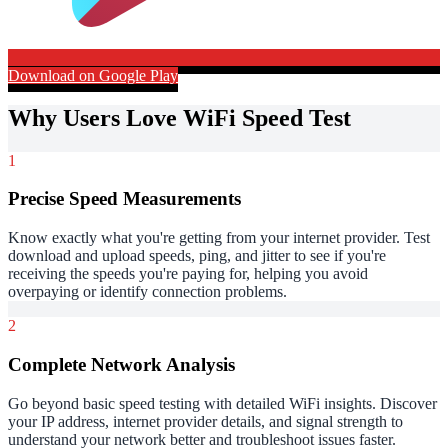
Download on Google Play
Why Users Love WiFi Speed Test
1
Precise Speed Measurements
Know exactly what you're getting from your internet provider. Test
download and upload speeds, ping, and jitter to see if you're
receiving the speeds you're paying for, helping you avoid
overpaying or identify connection problems.
2
Complete Network Analysis
Go beyond basic speed testing with detailed WiFi insights. Discover
your IP address, internet provider details, and signal strength to
understand your network better and troubleshoot issues faster.