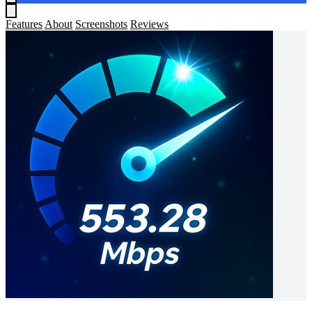
Features
About
Screenshots
Reviews