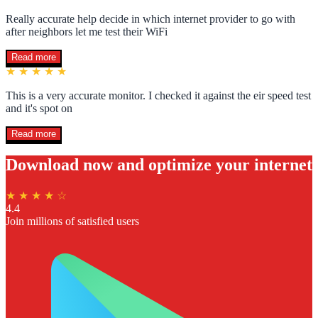
Really accurate help decide in which internet provider to go with
after neighbors let me test their WiFi
Read more
★ ★ ★ ★ ★
This is a very accurate monitor. I checked it against the eir speed test
and it's spot on
Read more
Download now and optimize your internet
★ ★ ★ ★ ☆
4.4
Join millions of satisfied users