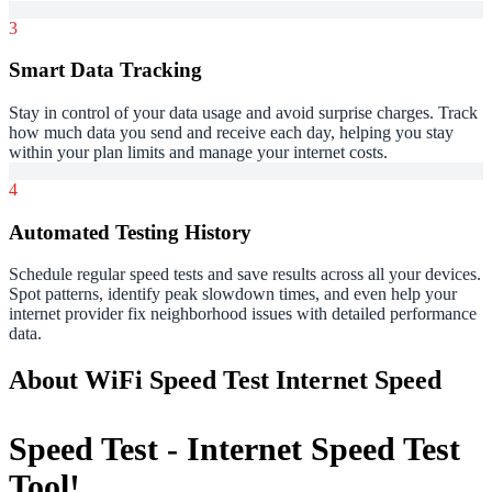
3
Smart Data Tracking
Stay in control of your data usage and avoid surprise charges. Track
how much data you send and receive each day, helping you stay
within your plan limits and manage your internet costs.
4
Automated Testing History
Schedule regular speed tests and save results across all your devices.
Spot patterns, identify peak slowdown times, and even help your
internet provider fix neighborhood issues with detailed performance
data.
About WiFi Speed Test Internet Speed
Speed Test - Internet Speed Test
Tool!