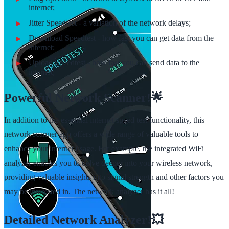
internet;
Jitter Speedtest - a variation of the network delays;
Download Speedtest - how fast you can get data from the
internet;
Upload Speedtest - how fast you can send data to the
internet;
Powerful Network Scanner!🌟
In addition to the essential internet speed test functionality, this
network scanner app offers a wide range of valuable tools to
enhance your internet usage. For example, the integrated WiFi
analyzer enables you to delve deeper into your wireless network,
providing valuable insights into signal strength and other factors you
may be interested in. The network analyzer has it all!
Detailed Network Analyzer!💥