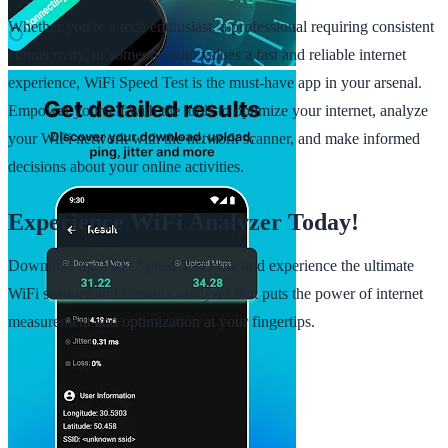
Whether you're a tech enthusiast, a professional requiring consistent
connectivity, or someone who values a fast and reliable internet
experience, WiFi Speed Test is the must-have app in your arsenal.
Empower yourself with the tools to optimize your internet, analyze
your WiFi network with the network scanner, and make informed
decisions about your online activities.
Experience WiFi Analyzer Today!
Download the WiFi Speed Test now and experience the ultimate
WiFi scanner and network analyzer that puts the power of internet
measurement and optimization at your fingertips.