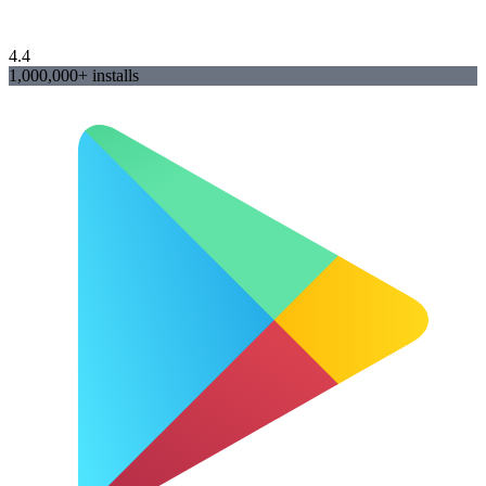
4.4
1,000,000+ installs