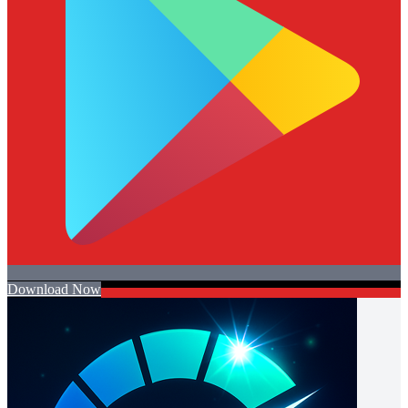
Download Now