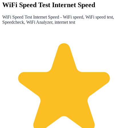
WiFi Speed Test Internet Speed
WiFi Speed Test Internet Speed - WiFi speed, WiFi speed test,
Speedcheck, WiFi Analyzer, internet test