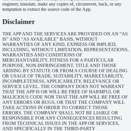
engineer, translate, make any copies of, circumvent, hack, or any
temptation to extract the source code of the App.
Disclaimer
THE APP AND THE SERVICES ARE PROVIDED ON AN “AS
IS” AND “AS AVAILABLE” BASIS, WITHOUT
WARRANTIES OF ANY KIND, EXPRESS OR IMPLIED,
INCLUDING, WITHOUT LIMITATION, REPRESENTATIONS,
WARRANTIES AND CONDITIONS OF
MERCHANTABILITY, FITNESS FOR A PARTICULAR
PURPOSE, NON-INFRINGEMENT, TITLE AND THOSE
ARISING BY STATUTE OR FROM A COURSE OF DEALING
OR USAGE OF TRADE, SUITABILITY, MARKETABILITY,
INCOMPLETENESS, APPLICABILITY, RELEVANCE OR
SERVICE LEVEL. THE COMPANY DOES NOT WARRANT
THAT THE APP IS OR WILL BE FREE OF HARMFUL OR
MALICIOUS CODE NOR THAT THE APP WILL BE FREE OF
ANY ERRORS OR BUGS, OR THAT THE COMPANY WILL
TAKE ACTIONS IN ORDER TO CORRECT THOSE
ERRORS. THE COMPANY SHALL NOT BE LIABLE OR
RESPONSIBLE FOR ANY CONSEQUENCES RESULTING
FROM TECHNICAL ISSUES IN THE APP OR SERVICES,
AND SPECIFICALLY IN THE THIRD-PARTY