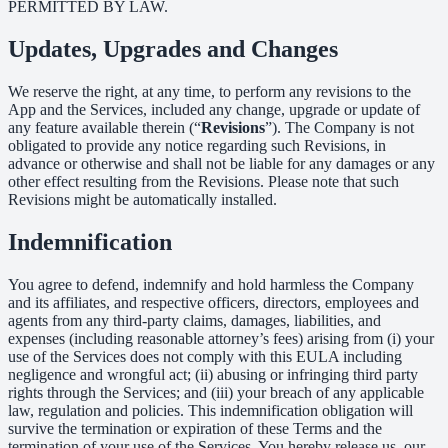
PERMITTED BY LAW.
Updates, Upgrades and Changes
We reserve the right, at any time, to perform any revisions to the
App and the Services, included any change, upgrade or update of
any feature available therein (“
Revisions
”). The Company is not
obligated to provide any notice regarding such Revisions, in
advance or otherwise and shall not be liable for any damages or any
other effect resulting from the Revisions. Please note that such
Revisions might be automatically installed.
Indemnification
You agree to defend, indemnify and hold harmless the Company
and its affiliates, and respective officers, directors, employees and
agents from any third-party claims, damages, liabilities, and
expenses (including reasonable attorney’s fees) arising from (i) your
use of the Services does not comply with this EULA including
negligence and wrongful act; (ii) abusing or infringing third party
rights through the Services; and (iii) your breach of any applicable
law, regulation and policies. This indemnification obligation will
survive the termination or expiration of these Terms and the
termination of your use of the Services. You hereby release us, our