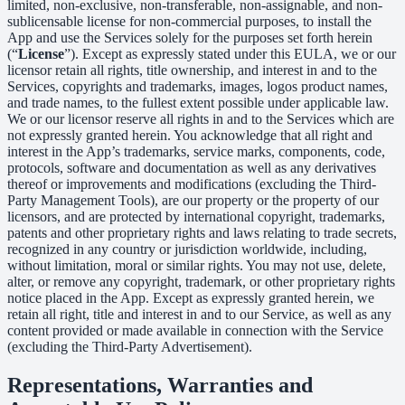
limited, non-exclusive, non-transferable, non-assignable, and non-
sublicensable license for non-commercial purposes, to install the
App and use the Services solely for the purposes set forth herein
(“
License
”). Except as expressly stated under this EULA, we or our
licensor retain all rights, title ownership, and interest in and to the
Services, copyrights and trademarks, images, logos product names,
and trade names, to the fullest extent possible under applicable law.
We or our licensor reserve all rights in and to the Services which are
not expressly granted herein. You acknowledge that all right and
interest in the App’s trademarks, service marks, components, code,
protocols, software and documentation as well as any derivatives
thereof or improvements and modifications (excluding the Third-
Party Management Tools), are our property or the property of our
licensors, and are protected by international copyright, trademarks,
patents and other proprietary rights and laws relating to trade secrets,
recognized in any country or jurisdiction worldwide, including,
without limitation, moral or similar rights. You may not use, delete,
alter, or remove any copyright, trademark, or other proprietary rights
notice placed in the App. Except as expressly granted herein, we
retain all right, title and interest in and to our Service, as well as any
content provided or made available in connection with the Service
(excluding the Third-Party Advertisement).
Representations, Warranties and