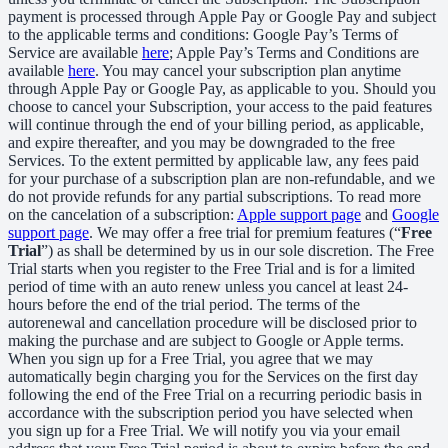
payment is processed through Apple Pay or Google Pay and subject
to the applicable terms and conditions: Google Pay’s Terms of
Service are available
here
; Apple Pay’s Terms and Conditions are
available
here
. You may cancel your subscription plan anytime
through Apple Pay or Google Pay, as applicable to you. Should you
choose to cancel your Subscription, your access to the paid features
will continue through the end of your billing period, as applicable,
and expire thereafter, and you may be downgraded to the free
Services. To the extent permitted by applicable law, any fees paid
for your purchase of a subscription plan are non-refundable, and we
do not provide refunds for any partial subscriptions. To read more
on the cancelation of a subscription:
Apple support page
and
Google
support page
. We may offer a free trial for premium features (“
Free
Trial
”) as shall be determined by us in our sole discretion. The Free
Trial starts when you register to the Free Trial and is for a limited
period of time with an auto renew unless you cancel at least 24-
hours before the end of the trial period. The terms of the
autorenewal and cancellation procedure will be disclosed prior to
making the purchase and are subject to Google or Apple terms.
When you sign up for a Free Trial, you agree that we may
automatically begin charging you for the Services on the first day
following the end of the Free Trial on a recurring periodic basis in
accordance with the subscription period you have selected when
you sign up for a Free Trial. We will notify you via your email