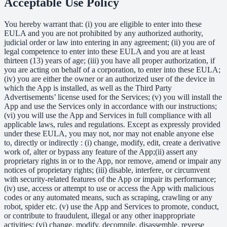
Acceptable Use Policy
You hereby warrant that: (i) you are eligible to enter into these
EULA and you are not prohibited by any authorized authority,
judicial order or law into entering in any agreement; (ii) you are of
legal competence to enter into these EULA and you are at least
thirteen (13) years of age; (iii) you have all proper authorization, if
you are acting on behalf of a corporation, to enter into these EULA;
(iv) you are either the owner or an authorized user of the device in
which the App is installed, as well as the Third Party
Advertisements’ license used for the Services; (v) you will install the
App and use the Services only in accordance with our instructions;
(vi) you will use the App and Services in full compliance with all
applicable laws, rules and regulations. Except as expressly provided
under these EULA, you may not, nor may not enable anyone else
to, directly or indirectly : (i) change, modify, edit, create a derivative
work of, alter or bypass any feature of the App;(ii) assert any
proprietary rights in or to the App, nor remove, amend or impair any
notices of proprietary rights; (iii) disable, interfere, or circumvent
with security-related features of the App or impair its performance;
(iv) use, access or attempt to use or access the App with malicious
codes or any automated means, such as scraping, crawling or any
robot, spider etc. (v) use the App and Services to promote, conduct,
or contribute to fraudulent, illegal or any other inappropriate
activities; (vi) change, modify, decompile, disassemble, reverse