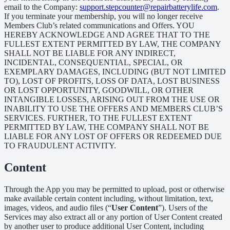
email to the Company:
support.stepcounter@repairbatterylife.com
.
If you terminate your membership, you will no longer receive
Members Club’s related communications and Offers. YOU
HEREBY ACKNOWLEDGE AND AGREE THAT TO THE
FULLEST EXTENT PERMITTED BY LAW, THE COMPANY
SHALL NOT BE LIABLE FOR ANY INDIRECT,
INCIDENTAL, CONSEQUENTIAL, SPECIAL, OR
EXEMPLARY DAMAGES, INCLUDING (BUT NOT LIMITED
TO), LOST OF PROFITS, LOSS OF DATA, LOST BUSINESS
OR LOST OPPORTUNITY, GOODWILL, OR OTHER
INTANGIBLE LOSSES, ARISING OUT FROM THE USE OR
INABILITY TO USE THE OFFERS AND MEMBERS CLUB’S
SERVICES. FURTHER, TO THE FULLEST EXTENT
PERMITTED BY LAW, THE COMPANY SHALL NOT BE
LIABLE FOR ANY LOST OF OFFERS OR REDEEMED DUE
TO FRAUDULENT ACTIVITY.
Content
Through the App you may be permitted to upload, post or otherwise
make available certain content including, without limitation, text,
images, videos, and audio files (“
User Content
”). Users of the
Services may also extract all or any portion of User Content created
by another user to produce additional User Content, including