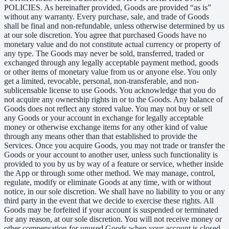
POLICIES. As hereinafter provided, Goods are provided “as is”
without any warranty. Every purchase, sale, and trade of Goods
shall be final and non-refundable, unless otherwise determined by us
at our sole discretion. You agree that purchased Goods have no
monetary value and do not constitute actual currency or property of
any type. The Goods may never be sold, transferred, traded or
exchanged through any legally acceptable payment method, goods
or other items of monetary value from us or anyone else. You only
get a limited, revocable, personal, non-transferable, and non-
sublicensable license to use Goods. You acknowledge that you do
not acquire any ownership rights in or to the Goods. Any balance of
Goods does not reflect any stored value. You may not buy or sell
any Goods or your account in exchange for legally acceptable
money or otherwise exchange items for any other kind of value
through any means other than that established to provide the
Services. Once you acquire Goods, you may not trade or transfer the
Goods or your account to another user, unless such functionality is
provided to you by us by way of a feature or service, whether inside
the App or through some other method. We may manage, control,
regulate, modify or eliminate Goods at any time, with or without
notice, in our sole discretion. We shall have no liability to you or any
third party in the event that we decide to exercise these rights. All
Goods may be forfeited if your account is suspended or terminated
for any reason, at our sole discretion. You will not receive money or
other compensation for unused Goods when your account is closed