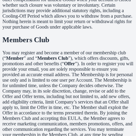
whether such closure was voluntary or involuntary. Certain
jurisdictions may provide additional statutory rights, including a
Cooling-Off Period which allows you to withdraw from a purchase.
Nothing herein is meant to limit your return or withdrawal rights for
your purchase of Goods under applicable laws.
Members Club
You may register and become a member of our membership club
(“
Member
” and “
Members Club
”), which offers discounts, gifts,
promotions and other benefits (“
Offer
”). In order to register you will
provide your email, you are solely responsible to ensure you
provided an accurate email address. The Membership is for personal
use only and is limited to one user per Account. The Membership is
for unlimited time, unless the Company decides otherwise. The
Company may, in its sole discretion, change, revise or add to the
Offer and Offer terms, including but not limited to, add new offers,
add eligibility criteria, limit Company’s services that an Offer shall
apply to, limit the Offer in time, etc. The Member shall exploit the
Offer in accordance to the terms presented therein. By joining the
Members Club and accepting this EULA, the Member agrees to
receive marketing communication, members promotions, offers, and
other communication regarding the services. You may terminate
your membership in the Members Club, at any time by sending