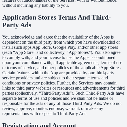
features or functionalities of the Services, with or without notice,
without incurring any liability to you.
Application Stores Terms And Third-
Party Ads
You acknowledge and agree that the availability of the Apps is
dependent on the third party from which you have downloaded or
install such apps App Store, Google Play, and/or other app stores
(each “App Store” and collectively, “App Stores”). You also agree
to comply with, and your license to use the Apps is conditioned
upon your compliance with, all applicable agreements, terms of use
or terms of service, and other policies of the applicable App Stores.
Certain features within the App are provided by our third-party
service providers and are subject to their separate terms and
conditions or privacy policies. Further, the Services may contain
links to third party websites or resources and advertisements for third
parties (collectively, “Third-Party Ads”). Such Third-Party Ads have
separate terms of use and policies and we shall not be liable or
responsible for the acts of any of those Third-Party Ads. We do not
review, approve, monitor, endorse, warrant, or make any
representations with respect to Third-Party Ads
Registration and Account