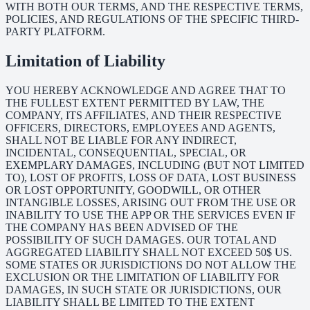
WITH BOTH OUR TERMS, AND THE RESPECTIVE TERMS,
POLICIES, AND REGULATIONS OF THE SPECIFIC THIRD-
PARTY PLATFORM.
Limitation of Liability
YOU HEREBY ACKNOWLEDGE AND AGREE THAT TO
THE FULLEST EXTENT PERMITTED BY LAW, THE
COMPANY, ITS AFFILIATES, AND THEIR RESPECTIVE
OFFICERS, DIRECTORS, EMPLOYEES AND AGENTS,
SHALL NOT BE LIABLE FOR ANY INDIRECT,
INCIDENTAL, CONSEQUENTIAL, SPECIAL, OR
EXEMPLARY DAMAGES, INCLUDING (BUT NOT LIMITED
TO), LOST OF PROFITS, LOSS OF DATA, LOST BUSINESS
OR LOST OPPORTUNITY, GOODWILL, OR OTHER
INTANGIBLE LOSSES, ARISING OUT FROM THE USE OR
INABILITY TO USE THE APP OR THE SERVICES EVEN IF
THE COMPANY HAS BEEN ADVISED OF THE
POSSIBILITY OF SUCH DAMAGES. OUR TOTAL AND
AGGREGATED LIABILITY SHALL NOT EXCEED 50$ US.
SOME STATES OR JURISDICTIONS DO NOT ALLOW THE
EXCLUSION OR THE LIMITATION OF LIABILITY FOR
DAMAGES, IN SUCH STATE OR JURISDICTIONS, OUR
LIABILITY SHALL BE LIMITED TO THE EXTENT