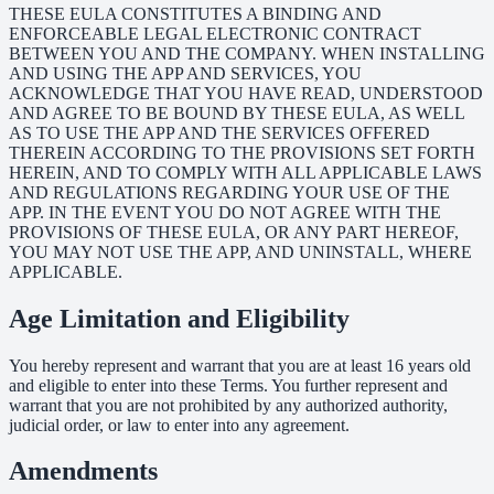
THESE EULA CONSTITUTES A BINDING AND
ENFORCEABLE LEGAL ELECTRONIC CONTRACT
BETWEEN YOU AND THE COMPANY. WHEN INSTALLING
AND USING THE APP AND SERVICES, YOU
ACKNOWLEDGE THAT YOU HAVE READ, UNDERSTOOD
AND AGREE TO BE BOUND BY THESE EULA, AS WELL
AS TO USE THE APP AND THE SERVICES OFFERED
THEREIN ACCORDING TO THE PROVISIONS SET FORTH
HEREIN, AND TO COMPLY WITH ALL APPLICABLE LAWS
AND REGULATIONS REGARDING YOUR USE OF THE
APP. IN THE EVENT YOU DO NOT AGREE WITH THE
PROVISIONS OF THESE EULA, OR ANY PART HEREOF,
YOU MAY NOT USE THE APP, AND UNINSTALL, WHERE
APPLICABLE.
Age Limitation and Eligibility
You hereby represent and warrant that you are at least 16 years old
and eligible to enter into these Terms. You further represent and
warrant that you are not prohibited by any authorized authority,
judicial order, or law to enter into any agreement.
Amendments