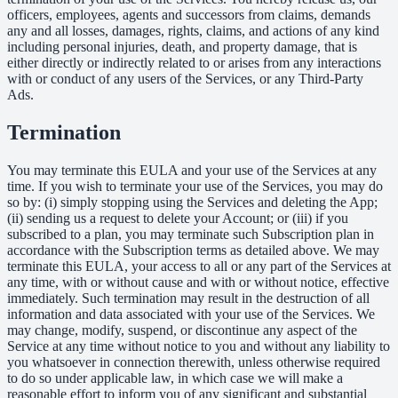
officers, employees, agents and successors from claims, demands
any and all losses, damages, rights, claims, and actions of any kind
including personal injuries, death, and property damage, that is
either directly or indirectly related to or arises from any interactions
with or conduct of any users of the Services, or any Third-Party
Ads.
Termination
You may terminate this EULA and your use of the Services at any
time. If you wish to terminate your use of the Services, you may do
so by: (i) simply stopping using the Services and deleting the App;
(ii) sending us a request to delete your Account; or (iii) if you
subscribed to a plan, you may terminate such Subscription plan in
accordance with the Subscription terms as detailed above. We may
terminate this EULA, your access to all or any part of the Services at
any time, with or without cause and with or without notice, effective
immediately. Such termination may result in the destruction of all
information and data associated with your use of the Services. We
may change, modify, suspend, or discontinue any aspect of the
Service at any time without notice to you and without any liability to
you whatsoever in connection therewith, unless otherwise required
to do so under applicable law, in which case we will make a
reasonable effort to inform you of any significant and substantial