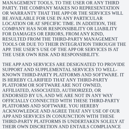
MANAGEMENT TOOLS, TO THE USER OR ANY THIRD
PARTY. THE COMPANY MAKES NO REPRESENTATION
OR WARRANTY THAT THE APP OR THE SERVICES WILL
BE AVAILABLE FOR USE IN ANY PARTICULAR
LOCATION OR AT SPECIFIC TIME. IN ADDITION, THE
COMPANY HAS NOR RESPONSIBILITY OR LIABILITY
FOR DAMAGES OR ERRORS, FROM ANY KIND,
RESULTED FROM THE THIRD-PARTY MANAGEMENT
TOOLS OR DUE TO THEIR INTEGRATION THROUGH THE
APP. THE USER’S USE OF THE APP OR SERVICES IS AT
THE USER OWN RISK AND RESPONSIBILITY.
THE APP AND SERVICES ARE DESIGNATED TO PROVIDE
SUPPORT AND SUPPLEMENTAL SERVICES TO WELL-
KNOWN THIRD-PARTY PLATFORMS AND SOFTWARE. IT
IS HEREBY CLARIFIED THAT ANY THIRD-PARTY
PLATFORM OR SOFTWARE ARE NOT OWNED,
AFFILIATED, ASSOCIATED, AUTHORIZED, OR
ENDORSED BY US, AND WE ARE NOT IN ANY WAY
OFFICIALLY CONNECTED WITH THESE THIRD-PARTY
PLATFORMS AND SOFTWARE. YOU HEREBY
ACKNOWLEDGE AND AGREE THAT ANY USE OF OUR
APP AND SERVICES IN CONJUNCTION WITH THESE
THIRD-PARTY PLATFORMS IS UNDERTAKEN SOLELY AT
THEIR OWN DISCRETION AND ENTAILS COMPLIANCE