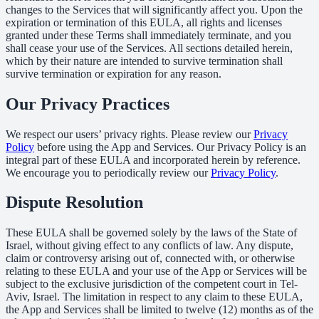
changes to the Services that will significantly affect you. Upon the
expiration or termination of this EULA, all rights and licenses
granted under these Terms shall immediately terminate, and you
shall cease your use of the Services. All sections detailed herein,
which by their nature are intended to survive termination shall
survive termination or expiration for any reason.
Our Privacy Practices
We respect our users’ privacy rights. Please review our
Privacy
Policy
before using the App and Services. Our Privacy Policy is an
integral part of these EULA and incorporated herein by reference.
We encourage you to periodically review our
Privacy Policy
.
Dispute Resolution
These EULA shall be governed solely by the laws of the State of
Israel, without giving effect to any conflicts of law. Any dispute,
claim or controversy arising out of, connected with, or otherwise
relating to these EULA and your use of the App or Services will be
subject to the exclusive jurisdiction of the competent court in Tel-
Aviv, Israel. The limitation in respect to any claim to these EULA,
the App and Services shall be limited to twelve (12) months as of the