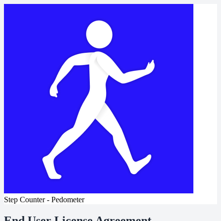
Step Counter - Pedometer
End User License Agreement