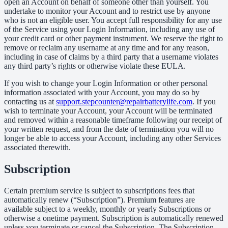
open an Account on behalf of someone other than yourself. You
undertake to monitor your Account and to restrict use by anyone
who is not an eligible user. You accept full responsibility for any use
of the Service using your Login Information, including any use of
your credit card or other payment instrument. We reserve the right to
remove or reclaim any username at any time and for any reason,
including in case of claims by a third party that a username violates
any third party’s rights or otherwise violate these EULA.
If you wish to change your Login Information or other personal
information associated with your Account, you may do so by
contacting us at
support.stepcounter@repairbatterylife.com
. If you
wish to terminate your Account, your Account will be terminated
and removed within a reasonable timeframe following our receipt of
your written request, and from the date of termination you will no
longer be able to access your Account, including any other Services
associated therewith.
Subscription
Certain premium service is subject to subscriptions fees that
automatically renew (“Subscription”). Premium features are
available subject to a weekly, monthly or yearly Subscriptions or
otherwise a onetime payment. Subscription is automatically renewed
unless you terminate or cancel the Subscription. The Subscription