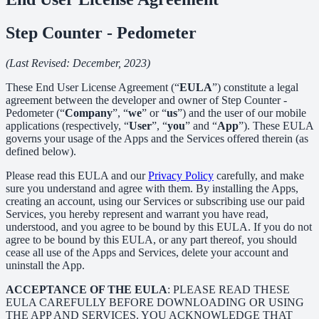
Step Counter - Pedometer
(Last Revised: December, 2023)
These End User License Agreement (“
EULA
”) constitute a legal
agreement between the developer and owner of Step Counter -
Pedometer (“
Company
”, “
we
” or “
us
”) and the user of our mobile
applications (respectively, “
User
”, “
you
” and “
App
”). These EULA
governs your usage of the Apps and the Services offered therein (as
defined below).
Please read this EULA and our
Privacy Policy
carefully, and make
sure you understand and agree with them. By installing the Apps,
creating an account, using our Services or subscribing use our paid
Services, you hereby represent and warrant you have read,
understood, and you agree to be bound by this EULA. If you do not
agree to be bound by this EULA, or any part thereof, you should
cease all use of the Apps and Services, delete your account and
uninstall the App.
ACCEPTANCE OF THE EULA
: PLEASE READ THESE
EULA CAREFULLY BEFORE DOWNLOADING OR USING
THE APP AND SERVICES. YOU ACKNOWLEDGE THAT