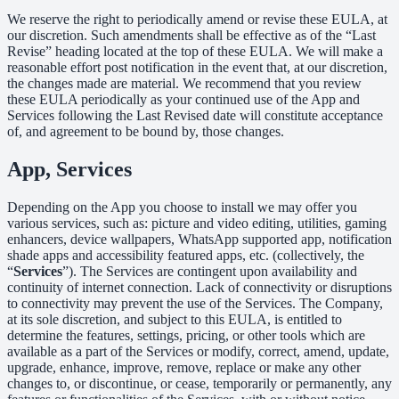
We reserve the right to periodically amend or revise these EULA, at
our discretion. Such amendments shall be effective as of the “Last
Revise” heading located at the top of these EULA. We will make a
reasonable effort post notification in the event that, at our discretion,
the changes made are material. We recommend that you review
these EULA periodically as your continued use of the App and
Services following the Last Revised date will constitute acceptance
of, and agreement to be bound by, those changes.
App, Services
Depending on the App you choose to install we may offer you
various services, such as: picture and video editing, utilities, gaming
enhancers, device wallpapers, WhatsApp supported app, notification
shade apps and accessibility featured apps, etc. (collectively, the
“
Services
”). The Services are contingent upon availability and
continuity of internet connection. Lack of connectivity or disruptions
to connectivity may prevent the use of the Services. The Company,
at its sole discretion, and subject to this EULA, is entitled to
determine the features, settings, pricing, or other tools which are
available as a part of the Services or modify, correct, amend, update,
upgrade, enhance, improve, remove, replace or make any other
changes to, or discontinue, or cease, temporarily or permanently, any