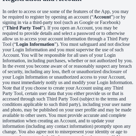
In order to access or use some of the features of the App, you may
be required to register by opening an account (“
Account
”) or by
signing in via a third-party tool (such as Google or Facebook)
(“
Third Party Tool
”). If you open an Account, you may be
required to provide details and select a password or to otherwise
allow us to access your account information through a Third Party
Tool (“
Login Information
”). You must safeguard and not disclose
your Login Information and you must supervise the use of such
Account. You will be responsible for all uses of your Login
Information, including purchases, whether or not authorized by you.
In the event you become aware of or reasonably suspect any breach
of security, including any loss, theft or unauthorized disclosure of
your Login Information or unauthorized access to your Account,
you must immediately notify us and modify your Login Information.
Note that if you choose to create your Account using any Third
Party Tool, certain user data that you either provide us or that is
accessed through such Third Party Tool (subject to the terms and
conditions applicable to such third party), including your user name
and photo, may be published on your user profile and may be made
available to other users. You must provide accurate and complete
information when creating an Account, and to update your
information (including any contact information) promptly upon any
change. You also agree not to misrepresent your identity or age to