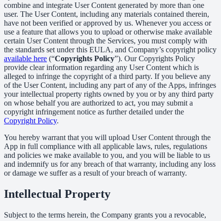
combine and integrate User Content generated by more than one
user. The User Content, including any materials contained therein,
have not been verified or approved by us. Whenever you access or
use a feature that allows you to upload or otherwise make available
certain User Content through the Services, you must comply with
the standards set under this EULA, and Company’s copyright policy
available here
(“
Copyrights Policy
”). Our Copyrights Policy
provide clear information regarding any User Content which is
alleged to infringe the copyright of a third party. If you believe any
of the User Content, including any part of any of the Apps, infringes
your intellectual property rights owned by you or by any third party
on whose behalf you are authorized to act, you may submit a
copyright infringement notice as further detailed under the
Copyright Policy
.
You hereby warrant that you will upload User Content through the
App in full compliance with all applicable laws, rules, regulations
and policies we make available to you, and you will be liable to us
and indemnify us for any breach of that warranty, including any loss
or damage we suffer as a result of your breach of warranty.
Intellectual Property
Subject to the terms herein, the Company grants you a revocable,