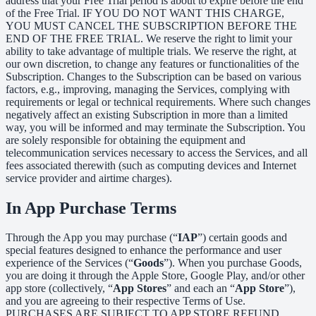
address that your Free Trial period is about to expire before the end
of the Free Trial. IF YOU DO NOT WANT THIS CHARGE,
YOU MUST CANCEL THE SUBSCRIPTION BEFORE THE
END OF THE FREE TRIAL. We reserve the right to limit your
ability to take advantage of multiple trials. We reserve the right, at
our own discretion, to change any features or functionalities of the
Subscription. Changes to the Subscription can be based on various
factors, e.g., improving, managing the Services, complying with
requirements or legal or technical requirements. Where such changes
negatively affect an existing Subscription in more than a limited
way, you will be informed and may terminate the Subscription. You
are solely responsible for obtaining the equipment and
telecommunication services necessary to access the Services, and all
fees associated therewith (such as computing devices and Internet
service provider and airtime charges).
In App Purchase Terms
Through the App you may purchase (“
IAP
”) certain goods and
special features designed to enhance the performance and user
experience of the Services (“
Goods
”). When you purchase Goods,
you are doing it through the Apple Store, Google Play, and/or other
app store (collectively, “
App Stores
” and each an “
App Store
”),
and you are agreeing to their respective Terms of Use.
PURCHASES ARE SUBJECT TO APP STORE REFUND