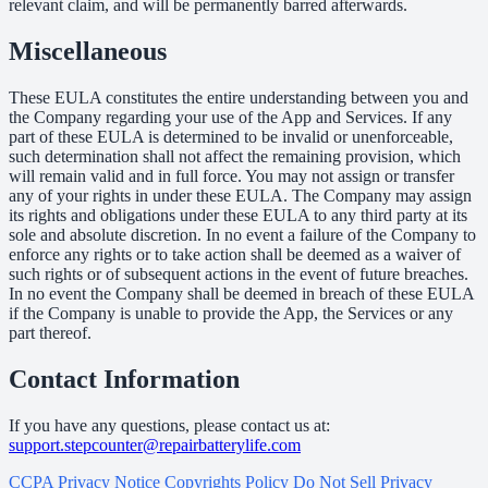
relevant claim, and will be permanently barred afterwards.
Miscellaneous
These EULA constitutes the entire understanding between you and
the Company regarding your use of the App and Services. If any
part of these EULA is determined to be invalid or unenforceable,
such determination shall not affect the remaining provision, which
will remain valid and in full force. You may not assign or transfer
any of your rights in under these EULA. The Company may assign
its rights and obligations under these EULA to any third party at its
sole and absolute discretion. In no event a failure of the Company to
enforce any rights or to take action shall be deemed as a waiver of
such rights or of subsequent actions in the event of future breaches.
In no event the Company shall be deemed in breach of these EULA
if the Company is unable to provide the App, the Services or any
part thereof.
Contact Information
If you have any questions, please contact us at:
support.stepcounter@repairbatterylife.com
CCPA Privacy Notice
Copyrights Policy
Do Not Sell
Privacy