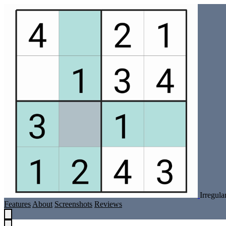
Irregul
Features
About
Screenshots
Reviews