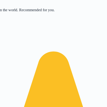
 in the world. Recommended for you.