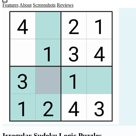
Features
About
Screenshots
Reviews
Irregular Sudoku Logic Puzzles