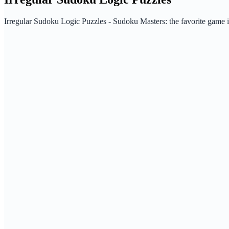
Irregular Sudoku Logic Puzzles - Sudoku Masters: the favorite game