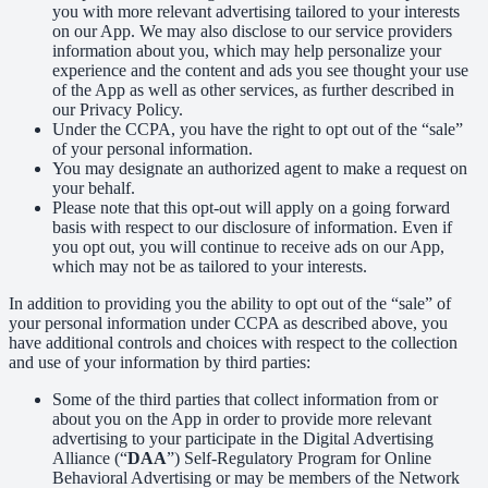
you with more relevant advertising tailored to your interests
on our App. We may also disclose to our service providers
information about you, which may help personalize your
experience and the content and ads you see thought your use
of the App as well as other services, as further described in
our Privacy Policy.
Under the CCPA, you have the right to opt out of the “sale”
of your personal information.
You may designate an authorized agent to make a request on
your behalf.
Please note that this opt-out will apply on a going forward
basis with respect to our disclosure of information. Even if
you opt out, you will continue to receive ads on our App,
which may not be as tailored to your interests.
In addition to providing you the ability to opt out of the “sale” of
your personal information under CCPA as described above, you
have additional controls and choices with respect to the collection
and use of your information by third parties:
Some of the third parties that collect information from or
about you on the App in order to provide more relevant
advertising to your participate in the Digital Advertising
Alliance (“
DAA
”) Self-Regulatory Program for Online
Behavioral Advertising or may be members of the Network