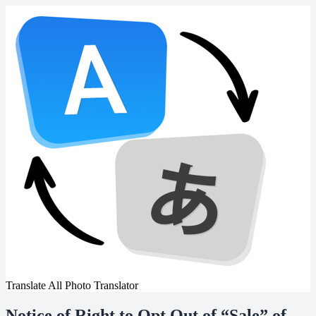
Translate All Photo Translator
Notice of Right to Opt Out of “Sale” of