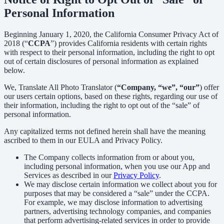
Personal Information
Beginning January 1, 2020, the California Consumer Privacy Act of
2018 (“
CCPA
”) provides California residents with certain rights
with respect to their personal information, including the right to opt
out of certain disclosures of personal information as explained
below.
We, Translate All Photo Translator (
“Company, “we”, “our”
) offer
our users certain options, based on these rights, regarding our use of
their information, including the right to opt out of the “sale” of
personal information.
Any capitalized terms not defined herein shall have the meaning
ascribed to them in our EULA and Privacy Policy.
The Company collects information from or about you,
including personal information, when you use our App and
Services as described in our
Privacy Policy
.
We may disclose certain information we collect about you for
purposes that may be considered a “sale” under the CCPA.
For example, we may disclose information to advertising
partners, advertising technology companies, and companies
that perform advertising-related services in order to provide