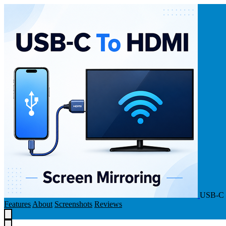
USB-C 
Features
About
Screenshots
Reviews