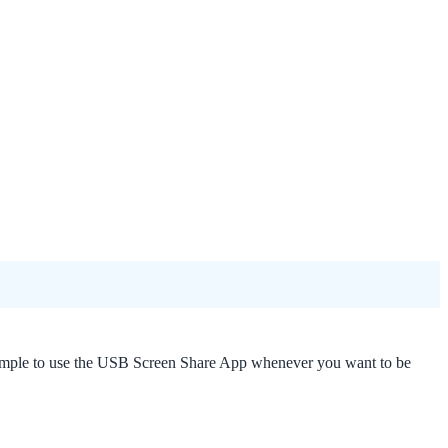
hat simple to use the USB Screen Share App whenever you want to be