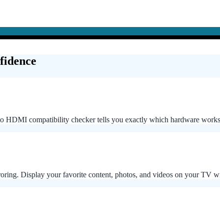
fidence
 HDMI compatibility checker tells you exactly which hardware works
rroring. Display your favorite content, photos, and videos on your TV 