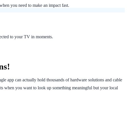
s when you need to make an impact fast.
nnected to your TV in moments.
ns!
ngle app can actually hold thousands of hardware solutions and cable
ts when you want to look up something meaningful but your local