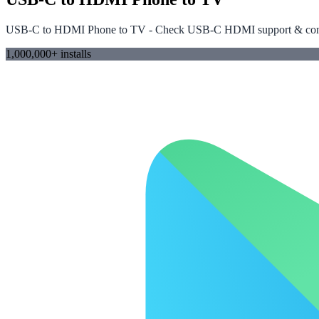
USB-C to HDMI Phone to TV - Check USB-C HDMI support & conn
1,000,000+ installs