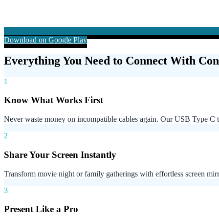
Download on Google Play
Everything You Need to Connect With Con
1
Know What Works First
Never waste money on incompatible cables again. Our USB Type C to
2
Share Your Screen Instantly
Transform movie night or family gatherings with effortless screen mi
3
Present Like a Pro