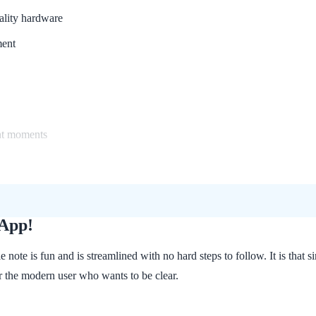
lity hardware
ment
nt moments
 App!
le note is fun and is streamlined with no hard steps to follow. It is t
for the modern user who wants to be clear.