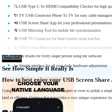
🔍 USB Type C To HDMI Compatibility Checker for high qua
🔌 TV USB Connector Phone To TV for easy cable manage
📲 USB Screen Share App for your professional presentations
🔄 USB Mirroring Tool for mobile file synchronization
🛠️ USB TV Connector for final creative setup touches
📱 USB Screen Mirroring App for random sweet entertainme
⚡ Fast results for every single person using the software
Read more
✂️ Simple interface for all your daily hardware adjustments
See How Simple It Really Is
How to best enjoy your USB Screen Share
Using the software to find a complex adapter or even to polish a simp
kind or efficient. I believe that it provides a very unique experience 