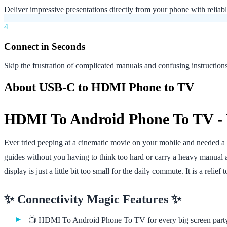
Deliver impressive presentations directly from your phone with reliab
4
Connect in Seconds
Skip the frustration of complicated manuals and confusing instructio
About USB-C to HDMI Phone to TV
HDMI To Android Phone To TV - 
Ever tried peeping at a cinematic movie on your mobile and needed a p
guides without you having to think too hard or carry a heavy manua
display is just a little bit too small for the daily commute. It is a relie
✨ Connectivity Magic Features ✨
📺 HDMI To Android Phone To TV for every big screen part