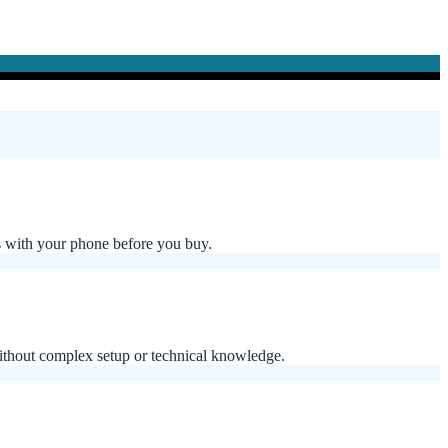
 with your phone before you buy.
without complex setup or technical knowledge.