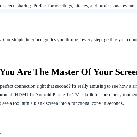
le screen sharing. Perfect for meetings, pitches, and professional event
ns. Our simple interface guides you through every step, getting you co
You Are The Master Of Your Scree
erfect connection right that second? Its really amusing to see how a si
l around. HDMI To Android Phone To TV is built for those busy momen
f to see a tool turn a blank screen into a functional copy in seconds.
y