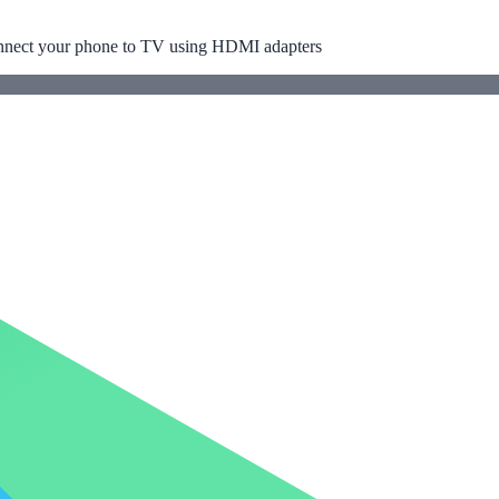
ect your phone to TV using HDMI adapters