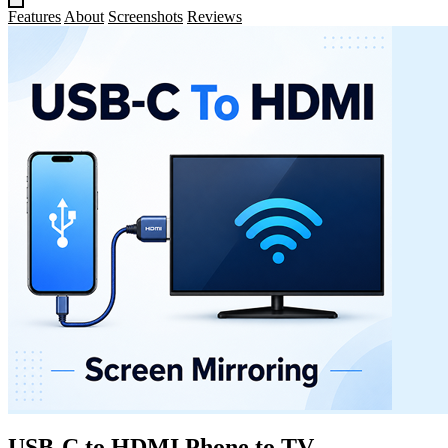
Features
About
Screenshots
Reviews
USB-C to HDMI Phone to TV