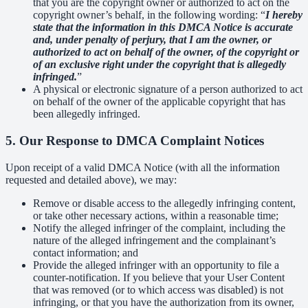
that you are the copyright owner or authorized to act on the
copyright owner’s behalf, in the following wording: “
I hereby
state that the information in this DMCA Notice is accurate
and, under penalty of perjury, that I am the owner, or
authorized to act on behalf of the owner, of the copyright or
of an exclusive right under the copyright that is allegedly
infringed.
”
A physical or electronic signature of a person authorized to act
on behalf of the owner of the applicable copyright that has
been allegedly infringed.
5. Our Response to DMCA Complaint Notices
Upon receipt of a valid DMCA Notice (with all the information
requested and detailed above), we may:
Remove or disable access to the allegedly infringing content,
or take other necessary actions, within a reasonable time;
Notify the alleged infringer of the complaint, including the
nature of the alleged infringement and the complainant’s
contact information; and
Provide the alleged infringer with an opportunity to file a
counter-notification. If you believe that your User Content
that was removed (or to which access was disabled) is not
infringing, or that you have the authorization from its owner,