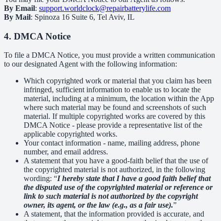
By Email
:
support.worldclock@repairbatterylife.com
By Mail
: Spinoza 16 Suite 6, Tel Aviv, IL
4. DMCA Notice
To file a DMCA Notice, you must provide a written communication
to our designated Agent with the following information:
Which copyrighted work or material that you claim has been
infringed, sufficient information to enable us to locate the
material, including at a minimum, the location within the App
where such material may be found and screenshots of such
material. If multiple copyrighted works are covered by this
DMCA Notice - please provide a representative list of the
applicable copyrighted works.
Your contact information - name, mailing address, phone
number, and email address.
A statement that you have a good-faith belief that the use of
the copyrighted material is not authorized, in the following
wording: “
I hereby state that I have a good faith belief that
the disputed use of the copyrighted material or reference or
link to such material is not authorized by the copyright
owner, its agent, or the law (e.g., as a fair use).
”
A statement, that the information provided is accurate, and