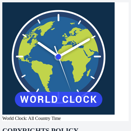
World Clock: All Country Time
COPYRIGHTS POLICY