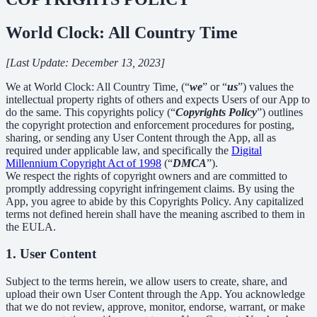
World Clock: All Country Time
[Last Update: December 13, 2023]
We at World Clock: All Country Time, (“
we
” or “
us
”) values the
intellectual property rights of others and expects Users of our App to
do the same. This copyrights policy (“
Copyrights Policy
”) outlines
the copyright protection and enforcement procedures for posting,
sharing, or sending any User Content through the App, all as
required under applicable law, and specifically the
Digital
Millennium Copyright Act of 1998
(“
DMCA
”).
We respect the rights of copyright owners and are committed to
promptly addressing copyright infringement claims. By using the
App, you agree to abide by this Copyrights Policy. Any capitalized
terms not defined herein shall have the meaning ascribed to them in
the EULA.
1. User Content
Subject to the terms herein, we allow users to create, share, and
upload their own User Content through the App. You acknowledge
that we do not review, approve, monitor, endorse, warrant, or make