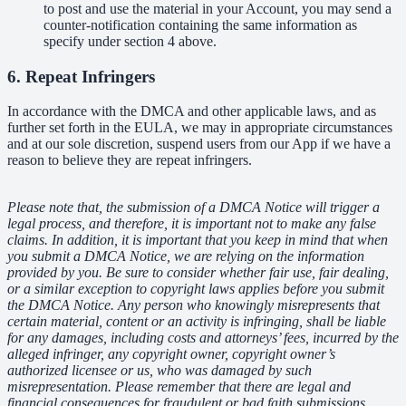
to post and use the material in your Account, you may send a
counter-notification containing the same information as
specify under section 4 above.
6. Repeat Infringers
In accordance with the DMCA and other applicable laws, and as
further set forth in the EULA, we may in appropriate circumstances
and at our sole discretion, suspend users from our App if we have a
reason to believe they are repeat infringers.
Please note that, the submission of a DMCA Notice will trigger a
legal process, and therefore, it is important not to make any false
claims. In addition, it is important that you keep in mind that when
you submit a DMCA Notice, we are relying on the information
provided by you. Be sure to consider whether fair use, fair dealing,
or a similar exception to copyright laws applies before you submit
the DMCA Notice. Any person who knowingly misrepresents that
certain material, content or an activity is infringing, shall be liable
for any damages, including costs and attorneys’ fees, incurred by the
alleged infringer, any copyright owner, copyright owner’s
authorized licensee or us, who was damaged by such
misrepresentation. Please remember that there are legal and
financial consequences for fraudulent or bad faith submissions.