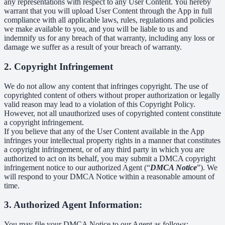
any representations with respect to any User Content. You hereby
warrant that you will upload User Content through the App in full
compliance with all applicable laws, rules, regulations and policies
we make available to you, and you will be liable to us and
indemnify us for any breach of that warranty, including any loss or
damage we suffer as a result of your breach of warranty.
2. Copyright Infringement
We do not allow any content that infringes copyright. The use of
copyrighted content of others without proper authorization or legally
valid reason may lead to a violation of this Copyright Policy.
However, not all unauthorized uses of copyrighted content constitute
a copyright infringement.
If you believe that any of the User Content available in the App
infringes your intellectual property rights in a manner that constitutes
a copyright infringement, or of any third party in which you are
authorized to act on its behalf, you may submit a DMCA copyright
infringement notice to our authorized Agent (“
DMCA Notice
”). We
will respond to your DMCA Notice within a reasonable amount of
time.
3. Authorized Agent Information:
You may file your DMCA Notice to our Agent as follows: