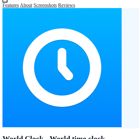
Features
About
Screenshots
Reviews
World Clock - World time clock