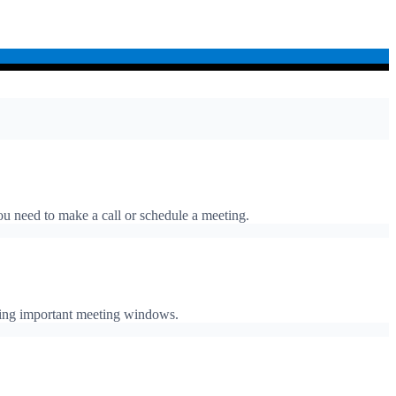
ou need to make a call or schedule a meeting.
ssing important meeting windows.