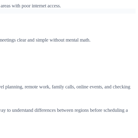
areas with poor internet access.
 meetings clear and simple without mental math.
avel planning, remote work, family calls, online events, and checking
ay to understand differences between regions before scheduling a