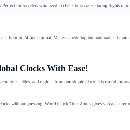
erfect for travelers who need to check time zones during flights or in 
en 12-hour or 24-hour format. Makes scheduling international calls and
obal Clocks With Ease!
ountries, cities, and regions from one simple place. It is useful for tr
locks without guessing. World Clock Time Zones gives you a clearer w