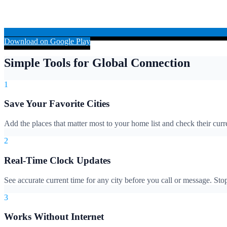
Download on Google Play
Simple Tools for Global Connection
1
Save Your Favorite Cities
Add the places that matter most to your home list and check their cur
2
Real-Time Clock Updates
See accurate current time for any city before you call or message. S
3
Works Without Internet