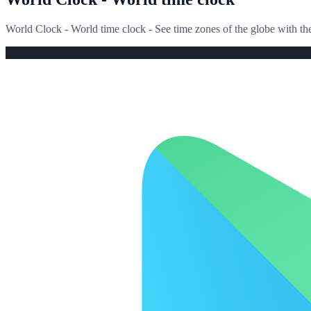
World Clock - World time clock - See time zones of the globe with 
500,000+ installs