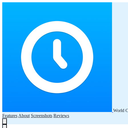
World C
Features
About
Screenshots
Reviews