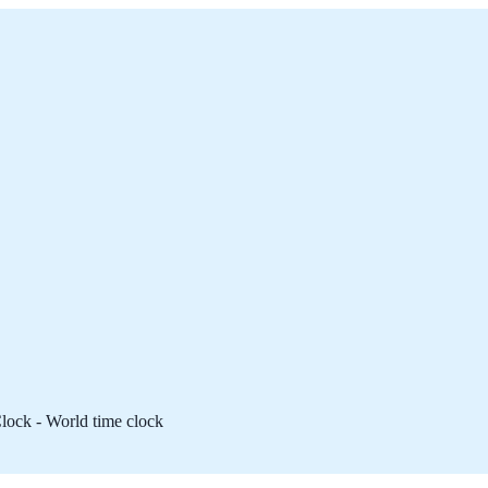
lock - World time clock