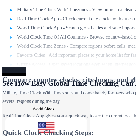
Military Time Clock With Timezones - View hours in a clean 2
Real Time Clock App - Check current city clocks with quick 
World Time Clock App - Search global cities and save importa
World Clock Time Of All Countries - Browse country-based c
World Clock Time Zones - Compare regions before calls, meeti
Favorite Cities - Add important places to your home list for fa
Offline Access - Open saved locations even when internet acce
Read more
Compare country clocks, city hours, and gl
See How Easy Global Time Checking Can
Military Time Clock With Timezones will come handy for users who prefe
several regions during the day.
Real Time Clock App gives you a quick way to see the current local h
Quick Clock Checking Steps: