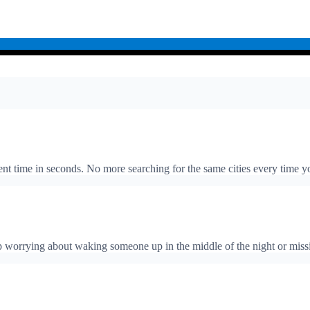
rent time in seconds. No more searching for the same cities every time y
top worrying about waking someone up in the middle of the night or mi