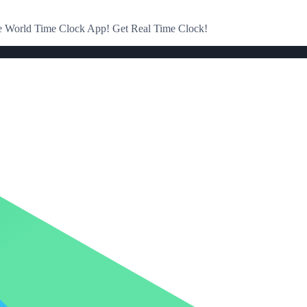
the World Time Clock App! Get Real Time Clock!