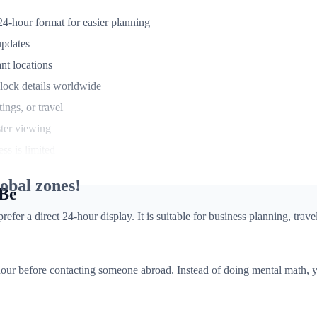
4-hour format for easier planning
updates
nt locations
lock details worldwide
ngs, or travel
ster viewing
ss is limited
obal zones!
 Be
r a direct 24-hour display. It is suitable for business planning, travel
our before contacting someone abroad. Instead of doing mental math, yo