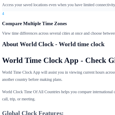
Access your saved locations even when you have limited connectivity. P
4
Compare Multiple Time Zones
View time differences across several cities at once and choose betwe
About World Clock - World time clock
World Time Clock App - Check Gl
World Time Clock App will assist you in viewing current hours across c
another country before making plans.
World Clock Time Of All Countries helps you compare international c
call, trip, or meeting.
Global Clock Features: