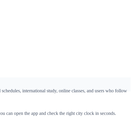
 schedules, international study, online classes, and users who follow
u can open the app and check the right city clock in seconds.