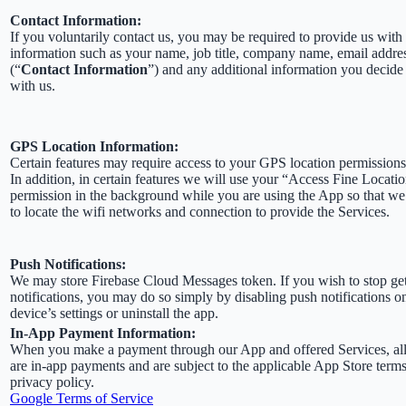
Contact Information:
If you voluntarily contact us, you may be required to provide us with 
information such as your name, job title, company name, email addre
(“
Contact Information
”) and any additional information you decide 
with us.
GPS Location Information:
Certain features may require access to your GPS location permissions
In addition, in certain features we will use your “Access Fine Locati
permission in the background while you are using the App so that we
to locate the wifi networks and connection to provide the Services.
Push Notifications:
We may store Firebase Cloud Messages token. If you wish to stop ge
notifications, you may do so simply by disabling push notifications o
device’s settings or uninstall the app.
In-App Payment Information:
When you make a payment through our App and offered Services, al
are in-app payments and are subject to the applicable App Store term
privacy policy.
Google Terms of Service