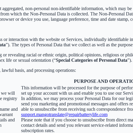
t aggregated, non-personal non-identifiable information, which may be m
er from which the Non-Personal Data is collected. The Non-Personal Da
 browser or device you use, language preference, time and date stamp, co
s or interaction with the website or Services, individually identifiable 
ata
”). The types of Personal Data that we collect as well as the purpose
r revealing racial or ethnic origin, political opinions, religious or phi
x life or sexual orientation (“
Special Categories of Personal Data
”).
, lawful basis, and processing operations:
PURPOSE AND OPERATI
This information will be processed for the purpose of perfo
, we will
set up your account with us and enable you to use our Servi
e registry
In addition, we may process your Personal Data for our legit
send you marketing and promotional messages and offers rel
ername and
able to unsubscribe from receiving such correspondence fro
warrant
support.mangotranslate@repairbatterylife.com
tails and
Please note that if you choose to unsubscribe from direct ma
h
contact details and send you relevant service-related inform
subscription rates.