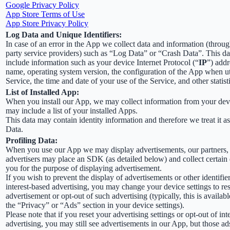
Google Privacy Policy
App Store Terms of Use
App Store Privacy Policy
Log Data and Unique Identifiers:
In case of an error in the App we collect data and information (throug
party service providers) such as “Log Data” or “Crash Data”. This d
include information such as your device Internet Protocol (“
IP
”) addr
name, operating system version, the configuration of the App when ut
Service, the time and date of your use of the Service, and other statist
List of Installed App:
When you install our App, we may collect information from your devi
may include a list of your installed Apps.
This data may contain identity information and therefore we treat it a
Data.
Profiling Data:
When you use our App we may display advertisements, our partners,
advertisers may place an SDK (as detailed below) and collect certain
you for the purpose of displaying advertisement.
If you wish to prevent the display of advertisements or other identifier
interest-based advertising, you may change your device settings to re
advertisement or opt-out of such advertising (typically, this is availab
the “Privacy” or “Ads” section in your device settings).
Please note that if you reset your advertising settings or opt-out of int
advertising, you may still see advertisements in our App, but those ad