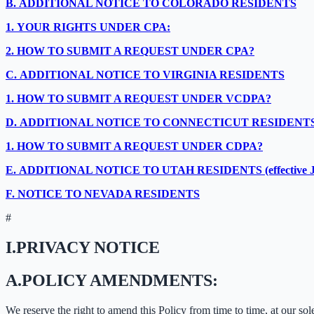
B.
ADDITIONAL NOTICE TO COLORADO RESIDENTS
1.
YOUR RIGHTS UNDER CPA:
2.
HOW TO SUBMIT A REQUEST UNDER CPA?
C.
ADDITIONAL NOTICE TO VIRGINIA RESIDENTS
1.
HOW TO SUBMIT A REQUEST UNDER VCDPA?
D.
ADDITIONAL NOTICE TO CONNECTICUT RESIDENT
1.
HOW TO SUBMIT A REQUEST UNDER CDPA?
E.
ADDITIONAL NOTICE TO UTAH RESIDENTS (effective Ja
F.
NOTICE TO NEVADA RESIDENTS
#
I.
PRIVACY NOTICE
A.
POLICY AMENDMENTS:
We reserve the right to amend this Policy from time to time, at our sol