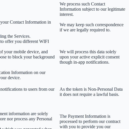
We process such Contact
Information subject to our legitimate
interest.
 your Contact Information in
We may keep such correspondence
if we are legally required to.
ing the Services.
 to offer you different WIFI
 of your mobile device, and
We will process this data solely
oose to block your background
upon your active explicit consent
though in-app notifications.
cation Information on our
your device.
notifications to users from our
As the token is Non-Personal Data
it does not require a lawful basis.
ment information are solely
The Payment Information is
tore nor process any Personal
processed to perform our contract
with you to provide you our