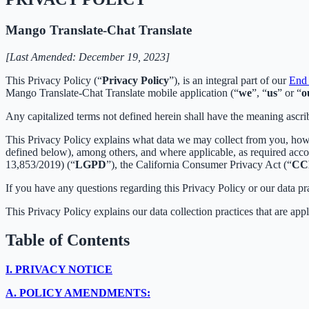
Mango Translate-Chat Translate
[Last Amended: December 19, 2023]
This Privacy Policy (“
Privacy Policy
”), is an integral part of our
End 
Mango Translate-Chat Translate mobile application (“
we
”, “
us
” or “
o
Any capitalized terms not defined herein shall have the meaning ascr
This Privacy Policy explains what data we may collect from you, how
defined below), among others, and where applicable, as required acc
13,853/2019) (“
LGPD
”), the California Consumer Privacy Act (“
CC
If you have any questions regarding this Privacy Policy or our data pr
This Privacy Policy explains our data collection practices that are app
Table of Contents
I.
PRIVACY NOTICE
A.
POLICY AMENDMENTS: