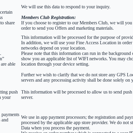
We will use this data to respond to your inquiry.
certain
ss
Members Club Registration:
to share
If you choose to register to our Members Club, we will you
order to send you Offers and marketing materials.
This information will be processed for the purpose of provid
In addition, we will use your Fine Access Location in order
networks depend on your location.
.
Please note that this information can run in the background
on”
show you an applicable list of WIFI networks. You may ch
 are able
location through your device setting.
Further we wish to clarify that we do not store any GPS Lo
servers and any processing activity shall be done solely on 
tting push
This information will be processed to allow us to send push 
n your
server.
l payments
We use in app payment processors; the registration and pay
s and
processed by the applicable app store provider. We do not s
Data when you process the payment.