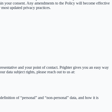
tain your consent. Any amendments to the Policy will become effective
 most updated privacy practices.
presentative and your point of contact. Prighter gives you an easy way
our data subject rights, please reach out to us at:
definition of “personal” and “non-personal” data, and how it is