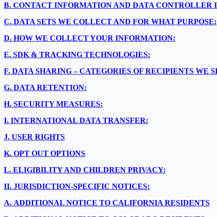
B.
CONTACT INFORMATION AND DATA CONTROLLER 
C.
DATA SETS WE COLLECT AND FOR WHAT PURPOSE:
D.
HOW WE COLLECT YOUR INFORMATION:
E.
SDK & TRACKING TECHNOLOGIES:
F.
DATA SHARING – CATEGORIES OF RECIPIENTS WE 
G.
DATA RETENTION:
H.
SECURITY MEASURES:
I.
INTERNATIONAL DATA TRANSFER:
J.
USER RIGHTS
K.
OPT OUT OPTIONS
L.
ELIGIBILITY AND CHILDREN PRIVACY:
II.
JURISDICTION-SPECIFIC NOTICES:
A.
ADDITIONAL NOTICE TO CALIFORNIA RESIDENTS