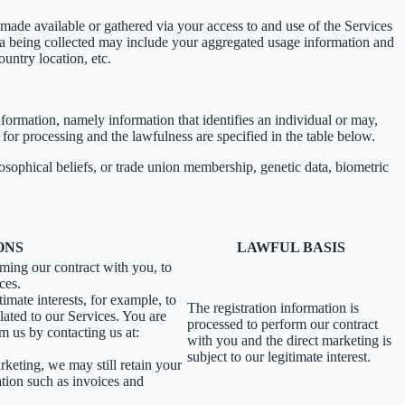
ade available or gathered via your access to and use of the Services
ta being collected may include your aggregated usage information and
untry location, etc.
information, namely information that identifies an individual or may,
 for processing and the lawfulness are specified in the table below.
losophical beliefs, or trade union membership, genetic data, biometric
ONS
LAWFUL BASIS
rming our contract with you, to
ces.
imate interests, for example, to
The registration information is
ated to our Services. You are
processed to perform our contract
m us by contacting us at:
with you and the direct marketing is
subject to our legitimate interest.
rketing, we may still retain your
ation such as invoices and