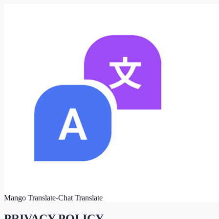
Mango Translate-Chat Translate
PRIVACY POLICY