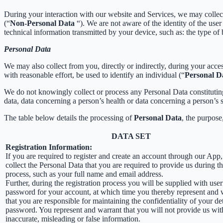
During your interaction with our website and Services, we may collec
(“
Non-Personal Data
“). We are not aware of the identity of the us
technical information transmitted by your device, such as: the type of
Personal Data
We may also collect from you, directly or indirectly, during your acces
with reasonable effort, be used to identify an individual (“
Personal D
We do not knowingly collect or process any Personal Data constituting o
data, data concerning a person’s health or data concerning a person’s se
The table below details the processing of
Personal Data
, the purpose
DATA SET
Registration Information:
If you are required to register and create an account through our App
collect the Personal Data that you are required to provide us during th
process, such as your full name and email address.
Further, during the registration process you will be supplied with us
password for your account, at which time you thereby represent and 
that you are responsible for maintaining the confidentiality of your de
password. You represent and warrant that you will not provide us wit
inaccurate, misleading or false information.