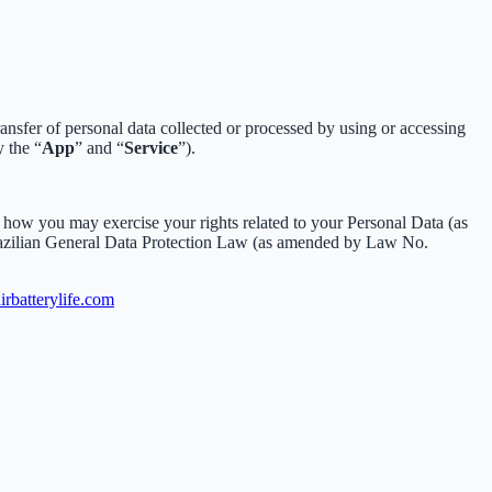
sfer of personal data collected or processed by using or accessing
y the “
App
” and “
Service
”).
how you may exercise your rights related to your Personal Data (as
razilian General Data Protection Law (as amended by Law No.
rbatterylife.com