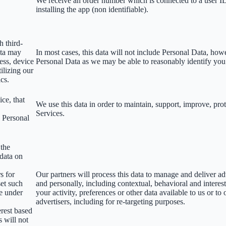
We receive an order number which is connected to a user 
installing the app (non identifiable).
h third-
ata may
In most cases, this data will not include Personal Data, how
ess, device
Personal Data as we may be able to reasonably identify you
ilizing our
ics.
ce, that
We use this data in order to maintain, support, improve, p
Services.
s Personal
 the
 data on
s for
Our partners will process this data to manage and deliver a
set such
and personally, including contextual, behavioral and interes
le under
your activity, preferences or other data available to us or to
advertisers, including for re-targeting purposes.
erest based
s will not