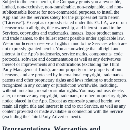
Subject to the terms herein, the Company grants you a revocable,
limited, non-exclusive, non-transferable, non-assignable, and non-
sublicensable license for non-commercial purposes, to install the
App and use the Services solely for the purposes set forth herein
(“
License
”). Except as expressly stated under this EULA, we or our
licensor retain all rights, title ownership, and interest in and to the
Services, copyrights and trademarks, images, logos product names,
and trade names, to the fullest extent possible under applicable law.
We or our licensor reserve all rights in and to the Services which are
not expressly granted herein. You acknowledge that all right and
interest in the App’s trademarks, service marks, components, code,
protocols, software and documentation as well as any derivatives
thereof or improvements and modifications (excluding the Third-
Party Management Tools), are our property or the property of our
licensors, and are protected by international copyright, trademarks,
patents and other proprietary rights and laws relating to trade secrets,
recognized in any country or jurisdiction worldwide, including,
without limitation, moral or similar rights. You may not use, delete,
alter, or remove any copyright, trademark, or other proprietary rights
notice placed in the App. Except as expressly granted herein, we
retain all right, title and interest in and to our Service, as well as any
content provided or made available in connection with the Service
(excluding the Third-Party Advertisement).
Representations, Warranties and