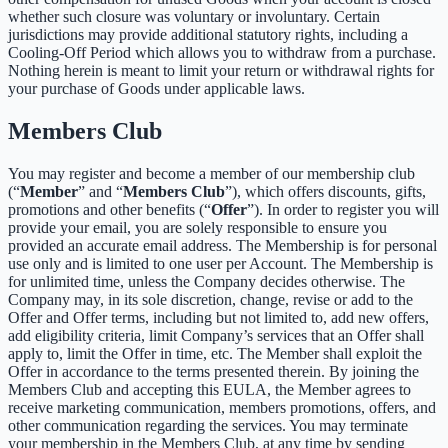
whether such closure was voluntary or involuntary. Certain
jurisdictions may provide additional statutory rights, including a
Cooling-Off Period which allows you to withdraw from a purchase.
Nothing herein is meant to limit your return or withdrawal rights for
your purchase of Goods under applicable laws.
Members Club
You may register and become a member of our membership club
(“
Member
” and “
Members Club
”), which offers discounts, gifts,
promotions and other benefits (“
Offer
”). In order to register you will
provide your email, you are solely responsible to ensure you
provided an accurate email address. The Membership is for personal
use only and is limited to one user per Account. The Membership is
for unlimited time, unless the Company decides otherwise. The
Company may, in its sole discretion, change, revise or add to the
Offer and Offer terms, including but not limited to, add new offers,
add eligibility criteria, limit Company’s services that an Offer shall
apply to, limit the Offer in time, etc. The Member shall exploit the
Offer in accordance to the terms presented therein. By joining the
Members Club and accepting this EULA, the Member agrees to
receive marketing communication, members promotions, offers, and
other communication regarding the services. You may terminate
your membership in the Members Club, at any time by sending