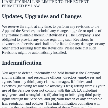
LIABILITY SHALL BE LIMITED TO THE EXTENT
PERMITTED BY LAW.
Updates, Upgrades and Changes
We reserve the right, at any time, to perform any revisions to the
App and the Services, included any change, upgrade or update of
any feature available therein (“
Revisions
”). The Company is not
obligated to provide any notice regarding such Revisions, in
advance or otherwise and shall not be liable for any damages or any
other effect resulting from the Revisions. Please note that such
Revisions might be automatically installed.
Indemnification
You agree to defend, indemnify and hold harmless the Company
and its affiliates, and respective officers, directors, employees and
agents from any third-party claims, damages, liabilities, and
expenses (including reasonable attorney’s fees) arising from (i) your
use of the Services does not comply with this EULA including
negligence and wrongful act; (ii) abusing or infringing third party
rights through the Services; and (iii) your breach of any applicable
law, regulation and policies. This indemnification obligation will
survive the termination or expiration of these Terms and the