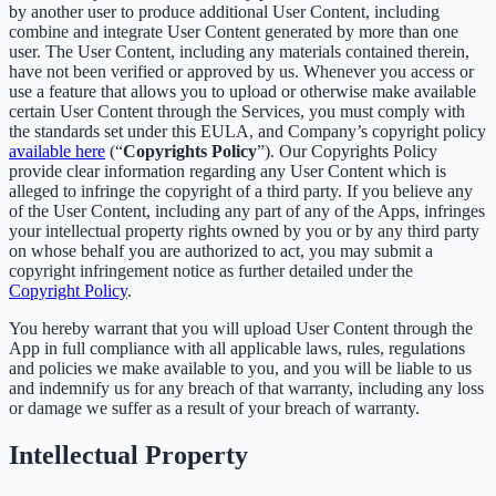
by another user to produce additional User Content, including
combine and integrate User Content generated by more than one
user. The User Content, including any materials contained therein,
have not been verified or approved by us. Whenever you access or
use a feature that allows you to upload or otherwise make available
certain User Content through the Services, you must comply with
the standards set under this EULA, and Company’s copyright policy
available here
(“
Copyrights Policy
”). Our Copyrights Policy
provide clear information regarding any User Content which is
alleged to infringe the copyright of a third party. If you believe any
of the User Content, including any part of any of the Apps, infringes
your intellectual property rights owned by you or by any third party
on whose behalf you are authorized to act, you may submit a
copyright infringement notice as further detailed under the
Copyright Policy
.
You hereby warrant that you will upload User Content through the
App in full compliance with all applicable laws, rules, regulations
and policies we make available to you, and you will be liable to us
and indemnify us for any breach of that warranty, including any loss
or damage we suffer as a result of your breach of warranty.
Intellectual Property