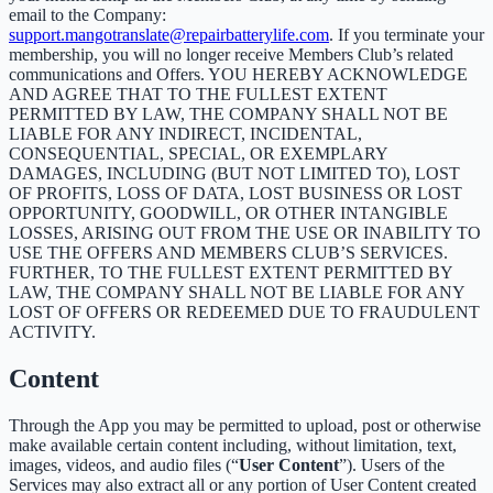
email to the Company:
support.mangotranslate@repairbatterylife.com
. If you terminate your
membership, you will no longer receive Members Club’s related
communications and Offers. YOU HEREBY ACKNOWLEDGE
AND AGREE THAT TO THE FULLEST EXTENT
PERMITTED BY LAW, THE COMPANY SHALL NOT BE
LIABLE FOR ANY INDIRECT, INCIDENTAL,
CONSEQUENTIAL, SPECIAL, OR EXEMPLARY
DAMAGES, INCLUDING (BUT NOT LIMITED TO), LOST
OF PROFITS, LOSS OF DATA, LOST BUSINESS OR LOST
OPPORTUNITY, GOODWILL, OR OTHER INTANGIBLE
LOSSES, ARISING OUT FROM THE USE OR INABILITY TO
USE THE OFFERS AND MEMBERS CLUB’S SERVICES.
FURTHER, TO THE FULLEST EXTENT PERMITTED BY
LAW, THE COMPANY SHALL NOT BE LIABLE FOR ANY
LOST OF OFFERS OR REDEEMED DUE TO FRAUDULENT
ACTIVITY.
Content
Through the App you may be permitted to upload, post or otherwise
make available certain content including, without limitation, text,
images, videos, and audio files (“
User Content
”). Users of the
Services may also extract all or any portion of User Content created