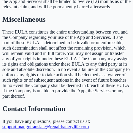
the App and Services shall be limited to twelve (12) months as of the
relevant claim, and will be permanently barred afterwards.
Miscellaneous
These EULA constitutes the entire understanding between you and
the Company regarding your use of the App and Services. If any
part of these EULA is determined to be invalid or unenforceable,
such determination shall not affect the remaining provision, which
will remain valid and in full force. You may not assign or transfer
any of your rights in under these EULA. The Company may assign
its rights and obligations under these EULA to any third party at its
sole and absolute discretion. In no event a failure of the Company to
enforce any rights or to take action shall be deemed as a waiver of
such rights or of subsequent actions in the event of future breaches.
In no event the Company shall be deemed in breach of these EULA
if the Company is unable to provide the App, the Services or any
part thereof.
Contact Information
If you have any questions, please contact us at:
support.mangotranslate@repairbatterylife.com