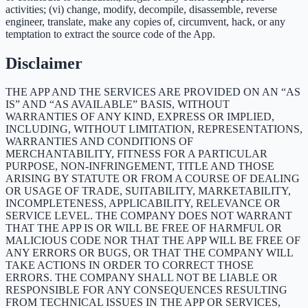
activities; (vi) change, modify, decompile, disassemble, reverse
engineer, translate, make any copies of, circumvent, hack, or any
temptation to extract the source code of the App.
Disclaimer
THE APP AND THE SERVICES ARE PROVIDED ON AN “AS
IS” AND “AS AVAILABLE” BASIS, WITHOUT
WARRANTIES OF ANY KIND, EXPRESS OR IMPLIED,
INCLUDING, WITHOUT LIMITATION, REPRESENTATIONS,
WARRANTIES AND CONDITIONS OF
MERCHANTABILITY, FITNESS FOR A PARTICULAR
PURPOSE, NON-INFRINGEMENT, TITLE AND THOSE
ARISING BY STATUTE OR FROM A COURSE OF DEALING
OR USAGE OF TRADE, SUITABILITY, MARKETABILITY,
INCOMPLETENESS, APPLICABILITY, RELEVANCE OR
SERVICE LEVEL. THE COMPANY DOES NOT WARRANT
THAT THE APP IS OR WILL BE FREE OF HARMFUL OR
MALICIOUS CODE NOR THAT THE APP WILL BE FREE OF
ANY ERRORS OR BUGS, OR THAT THE COMPANY WILL
TAKE ACTIONS IN ORDER TO CORRECT THOSE
ERRORS. THE COMPANY SHALL NOT BE LIABLE OR
RESPONSIBLE FOR ANY CONSEQUENCES RESULTING
FROM TECHNICAL ISSUES IN THE APP OR SERVICES,