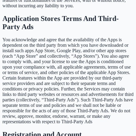
features or functionalities of the Services, with or without notice,
without incurring any liability to you.
Application Stores Terms And Third-
Party Ads
You acknowledge and agree that the availability of the Apps is
dependent on the third party from which you have downloaded or
install such apps App Store, Google Play, and/or other app stores
(each “App Store” and collectively, “App Stores”). You also agree
to comply with, and your license to use the Apps is conditioned
upon your compliance with, all applicable agreements, terms of use
or terms of service, and other policies of the applicable App Stores.
Certain features within the App are provided by our third-party
service providers and are subject to their separate terms and
conditions or privacy policies. Further, the Services may contain
links to third party websites or resources and advertisements for third
parties (collectively, “Third-Party Ads”). Such Third-Party Ads have
separate terms of use and policies and we shall not be liable or
responsible for the acts of any of those Third-Party Ads. We do not
review, approve, monitor, endorse, warrant, or make any
representations with respect to Third-Party Ads
Registration and Account