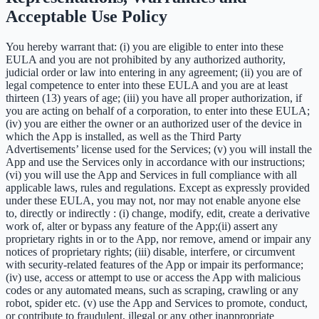
Acceptable Use Policy
You hereby warrant that: (i) you are eligible to enter into these
EULA and you are not prohibited by any authorized authority,
judicial order or law into entering in any agreement; (ii) you are of
legal competence to enter into these EULA and you are at least
thirteen (13) years of age; (iii) you have all proper authorization, if
you are acting on behalf of a corporation, to enter into these EULA;
(iv) you are either the owner or an authorized user of the device in
which the App is installed, as well as the Third Party
Advertisements’ license used for the Services; (v) you will install the
App and use the Services only in accordance with our instructions;
(vi) you will use the App and Services in full compliance with all
applicable laws, rules and regulations. Except as expressly provided
under these EULA, you may not, nor may not enable anyone else
to, directly or indirectly : (i) change, modify, edit, create a derivative
work of, alter or bypass any feature of the App;(ii) assert any
proprietary rights in or to the App, nor remove, amend or impair any
notices of proprietary rights; (iii) disable, interfere, or circumvent
with security-related features of the App or impair its performance;
(iv) use, access or attempt to use or access the App with malicious
codes or any automated means, such as scraping, crawling or any
robot, spider etc. (v) use the App and Services to promote, conduct,
or contribute to fraudulent, illegal or any other inappropriate