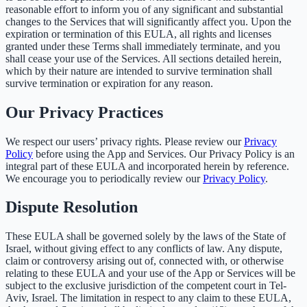
reasonable effort to inform you of any significant and substantial
changes to the Services that will significantly affect you. Upon the
expiration or termination of this EULA, all rights and licenses
granted under these Terms shall immediately terminate, and you
shall cease your use of the Services. All sections detailed herein,
which by their nature are intended to survive termination shall
survive termination or expiration for any reason.
Our Privacy Practices
We respect our users’ privacy rights. Please review our
Privacy
Policy
before using the App and Services. Our Privacy Policy is an
integral part of these EULA and incorporated herein by reference.
We encourage you to periodically review our
Privacy Policy
.
Dispute Resolution
These EULA shall be governed solely by the laws of the State of
Israel, without giving effect to any conflicts of law. Any dispute,
claim or controversy arising out of, connected with, or otherwise
relating to these EULA and your use of the App or Services will be
subject to the exclusive jurisdiction of the competent court in Tel-
Aviv, Israel. The limitation in respect to any claim to these EULA,