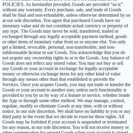
POLICIES. As hereinafter provided, Goods are provided “as is”
without any warranty. Every purchase, sale, and trade of Goods
shall be final and non-refundable, unless otherwise determined by us
at our sole discretion. You agree that purchased Goods have no
monetary value and do not constitute actual currency or property of
any type. The Goods may never be sold, transferred, traded or
exchanged through any legally acceptable payment method, goods
or other items of monetary value from us or anyone else. You only
get a limited, revocable, personal, non-transferable, and non-
sublicensable license to use Goods. You acknowledge that you do
not acquire any ownership rights in or to the Goods. Any balance of
Goods does not reflect any stored value. You may not buy or sell
any Goods or your account in exchange for legally acceptable
money or otherwise exchange items for any other kind of value
through any means other than that established to provide the
Services. Once you acquire Goods, you may not trade or transfer the
Goods or your account to another user, unless such functionality is
provided to you by us by way of a feature or service, whether inside
the App or through some other method. We may manage, control,
regulate, modify or eliminate Goods at any time, with or without
notice, in our sole discretion. We shall have no liability to you or any
third party in the event that we decide to exercise these rights. All
Goods may be forfeited if your account is suspended or terminated
for any reason, at our sole discretion. You will not receive money or
other compensation for unused Goods when your account is closed