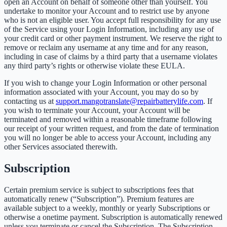
open an Account on behalf of someone other than yourself. You
undertake to monitor your Account and to restrict use by anyone
who is not an eligible user. You accept full responsibility for any use
of the Service using your Login Information, including any use of
your credit card or other payment instrument. We reserve the right to
remove or reclaim any username at any time and for any reason,
including in case of claims by a third party that a username violates
any third party’s rights or otherwise violate these EULA.
If you wish to change your Login Information or other personal
information associated with your Account, you may do so by
contacting us at
support.mangotranslate@repairbatterylife.com
. If
you wish to terminate your Account, your Account will be
terminated and removed within a reasonable timeframe following
our receipt of your written request, and from the date of termination
you will no longer be able to access your Account, including any
other Services associated therewith.
Subscription
Certain premium service is subject to subscriptions fees that
automatically renew (“Subscription”). Premium features are
available subject to a weekly, monthly or yearly Subscriptions or
otherwise a onetime payment. Subscription is automatically renewed
unless you terminate or cancel the Subscription. The Subscription