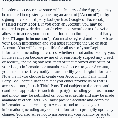
In order to access or use some of the features of the App, you may
be required to register by opening an account (“
Account
”) or by
signing in via a third-party tool (such as Google or Facebook)
(“
Third Party Tool
”). If you open an Account, you may be
required to provide details and select a password or to otherwise
allow us to access your account information through a Third Party
Tool (“
Login Information
”). You must safeguard and not disclose
your Login Information and you must supervise the use of such
Account. You will be responsible for all uses of your Login
Information, including purchases, whether or not authorized by you.
In the event you become aware of or reasonably suspect any breach
of security, including any loss, theft or unauthorized disclosure of
your Login Information or unauthorized access to your Account,
you must immediately notify us and modify your Login Information.
Note that if you choose to create your Account using any Third
Party Tool, certain user data that you either provide us or that is
accessed through such Third Party Tool (subject to the terms and
conditions applicable to such third party), including your user name
and photo, may be published on your user profile and may be made
available to other users. You must provide accurate and complete
information when creating an Account, and to update your
information (including any contact information) promptly upon any
change. You also agree not to misrepresent your identity or age to