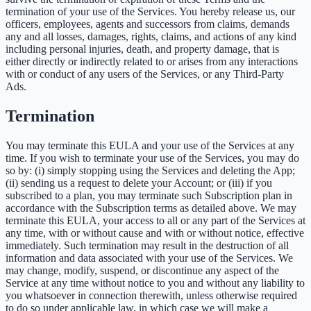
termination of your use of the Services. You hereby release us, our
officers, employees, agents and successors from claims, demands
any and all losses, damages, rights, claims, and actions of any kind
including personal injuries, death, and property damage, that is
either directly or indirectly related to or arises from any interactions
with or conduct of any users of the Services, or any Third-Party
Ads.
Termination
You may terminate this EULA and your use of the Services at any
time. If you wish to terminate your use of the Services, you may do
so by: (i) simply stopping using the Services and deleting the App;
(ii) sending us a request to delete your Account; or (iii) if you
subscribed to a plan, you may terminate such Subscription plan in
accordance with the Subscription terms as detailed above. We may
terminate this EULA, your access to all or any part of the Services at
any time, with or without cause and with or without notice, effective
immediately. Such termination may result in the destruction of all
information and data associated with your use of the Services. We
may change, modify, suspend, or discontinue any aspect of the
Service at any time without notice to you and without any liability to
you whatsoever in connection therewith, unless otherwise required
to do so under applicable law, in which case we will make a