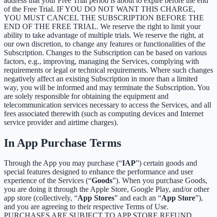
address that your Free Trial period is about to expire before the end
of the Free Trial. IF YOU DO NOT WANT THIS CHARGE,
YOU MUST CANCEL THE SUBSCRIPTION BEFORE THE
END OF THE FREE TRIAL. We reserve the right to limit your
ability to take advantage of multiple trials. We reserve the right, at
our own discretion, to change any features or functionalities of the
Subscription. Changes to the Subscription can be based on various
factors, e.g., improving, managing the Services, complying with
requirements or legal or technical requirements. Where such changes
negatively affect an existing Subscription in more than a limited
way, you will be informed and may terminate the Subscription. You
are solely responsible for obtaining the equipment and
telecommunication services necessary to access the Services, and all
fees associated therewith (such as computing devices and Internet
service provider and airtime charges).
In App Purchase Terms
Through the App you may purchase (“
IAP
”) certain goods and
special features designed to enhance the performance and user
experience of the Services (“
Goods
”). When you purchase Goods,
you are doing it through the Apple Store, Google Play, and/or other
app store (collectively, “
App Stores
” and each an “
App Store
”),
and you are agreeing to their respective Terms of Use.
PURCHASES ARE SUBJECT TO APP STORE REFUND