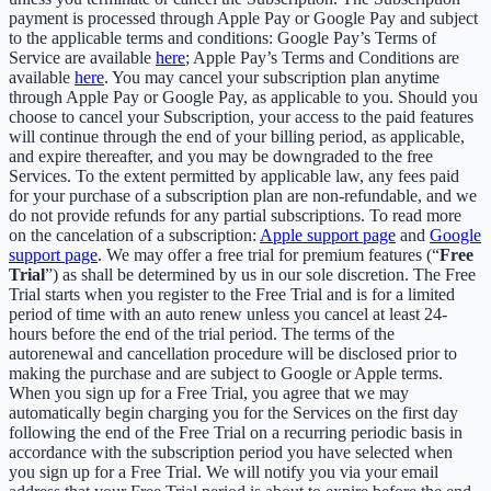
payment is processed through Apple Pay or Google Pay and subject
to the applicable terms and conditions: Google Pay’s Terms of
Service are available
here
; Apple Pay’s Terms and Conditions are
available
here
. You may cancel your subscription plan anytime
through Apple Pay or Google Pay, as applicable to you. Should you
choose to cancel your Subscription, your access to the paid features
will continue through the end of your billing period, as applicable,
and expire thereafter, and you may be downgraded to the free
Services. To the extent permitted by applicable law, any fees paid
for your purchase of a subscription plan are non-refundable, and we
do not provide refunds for any partial subscriptions. To read more
on the cancelation of a subscription:
Apple support page
and
Google
support page
. We may offer a free trial for premium features (“
Free
Trial
”) as shall be determined by us in our sole discretion. The Free
Trial starts when you register to the Free Trial and is for a limited
period of time with an auto renew unless you cancel at least 24-
hours before the end of the trial period. The terms of the
autorenewal and cancellation procedure will be disclosed prior to
making the purchase and are subject to Google or Apple terms.
When you sign up for a Free Trial, you agree that we may
automatically begin charging you for the Services on the first day
following the end of the Free Trial on a recurring periodic basis in
accordance with the subscription period you have selected when
you sign up for a Free Trial. We will notify you via your email