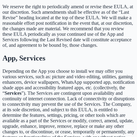
We reserve the right to periodically amend or revise these EULA, at
our discretion. Such amendments shall be effective as of the “Last
Revise” heading located at the top of these EULA. We will make a
reasonable effort post notification in the event that, at our discretion,
the changes made are material. We recommend that you review
these EULA periodically as your continued use of the App and
Services following the Last Revised date will constitute acceptance
of, and agreement to be bound by, those changes.
App, Services
Depending on the App you choose to install we may offer you
various services, such as: picture and video editing, utilities, gaming
enhancers, device wallpapers, WhatsApp supported app, notification
shade apps and accessibility featured apps, etc. (collectively, the
“
Services
”). The Services are contingent upon availability and
continuity of internet connection. Lack of connectivity or disruptions
to connectivity may prevent the use of the Services. The Company,
at its sole discretion, and subject to this EULA, is entitled to
determine the features, settings, pricing, or other tools which are
available as a part of the Services or modify, correct, amend, update,
upgrade, enhance, improve, remove, replace or make any other
changes to, or discontinue, or cease, temporarily or permanently, any