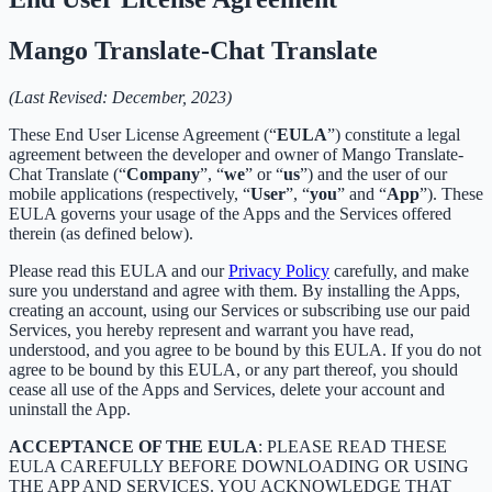
Mango Translate-Chat Translate
(Last Revised: December, 2023)
These End User License Agreement (“
EULA
”) constitute a legal
agreement between the developer and owner of Mango Translate-
Chat Translate (“
Company
”, “
we
” or “
us
”) and the user of our
mobile applications (respectively, “
User
”, “
you
” and “
App
”). These
EULA governs your usage of the Apps and the Services offered
therein (as defined below).
Please read this EULA and our
Privacy Policy
carefully, and make
sure you understand and agree with them. By installing the Apps,
creating an account, using our Services or subscribing use our paid
Services, you hereby represent and warrant you have read,
understood, and you agree to be bound by this EULA. If you do not
agree to be bound by this EULA, or any part thereof, you should
cease all use of the Apps and Services, delete your account and
uninstall the App.
ACCEPTANCE OF THE EULA
: PLEASE READ THESE
EULA CAREFULLY BEFORE DOWNLOADING OR USING
THE APP AND SERVICES. YOU ACKNOWLEDGE THAT