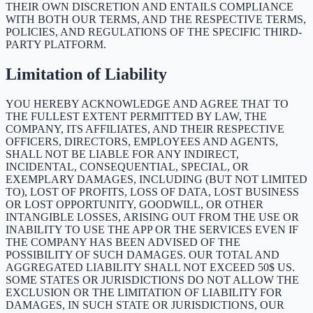
THEIR OWN DISCRETION AND ENTAILS COMPLIANCE
WITH BOTH OUR TERMS, AND THE RESPECTIVE TERMS,
POLICIES, AND REGULATIONS OF THE SPECIFIC THIRD-
PARTY PLATFORM.
Limitation of Liability
YOU HEREBY ACKNOWLEDGE AND AGREE THAT TO
THE FULLEST EXTENT PERMITTED BY LAW, THE
COMPANY, ITS AFFILIATES, AND THEIR RESPECTIVE
OFFICERS, DIRECTORS, EMPLOYEES AND AGENTS,
SHALL NOT BE LIABLE FOR ANY INDIRECT,
INCIDENTAL, CONSEQUENTIAL, SPECIAL, OR
EXEMPLARY DAMAGES, INCLUDING (BUT NOT LIMITED
TO), LOST OF PROFITS, LOSS OF DATA, LOST BUSINESS
OR LOST OPPORTUNITY, GOODWILL, OR OTHER
INTANGIBLE LOSSES, ARISING OUT FROM THE USE OR
INABILITY TO USE THE APP OR THE SERVICES EVEN IF
THE COMPANY HAS BEEN ADVISED OF THE
POSSIBILITY OF SUCH DAMAGES. OUR TOTAL AND
AGGREGATED LIABILITY SHALL NOT EXCEED 50$ US.
SOME STATES OR JURISDICTIONS DO NOT ALLOW THE
EXCLUSION OR THE LIMITATION OF LIABILITY FOR
DAMAGES, IN SUCH STATE OR JURISDICTIONS, OUR