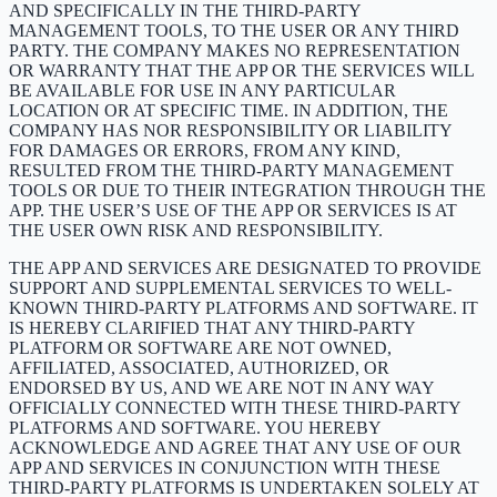
AND SPECIFICALLY IN THE THIRD-PARTY
MANAGEMENT TOOLS, TO THE USER OR ANY THIRD
PARTY. THE COMPANY MAKES NO REPRESENTATION
OR WARRANTY THAT THE APP OR THE SERVICES WILL
BE AVAILABLE FOR USE IN ANY PARTICULAR
LOCATION OR AT SPECIFIC TIME. IN ADDITION, THE
COMPANY HAS NOR RESPONSIBILITY OR LIABILITY
FOR DAMAGES OR ERRORS, FROM ANY KIND,
RESULTED FROM THE THIRD-PARTY MANAGEMENT
TOOLS OR DUE TO THEIR INTEGRATION THROUGH THE
APP. THE USER’S USE OF THE APP OR SERVICES IS AT
THE USER OWN RISK AND RESPONSIBILITY.
THE APP AND SERVICES ARE DESIGNATED TO PROVIDE
SUPPORT AND SUPPLEMENTAL SERVICES TO WELL-
KNOWN THIRD-PARTY PLATFORMS AND SOFTWARE. IT
IS HEREBY CLARIFIED THAT ANY THIRD-PARTY
PLATFORM OR SOFTWARE ARE NOT OWNED,
AFFILIATED, ASSOCIATED, AUTHORIZED, OR
ENDORSED BY US, AND WE ARE NOT IN ANY WAY
OFFICIALLY CONNECTED WITH THESE THIRD-PARTY
PLATFORMS AND SOFTWARE. YOU HEREBY
ACKNOWLEDGE AND AGREE THAT ANY USE OF OUR
APP AND SERVICES IN CONJUNCTION WITH THESE
THIRD-PARTY PLATFORMS IS UNDERTAKEN SOLELY AT