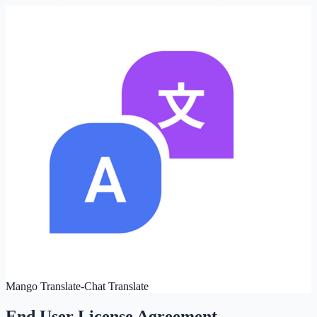
Mango Translate-Chat Translate
End User License Agreement