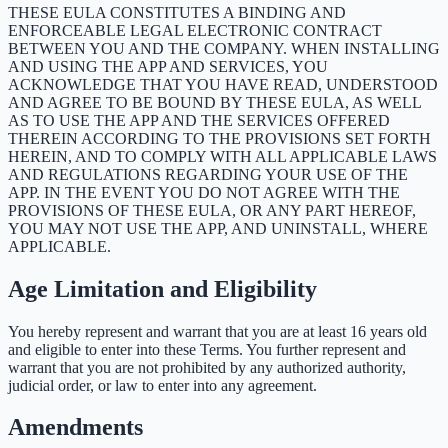
THESE EULA CONSTITUTES A BINDING AND
ENFORCEABLE LEGAL ELECTRONIC CONTRACT
BETWEEN YOU AND THE COMPANY. WHEN INSTALLING
AND USING THE APP AND SERVICES, YOU
ACKNOWLEDGE THAT YOU HAVE READ, UNDERSTOOD
AND AGREE TO BE BOUND BY THESE EULA, AS WELL
AS TO USE THE APP AND THE SERVICES OFFERED
THEREIN ACCORDING TO THE PROVISIONS SET FORTH
HEREIN, AND TO COMPLY WITH ALL APPLICABLE LAWS
AND REGULATIONS REGARDING YOUR USE OF THE
APP. IN THE EVENT YOU DO NOT AGREE WITH THE
PROVISIONS OF THESE EULA, OR ANY PART HEREOF,
YOU MAY NOT USE THE APP, AND UNINSTALL, WHERE
APPLICABLE.
Age Limitation and Eligibility
You hereby represent and warrant that you are at least 16 years old
and eligible to enter into these Terms. You further represent and
warrant that you are not prohibited by any authorized authority,
judicial order, or law to enter into any agreement.
Amendments