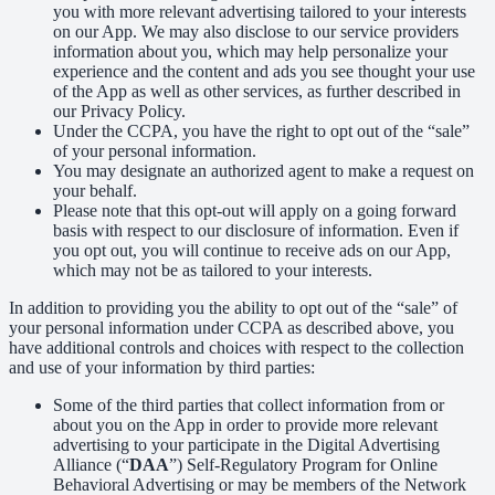
you with more relevant advertising tailored to your interests
on our App. We may also disclose to our service providers
information about you, which may help personalize your
experience and the content and ads you see thought your use
of the App as well as other services, as further described in
our Privacy Policy.
Under the CCPA, you have the right to opt out of the “sale”
of your personal information.
You may designate an authorized agent to make a request on
your behalf.
Please note that this opt-out will apply on a going forward
basis with respect to our disclosure of information. Even if
you opt out, you will continue to receive ads on our App,
which may not be as tailored to your interests.
In addition to providing you the ability to opt out of the “sale” of
your personal information under CCPA as described above, you
have additional controls and choices with respect to the collection
and use of your information by third parties:
Some of the third parties that collect information from or
about you on the App in order to provide more relevant
advertising to your participate in the Digital Advertising
Alliance (“
DAA
”) Self-Regulatory Program for Online
Behavioral Advertising or may be members of the Network