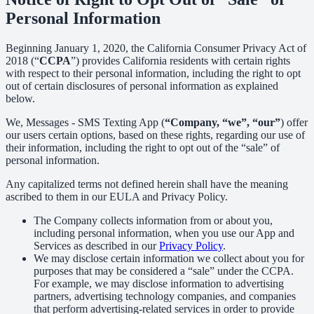
Personal Information
Beginning January 1, 2020, the California Consumer Privacy Act of
2018 (“
CCPA
”) provides California residents with certain rights
with respect to their personal information, including the right to opt
out of certain disclosures of personal information as explained
below.
We, Messages - SMS Texting App (
“Company, “we”, “our”
) offer
our users certain options, based on these rights, regarding our use of
their information, including the right to opt out of the “sale” of
personal information.
Any capitalized terms not defined herein shall have the meaning
ascribed to them in our EULA and Privacy Policy.
The Company collects information from or about you,
including personal information, when you use our App and
Services as described in our
Privacy Policy
.
We may disclose certain information we collect about you for
purposes that may be considered a “sale” under the CCPA.
For example, we may disclose information to advertising
partners, advertising technology companies, and companies
that perform advertising-related services in order to provide