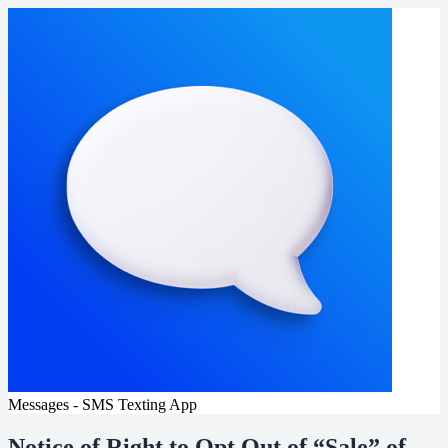
Messages - SMS Texting App
Notice of Right to Opt Out of “Sale” of