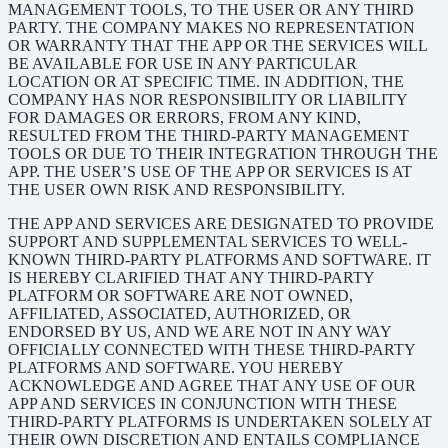
MANAGEMENT TOOLS, TO THE USER OR ANY THIRD
PARTY. THE COMPANY MAKES NO REPRESENTATION
OR WARRANTY THAT THE APP OR THE SERVICES WILL
BE AVAILABLE FOR USE IN ANY PARTICULAR
LOCATION OR AT SPECIFIC TIME. IN ADDITION, THE
COMPANY HAS NOR RESPONSIBILITY OR LIABILITY
FOR DAMAGES OR ERRORS, FROM ANY KIND,
RESULTED FROM THE THIRD-PARTY MANAGEMENT
TOOLS OR DUE TO THEIR INTEGRATION THROUGH THE
APP. THE USER’S USE OF THE APP OR SERVICES IS AT
THE USER OWN RISK AND RESPONSIBILITY.
THE APP AND SERVICES ARE DESIGNATED TO PROVIDE
SUPPORT AND SUPPLEMENTAL SERVICES TO WELL-
KNOWN THIRD-PARTY PLATFORMS AND SOFTWARE. IT
IS HEREBY CLARIFIED THAT ANY THIRD-PARTY
PLATFORM OR SOFTWARE ARE NOT OWNED,
AFFILIATED, ASSOCIATED, AUTHORIZED, OR
ENDORSED BY US, AND WE ARE NOT IN ANY WAY
OFFICIALLY CONNECTED WITH THESE THIRD-PARTY
PLATFORMS AND SOFTWARE. YOU HEREBY
ACKNOWLEDGE AND AGREE THAT ANY USE OF OUR
APP AND SERVICES IN CONJUNCTION WITH THESE
THIRD-PARTY PLATFORMS IS UNDERTAKEN SOLELY AT
THEIR OWN DISCRETION AND ENTAILS COMPLIANCE