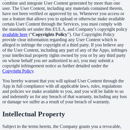
combine and integrate User Content generated by more than one
user. The User Content, including any materials contained therein,
have not been verified or approved by us. Whenever you access or
use a feature that allows you to upload or otherwise make available
certain User Content through the Services, you must comply with
the standards set under this EULA, and Company’s copyright policy
available here
(“
Copyrights Policy
”). Our Copyrights Policy
provide clear information regarding any User Content which is
alleged to infringe the copyright of a third party. If you believe any
of the User Content, including any part of any of the Apps, infringes
your intellectual property rights owned by you or by any third party
on whose behalf you are authorized to act, you may submit a
copyright infringement notice as further detailed under the
Copyright Policy
.
You hereby warrant that you will upload User Content through the
App in full compliance with all applicable laws, rules, regulations
and policies we make available to you, and you will be liable to us
and indemnify us for any breach of that warranty, including any loss
or damage we suffer as a result of your breach of warranty.
Intellectual Property
Subject to the terms herein, the Company grants you a revocable,