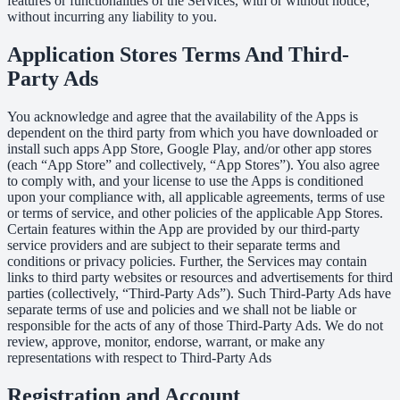
features or functionalities of the Services, with or without notice,
without incurring any liability to you.
Application Stores Terms And Third-
Party Ads
You acknowledge and agree that the availability of the Apps is
dependent on the third party from which you have downloaded or
install such apps App Store, Google Play, and/or other app stores
(each “App Store” and collectively, “App Stores”). You also agree
to comply with, and your license to use the Apps is conditioned
upon your compliance with, all applicable agreements, terms of use
or terms of service, and other policies of the applicable App Stores.
Certain features within the App are provided by our third-party
service providers and are subject to their separate terms and
conditions or privacy policies. Further, the Services may contain
links to third party websites or resources and advertisements for third
parties (collectively, “Third-Party Ads”). Such Third-Party Ads have
separate terms of use and policies and we shall not be liable or
responsible for the acts of any of those Third-Party Ads. We do not
review, approve, monitor, endorse, warrant, or make any
representations with respect to Third-Party Ads
Registration and Account