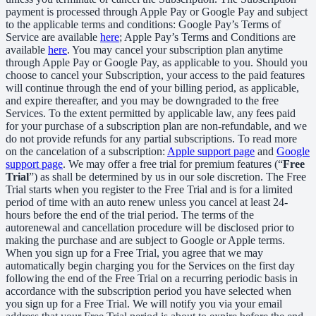
payment is processed through Apple Pay or Google Pay and subject
to the applicable terms and conditions: Google Pay’s Terms of
Service are available
here
; Apple Pay’s Terms and Conditions are
available
here
. You may cancel your subscription plan anytime
through Apple Pay or Google Pay, as applicable to you. Should you
choose to cancel your Subscription, your access to the paid features
will continue through the end of your billing period, as applicable,
and expire thereafter, and you may be downgraded to the free
Services. To the extent permitted by applicable law, any fees paid
for your purchase of a subscription plan are non-refundable, and we
do not provide refunds for any partial subscriptions. To read more
on the cancelation of a subscription:
Apple support page
and
Google
support page
. We may offer a free trial for premium features (“
Free
Trial
”) as shall be determined by us in our sole discretion. The Free
Trial starts when you register to the Free Trial and is for a limited
period of time with an auto renew unless you cancel at least 24-
hours before the end of the trial period. The terms of the
autorenewal and cancellation procedure will be disclosed prior to
making the purchase and are subject to Google or Apple terms.
When you sign up for a Free Trial, you agree that we may
automatically begin charging you for the Services on the first day
following the end of the Free Trial on a recurring periodic basis in
accordance with the subscription period you have selected when
you sign up for a Free Trial. We will notify you via your email