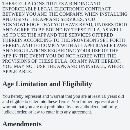
THESE EULA CONSTITUTES A BINDING AND
ENFORCEABLE LEGAL ELECTRONIC CONTRACT
BETWEEN YOU AND THE COMPANY. WHEN INSTALLING
AND USING THE APP AND SERVICES, YOU
ACKNOWLEDGE THAT YOU HAVE READ, UNDERSTOOD
AND AGREE TO BE BOUND BY THESE EULA, AS WELL
AS TO USE THE APP AND THE SERVICES OFFERED
THEREIN ACCORDING TO THE PROVISIONS SET FORTH
HEREIN, AND TO COMPLY WITH ALL APPLICABLE LAWS
AND REGULATIONS REGARDING YOUR USE OF THE
APP. IN THE EVENT YOU DO NOT AGREE WITH THE
PROVISIONS OF THESE EULA, OR ANY PART HEREOF,
YOU MAY NOT USE THE APP, AND UNINSTALL, WHERE
APPLICABLE.
Age Limitation and Eligibility
You hereby represent and warrant that you are at least 16 years old
and eligible to enter into these Terms. You further represent and
warrant that you are not prohibited by any authorized authority,
judicial order, or law to enter into any agreement.
Amendments