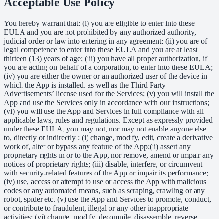
Acceptable Use Policy
You hereby warrant that: (i) you are eligible to enter into these
EULA and you are not prohibited by any authorized authority,
judicial order or law into entering in any agreement; (ii) you are of
legal competence to enter into these EULA and you are at least
thirteen (13) years of age; (iii) you have all proper authorization, if
you are acting on behalf of a corporation, to enter into these EULA;
(iv) you are either the owner or an authorized user of the device in
which the App is installed, as well as the Third Party
Advertisements’ license used for the Services; (v) you will install the
App and use the Services only in accordance with our instructions;
(vi) you will use the App and Services in full compliance with all
applicable laws, rules and regulations. Except as expressly provided
under these EULA, you may not, nor may not enable anyone else
to, directly or indirectly : (i) change, modify, edit, create a derivative
work of, alter or bypass any feature of the App;(ii) assert any
proprietary rights in or to the App, nor remove, amend or impair any
notices of proprietary rights; (iii) disable, interfere, or circumvent
with security-related features of the App or impair its performance;
(iv) use, access or attempt to use or access the App with malicious
codes or any automated means, such as scraping, crawling or any
robot, spider etc. (v) use the App and Services to promote, conduct,
or contribute to fraudulent, illegal or any other inappropriate
activities; (vi) change, modify, decompile, disassemble, reverse