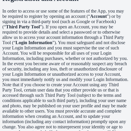
In order to access or use some of the features of the App, you may
be required to register by opening an account (“
Account
”) or by
signing in via a third-party tool (such as Google or Facebook)
(“
Third Party Tool
”). If you open an Account, you may be
required to provide details and select a password or to otherwise
allow us to access your account information through a Third Party
Tool (“
Login Information
”). You must safeguard and not disclose
your Login Information and you must supervise the use of such
Account. You will be responsible for all uses of your Login
Information, including purchases, whether or not authorized by you.
In the event you become aware of or reasonably suspect any breach
of security, including any loss, theft or unauthorized disclosure of
your Login Information or unauthorized access to your Account,
you must immediately notify us and modify your Login Information.
Note that if you choose to create your Account using any Third
Party Tool, certain user data that you either provide us or that is
accessed through such Third Party Tool (subject to the terms and
conditions applicable to such third party), including your user name
and photo, may be published on your user profile and may be made
available to other users. You must provide accurate and complete
information when creating an Account, and to update your
information (including any contact information) promptly upon any
change. You also agree not to misrepresent your identity or age to