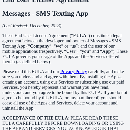
Messages - SMS Texting App
(Last Revised: December, 2023)
These End User License Agreement (“
EULA
”) constitute a legal
agreement between the developer and owner of Messages - SMS
Texting App (“
Company
”, “
we
” or “
us
”) and the user of our
mobile applications (respectively, “
User
”, “
you
” and “
App
”). These
EULA governs your usage of the Apps and the Services offered
therein (as defined below).
Please read this EULA and our
Privacy Policy
carefully, and make
sure you understand and agree with them. By installing the Apps,
creating an account, using our Services or subscribing use our paid
Services, you hereby represent and warrant you have read,
understood, and you agree to be bound by this EULA. If you do not
agree to be bound by this EULA, or any part thereof, you should
cease all use of the Apps and Services, delete your account and
uninstall the App.
ACCEPTANCE OF THE EULA
: PLEASE READ THESE
EULA CAREFULLY BEFORE DOWNLOADING OR USING
THE APP AND SERVICES. YOU ACKNOWLEDGE THAT