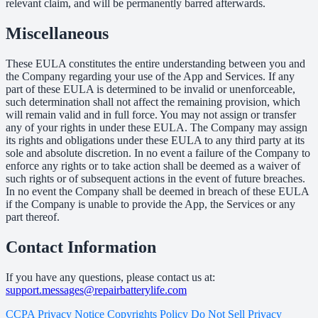
relevant claim, and will be permanently barred afterwards.
Miscellaneous
These EULA constitutes the entire understanding between you and
the Company regarding your use of the App and Services. If any
part of these EULA is determined to be invalid or unenforceable,
such determination shall not affect the remaining provision, which
will remain valid and in full force. You may not assign or transfer
any of your rights in under these EULA. The Company may assign
its rights and obligations under these EULA to any third party at its
sole and absolute discretion. In no event a failure of the Company to
enforce any rights or to take action shall be deemed as a waiver of
such rights or of subsequent actions in the event of future breaches.
In no event the Company shall be deemed in breach of these EULA
if the Company is unable to provide the App, the Services or any
part thereof.
Contact Information
If you have any questions, please contact us at:
support.messages@repairbatterylife.com
CCPA Privacy Notice
Copyrights Policy
Do Not Sell
Privacy