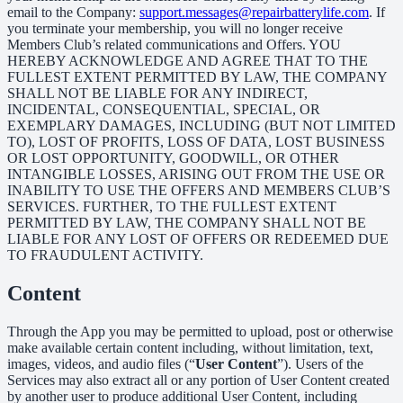
email to the Company:
support.messages@repairbatterylife.com
. If
you terminate your membership, you will no longer receive
Members Club’s related communications and Offers. YOU
HEREBY ACKNOWLEDGE AND AGREE THAT TO THE
FULLEST EXTENT PERMITTED BY LAW, THE COMPANY
SHALL NOT BE LIABLE FOR ANY INDIRECT,
INCIDENTAL, CONSEQUENTIAL, SPECIAL, OR
EXEMPLARY DAMAGES, INCLUDING (BUT NOT LIMITED
TO), LOST OF PROFITS, LOSS OF DATA, LOST BUSINESS
OR LOST OPPORTUNITY, GOODWILL, OR OTHER
INTANGIBLE LOSSES, ARISING OUT FROM THE USE OR
INABILITY TO USE THE OFFERS AND MEMBERS CLUB’S
SERVICES. FURTHER, TO THE FULLEST EXTENT
PERMITTED BY LAW, THE COMPANY SHALL NOT BE
LIABLE FOR ANY LOST OF OFFERS OR REDEEMED DUE
TO FRAUDULENT ACTIVITY.
Content
Through the App you may be permitted to upload, post or otherwise
make available certain content including, without limitation, text,
images, videos, and audio files (“
User Content
”). Users of the
Services may also extract all or any portion of User Content created
by another user to produce additional User Content, including