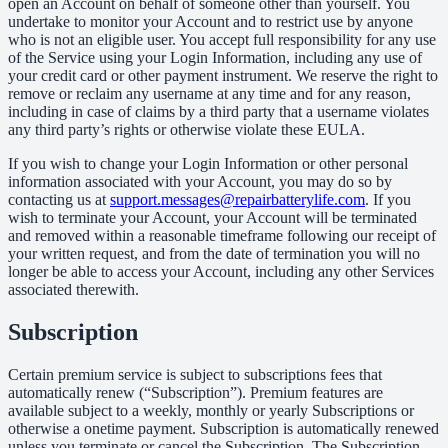
open an Account on behalf of someone other than yourself. You
undertake to monitor your Account and to restrict use by anyone
who is not an eligible user. You accept full responsibility for any use
of the Service using your Login Information, including any use of
your credit card or other payment instrument. We reserve the right to
remove or reclaim any username at any time and for any reason,
including in case of claims by a third party that a username violates
any third party’s rights or otherwise violate these EULA.
If you wish to change your Login Information or other personal
information associated with your Account, you may do so by
contacting us at
support.messages@repairbatterylife.com
. If you
wish to terminate your Account, your Account will be terminated
and removed within a reasonable timeframe following our receipt of
your written request, and from the date of termination you will no
longer be able to access your Account, including any other Services
associated therewith.
Subscription
Certain premium service is subject to subscriptions fees that
automatically renew (“Subscription”). Premium features are
available subject to a weekly, monthly or yearly Subscriptions or
otherwise a onetime payment. Subscription is automatically renewed
unless you terminate or cancel the Subscription. The Subscription