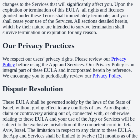
changes to the Services that will significantly affect you. Upon the
expiration or termination of this EULA, all rights and licenses
granted under these Terms shall immediately terminate, and you
shall cease your use of the Services. All sections detailed herein,
which by their nature are intended to survive termination shall
survive termination or expiration for any reason.
Our Privacy Practices
We respect our users’ privacy rights. Please review our
Privacy
Policy
before using the App and Services. Our Privacy Policy is an
integral part of these EULA and incorporated herein by reference.
We encourage you to periodically review our
Privacy Policy
.
Dispute Resolution
These EULA shall be governed solely by the laws of the State of
Israel, without giving effect to any conflicts of law. Any dispute,
claim or controversy arising out of, connected with, or otherwise
relating to these EULA and your use of the App or Services will be
subject to the exclusive jurisdiction of the competent court in Tel-
Aviv, Israel. The limitation in respect to any claim to these EULA,
the App and Services shall be limited to twelve (12) months as of the