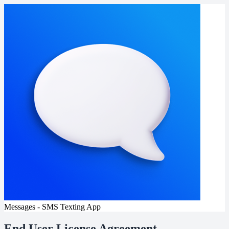
Messages - SMS Texting App
End User License Agreement