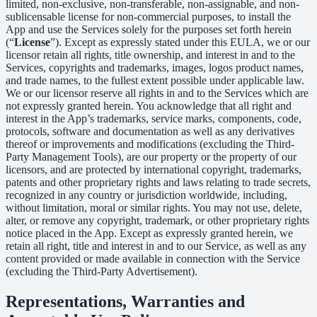
limited, non-exclusive, non-transferable, non-assignable, and non-
sublicensable license for non-commercial purposes, to install the
App and use the Services solely for the purposes set forth herein
(“
License
”). Except as expressly stated under this EULA, we or our
licensor retain all rights, title ownership, and interest in and to the
Services, copyrights and trademarks, images, logos product names,
and trade names, to the fullest extent possible under applicable law.
We or our licensor reserve all rights in and to the Services which are
not expressly granted herein. You acknowledge that all right and
interest in the App’s trademarks, service marks, components, code,
protocols, software and documentation as well as any derivatives
thereof or improvements and modifications (excluding the Third-
Party Management Tools), are our property or the property of our
licensors, and are protected by international copyright, trademarks,
patents and other proprietary rights and laws relating to trade secrets,
recognized in any country or jurisdiction worldwide, including,
without limitation, moral or similar rights. You may not use, delete,
alter, or remove any copyright, trademark, or other proprietary rights
notice placed in the App. Except as expressly granted herein, we
retain all right, title and interest in and to our Service, as well as any
content provided or made available in connection with the Service
(excluding the Third-Party Advertisement).
Representations, Warranties and