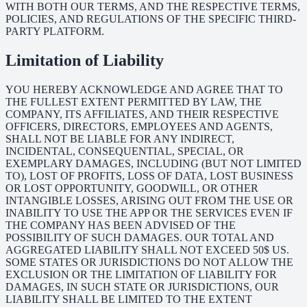
WITH BOTH OUR TERMS, AND THE RESPECTIVE TERMS,
POLICIES, AND REGULATIONS OF THE SPECIFIC THIRD-
PARTY PLATFORM.
Limitation of Liability
YOU HEREBY ACKNOWLEDGE AND AGREE THAT TO
THE FULLEST EXTENT PERMITTED BY LAW, THE
COMPANY, ITS AFFILIATES, AND THEIR RESPECTIVE
OFFICERS, DIRECTORS, EMPLOYEES AND AGENTS,
SHALL NOT BE LIABLE FOR ANY INDIRECT,
INCIDENTAL, CONSEQUENTIAL, SPECIAL, OR
EXEMPLARY DAMAGES, INCLUDING (BUT NOT LIMITED
TO), LOST OF PROFITS, LOSS OF DATA, LOST BUSINESS
OR LOST OPPORTUNITY, GOODWILL, OR OTHER
INTANGIBLE LOSSES, ARISING OUT FROM THE USE OR
INABILITY TO USE THE APP OR THE SERVICES EVEN IF
THE COMPANY HAS BEEN ADVISED OF THE
POSSIBILITY OF SUCH DAMAGES. OUR TOTAL AND
AGGREGATED LIABILITY SHALL NOT EXCEED 50$ US.
SOME STATES OR JURISDICTIONS DO NOT ALLOW THE
EXCLUSION OR THE LIMITATION OF LIABILITY FOR
DAMAGES, IN SUCH STATE OR JURISDICTIONS, OUR
LIABILITY SHALL BE LIMITED TO THE EXTENT