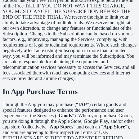
address that your Free Trial period is about to expire before the end
of the Free Trial. IF YOU DO NOT WANT THIS CHARGE,
YOU MUST CANCEL THE SUBSCRIPTION BEFORE THE
END OF THE FREE TRIAL. We reserve the right to limit your
ability to take advantage of multiple trials. We reserve the right, at
our own discretion, to change any features or functionalities of the
Subscription. Changes to the Subscription can be based on various
factors, e.g., improving, managing the Services, complying with
requirements or legal or technical requirements. Where such changes
negatively affect an existing Subscription in more than a limited
way, you will be informed and may terminate the Subscription. You
are solely responsible for obtaining the equipment and
telecommunication services necessary to access the Services, and all
fees associated therewith (such as computing devices and Internet
service provider and airtime charges).
In App Purchase Terms
Through the App you may purchase (“
IAP
”) certain goods and
special features designed to enhance the performance and user
experience of the Services (“
Goods
”). When you purchase Goods,
you are doing it through the Apple Store, Google Play, and/or other
app store (collectively, “
App Stores
” and each an “
App Store
”),
and you are agreeing to their respective Terms of Use.
PURCHASES ARE SUBJECT TO APP STORE REFUND