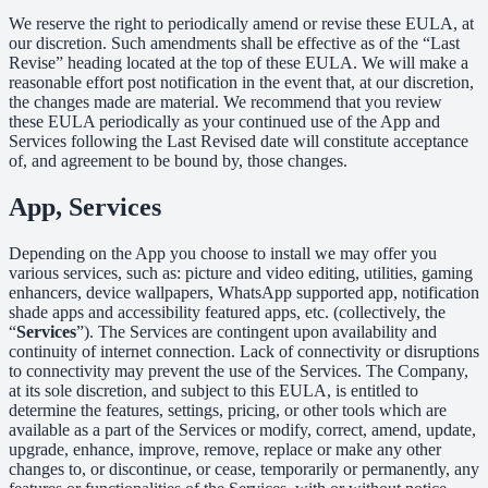
We reserve the right to periodically amend or revise these EULA, at
our discretion. Such amendments shall be effective as of the “Last
Revise” heading located at the top of these EULA. We will make a
reasonable effort post notification in the event that, at our discretion,
the changes made are material. We recommend that you review
these EULA periodically as your continued use of the App and
Services following the Last Revised date will constitute acceptance
of, and agreement to be bound by, those changes.
App, Services
Depending on the App you choose to install we may offer you
various services, such as: picture and video editing, utilities, gaming
enhancers, device wallpapers, WhatsApp supported app, notification
shade apps and accessibility featured apps, etc. (collectively, the
“
Services
”). The Services are contingent upon availability and
continuity of internet connection. Lack of connectivity or disruptions
to connectivity may prevent the use of the Services. The Company,
at its sole discretion, and subject to this EULA, is entitled to
determine the features, settings, pricing, or other tools which are
available as a part of the Services or modify, correct, amend, update,
upgrade, enhance, improve, remove, replace or make any other
changes to, or discontinue, or cease, temporarily or permanently, any