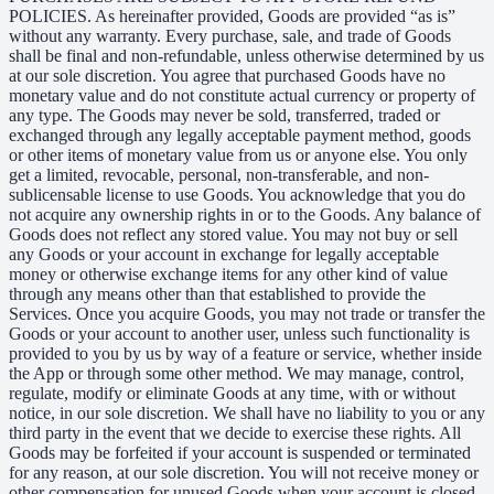
POLICIES. As hereinafter provided, Goods are provided “as is”
without any warranty. Every purchase, sale, and trade of Goods
shall be final and non-refundable, unless otherwise determined by us
at our sole discretion. You agree that purchased Goods have no
monetary value and do not constitute actual currency or property of
any type. The Goods may never be sold, transferred, traded or
exchanged through any legally acceptable payment method, goods
or other items of monetary value from us or anyone else. You only
get a limited, revocable, personal, non-transferable, and non-
sublicensable license to use Goods. You acknowledge that you do
not acquire any ownership rights in or to the Goods. Any balance of
Goods does not reflect any stored value. You may not buy or sell
any Goods or your account in exchange for legally acceptable
money or otherwise exchange items for any other kind of value
through any means other than that established to provide the
Services. Once you acquire Goods, you may not trade or transfer the
Goods or your account to another user, unless such functionality is
provided to you by us by way of a feature or service, whether inside
the App or through some other method. We may manage, control,
regulate, modify or eliminate Goods at any time, with or without
notice, in our sole discretion. We shall have no liability to you or any
third party in the event that we decide to exercise these rights. All
Goods may be forfeited if your account is suspended or terminated
for any reason, at our sole discretion. You will not receive money or
other compensation for unused Goods when your account is closed