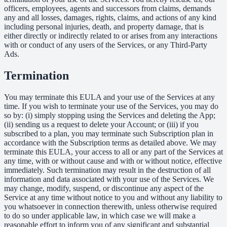
officers, employees, agents and successors from claims, demands
any and all losses, damages, rights, claims, and actions of any kind
including personal injuries, death, and property damage, that is
either directly or indirectly related to or arises from any interactions
with or conduct of any users of the Services, or any Third-Party
Ads.
Termination
You may terminate this EULA and your use of the Services at any
time. If you wish to terminate your use of the Services, you may do
so by: (i) simply stopping using the Services and deleting the App;
(ii) sending us a request to delete your Account; or (iii) if you
subscribed to a plan, you may terminate such Subscription plan in
accordance with the Subscription terms as detailed above. We may
terminate this EULA, your access to all or any part of the Services at
any time, with or without cause and with or without notice, effective
immediately. Such termination may result in the destruction of all
information and data associated with your use of the Services. We
may change, modify, suspend, or discontinue any aspect of the
Service at any time without notice to you and without any liability to
you whatsoever in connection therewith, unless otherwise required
to do so under applicable law, in which case we will make a
reasonable effort to inform you of any significant and substantial