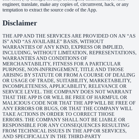
engineer, translate, make any copies of, circumvent, hack, or any
temptation to extract the source code of the App.
Disclaimer
THE APP AND THE SERVICES ARE PROVIDED ON AN “AS
IS” AND “AS AVAILABLE” BASIS, WITHOUT
WARRANTIES OF ANY KIND, EXPRESS OR IMPLIED,
INCLUDING, WITHOUT LIMITATION, REPRESENTATIONS,
WARRANTIES AND CONDITIONS OF
MERCHANTABILITY, FITNESS FOR A PARTICULAR
PURPOSE, NON-INFRINGEMENT, TITLE AND THOSE
ARISING BY STATUTE OR FROM A COURSE OF DEALING
OR USAGE OF TRADE, SUITABILITY, MARKETABILITY,
INCOMPLETENESS, APPLICABILITY, RELEVANCE OR
SERVICE LEVEL. THE COMPANY DOES NOT WARRANT
THAT THE APP IS OR WILL BE FREE OF HARMFUL OR
MALICIOUS CODE NOR THAT THE APP WILL BE FREE OF
ANY ERRORS OR BUGS, OR THAT THE COMPANY WILL
TAKE ACTIONS IN ORDER TO CORRECT THOSE
ERRORS. THE COMPANY SHALL NOT BE LIABLE OR
RESPONSIBLE FOR ANY CONSEQUENCES RESULTING
FROM TECHNICAL ISSUES IN THE APP OR SERVICES,
AND SPECIFICALLY IN THE THIRD-PARTY