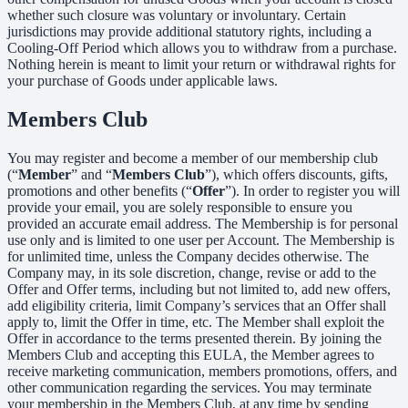
whether such closure was voluntary or involuntary. Certain
jurisdictions may provide additional statutory rights, including a
Cooling-Off Period which allows you to withdraw from a purchase.
Nothing herein is meant to limit your return or withdrawal rights for
your purchase of Goods under applicable laws.
Members Club
You may register and become a member of our membership club
(“
Member
” and “
Members Club
”), which offers discounts, gifts,
promotions and other benefits (“
Offer
”). In order to register you will
provide your email, you are solely responsible to ensure you
provided an accurate email address. The Membership is for personal
use only and is limited to one user per Account. The Membership is
for unlimited time, unless the Company decides otherwise. The
Company may, in its sole discretion, change, revise or add to the
Offer and Offer terms, including but not limited to, add new offers,
add eligibility criteria, limit Company’s services that an Offer shall
apply to, limit the Offer in time, etc. The Member shall exploit the
Offer in accordance to the terms presented therein. By joining the
Members Club and accepting this EULA, the Member agrees to
receive marketing communication, members promotions, offers, and
other communication regarding the services. You may terminate
your membership in the Members Club, at any time by sending