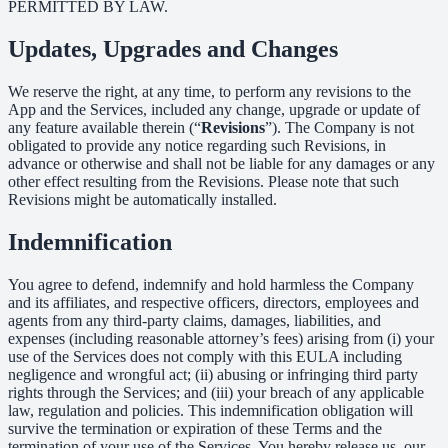
PERMITTED BY LAW.
Updates, Upgrades and Changes
We reserve the right, at any time, to perform any revisions to the
App and the Services, included any change, upgrade or update of
any feature available therein (“
Revisions
”). The Company is not
obligated to provide any notice regarding such Revisions, in
advance or otherwise and shall not be liable for any damages or any
other effect resulting from the Revisions. Please note that such
Revisions might be automatically installed.
Indemnification
You agree to defend, indemnify and hold harmless the Company
and its affiliates, and respective officers, directors, employees and
agents from any third-party claims, damages, liabilities, and
expenses (including reasonable attorney’s fees) arising from (i) your
use of the Services does not comply with this EULA including
negligence and wrongful act; (ii) abusing or infringing third party
rights through the Services; and (iii) your breach of any applicable
law, regulation and policies. This indemnification obligation will
survive the termination or expiration of these Terms and the
termination of your use of the Services. You hereby release us, our