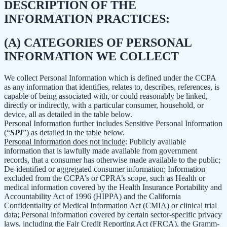
DESCRIPTION OF THE
INFORMATION PRACTICES:
(A) CATEGORIES OF PERSONAL
INFORMATION WE COLLECT
We collect Personal Information which is defined under the CCPA
as any information that identifies, relates to, describes, references, is
capable of being associated with, or could reasonably be linked,
directly or indirectly, with a particular consumer, household, or
device, all as detailed in the table below.
Personal Information further includes Sensitive Personal Information
(“
SPI
”) as detailed in the table below.
Personal Information does not include
: Publicly available
information that is lawfully made available from government
records, that a consumer has otherwise made available to the public;
De-identified or aggregated consumer information; Information
excluded from the CCPA’s or CPRA’s scope, such as Health or
medical information covered by the Health Insurance Portability and
Accountability Act of 1996 (HIPPA) and the California
Confidentiality of Medical Information Act (CMIA) or clinical trial
data; Personal information covered by certain sector-specific privacy
laws, including the Fair Credit Reporting Act (FRCA), the Gramm-