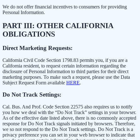
We do not offer financial incentives to consumers for providing
Personal Information.
PART III: OTHER CALIFORNIA
OBLIGATIONS
Direct Marketing Requests:
California Civil Code Section 1798.83 permits you, if you are a
California resident, to request certain information regarding the
disclosure of Personal Information to third parties for their direct
marketing purposes. To make such a request, please use the Data
Subject Request Form available
HERE
.
Do Not Track Settings:
Cal. Bus. And Prof. Code Section 22575 also requires us to notify
you how we deal with the “Do Not Track” settings in your browser.
As of the effective date listed above, there is no commonly accepted
response for Do Not Track signals initiated by browsers. Therefore,
we so not respond to the Do Not Track settings. Do Not Track is a
privacy preference you can set in your web browser to indicate that