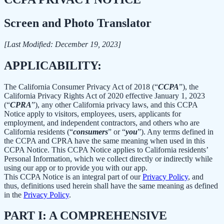
Screen and Photo Translator
[Last Modified: December 19, 2023]
APPLICABILITY:
The California Consumer Privacy Act of 2018 (“
CCPA
”), the
California Privacy Rights Act of 2020 effective January 1, 2023
(“
CPRA
”), any other California privacy laws, and this CCPA
Notice apply to visitors, employees, users, applicants for
employment, and independent contractors, and others who are
California residents (“
consumers
” or “
you
”). Any terms defined in
the CCPA and CPRA have the same meaning when used in this
CCPA Notice. This CCPA Notice applies to California residents’
Personal Information, which we collect directly or indirectly while
using our app or to provide you with our app.
This CCPA Notice is an integral part of our
Privacy Policy
, and
thus, definitions used herein shall have the same meaning as defined
in the
Privacy Policy
.
PART I: A COMPREHENSIVE