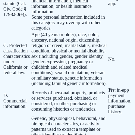
financial information, medical
statute (Cal.
app.
information, or health insurance
Civ. Code §
information.
1798.80(e)).
Some personal information included in
this category may overlap with other
categories.
Age (40 years or older), race, color,
ancestry, national origin, citizenship,
C. Protected
religion or creed, marital status, medical
classification
condition, physical or mental disability,
characteristics
sex (including gender, gender identity,
No.
under
gender expression, pregnancy or
California or
childbirth and related medical
federal law.
conditions), sexual orientation, veteran
or military status, genetic information
(including familial genetic information).
Yes
: in-app
Records of personal property, products
D.
payment
or services purchased, obtained, or
Commercial
information,
considered, or other purchasing or
information.
purchase
consuming histories or tendencies.
history.
Genetic, physiological, behavioral, and
biological characteristics, or activity
patterns used to extract a template or
other identifier or identifying