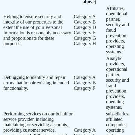
above)
Affiliates,
operational
Helping to ensure security and
Category A
partner,
integrity of our properties to the
Category B
security and
extent the use of your Personal
Category D
fraud
Information is reasonably necessary
Category F
prevention
and proportionate for these
Category G
providers,
purposes.
Category H
operating
systems.
Analytic
providers,
operational
partner,
Debugging to identify and repair
Category A
security and
errors that impair existing intended
Category B
fraud
functionality.
Category F
prevention
providers,
operating
systems.
Performing services on our behalf or
subsidiaries,
service provider, including
affiliated
maintaining or servicing accounts,
companies,
providing customer service,
Category A
operating