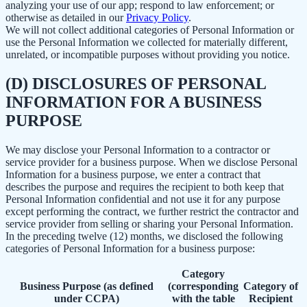
analyzing your use of our app; respond to law enforcement; or
otherwise as detailed in our
Privacy Policy
.
We will not collect additional categories of Personal Information or
use the Personal Information we collected for materially different,
unrelated, or incompatible purposes without providing you notice.
(D) DISCLOSURES OF PERSONAL
INFORMATION FOR A BUSINESS
PURPOSE
We may disclose your Personal Information to a contractor or
service provider for a business purpose. When we disclose Personal
Information for a business purpose, we enter a contract that
describes the purpose and requires the recipient to both keep that
Personal Information confidential and not use it for any purpose
except performing the contract, we further restrict the contractor and
service provider from selling or sharing your Personal Information.
In the preceding twelve (12) months, we disclosed the following
categories of Personal Information for a business purpose:
Category
Business Purpose (as defined
(corresponding
Category of
under CCPA)
with the table
Recipient