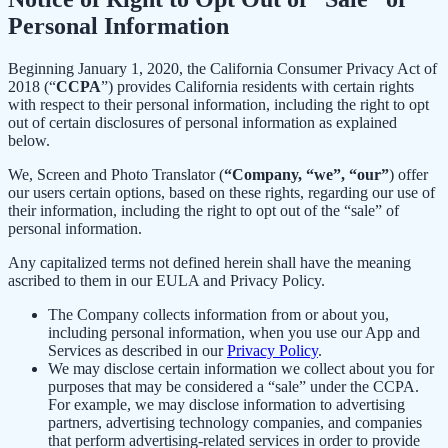
Personal Information
Beginning January 1, 2020, the California Consumer Privacy Act of
2018 (“
CCPA
”) provides California residents with certain rights
with respect to their personal information, including the right to opt
out of certain disclosures of personal information as explained
below.
We, Screen and Photo Translator (
“Company, “we”, “our”
) offer
our users certain options, based on these rights, regarding our use of
their information, including the right to opt out of the “sale” of
personal information.
Any capitalized terms not defined herein shall have the meaning
ascribed to them in our EULA and Privacy Policy.
The Company collects information from or about you,
including personal information, when you use our App and
Services as described in our
Privacy Policy
.
We may disclose certain information we collect about you for
purposes that may be considered a “sale” under the CCPA.
For example, we may disclose information to advertising
partners, advertising technology companies, and companies
that perform advertising-related services in order to provide