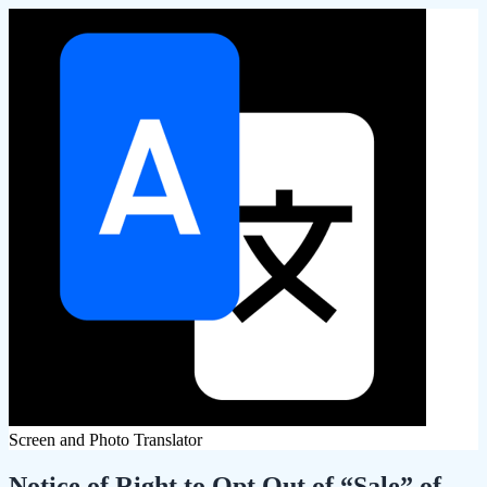
Screen and Photo Translator
Notice of Right to Opt Out of “Sale” of