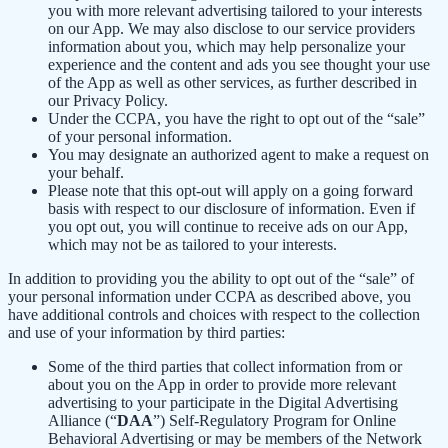
you with more relevant advertising tailored to your interests
on our App. We may also disclose to our service providers
information about you, which may help personalize your
experience and the content and ads you see thought your use
of the App as well as other services, as further described in
our Privacy Policy.
Under the CCPA, you have the right to opt out of the “sale”
of your personal information.
You may designate an authorized agent to make a request on
your behalf.
Please note that this opt-out will apply on a going forward
basis with respect to our disclosure of information. Even if
you opt out, you will continue to receive ads on our App,
which may not be as tailored to your interests.
In addition to providing you the ability to opt out of the “sale” of
your personal information under CCPA as described above, you
have additional controls and choices with respect to the collection
and use of your information by third parties:
Some of the third parties that collect information from or
about you on the App in order to provide more relevant
advertising to your participate in the Digital Advertising
Alliance (“
DAA
”) Self-Regulatory Program for Online
Behavioral Advertising or may be members of the Network