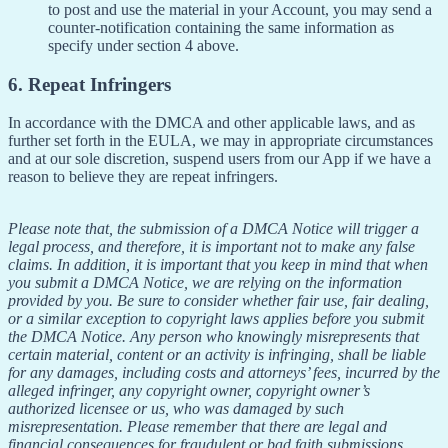
to post and use the material in your Account, you may send a
counter-notification containing the same information as
specify under section 4 above.
6. Repeat Infringers
In accordance with the DMCA and other applicable laws, and as
further set forth in the EULA, we may in appropriate circumstances
and at our sole discretion, suspend users from our App if we have a
reason to believe they are repeat infringers.
Please note that, the submission of a DMCA Notice will trigger a
legal process, and therefore, it is important not to make any false
claims. In addition, it is important that you keep in mind that when
you submit a DMCA Notice, we are relying on the information
provided by you. Be sure to consider whether fair use, fair dealing,
or a similar exception to copyright laws applies before you submit
the DMCA Notice. Any person who knowingly misrepresents that
certain material, content or an activity is infringing, shall be liable
for any damages, including costs and attorneys’ fees, incurred by the
alleged infringer, any copyright owner, copyright owner’s
authorized licensee or us, who was damaged by such
misrepresentation. Please remember that there are legal and
financial consequences for fraudulent or bad faith submissions.