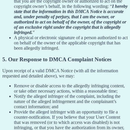
that you are the copyright owner or authorized to act on the
copyright owner’s behalf, in the following wording: “
I hereby
state that the information in this DMCA Notice is accurate
and, under penalty of perjury, that I am the owner, or
authorized to act on behalf of the owner, of the copyright or
of an exclusive right under the copyright that is allegedly
infringed.
”
A physical or electronic signature of a person authorized to act
on behalf of the owner of the applicable copyright that has
been allegedly infringed.
5. Our Response to DMCA Complaint Notices
Upon receipt of a valid DMCA Notice (with all the information
requested and detailed above), we may:
Remove or disable access to the allegedly infringing content,
or take other necessary actions, within a reasonable time;
Notify the alleged infringer of the complaint, including the
nature of the alleged infringement and the complainant’s
contact information; and
Provide the alleged infringer with an opportunity to file a
counter-notification. If you believe that your User Content
that was removed (or to which access was disabled) is not
infringing, or that you have the authorization from its owner,