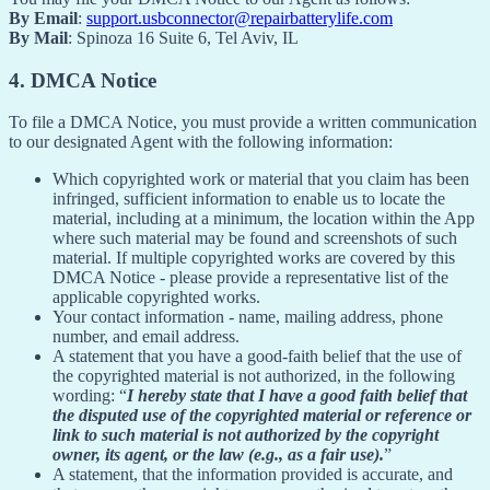
By Email
:
support.usbconnector@repairbatterylife.com
By Mail
: Spinoza 16 Suite 6, Tel Aviv, IL
4. DMCA Notice
To file a DMCA Notice, you must provide a written communication
to our designated Agent with the following information:
Which copyrighted work or material that you claim has been
infringed, sufficient information to enable us to locate the
material, including at a minimum, the location within the App
where such material may be found and screenshots of such
material. If multiple copyrighted works are covered by this
DMCA Notice - please provide a representative list of the
applicable copyrighted works.
Your contact information - name, mailing address, phone
number, and email address.
A statement that you have a good-faith belief that the use of
the copyrighted material is not authorized, in the following
wording: “
I hereby state that I have a good faith belief that
the disputed use of the copyrighted material or reference or
link to such material is not authorized by the copyright
owner, its agent, or the law (e.g., as a fair use).
”
A statement, that the information provided is accurate, and