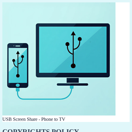
USB Screen Share - Phone to TV
COPYRIGHTS POLICY