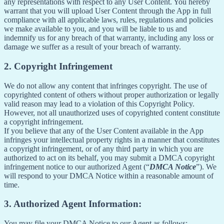
any representations with respect to any User Content. You hereby
warrant that you will upload User Content through the App in full
compliance with all applicable laws, rules, regulations and policies
we make available to you, and you will be liable to us and
indemnify us for any breach of that warranty, including any loss or
damage we suffer as a result of your breach of warranty.
2. Copyright Infringement
We do not allow any content that infringes copyright. The use of
copyrighted content of others without proper authorization or legally
valid reason may lead to a violation of this Copyright Policy.
However, not all unauthorized uses of copyrighted content constitute
a copyright infringement.
If you believe that any of the User Content available in the App
infringes your intellectual property rights in a manner that constitutes
a copyright infringement, or of any third party in which you are
authorized to act on its behalf, you may submit a DMCA copyright
infringement notice to our authorized Agent (“
DMCA Notice
”). We
will respond to your DMCA Notice within a reasonable amount of
time.
3. Authorized Agent Information:
You may file your DMCA Notice to our Agent as follows: