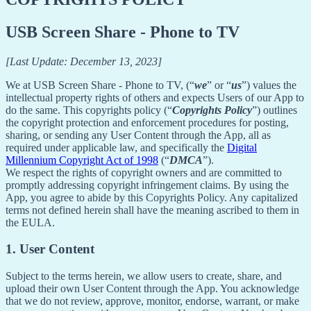
USB Screen Share - Phone to TV
[Last Update: December 13, 2023]
We at USB Screen Share - Phone to TV, (“
we
” or “
us
”) values the
intellectual property rights of others and expects Users of our App to
do the same. This copyrights policy (“
Copyrights Policy
”) outlines
the copyright protection and enforcement procedures for posting,
sharing, or sending any User Content through the App, all as
required under applicable law, and specifically the
Digital
Millennium Copyright Act of 1998
(“
DMCA
”).
We respect the rights of copyright owners and are committed to
promptly addressing copyright infringement claims. By using the
App, you agree to abide by this Copyrights Policy. Any capitalized
terms not defined herein shall have the meaning ascribed to them in
the EULA.
1. User Content
Subject to the terms herein, we allow users to create, share, and
upload their own User Content through the App. You acknowledge
that we do not review, approve, monitor, endorse, warrant, or make