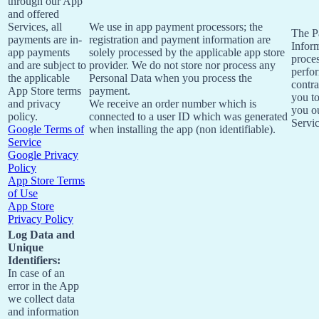
through our App
and offered
Services, all
We use in app payment processors; the
The P
payments are in-
registration and payment information are
Inform
app payments
solely processed by the applicable app store
proces
and are subject to
provider. We do not store nor process any
perfo
the applicable
Personal Data when you process the
contra
App Store terms
payment.
you t
and privacy
We receive an order number which is
you o
policy.
connected to a user ID which was generated
Servic
Google Terms of
when installing the app (non identifiable).
Service
Google Privacy
Policy
App Store Terms
of Use
App Store
Privacy Policy
Log Data and
Unique
Identifiers:
In case of an
error in the App
we collect data
and information