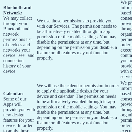
We pr
Bluetooth and
infor
Network:
based
We may collect
conse
We use those permissions to provide you
through your
provi
with our Services.
The permission needs to
Bluetooth and
throu
be affirmatively enabled through in-app
network
organi
permission or the mobile settings. You may
permissions list
permis
disable the permissions at any time, but
of devices and
order 
depending on the permission you disable, a
networks your
execu
feature or all features may not function
device “see” and
contra
properly.
connection
you a
history of your
provi
device
with 
servic
We pr
We will use the calendar permission in order
infor
to apply the applicable design for your
Calendar:
based
device and calendar. The permission needs
Some of our
conse
to be affirmatively enabled through in-app
Apps will
provi
permission or the mobile settings. You may
provide you with
throu
disable the permissions at any time, but
new design
organi
depending on the permission you disable, a
features for your
permis
feature or all features may not function
device. In order
order 
properly.
to apply those
execu