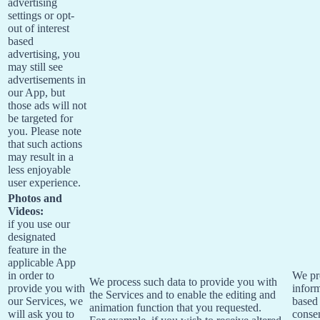
advertising
settings or opt-
out of interest
based
advertising, you
may still see
advertisements in
our App, but
those ads will not
be targeted for
you. Please note
that such actions
may result in a
less enjoyable
user experience.
Photos and
Videos:
if you use our
designated
feature in the
applicable App
in order to
We pr
We process such data to provide you with
provide you with
infor
the Services and to enable the editing and
our Services, we
based
animation function that you requested.
will ask you to
conse