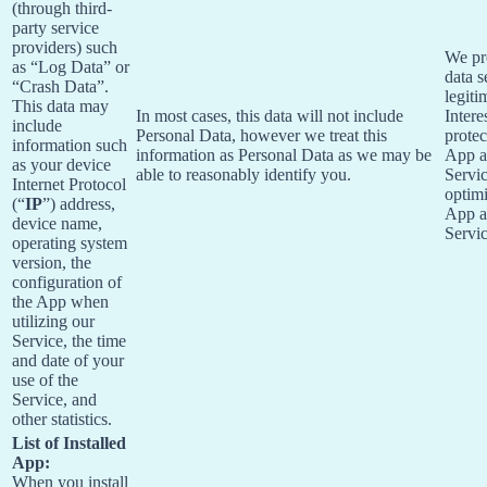
(through third-
party service
providers) such
We pr
as “Log Data” or
data s
“Crash Data”.
legiti
This data may
In most cases, this data will not include
Intere
include
Personal Data, however we treat this
protec
information such
information as Personal Data as we may be
App 
as your device
able to reasonably identify you.
Servi
Internet Protocol
optimi
(“
IP
”) address,
App 
device name,
Servic
operating system
version, the
configuration of
the App when
utilizing our
Service, the time
and date of your
use of the
Service, and
other statistics.
List of Installed
App:
When you install