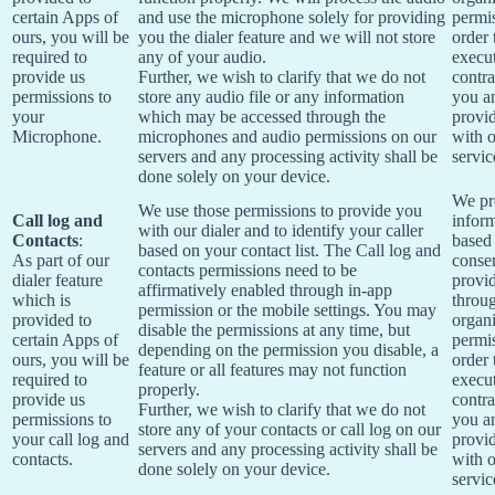
certain Apps of
and use the microphone solely for providing
permis
ours, you will be
you the dialer feature and we will not store
order 
required to
any of your audio.
execu
provide us
Further, we wish to clarify that we do not
contra
permissions to
store any audio file or any information
you a
your
which may be accessed through the
provi
Microphone.
microphones and audio permissions on our
with 
servers and any processing activity shall be
servic
done solely on your device.
We pr
We use those permissions to provide you
Call log and
infor
with our dialer and to identify your caller
Contacts
:
based
based on your contact list. The Call log and
As part of our
conse
contacts permissions need to be
dialer feature
provi
affirmatively enabled through in-app
which is
throu
permission or the mobile settings. You may
provided to
organi
disable the permissions at any time, but
certain Apps of
permis
depending on the permission you disable, a
ours, you will be
order 
feature or all features may not function
required to
execu
properly.
provide us
contra
Further, we wish to clarify that we do not
permissions to
you a
store any of your contacts or call log on our
your call log and
provi
servers and any processing activity shall be
contacts.
with 
done solely on your device.
servic