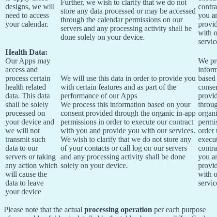
Further, we wish to clarify that we do not
designs, we will
contra
store any data processed or may be accessed
need to access
you a
through the calendar permissions on our
your calendar.
provi
servers and any processing activity shall be
with 
done solely on your device.
servic
Health Data:
Our Apps may
We pr
access and
infor
process certain
We will use this data in order to provide you
based
health related
with certain features and as part of the
conse
data. This data
performance of our Apps
provi
shall be solely
We process this information based on your
throu
processed on
consent provided through the organic in-app
organi
your device and
permissions in order to execute our contract
permis
we will not
with you and provide you with our services.
order 
transmit such
We wish to clarify that we do not store any
execu
data to our
of your contacts or call log on our servers
contra
servers or taking
and any processing activity shall be done
you a
any action which
solely on your device.
provi
will cause the
with 
data to leave
servic
your device
Please note that the actual
processing operation
per each purpose