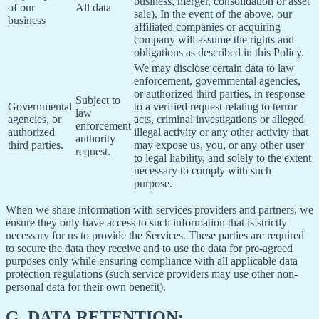
business, merger, consolidation or asset
of our
All data
sale). In the event of the above, our
business
affiliated companies or acquiring
company will assume the rights and
obligations as described in this Policy.
We may disclose certain data to law
enforcement, governmental agencies,
or authorized third parties, in response
Subject to
Governmental
to a verified request relating to terror
law
agencies, or
acts, criminal investigations or alleged
enforcement
authorized
illegal activity or any other activity that
authority
third parties.
may expose us, you, or any other user
request.
to legal liability, and solely to the extent
necessary to comply with such
purpose.
When we share information with services providers and partners, we
ensure they only have access to such information that is strictly
necessary for us to provide the Services. These parties are required
to secure the data they receive and to use the data for pre-agreed
purposes only while ensuring compliance with all applicable data
protection regulations (such service providers may use other non-
personal data for their own benefit).
G.
DATA RETENTION: