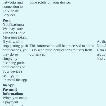
networks and
done solely on your device.
connection to
provide the
Services.
Push
Notifications:
We may store
Firebase Cloud
Messages token.
If you wish to
As the
stop getting push
This information will be processed to allow
Non-P
notifications, you
us to send push notifications to users from
Data i
may do so
our server.
requir
simply by
basis.
disabling push
notifications on
your device’s
settings or
uninstall the app.
In-App
Payment
Information:
When you make
a payment