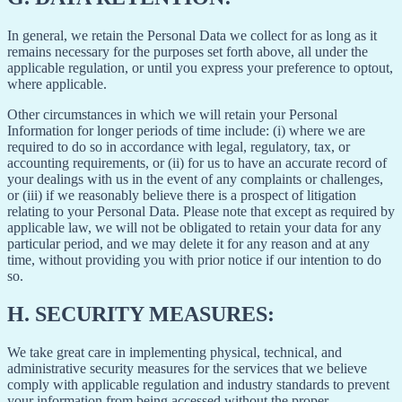
In general, we retain the Personal Data we collect for as long as it
remains necessary for the purposes set forth above, all under the
applicable regulation, or until you express your preference to optout,
where applicable.
Other circumstances in which we will retain your Personal
Information for longer periods of time include: (i) where we are
required to do so in accordance with legal, regulatory, tax, or
accounting requirements, or (ii) for us to have an accurate record of
your dealings with us in the event of any complaints or challenges,
or (iii) if we reasonably believe there is a prospect of litigation
relating to your Personal Data. Please note that except as required by
applicable law, we will not be obligated to retain your data for any
particular period, and we may delete it for any reason and at any
time, without providing you with prior notice if our intention to do
so.
H.
SECURITY MEASURES:
We take great care in implementing physical, technical, and
administrative security measures for the services that we believe
comply with applicable regulation and industry standards to prevent
your information from being accessed without the proper