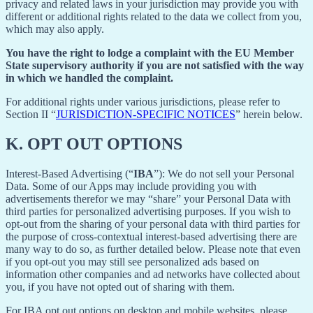
privacy and related laws in your jurisdiction may provide you with
different or additional rights related to the data we collect from you,
which may also apply.
You have the right to lodge a complaint with the EU Member
State supervisory authority if you are not satisfied with the way
in which we handled the complaint.
For additional rights under various jurisdictions, please refer to
Section ‎II “
JURISDICTION-SPECIFIC NOTICES
” herein below.
K.
OPT OUT OPTIONS
Interest-Based Advertising (“
IBA
”): We do not sell your Personal
Data. Some of our Apps may include providing you with
advertisements therefor we may “share”
your Personal Data with
third parties for personalized advertising purposes. If you wish to
opt-out from the sharing of your personal data with third parties for
the purpose of cross-contextual interest-based advertising there are
many way to do so, as further detailed below. Please note that even
if you opt-out you may still see personalized ads based on
information other companies and ad networks have collected about
you, if you have not opted out of sharing with them.
For IBA opt out options on desktop and mobile websites, please