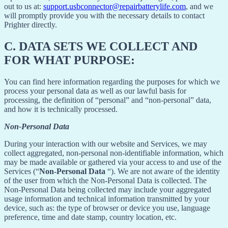
out to us at:
support.usbconnector@repairbatterylife.com
, and we
will promptly provide you with the necessary details to contact
Prighter directly.
C.
DATA SETS WE COLLECT AND
FOR WHAT PURPOSE:
You can find here information regarding the purposes for which we
process your personal data as well as our lawful basis for
processing, the definition of “personal” and “non-personal” data,
and how it is technically processed.
Non-Personal Data
During your interaction with our website and Services, we may
collect aggregated, non-personal non-identifiable information, which
may be made available or gathered via your access to and use of the
Services (“
Non-Personal Data
“). We are not aware of the identity
of the user from which the Non-Personal Data is collected. The
Non-Personal Data being collected may include your aggregated
usage information and technical information transmitted by your
device, such as: the type of browser or device you use, language
preference, time and date stamp, country location, etc.