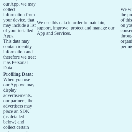
our App, we may
collect
We wi
information from
the pr
your device, that
of thi
We use this data in order to maintain,
may include a list
on yo
support, improve, protect and manage our
of your installed
conse
App and Services.
Apps.
throu
This data may
organi
contain identity
permi
information and
therefore we treat
it as Personal
Data.
Profiling Data:
When you use
our App we may
display
advertisements,
our partners, the
advertisers may
place an SDK
(as detailed
below) and
collect certain