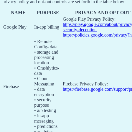
privacy policy and opt-out controls are set forth in the table below:
NAME
PURPOSE
PRIVACY AND OPT OUT
Google Play Privacy Policy:
https://play.google.com/about/privacy
Google Play
In-app billing
security-deception
https://policies.google.com/privacy?
• Remote
Config- data
• storage and
processing
location
• Crashlytics-
data
• Cloud
Messaging
Firebase Privacy Policy:
Firebase
• data
https://firebase.google.com/support/p
encryption
• security
purpose
• a/b testing
• in-app
messaging
• predictions
• analytics