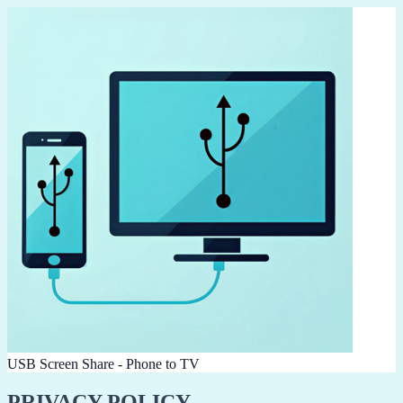
USB Screen Share - Phone to TV
PRIVACY POLICY