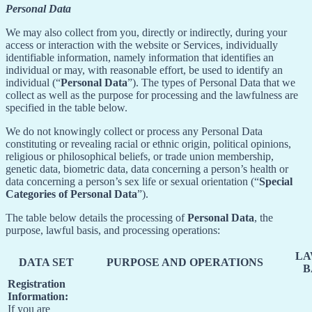
Personal Data
We may also collect from you, directly or indirectly, during your
access or interaction with the website or Services, individually
identifiable information, namely information that identifies an
individual or may, with reasonable effort, be used to identify an
individual (“
Personal Data
”). The types of Personal Data that we
collect as well as the purpose for processing and the lawfulness are
specified in the table below.
We do not knowingly collect or process any Personal Data
constituting or revealing racial or ethnic origin, political opinions,
religious or philosophical beliefs, or trade union membership,
genetic data, biometric data, data concerning a person’s health or
data concerning a person’s sex life or sexual orientation (“
Special
Categories of Personal Data
”).
The table below details the processing of
Personal Data
, the
purpose, lawful basis, and processing operations:
LA
DATA SET
PURPOSE AND OPERATIONS
B
Registration
Information:
If you are