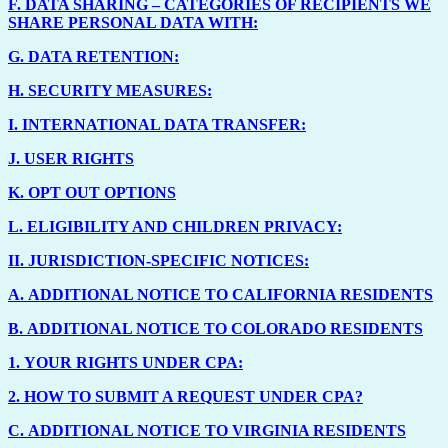
F.
DATA SHARING – CATEGORIES OF RECIPIENTS WE
SHARE PERSONAL DATA WITH:
G.
DATA RETENTION:
H.
SECURITY MEASURES:
I.
INTERNATIONAL DATA TRANSFER:
J.
USER RIGHTS
K.
OPT OUT OPTIONS
L.
ELIGIBILITY AND CHILDREN PRIVACY:
II.
JURISDICTION-SPECIFIC NOTICES:
A.
ADDITIONAL NOTICE TO CALIFORNIA RESIDENTS
B.
ADDITIONAL NOTICE TO COLORADO RESIDENTS
1.
YOUR RIGHTS UNDER CPA:
2.
HOW TO SUBMIT A REQUEST UNDER CPA?
C.
ADDITIONAL NOTICE TO VIRGINIA RESIDENTS