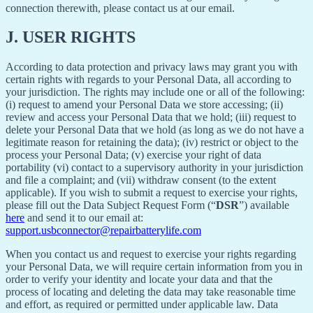
connection therewith, please contact us at our email.
J.
USER RIGHTS
According to data protection and privacy laws may grant you with
certain rights with regards to your Personal Data, all according to
your jurisdiction. The rights may include one or all of the following:
(i) request to amend your Personal Data we store accessing; (ii)
review and access your Personal Data that we hold; (iii) request to
delete your Personal Data that we hold (as long as we do not have a
legitimate reason for retaining the data); (iv) restrict or object to the
process your Personal Data; (v) exercise your right of data
portability (vi) contact to a supervisory authority in your jurisdiction
and file a complaint; and (vii) withdraw consent (to the extent
applicable). If you wish to submit a request to exercise your rights,
please fill out the Data Subject Request Form (“
DSR
”) available
here
and send it to our email at:
support.usbconnector@repairbatterylife.com
When you contact us and request to exercise your rights regarding
your Personal Data, we will require certain information from you in
order to verify your identity and locate your data and that the
process of locating and deleting the data may take reasonable time
and effort, as required or permitted under applicable law. Data