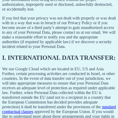
authorization, improperly used or disclosed, unlawfully destructed,
or accidentally lost.
If you feel that your privacy was not dealt with properly or was dealt
with in a way that was in breach of our Privacy Policy or if you
become aware of a third party’s attempt to gain unauthorized access
to any of your Personal Data, please contact us at our email. We will
make a reasonable effort to notify you and the appropriate
authorities (if required by applicable law) if we discover a security
incident related to your Personal Data.
I.
INTERNATIONAL DATA TRANSFER:
We use Google Cloud which are located in EU, US and Asia.
Further, certain processing activities are conducted in Israel, or other
countries. In the event of data transfer out of your jurisdiction, we
will take appropriate measures to ensure that your Personal Data
receives an adequate level of protection as required under applicable
law. Further, when Personal Data collected within the EU is
transferred outside the EU (and not to a recipient in a country that
the European Commission has decided provides adequate
protection) it shall be transferred under the provisions of the
standard
contractual clauses
approved by the European Union. If you would
like to understand more about these arrangements and your rights in