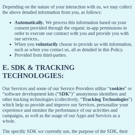
Depending on the nature of your interaction with us, we may collect
the above detailed information from you, as follows:
Automatically
, We process this information based on your
consent provided through the organic in-app permissions in
order to execute our contract with you and provide you with
our services..
When you
voluntarily
choose to provide us with information,
such as when you contact us, all as detailed in this Policy.
Provided from third-parties.
E.
SDK & TRACKING
TECHNOLOGIES:
Our Services and some of our Service Providers utilize “
cookies
” or
“software development kits (“
SDK
”)” anonymous identifiers and
other tracking technologies (collectively, “
Tracking Technologies
”)
which help us provide and improve our Services, personalize your
experience and monitor the performance of our activities and
campaigns, as well as the usage of our Apps and Services as a
whole.
The specific SDK we currently use, the purpose of the SDK, their