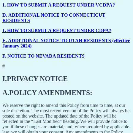
1.
HOW TO SUBMIT A REQUEST UNDER VCDPA?
D.
ADDITIONAL NOTICE TO CONNECTICUT
RESIDENTS
1.
HOW TO SUBMIT A REQUEST UNDER CDPA?
E.
ADDITIONAL NOTICE TO UTAH RESIDENTS (effective
January 2024)
F.
NOTICE TO NEVADA RESIDENTS
#
I.
PRIVACY NOTICE
A.
POLICY AMENDMENTS:
We reserve the right to amend this Policy from time to time, at our
sole discretion. The most recent version of the Policy will always be
posted on the website. The updated date of the Policy will be
reflected in the “Last Modified” heading. We will provide notice to
you if these changes are material, and, where required by applicable
law, we will obtain your consent. Any amendments to the Policy