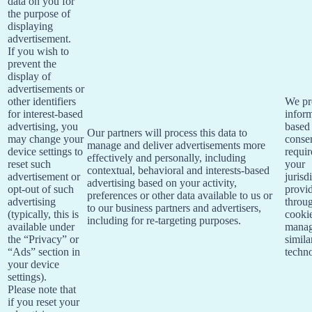
data on you for
the purpose of
displaying
advertisement.
If you wish to
prevent the
display of
advertisements or
other identifiers
We pr
for interest-based
infor
advertising, you
based
Our partners will process this data to
may change your
consen
manage and deliver advertisements more
device settings to
requi
effectively and personally, including
reset such
your
contextual, behavioral and interests-based
advertisement or
jurisd
advertising based on your activity,
opt-out of such
provi
preferences or other data available to us or
advertising
throu
to our business partners and advertisers,
(typically, this is
cooki
including for re-targeting purposes.
available under
manag
the “Privacy” or
simila
“Ads” section in
techno
your device
settings).
Please note that
if you reset your