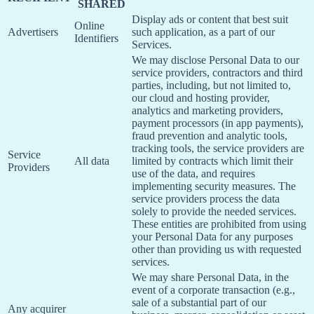
SHARED
Display ads or content that best suit
Online
Advertisers
such application, as a part of our
Identifiers
Services.
We may disclose Personal Data to our
service providers, contractors and third
parties, including, but not limited to,
our cloud and hosting provider,
analytics and marketing providers,
payment processors (in app payments),
fraud prevention and analytic tools,
tracking tools, the service providers are
Service
All data
limited by contracts which limit their
Providers
use of the data, and requires
implementing security measures. The
service providers process the data
solely to provide the needed services.
These entities are prohibited from using
your Personal Data for any purposes
other than providing us with requested
services.
We may share Personal Data, in the
event of a corporate transaction (e.g.,
sale of a substantial part of our
Any acquirer