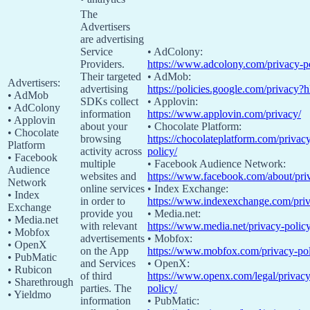
The
Advertisers
are advertising
Service
• AdColony:
Providers.
https://www.adcolony.com/privacy-po
Their targeted
• AdMob:
Advertisers:
advertising
https://policies.google.com/privacy?
• AdMob
SDKs collect
• Applovin:
• AdColony
information
https://www.applovin.com/privacy/
• Applovin
about your
• Chocolate Platform:
• Chocolate
browsing
https://chocolateplatform.com/privac
Platform
activity across
policy/
• Facebook
multiple
• Facebook Audience Network:
Audience
websites and
https://www.facebook.com/about/pri
Network
online services
• Index Exchange:
• Index
in order to
https://www.indexexchange.com/priv
Exchange
provide you
• Media.net:
• Media.net
with relevant
https://www.media.net/privacy-policy
• Mobfox
advertisements
• Mobfox:
• OpenX
on the App
https://www.mobfox.com/privacy-pol
• PubMatic
and Services
• OpenX:
• Rubicon
of third
https://www.openx.com/legal/privacy
• Sharethrough
parties. The
policy/
• Yieldmo
information
• PubMatic: