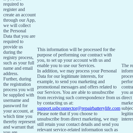
required to
register and
create an account
through our App,
we will collect
the Personal
Data that you are
required to
provide us
This information will be processed for the
during the
purpose of performing our contract with
registry process,
you, to set up your account with us and
such as your full
enable you to use our Services.
The re
name and email
In addition, we may process your Personal
inform
address.
Data for our legitimate interests, for
proces
Further, during
example, to send you marketing and
perfo
the registration
promotional messages and offers related to
contra
process you will
our Services. You are able to unsubscribe
you a
be supplied with
from receiving such correspondence from us
direct
username and
by contacting us at:
market
password for
support.usbconnector@repairbatterylife.com
subjec
your account, at
Please note that if you choose to
legiti
which time you
unsubscribe from direct marketing, we may
interes
thereby represent
still retain your contact details and send you
and warrant that
relevant service-related information such as
you are