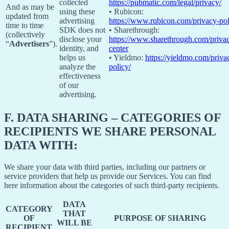
collected
https://pubmatic.com/legal/privacy/
And as may be
using these
• Rubicon:
updated from
advertising
https://www.rubicon.com/privacy-pol
time to time
SDK does not
• Sharethrough:
(collectively
disclose your
https://www.sharethrough.com/priva
“
Advertisers
”).
identity, and
center
helps us
• Yieldmo:
https://yieldmo.com/priva
analyze the
policy/
effectiveness
of our
advertising.
F.
DATA SHARING – CATEGORIES OF
RECIPIENTS WE SHARE PERSONAL
DATA WITH:
We share your data with third parties, including our partners or
service providers that help us provide our Services. You can find
here information about the categories of such third-party recipients.
DATA
CATEGORY
THAT
OF
PURPOSE OF SHARING
WILL BE
RECIPIENT