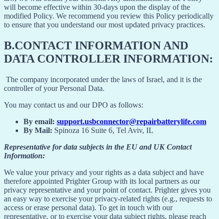
will become effective within 30-days upon the display of the
modified Policy. We recommend you review this Policy periodically
to ensure that you understand our most updated privacy practices.
B.
CONTACT INFORMATION AND
DATA CONTROLLER INFORMATION:
The company incorporated under the laws of Israel, and it is the
controller of your Personal Data.
You may contact us and our DPO as follows:
By email:
support.usbconnector@repairbatterylife.com
By Mail:
Spinoza 16 Suite 6, Tel Aviv, IL
Representative for data subjects in the EU and UK Contact
Information:
We value your privacy and your rights as a data subject and have
therefore appointed Prighter Group with its local partners as our
privacy representative and your point of contact. Prighter gives you
an easy way to exercise your privacy-related rights (e.g., requests to
access or erase personal data). To get in touch with our
representative, or to exercise your data subject rights, please reach