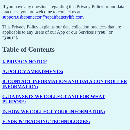
If you have any questions regarding this Privacy Policy or our data
practices, you are welcome to contact us at:
support.usbconnector@repairbatterylife.com
This Privacy Policy explains our data collection practices that are
applicable to any users of our App or our Services (“
you
” or
“
your
”).
Table of Contents
I.
PRIVACY NOTICE
A.
POLICY AMENDMENTS:
B.
CONTACT INFORMATION AND DATA CONTROLLER
INFORMATION:
C.
DATA SETS WE COLLECT AND FOR WHAT
PURPOSE:
D.
HOW WE COLLECT YOUR INFORMATION:
E.
SDK & TRACKING TECHNOLOGIES: