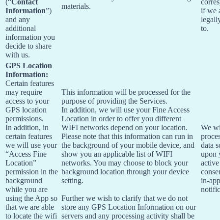
(“
Contact
corre
materials.
Information
”)
if we 
and any
legall
additional
to.
information you
decide to share
with us.
GPS Location
Information:
Certain features
may require
This information will be processed for the
access to your
purpose of providing the Services.
GPS location
In addition, we will use your Fine Access
permissions.
Location in order to offer you different
In addition, in
WIFI networks depend on your location.
We wi
certain features
Please note that this information can run in
proces
we will use your
the background of your mobile device, and
data s
“Access Fine
show you an applicable list of WIFI
upon 
Location”
networks. You may choose to block your
active
permission in the
background location through your device
conse
background
setting.
in-ap
while you are
notifi
using the App so
Further we wish to clarify that we do not
that we are able
store any GPS Location Information on our
to locate the wifi
servers and any processing activity shall be