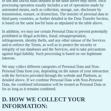
of use and lawful basis detailed in the table above may differ. Such
processing operation usually includes a set of operations made by
automated means, such as collection, storage, use, disclosure by
transmission, erasure, or destruction. The transfer of personal data to
third-party countries, as further detailed in the Data Transfer Section,
is based on the same lawful basis as stipulated in the table above.
In addition, we may use certain Personal Data to prevent potentially
prohibited or illegal activities, fraud, misappropriation,
infringements, identity thefts, and any other misuse of the Services
and to enforce the Terms, as well as to protect the security or
integrity of our databases and the Services, and to take precautions
against legal liability. Such processing is based on our legitimate
interests.
We may collect different categories of Personal Data and Non-
Personal Data from you, depending on the nature of your interaction
with the Services provided through the website and Platform, as
detailed above. If we combine Personal Data with Non-Personal
Data, the combined information will be treated as Personal Data or
for as long as it remains combined.
D.
HOW WE COLLECT YOUR
INFORMATION: