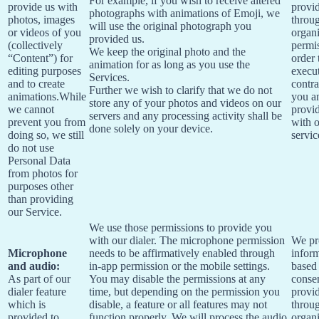
For example, if you wish to receive altered
provide us with
provi
photographs with animations of Emoji, we
photos, images
throu
will use the original photograph you
or videos of you
organi
provided us.
(collectively
permis
We keep the original photo and the
“Content”) for
order 
animation for as long as you use the
editing purposes
execu
Services.
and to create
contra
Further we wish to clarify that we do not
animations.While
you a
store any of your photos and videos on our
we cannot
provi
servers and any processing activity shall be
prevent you from
with 
done solely on your device.
doing so, we still
servic
do not use
Personal Data
from photos for
purposes other
than providing
our Service.
We use those permissions to provide you
with our dialer. The microphone permission
We pr
Microphone
needs to be affirmatively enabled through
infor
and audio:
in-app permission or the mobile settings.
based
As part of our
You may disable the permissions at any
conse
dialer feature
time, but depending on the permission you
provi
which is
disable, a feature or all features may not
throu
provided to
function properly. We will process the audio
organi