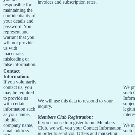
invoices and subscription rates.
responsible for
maintaining the
confidentiality of
your details and
password. You
represent and
warrant that you
will not provide
us with
inaccurate,
misleading or
false information.
Contact
Information:
If you voluntarily
contact us, you
We pr
may be required
such 
to provide us
Infor
We will use this data to respond to your
with certain
subjec
inquiry.
information such
legiti
as your name,
interes
Members Club Registration:
job title,
If you choose to register to our Members
company name,
We m
Club, we will you your Contact Information
email address
such
in order to send you Offers and marketing