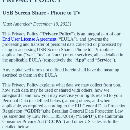
USB Screen Share - Phone to TV
[Last Amended: December 19, 2023]
This Privacy Policy (“
Privacy Policy
”), is an integral part of our
End User License Agreement
(“EULA”), and governs the
processing and transfer of personal data collected or processed by
using or accessing USB Screen Share - Phone to TV mobile
application (“
we
”, “
us
” or “
our
”) or our services, all as detailed in
the applicable EULA (respectively the “
App
” and “
Service
”).
Any capitalized terms not defined herein shall have the meaning
ascribed to them in the EULA.
This Privacy Policy explains what data we may collect from you,
how such data may be used or shared with others, how we
safeguard it and how you may exercise your rights related to your
Personal Data (as defined below), among others, and where
applicable, as required according to the EU General Data Protection
Regulation (“
GDPR
”),the Brazilian General Data Protection Law
(as amended by Law No. 13,853/2019) (“
LGPD
”), the California
Consumer Privacy Act (“
CCPA
”) and other US states as further
detailed below.