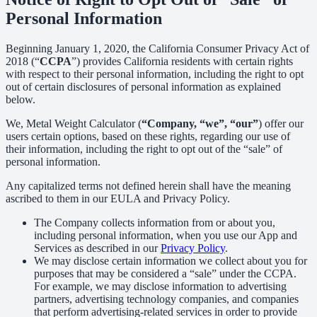
Personal Information
Beginning January 1, 2020, the California Consumer Privacy Act of
2018 (“
CCPA
”) provides California residents with certain rights
with respect to their personal information, including the right to opt
out of certain disclosures of personal information as explained
below.
We, Metal Weight Calculator (
“Company, “we”, “our”
) offer our
users certain options, based on these rights, regarding our use of
their information, including the right to opt out of the “sale” of
personal information.
Any capitalized terms not defined herein shall have the meaning
ascribed to them in our EULA and Privacy Policy.
The Company collects information from or about you,
including personal information, when you use our App and
Services as described in our
Privacy Policy
.
We may disclose certain information we collect about you for
purposes that may be considered a “sale” under the CCPA.
For example, we may disclose information to advertising
partners, advertising technology companies, and companies
that perform advertising-related services in order to provide