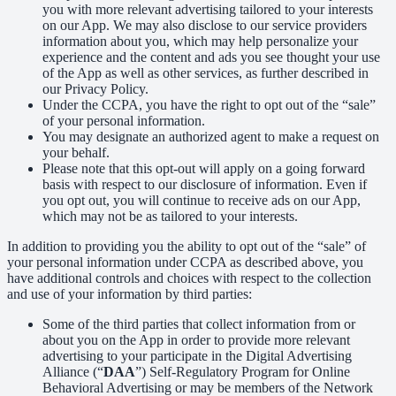
you with more relevant advertising tailored to your interests
on our App. We may also disclose to our service providers
information about you, which may help personalize your
experience and the content and ads you see thought your use
of the App as well as other services, as further described in
our Privacy Policy.
Under the CCPA, you have the right to opt out of the “sale”
of your personal information.
You may designate an authorized agent to make a request on
your behalf.
Please note that this opt-out will apply on a going forward
basis with respect to our disclosure of information. Even if
you opt out, you will continue to receive ads on our App,
which may not be as tailored to your interests.
In addition to providing you the ability to opt out of the “sale” of
your personal information under CCPA as described above, you
have additional controls and choices with respect to the collection
and use of your information by third parties:
Some of the third parties that collect information from or
about you on the App in order to provide more relevant
advertising to your participate in the Digital Advertising
Alliance (“
DAA
”) Self-Regulatory Program for Online
Behavioral Advertising or may be members of the Network