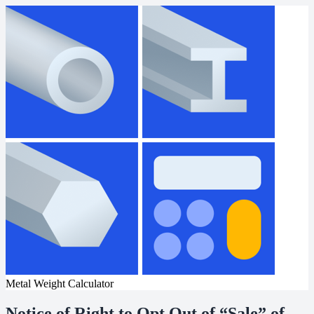
Metal Weight Calculator
Notice of Right to Opt Out of “Sale” of