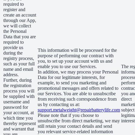
required to
register and
create an account
through our App,
we will collect
the Personal
Data that you are
required to
provide us
This information will be processed for the
during the
purpose of performing our contract with
registry process,
you, to set up your account with us and
such as your full
enable you to use our Services.
The reg
name and email
In addition, we may process your Personal
informa
address.
Data for our legitimate interests, for
process
Further, during
example, to send you marketing and
perfor
the registration
promotional messages and offers related to
contrac
process you will
our Services. You are able to unsubscribe
you an
be supplied with
from receiving such correspondence from
direct
username and
us by contacting us at:
marketi
password for
support.metalweight@repairbatterylife.com
subject
your account, at
Please note that if you choose to
legitim
which time you
unsubscribe from direct marketing, we may
interest
thereby represent
still retain your contact details and send
and warrant that
you relevant service-related information
you are