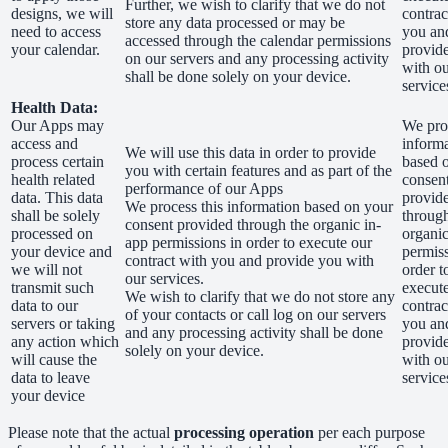
Further, we wish to clarify that we do not
designs, we will
contrac
store any data processed or may be
need to access
you an
accessed through the calendar permissions
your calendar.
provid
on our servers and any processing activity
with o
shall be done solely on your device.
service
Health Data:
Our Apps may
We proc
access and
inform
We will use this data in order to provide
process certain
based 
you with certain features and as part of the
health related
consen
performance of our Apps
data. This data
provid
We process this information based on your
shall be solely
through
consent provided through the organic in-
processed on
organic
app permissions in order to execute our
your device and
permiss
contract with you and provide you with
we will not
order t
our services.
transmit such
execut
We wish to clarify that we do not store any
data to our
contrac
of your contacts or call log on our servers
servers or taking
you an
and any processing activity shall be done
any action which
provid
solely on your device.
will cause the
with o
data to leave
service
your device
Please note that the actual
processing operation
per each purpose