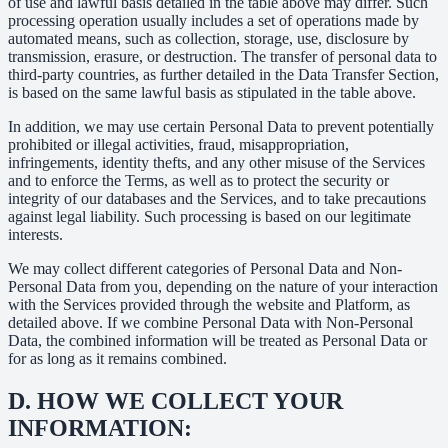
of use and lawful basis detailed in the table above may differ. Such
processing operation usually includes a set of operations made by
automated means, such as collection, storage, use, disclosure by
transmission, erasure, or destruction. The transfer of personal data to
third-party countries, as further detailed in the Data Transfer Section,
is based on the same lawful basis as stipulated in the table above.
In addition, we may use certain Personal Data to prevent potentially
prohibited or illegal activities, fraud, misappropriation,
infringements, identity thefts, and any other misuse of the Services
and to enforce the Terms, as well as to protect the security or
integrity of our databases and the Services, and to take precautions
against legal liability. Such processing is based on our legitimate
interests.
We may collect different categories of Personal Data and Non-
Personal Data from you, depending on the nature of your interaction
with the Services provided through the website and Platform, as
detailed above. If we combine Personal Data with Non-Personal
Data, the combined information will be treated as Personal Data or
for as long as it remains combined.
D.
HOW WE COLLECT YOUR
INFORMATION: