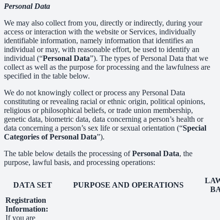
Personal Data
We may also collect from you, directly or indirectly, during your
access or interaction with the website or Services, individually
identifiable information, namely information that identifies an
individual or may, with reasonable effort, be used to identify an
individual (“
Personal Data
”). The types of Personal Data that we
collect as well as the purpose for processing and the lawfulness are
specified in the table below.
We do not knowingly collect or process any Personal Data
constituting or revealing racial or ethnic origin, political opinions,
religious or philosophical beliefs, or trade union membership,
genetic data, biometric data, data concerning a person’s health or
data concerning a person’s sex life or sexual orientation (“
Special
Categories of Personal Data
”).
The table below details the processing of
Personal Data
, the
purpose, lawful basis, and processing operations:
LA
DATA SET
PURPOSE AND OPERATIONS
BA
Registration
Information:
If you are