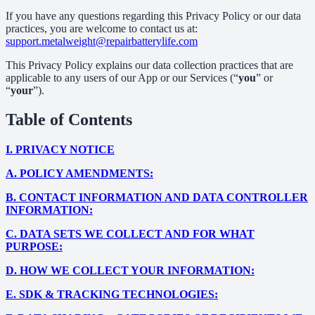
If you have any questions regarding this Privacy Policy or our data
practices, you are welcome to contact us at:
support.metalweight@repairbatterylife.com
This Privacy Policy explains our data collection practices that are
applicable to any users of our App or our Services (“
you
” or
“
your
”).
Table of Contents
I.
PRIVACY NOTICE
A.
POLICY AMENDMENTS:
B.
CONTACT INFORMATION AND DATA CONTROLLER
INFORMATION:
C.
DATA SETS WE COLLECT AND FOR WHAT
PURPOSE:
D.
HOW WE COLLECT YOUR INFORMATION:
E.
SDK & TRACKING TECHNOLOGIES: