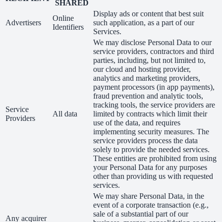
SHARED
Display ads or content that best suit
Online
Advertisers
such application, as a part of our
Identifiers
Services.
We may disclose Personal Data to our
service providers, contractors and third
parties, including, but not limited to,
our cloud and hosting provider,
analytics and marketing providers,
payment processors (in app payments),
fraud prevention and analytic tools,
tracking tools, the service providers are
Service
All data
limited by contracts which limit their
Providers
use of the data, and requires
implementing security measures. The
service providers process the data
solely to provide the needed services.
These entities are prohibited from using
your Personal Data for any purposes
other than providing us with requested
services.
We may share Personal Data, in the
event of a corporate transaction (e.g.,
sale of a substantial part of our
Any acquirer