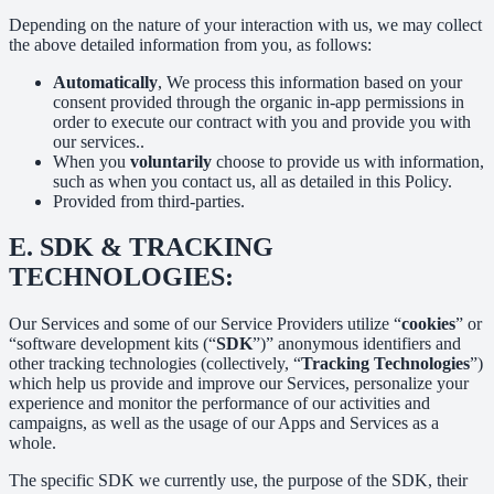
Depending on the nature of your interaction with us, we may collect
the above detailed information from you, as follows:
Automatically
, We process this information based on your
consent provided through the organic in-app permissions in
order to execute our contract with you and provide you with
our services..
When you
voluntarily
choose to provide us with information,
such as when you contact us, all as detailed in this Policy.
Provided from third-parties.
E.
SDK & TRACKING
TECHNOLOGIES:
Our Services and some of our Service Providers utilize “
cookies
” or
“software development kits (“
SDK
”)” anonymous identifiers and
other tracking technologies (collectively, “
Tracking Technologies
”)
which help us provide and improve our Services, personalize your
experience and monitor the performance of our activities and
campaigns, as well as the usage of our Apps and Services as a
whole.
The specific SDK we currently use, the purpose of the SDK, their