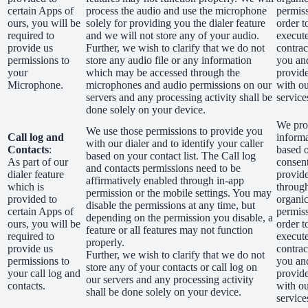
certain Apps of
process the audio and use the microphone
permiss
ours, you will be
solely for providing you the dialer feature
order t
required to
and we will not store any of your audio.
execut
provide us
Further, we wish to clarify that we do not
contrac
permissions to
store any audio file or any information
you an
your
which may be accessed through the
provid
Microphone.
microphones and audio permissions on our
with o
servers and any processing activity shall be
service
done solely on your device.
We proc
We use those permissions to provide you
Call log and
inform
with our dialer and to identify your caller
Contacts
:
based 
based on your contact list. The Call log
As part of our
consen
and contacts permissions need to be
dialer feature
provid
affirmatively enabled through in-app
which is
through
permission or the mobile settings. You may
provided to
organic
disable the permissions at any time, but
certain Apps of
permiss
depending on the permission you disable, a
ours, you will be
order t
feature or all features may not function
required to
execut
properly.
provide us
contrac
Further, we wish to clarify that we do not
permissions to
you an
store any of your contacts or call log on
your call log and
provid
our servers and any processing activity
contacts.
with o
shall be done solely on your device.
service