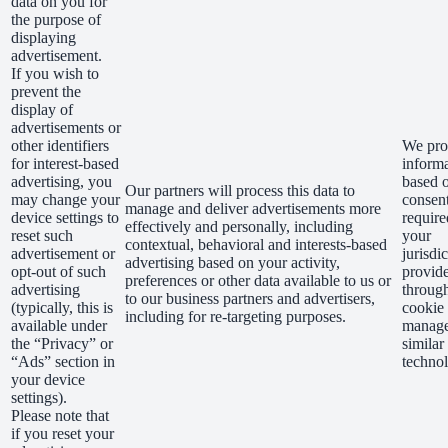
data on you for
the purpose of
displaying
advertisement.
If you wish to
prevent the
display of
advertisements or
other identifiers
We proc
for interest-based
inform
advertising, you
based 
Our partners will process this data to
may change your
consent
manage and deliver advertisements more
device settings to
require
effectively and personally, including
reset such
your
contextual, behavioral and interests-based
advertisement or
jurisdi
advertising based on your activity,
opt-out of such
provid
preferences or other data available to us or
advertising
throug
to our business partners and advertisers,
(typically, this is
cookie
including for re-targeting purposes.
available under
manage
the “Privacy” or
similar
“Ads” section in
technol
your device
settings).
Please note that
if you reset your