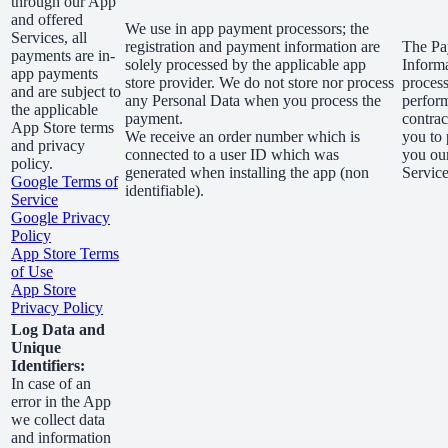
through our App
and offered
We use in app payment processors; the
Services, all
registration and payment information are
The Pa
payments are in-
solely processed by the applicable app
Informa
app payments
store provider. We do not store nor process
process
and are subject to
any Personal Data when you process the
perfor
the applicable
payment.
contrac
App Store terms
We receive an order number which is
you to 
and privacy
connected to a user ID which was
you ou
policy.
generated when installing the app (non
Service
Google Terms of
identifiable).
Service
Google Privacy
Policy
App Store Terms
of Use
App Store
Privacy Policy
Log Data and
Unique
Identifiers:
In case of an
error in the App
we collect data
and information