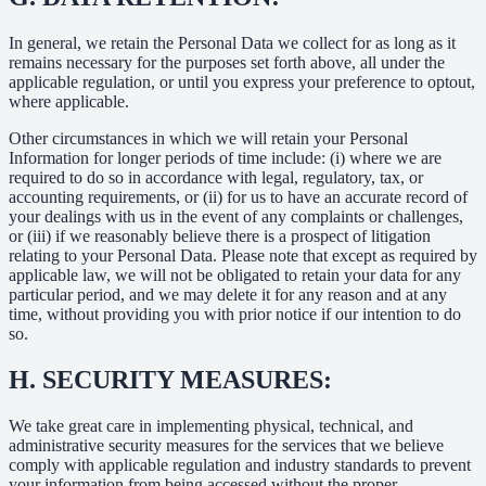
In general, we retain the Personal Data we collect for as long as it
remains necessary for the purposes set forth above, all under the
applicable regulation, or until you express your preference to optout,
where applicable.
Other circumstances in which we will retain your Personal
Information for longer periods of time include: (i) where we are
required to do so in accordance with legal, regulatory, tax, or
accounting requirements, or (ii) for us to have an accurate record of
your dealings with us in the event of any complaints or challenges,
or (iii) if we reasonably believe there is a prospect of litigation
relating to your Personal Data. Please note that except as required by
applicable law, we will not be obligated to retain your data for any
particular period, and we may delete it for any reason and at any
time, without providing you with prior notice if our intention to do
so.
H.
SECURITY MEASURES:
We take great care in implementing physical, technical, and
administrative security measures for the services that we believe
comply with applicable regulation and industry standards to prevent
your information from being accessed without the proper