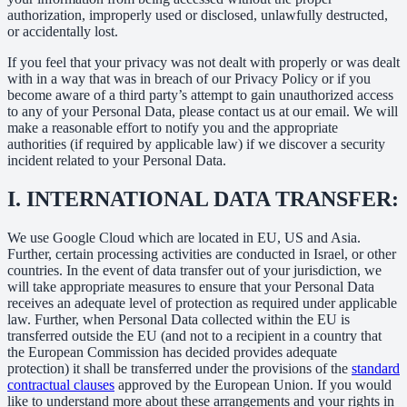
authorization, improperly used or disclosed, unlawfully destructed,
or accidentally lost.
If you feel that your privacy was not dealt with properly or was dealt
with in a way that was in breach of our Privacy Policy or if you
become aware of a third party’s attempt to gain unauthorized access
to any of your Personal Data, please contact us at our email. We will
make a reasonable effort to notify you and the appropriate
authorities (if required by applicable law) if we discover a security
incident related to your Personal Data.
I.
INTERNATIONAL DATA TRANSFER:
We use Google Cloud which are located in EU, US and Asia.
Further, certain processing activities are conducted in Israel, or other
countries. In the event of data transfer out of your jurisdiction, we
will take appropriate measures to ensure that your Personal Data
receives an adequate level of protection as required under applicable
law. Further, when Personal Data collected within the EU is
transferred outside the EU (and not to a recipient in a country that
the European Commission has decided provides adequate
protection) it shall be transferred under the provisions of the
standard
contractual clauses
approved by the European Union. If you would
like to understand more about these arrangements and your rights in