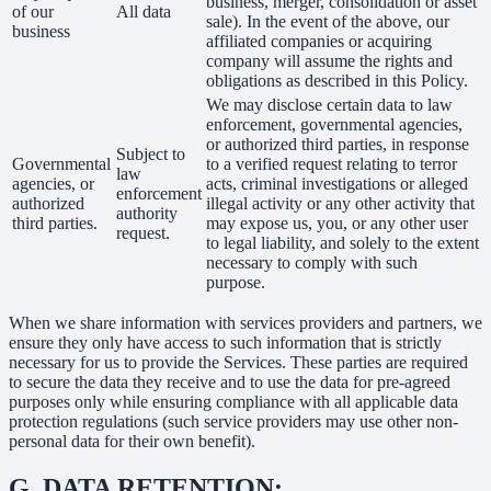
business, merger, consolidation or asset
of our
All data
sale). In the event of the above, our
business
affiliated companies or acquiring
company will assume the rights and
obligations as described in this Policy.
We may disclose certain data to law
enforcement, governmental agencies,
or authorized third parties, in response
Subject to
Governmental
to a verified request relating to terror
law
agencies, or
acts, criminal investigations or alleged
enforcement
authorized
illegal activity or any other activity that
authority
third parties.
may expose us, you, or any other user
request.
to legal liability, and solely to the extent
necessary to comply with such
purpose.
When we share information with services providers and partners, we
ensure they only have access to such information that is strictly
necessary for us to provide the Services. These parties are required
to secure the data they receive and to use the data for pre-agreed
purposes only while ensuring compliance with all applicable data
protection regulations (such service providers may use other non-
personal data for their own benefit).
G.
DATA RETENTION: