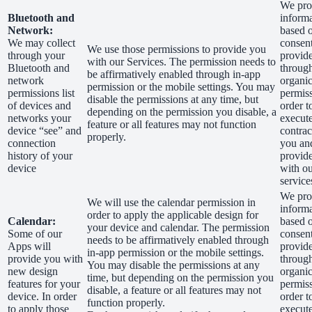
We proc
Bluetooth and
inform
Network:
based 
We may collect
consen
We use those permissions to provide you
through your
provid
with our Services.
The permission needs to
Bluetooth and
through
be affirmatively enabled through in-app
network
organic
permission or the mobile settings. You may
permissions list
permiss
disable the permissions at any time, but
of devices and
order t
depending on the permission you disable, a
networks your
execut
feature or all features may not function
device “see” and
contrac
properly.
connection
you an
history of your
provid
device
with o
service
We proc
We will use the calendar permission in
inform
order to apply the applicable design for
Calendar:
based 
your device and calendar. The permission
Some of our
consen
needs to be affirmatively enabled through
Apps will
provid
in-app permission or the mobile settings.
provide you with
through
You may disable the permissions at any
new design
organic
time, but depending on the permission you
features for your
permiss
disable, a feature or all features may not
device. In order
order t
function properly.
to apply those
execut