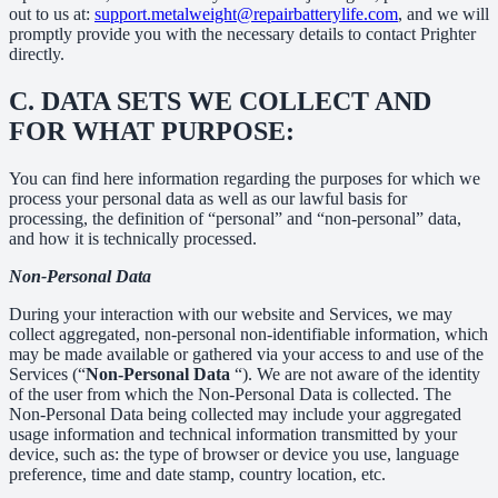
out to us at:
support.metalweight@repairbatterylife.com
, and we will
promptly provide you with the necessary details to contact Prighter
directly.
C.
DATA SETS WE COLLECT AND
FOR WHAT PURPOSE:
You can find here information regarding the purposes for which we
process your personal data as well as our lawful basis for
processing, the definition of “personal” and “non-personal” data,
and how it is technically processed.
Non-Personal Data
During your interaction with our website and Services, we may
collect aggregated, non-personal non-identifiable information, which
may be made available or gathered via your access to and use of the
Services (“
Non-Personal Data
“). We are not aware of the identity
of the user from which the Non-Personal Data is collected. The
Non-Personal Data being collected may include your aggregated
usage information and technical information transmitted by your
device, such as: the type of browser or device you use, language
preference, time and date stamp, country location, etc.