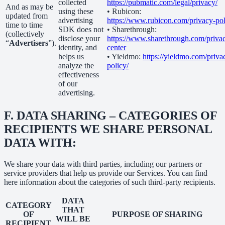
collected
https://pubmatic.com/legal/privacy/
And as may be
using these
• Rubicon:
updated from
advertising
https://www.rubicon.com/privacy-pol
time to time
SDK does not
• Sharethrough:
(collectively
disclose your
https://www.sharethrough.com/priva
“
Advertisers
”).
identity, and
center
helps us
• Yieldmo:
https://yieldmo.com/priva
analyze the
policy/
effectiveness
of our
advertising.
F.
DATA SHARING – CATEGORIES OF
RECIPIENTS WE SHARE PERSONAL
DATA WITH:
We share your data with third parties, including our partners or
service providers that help us provide our Services. You can find
here information about the categories of such third-party recipients.
DATA
CATEGORY
THAT
OF
PURPOSE OF SHARING
WILL BE
RECIPIENT