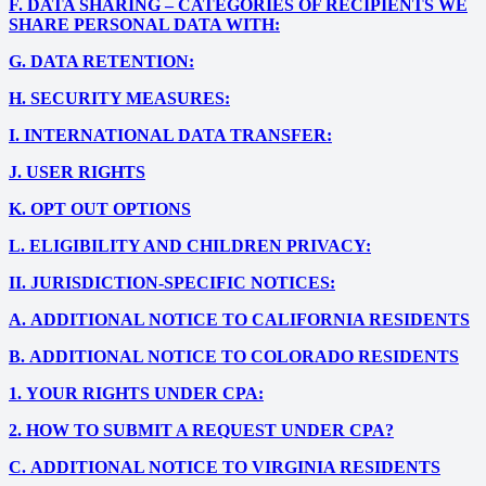
F.
DATA SHARING – CATEGORIES OF RECIPIENTS WE
SHARE PERSONAL DATA WITH:
G.
DATA RETENTION:
H.
SECURITY MEASURES:
I.
INTERNATIONAL DATA TRANSFER:
J.
USER RIGHTS
K.
OPT OUT OPTIONS
L.
ELIGIBILITY AND CHILDREN PRIVACY:
II.
JURISDICTION-SPECIFIC NOTICES:
A.
ADDITIONAL NOTICE TO CALIFORNIA RESIDENTS
B.
ADDITIONAL NOTICE TO COLORADO RESIDENTS
1.
YOUR RIGHTS UNDER CPA:
2.
HOW TO SUBMIT A REQUEST UNDER CPA?
C.
ADDITIONAL NOTICE TO VIRGINIA RESIDENTS