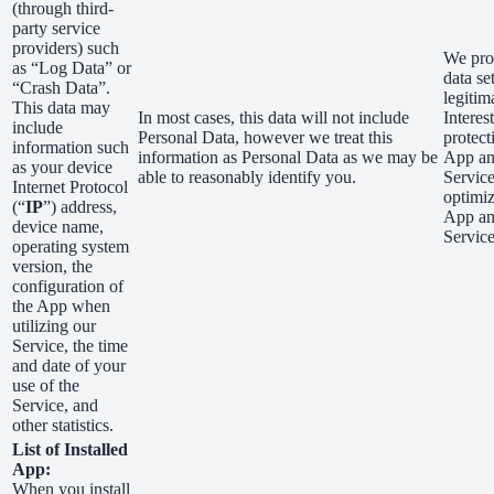
(through third-
party service
providers) such
We proc
as “Log Data” or
data se
“Crash Data”.
legitim
This data may
In most cases, this data will not include
Interest
include
Personal Data, however we treat this
protect
information such
information as Personal Data as we may be
App a
as your device
able to reasonably identify you.
Servic
Internet Protocol
optimiz
(“
IP
”) address,
App a
device name,
Service
operating system
version, the
configuration of
the App when
utilizing our
Service, the time
and date of your
use of the
Service, and
other statistics.
List of Installed
App:
When you install