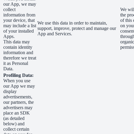
our App, we may
collect
We wil
information from
the pro
your device, that
of this 
We use this data in order to maintain,
may include a list
on you
support, improve, protect and manage our
of your installed
consen
App and Services.
Apps.
through
This data may
organic
contain identity
permis
information and
therefore we treat
it as Personal
Data.
Profiling Data:
When you use
our App we may
display
advertisements,
our partners, the
advertisers may
place an SDK
(as detailed
below) and
collect certain