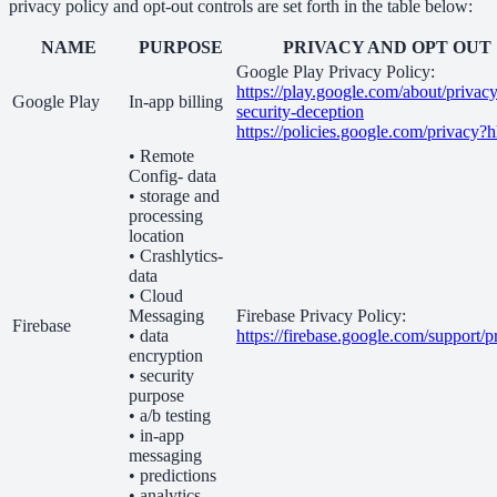
privacy policy and opt-out controls are set forth in the table below:
NAME
PURPOSE
PRIVACY AND OPT OUT
Google Play Privacy Policy:
https://play.google.com/about/privacy
Google Play
In-app billing
security-deception
https://policies.google.com/privacy?
• Remote
Config- data
• storage and
processing
location
• Crashlytics-
data
• Cloud
Messaging
Firebase Privacy Policy:
Firebase
• data
https://firebase.google.com/support/p
encryption
• security
purpose
• a/b testing
• in-app
messaging
• predictions
• analytics