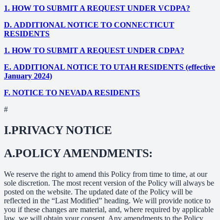
1.
HOW TO SUBMIT A REQUEST UNDER VCDPA?
D.
ADDITIONAL NOTICE TO CONNECTICUT
RESIDENTS
1.
HOW TO SUBMIT A REQUEST UNDER CDPA?
E.
ADDITIONAL NOTICE TO UTAH RESIDENTS (effective
January 2024)
F.
NOTICE TO NEVADA RESIDENTS
#
I.
PRIVACY NOTICE
A.
POLICY AMENDMENTS:
We reserve the right to amend this Policy from time to time, at our
sole discretion. The most recent version of the Policy will always be
posted on the website. The updated date of the Policy will be
reflected in the “Last Modified” heading. We will provide notice to
you if these changes are material, and, where required by applicable
law, we will obtain your consent. Any amendments to the Policy