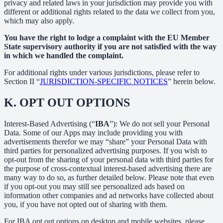
privacy and related laws in your jurisdiction may provide you with
different or additional rights related to the data we collect from you,
which may also apply.
You have the right to lodge a complaint with the EU Member
State supervisory authority if you are not satisfied with the way
in which we handled the complaint.
For additional rights under various jurisdictions, please refer to
Section ‎II “
JURISDICTION-SPECIFIC NOTICES
” herein below.
K.
OPT OUT OPTIONS
Interest-Based Advertising (“
IBA
”): We do not sell your Personal
Data. Some of our Apps may include providing you with
advertisements therefor we may “share”
your Personal Data with
third parties for personalized advertising purposes. If you wish to
opt-out from the sharing of your personal data with third parties for
the purpose of cross-contextual interest-based advertising there are
many way to do so, as further detailed below. Please note that even
if you opt-out you may still see personalized ads based on
information other companies and ad networks have collected about
you, if you have not opted out of sharing with them.
For IBA opt out options on desktop and mobile websites, please