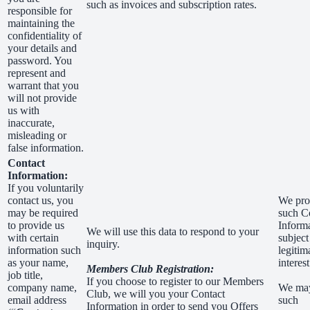
such as invoices and subscription rates.
responsible for
maintaining the
confidentiality of
your details and
password. You
represent and
warrant that you
will not provide
us with
inaccurate,
misleading or
false information.
Contact
Information:
If you voluntarily
contact us, you
We pro
may be required
such C
to provide us
Inform
We will use this data to respond to your
with certain
subject
inquiry.
information such
legitim
as your name,
interest
Members Club Registration:
job title,
If you choose to register to our Members
company name,
We ma
Club, we will you your Contact
email address
such
Information in order to send you Offers