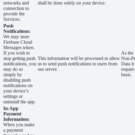
networks and
shall be done solely on your device.
connection to
provide the
Services.
Push
Notifications:
We may store
Firebase Cloud
Messages token.
If you wish to
As the 
stop getting push
This information will be processed to allow
Non-Pe
notifications, you
us to send push notifications to users from
Data it
may do so
our server.
require
simply by
basis.
disabling push
notifications on
your device’s
settings or
uninstall the app.
In-App
Payment
Information:
When you make
a payment