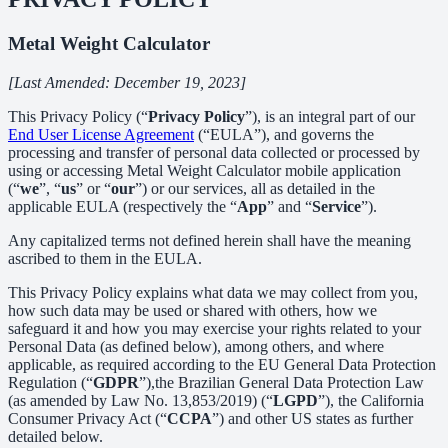
Metal Weight Calculator
[Last Amended: December 19, 2023]
This Privacy Policy (“
Privacy Policy
”), is an integral part of our
End User License Agreement
(“EULA”), and governs the
processing and transfer of personal data collected or processed by
using or accessing Metal Weight Calculator mobile application
(“
we
”, “
us
” or “
our
”) or our services, all as detailed in the
applicable EULA (respectively the “
App
” and “
Service
”).
Any capitalized terms not defined herein shall have the meaning
ascribed to them in the EULA.
This Privacy Policy explains what data we may collect from you,
how such data may be used or shared with others, how we
safeguard it and how you may exercise your rights related to your
Personal Data (as defined below), among others, and where
applicable, as required according to the EU General Data Protection
Regulation (“
GDPR
”),the Brazilian General Data Protection Law
(as amended by Law No. 13,853/2019) (“
LGPD
”), the California
Consumer Privacy Act (“
CCPA
”) and other US states as further
detailed below.