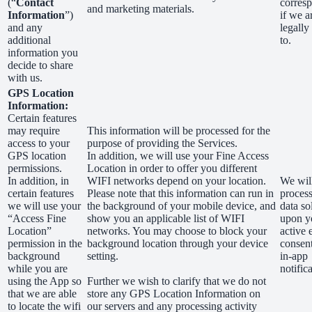
(“
Contact
corres
and marketing materials.
Information
”)
if we a
and any
legally
additional
to.
information you
decide to share
with us.
GPS Location
Information:
Certain features
may require
This information will be processed for the
access to your
purpose of providing the Services.
GPS location
In addition, we will use your Fine Access
permissions.
Location in order to offer you different
In addition, in
WIFI networks depend on your location.
We wil
certain features
Please note that this information can run in
process
we will use your
the background of your mobile device, and
data so
“Access Fine
show you an applicable list of WIFI
upon y
Location”
networks. You may choose to block your
active 
permission in the
background location through your device
consen
background
setting.
in-app
while you are
notific
using the App so
Further we wish to clarify that we do not
that we are able
store any GPS Location Information on
to locate the wifi
our servers and any processing activity