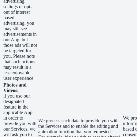
advertising
settings or opt-
out of interest
based
advertising, you
may still see
advertisements in
our App, but
those ads will not
be targeted for
you. Please note
that such actions
may result in a
less enjoyable
user experience.
Photos and
Videos:
if you use our
designated
feature in the
applicable App
in order to
We proc
We process such data to provide you with
provide you with
inform
the Services and to enable the editing and
our Services, we
based 
animation function that you requested.
will ask you to
consen