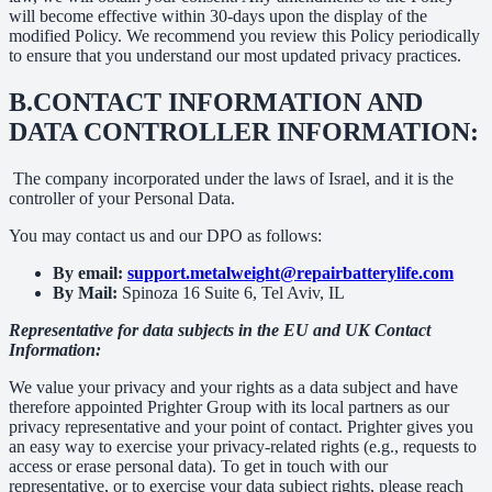
will become effective within 30-days upon the display of the
modified Policy. We recommend you review this Policy periodically
to ensure that you understand our most updated privacy practices.
B.
CONTACT INFORMATION AND
DATA CONTROLLER INFORMATION:
The company incorporated under the laws of Israel, and it is the
controller of your Personal Data.
You may contact us and our DPO as follows:
By email:
support.metalweight@repairbatterylife.com
By Mail:
Spinoza 16 Suite 6, Tel Aviv, IL
Representative for data subjects in the EU and UK Contact
Information:
We value your privacy and your rights as a data subject and have
therefore appointed Prighter Group with its local partners as our
privacy representative and your point of contact. Prighter gives you
an easy way to exercise your privacy-related rights (e.g., requests to
access or erase personal data). To get in touch with our
representative, or to exercise your data subject rights, please reach