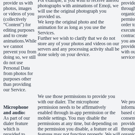
For example, if you wish to receive altered
provide us with
provid
photographs with animations of Emoji, we
photos, images
through
will use the original photograph you
or videos of you
organic
provided us.
(collectively
permiss
We keep the original photo and the
“Content”) for
order t
animation for as long as you use the
editing purposes
execut
Services.
and to create
contrac
Further we wish to clarify that we do not
animations.While
you an
store any of your photos and videos on our
we cannot
provid
servers and any processing activity shall be
prevent you from
with o
done solely on your device.
doing so, we still
service
do not use
Personal Data
from photos for
purposes other
than providing
our Service.
We use those permissions to provide you
with our dialer. The microphone
We proc
Microphone
permission needs to be affirmatively
inform
and audio:
enabled through in-app permission or the
based 
As part of our
mobile settings. You may disable the
consen
dialer feature
permissions at any time, but depending on
provid
which is
the permission you disable, a feature or all
through
provided to
features may not function properly. We will
organic