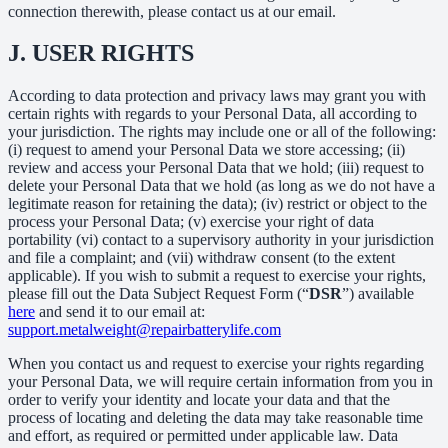
connection therewith, please contact us at our email.
J.
USER RIGHTS
According to data protection and privacy laws may grant you with
certain rights with regards to your Personal Data, all according to
your jurisdiction. The rights may include one or all of the following:
(i) request to amend your Personal Data we store accessing; (ii)
review and access your Personal Data that we hold; (iii) request to
delete your Personal Data that we hold (as long as we do not have a
legitimate reason for retaining the data); (iv) restrict or object to the
process your Personal Data; (v) exercise your right of data
portability (vi) contact to a supervisory authority in your jurisdiction
and file a complaint; and (vii) withdraw consent (to the extent
applicable). If you wish to submit a request to exercise your rights,
please fill out the Data Subject Request Form (“
DSR
”) available
here
and send it to our email at:
support.metalweight@repairbatterylife.com
When you contact us and request to exercise your rights regarding
your Personal Data, we will require certain information from you in
order to verify your identity and locate your data and that the
process of locating and deleting the data may take reasonable time
and effort, as required or permitted under applicable law. Data