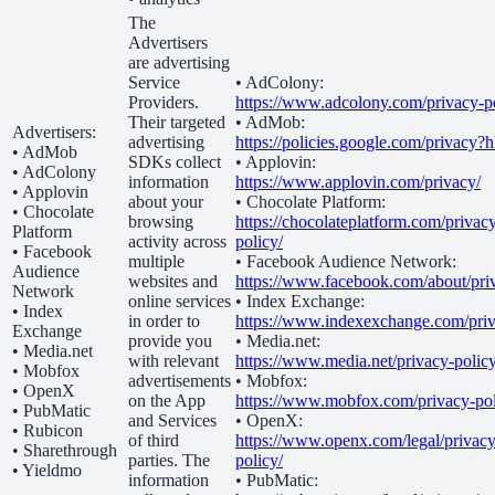
The
Advertisers
are advertising
Service
• AdColony:
Providers.
https://www.adcolony.com/privacy-po
Their targeted
• AdMob:
Advertisers:
advertising
https://policies.google.com/privacy?
• AdMob
SDKs collect
• Applovin:
• AdColony
information
https://www.applovin.com/privacy/
• Applovin
about your
• Chocolate Platform:
• Chocolate
browsing
https://chocolateplatform.com/privac
Platform
activity across
policy/
• Facebook
multiple
• Facebook Audience Network:
Audience
websites and
https://www.facebook.com/about/pri
Network
online services
• Index Exchange:
• Index
in order to
https://www.indexexchange.com/priv
Exchange
provide you
• Media.net:
• Media.net
with relevant
https://www.media.net/privacy-policy
• Mobfox
advertisements
• Mobfox:
• OpenX
on the App
https://www.mobfox.com/privacy-pol
• PubMatic
and Services
• OpenX:
• Rubicon
of third
https://www.openx.com/legal/privacy
• Sharethrough
parties. The
policy/
• Yieldmo
information
• PubMatic: