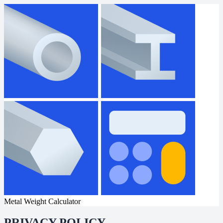
Metal Weight Calculator
PRIVACY POLICY