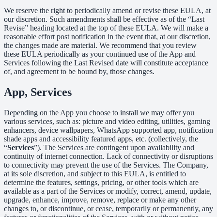
We reserve the right to periodically amend or revise these EULA, at
our discretion. Such amendments shall be effective as of the “Last
Revise” heading located at the top of these EULA. We will make a
reasonable effort post notification in the event that, at our discretion,
the changes made are material. We recommend that you review
these EULA periodically as your continued use of the App and
Services following the Last Revised date will constitute acceptance
of, and agreement to be bound by, those changes.
App, Services
Depending on the App you choose to install we may offer you
various services, such as: picture and video editing, utilities, gaming
enhancers, device wallpapers, WhatsApp supported app, notification
shade apps and accessibility featured apps, etc. (collectively, the
“
Services
”). The Services are contingent upon availability and
continuity of internet connection. Lack of connectivity or disruptions
to connectivity may prevent the use of the Services. The Company,
at its sole discretion, and subject to this EULA, is entitled to
determine the features, settings, pricing, or other tools which are
available as a part of the Services or modify, correct, amend, update,
upgrade, enhance, improve, remove, replace or make any other
changes to, or discontinue, or cease, temporarily or permanently, any