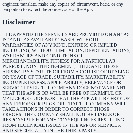
engineer, translate, make any copies of, circumvent, hack, or any
temptation to extract the source code of the App.
Disclaimer
THE APP AND THE SERVICES ARE PROVIDED ON AN “AS
IS” AND “AS AVAILABLE” BASIS, WITHOUT
WARRANTIES OF ANY KIND, EXPRESS OR IMPLIED,
INCLUDING, WITHOUT LIMITATION, REPRESENTATIONS,
WARRANTIES AND CONDITIONS OF
MERCHANTABILITY, FITNESS FOR A PARTICULAR
PURPOSE, NON-INFRINGEMENT, TITLE AND THOSE
ARISING BY STATUTE OR FROM A COURSE OF DEALING
OR USAGE OF TRADE, SUITABILITY, MARKETABILITY,
INCOMPLETENESS, APPLICABILITY, RELEVANCE OR
SERVICE LEVEL. THE COMPANY DOES NOT WARRANT
THAT THE APP IS OR WILL BE FREE OF HARMFUL OR
MALICIOUS CODE NOR THAT THE APP WILL BE FREE OF
ANY ERRORS OR BUGS, OR THAT THE COMPANY WILL
TAKE ACTIONS IN ORDER TO CORRECT THOSE
ERRORS. THE COMPANY SHALL NOT BE LIABLE OR
RESPONSIBLE FOR ANY CONSEQUENCES RESULTING
FROM TECHNICAL ISSUES IN THE APP OR SERVICES,
AND SPECIFICALLY IN THE THIRD-PARTY