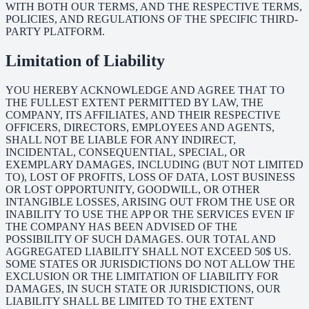
WITH BOTH OUR TERMS, AND THE RESPECTIVE TERMS,
POLICIES, AND REGULATIONS OF THE SPECIFIC THIRD-
PARTY PLATFORM.
Limitation of Liability
YOU HEREBY ACKNOWLEDGE AND AGREE THAT TO
THE FULLEST EXTENT PERMITTED BY LAW, THE
COMPANY, ITS AFFILIATES, AND THEIR RESPECTIVE
OFFICERS, DIRECTORS, EMPLOYEES AND AGENTS,
SHALL NOT BE LIABLE FOR ANY INDIRECT,
INCIDENTAL, CONSEQUENTIAL, SPECIAL, OR
EXEMPLARY DAMAGES, INCLUDING (BUT NOT LIMITED
TO), LOST OF PROFITS, LOSS OF DATA, LOST BUSINESS
OR LOST OPPORTUNITY, GOODWILL, OR OTHER
INTANGIBLE LOSSES, ARISING OUT FROM THE USE OR
INABILITY TO USE THE APP OR THE SERVICES EVEN IF
THE COMPANY HAS BEEN ADVISED OF THE
POSSIBILITY OF SUCH DAMAGES. OUR TOTAL AND
AGGREGATED LIABILITY SHALL NOT EXCEED 50$ US.
SOME STATES OR JURISDICTIONS DO NOT ALLOW THE
EXCLUSION OR THE LIMITATION OF LIABILITY FOR
DAMAGES, IN SUCH STATE OR JURISDICTIONS, OUR
LIABILITY SHALL BE LIMITED TO THE EXTENT