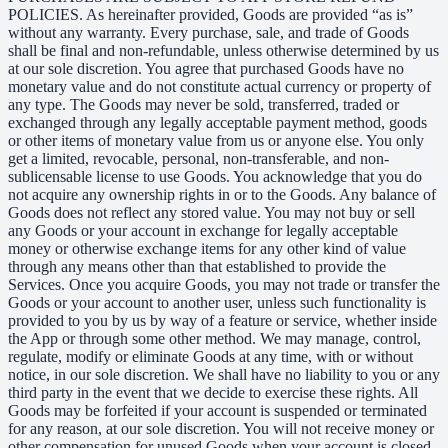
POLICIES. As hereinafter provided, Goods are provided “as is”
without any warranty. Every purchase, sale, and trade of Goods
shall be final and non-refundable, unless otherwise determined by us
at our sole discretion. You agree that purchased Goods have no
monetary value and do not constitute actual currency or property of
any type. The Goods may never be sold, transferred, traded or
exchanged through any legally acceptable payment method, goods
or other items of monetary value from us or anyone else. You only
get a limited, revocable, personal, non-transferable, and non-
sublicensable license to use Goods. You acknowledge that you do
not acquire any ownership rights in or to the Goods. Any balance of
Goods does not reflect any stored value. You may not buy or sell
any Goods or your account in exchange for legally acceptable
money or otherwise exchange items for any other kind of value
through any means other than that established to provide the
Services. Once you acquire Goods, you may not trade or transfer the
Goods or your account to another user, unless such functionality is
provided to you by us by way of a feature or service, whether inside
the App or through some other method. We may manage, control,
regulate, modify or eliminate Goods at any time, with or without
notice, in our sole discretion. We shall have no liability to you or any
third party in the event that we decide to exercise these rights. All
Goods may be forfeited if your account is suspended or terminated
for any reason, at our sole discretion. You will not receive money or
other compensation for unused Goods when your account is closed