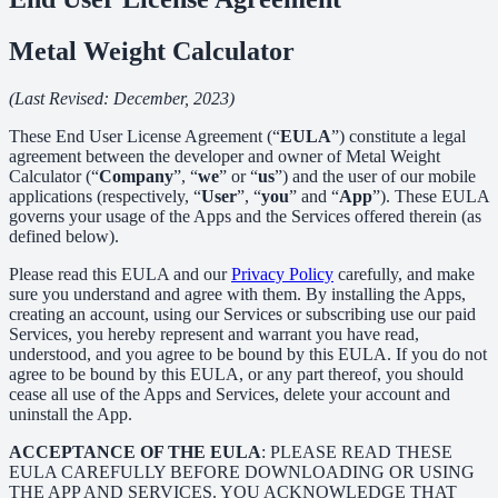
Metal Weight Calculator
(Last Revised: December, 2023)
These End User License Agreement (“
EULA
”) constitute a legal
agreement between the developer and owner of Metal Weight
Calculator (“
Company
”, “
we
” or “
us
”) and the user of our mobile
applications (respectively, “
User
”, “
you
” and “
App
”). These EULA
governs your usage of the Apps and the Services offered therein (as
defined below).
Please read this EULA and our
Privacy Policy
carefully, and make
sure you understand and agree with them. By installing the Apps,
creating an account, using our Services or subscribing use our paid
Services, you hereby represent and warrant you have read,
understood, and you agree to be bound by this EULA. If you do not
agree to be bound by this EULA, or any part thereof, you should
cease all use of the Apps and Services, delete your account and
uninstall the App.
ACCEPTANCE OF THE EULA
: PLEASE READ THESE
EULA CAREFULLY BEFORE DOWNLOADING OR USING
THE APP AND SERVICES. YOU ACKNOWLEDGE THAT