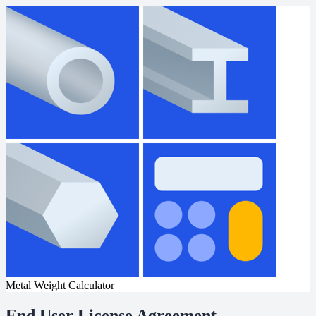
Metal Weight Calculator
End User License Agreement