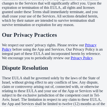
changes to the Services that will significantly affect you. Upon the
expiration or termination of this EULA, all rights and licenses
granted under these Terms shall immediately terminate, and you
shall cease your use of the Services. All sections detailed herein,
which by their nature are intended to survive termination shall
survive termination or expiration for any reason.
Our Privacy Practices
We respect our users’ privacy rights. Please review our
Privacy
Policy
before using the App and Services. Our Privacy Policy is an
integral part of these EULA and incorporated herein by reference.
We encourage you to periodically review our
Privacy Policy
.
Dispute Resolution
These EULA shall be governed solely by the laws of the State of
Israel, without giving effect to any conflicts of law. Any dispute,
claim or controversy arising out of, connected with, or otherwise
relating to these EULA and your use of the App or Services will be
subject to the exclusive jurisdiction of the competent court in Tel-
Aviv, Israel. The limitation in respect to any claim to these EULA,
the App and Services shall be limited to twelve (12) months as of the