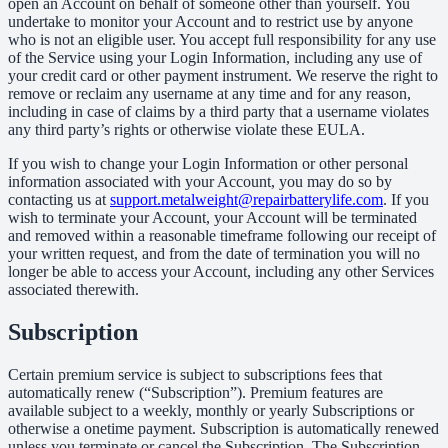
open an Account on behalf of someone other than yourself. You
undertake to monitor your Account and to restrict use by anyone
who is not an eligible user. You accept full responsibility for any use
of the Service using your Login Information, including any use of
your credit card or other payment instrument. We reserve the right to
remove or reclaim any username at any time and for any reason,
including in case of claims by a third party that a username violates
any third party’s rights or otherwise violate these EULA.
If you wish to change your Login Information or other personal
information associated with your Account, you may do so by
contacting us at
support.metalweight@repairbatterylife.com
. If you
wish to terminate your Account, your Account will be terminated
and removed within a reasonable timeframe following our receipt of
your written request, and from the date of termination you will no
longer be able to access your Account, including any other Services
associated therewith.
Subscription
Certain premium service is subject to subscriptions fees that
automatically renew (“Subscription”). Premium features are
available subject to a weekly, monthly or yearly Subscriptions or
otherwise a onetime payment. Subscription is automatically renewed
unless you terminate or cancel the Subscription. The Subscription