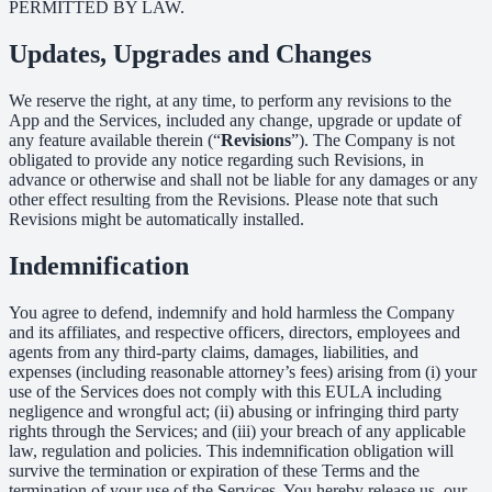
PERMITTED BY LAW.
Updates, Upgrades and Changes
We reserve the right, at any time, to perform any revisions to the
App and the Services, included any change, upgrade or update of
any feature available therein (“
Revisions
”). The Company is not
obligated to provide any notice regarding such Revisions, in
advance or otherwise and shall not be liable for any damages or any
other effect resulting from the Revisions. Please note that such
Revisions might be automatically installed.
Indemnification
You agree to defend, indemnify and hold harmless the Company
and its affiliates, and respective officers, directors, employees and
agents from any third-party claims, damages, liabilities, and
expenses (including reasonable attorney’s fees) arising from (i) your
use of the Services does not comply with this EULA including
negligence and wrongful act; (ii) abusing or infringing third party
rights through the Services; and (iii) your breach of any applicable
law, regulation and policies. This indemnification obligation will
survive the termination or expiration of these Terms and the
termination of your use of the Services. You hereby release us, our