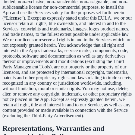
limited, non-exclusive, non-transferable, non-assignable, and non-
sublicensable license for non-commercial purposes, to install the
App and use the Services solely for the purposes set forth herein
(“
License
”). Except as expressly stated under this EULA, we or our
licensor retain all rights, title ownership, and interest in and to the
Services, copyrights and trademarks, images, logos product names,
and trade names, to the fullest extent possible under applicable law.
We or our licensor reserve all rights in and to the Services which are
not expressly granted herein. You acknowledge that all right and
interest in the App’s trademarks, service marks, components, code,
protocols, software and documentation as well as any derivatives
thereof or improvements and modifications (excluding the Third-
Party Management Tools), are our property or the property of our
licensors, and are protected by international copyright, trademarks,
patents and other proprietary rights and laws relating to trade secrets,
recognized in any country or jurisdiction worldwide, including,
without limitation, moral or similar rights. You may not use, delete,
alter, or remove any copyright, trademark, or other proprietary rights
notice placed in the App. Except as expressly granted herein, we
retain all right, title and interest in and to our Service, as well as any
content provided or made available in connection with the Service
(excluding the Third-Party Advertisement).
Representations, Warranties and