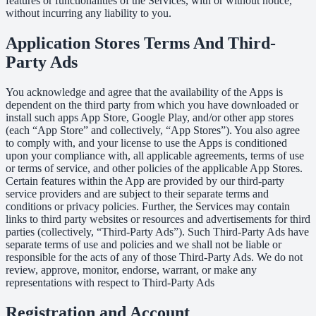
features or functionalities of the Services, with or without notice,
without incurring any liability to you.
Application Stores Terms And Third-
Party Ads
You acknowledge and agree that the availability of the Apps is
dependent on the third party from which you have downloaded or
install such apps App Store, Google Play, and/or other app stores
(each “App Store” and collectively, “App Stores”). You also agree
to comply with, and your license to use the Apps is conditioned
upon your compliance with, all applicable agreements, terms of use
or terms of service, and other policies of the applicable App Stores.
Certain features within the App are provided by our third-party
service providers and are subject to their separate terms and
conditions or privacy policies. Further, the Services may contain
links to third party websites or resources and advertisements for third
parties (collectively, “Third-Party Ads”). Such Third-Party Ads have
separate terms of use and policies and we shall not be liable or
responsible for the acts of any of those Third-Party Ads. We do not
review, approve, monitor, endorse, warrant, or make any
representations with respect to Third-Party Ads
Registration and Account