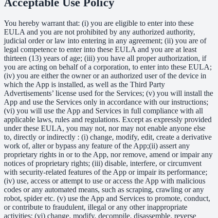
Acceptable Use Policy
You hereby warrant that: (i) you are eligible to enter into these
EULA and you are not prohibited by any authorized authority,
judicial order or law into entering in any agreement; (ii) you are of
legal competence to enter into these EULA and you are at least
thirteen (13) years of age; (iii) you have all proper authorization, if
you are acting on behalf of a corporation, to enter into these EULA;
(iv) you are either the owner or an authorized user of the device in
which the App is installed, as well as the Third Party
Advertisements’ license used for the Services; (v) you will install the
App and use the Services only in accordance with our instructions;
(vi) you will use the App and Services in full compliance with all
applicable laws, rules and regulations. Except as expressly provided
under these EULA, you may not, nor may not enable anyone else
to, directly or indirectly : (i) change, modify, edit, create a derivative
work of, alter or bypass any feature of the App;(ii) assert any
proprietary rights in or to the App, nor remove, amend or impair any
notices of proprietary rights; (iii) disable, interfere, or circumvent
with security-related features of the App or impair its performance;
(iv) use, access or attempt to use or access the App with malicious
codes or any automated means, such as scraping, crawling or any
robot, spider etc. (v) use the App and Services to promote, conduct,
or contribute to fraudulent, illegal or any other inappropriate
activities; (vi) change, modify, decompile, disassemble, reverse