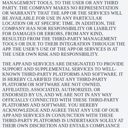
MANAGEMENT TOOLS, TO THE USER OR ANY THIRD
PARTY. THE COMPANY MAKES NO REPRESENTATION
OR WARRANTY THAT THE APP OR THE SERVICES WILL
BE AVAILABLE FOR USE IN ANY PARTICULAR
LOCATION OR AT SPECIFIC TIME. IN ADDITION, THE
COMPANY HAS NOR RESPONSIBILITY OR LIABILITY
FOR DAMAGES OR ERRORS, FROM ANY KIND,
RESULTED FROM THE THIRD-PARTY MANAGEMENT
TOOLS OR DUE TO THEIR INTEGRATION THROUGH THE
APP. THE USER’S USE OF THE APP OR SERVICES IS AT
THE USER OWN RISK AND RESPONSIBILITY.
THE APP AND SERVICES ARE DESIGNATED TO PROVIDE
SUPPORT AND SUPPLEMENTAL SERVICES TO WELL-
KNOWN THIRD-PARTY PLATFORMS AND SOFTWARE. IT
IS HEREBY CLARIFIED THAT ANY THIRD-PARTY
PLATFORM OR SOFTWARE ARE NOT OWNED,
AFFILIATED, ASSOCIATED, AUTHORIZED, OR
ENDORSED BY US, AND WE ARE NOT IN ANY WAY
OFFICIALLY CONNECTED WITH THESE THIRD-PARTY
PLATFORMS AND SOFTWARE. YOU HEREBY
ACKNOWLEDGE AND AGREE THAT ANY USE OF OUR
APP AND SERVICES IN CONJUNCTION WITH THESE
THIRD-PARTY PLATFORMS IS UNDERTAKEN SOLELY AT
THEIR OWN DISCRETION AND ENTAILS COMPLIANCE