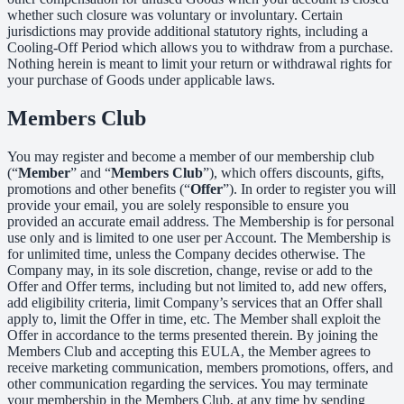
whether such closure was voluntary or involuntary. Certain
jurisdictions may provide additional statutory rights, including a
Cooling-Off Period which allows you to withdraw from a purchase.
Nothing herein is meant to limit your return or withdrawal rights for
your purchase of Goods under applicable laws.
Members Club
You may register and become a member of our membership club
(“
Member
” and “
Members Club
”), which offers discounts, gifts,
promotions and other benefits (“
Offer
”). In order to register you will
provide your email, you are solely responsible to ensure you
provided an accurate email address. The Membership is for personal
use only and is limited to one user per Account. The Membership is
for unlimited time, unless the Company decides otherwise. The
Company may, in its sole discretion, change, revise or add to the
Offer and Offer terms, including but not limited to, add new offers,
add eligibility criteria, limit Company’s services that an Offer shall
apply to, limit the Offer in time, etc. The Member shall exploit the
Offer in accordance to the terms presented therein. By joining the
Members Club and accepting this EULA, the Member agrees to
receive marketing communication, members promotions, offers, and
other communication regarding the services. You may terminate
your membership in the Members Club, at any time by sending