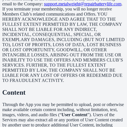
email to the Company:
support.metalweight@repairbatterylife.com
.
If you terminate your membership, you will no longer receive
Members Club’s related communications and Offers. YOU
HEREBY ACKNOWLEDGE AND AGREE THAT TO THE
FULLEST EXTENT PERMITTED BY LAW, THE COMPANY
SHALL NOT BE LIABLE FOR ANY INDIRECT,
INCIDENTAL, CONSEQUENTIAL, SPECIAL, OR
EXEMPLARY DAMAGES, INCLUDING (BUT NOT LIMITED
TO), LOST OF PROFITS, LOSS OF DATA, LOST BUSINESS
OR LOST OPPORTUNITY, GOODWILL, OR OTHER
INTANGIBLE LOSSES, ARISING OUT FROM THE USE OR
INABILITY TO USE THE OFFERS AND MEMBERS CLUB’S
SERVICES. FURTHER, TO THE FULLEST EXTENT
PERMITTED BY LAW, THE COMPANY SHALL NOT BE
LIABLE FOR ANY LOST OF OFFERS OR REDEEMED DUE
TO FRAUDULENT ACTIVITY.
Content
Through the App you may be permitted to upload, post or otherwise
make available certain content including, without limitation, text,
images, videos, and audio files (“
User Content
”). Users of the
Services may also extract all or any portion of User Content created
by another user to produce additional User Content, including