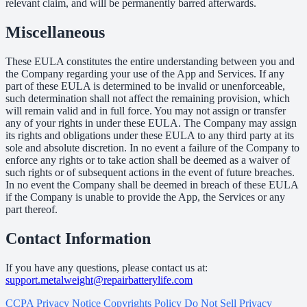
relevant claim, and will be permanently barred afterwards.
Miscellaneous
These EULA constitutes the entire understanding between you and
the Company regarding your use of the App and Services. If any
part of these EULA is determined to be invalid or unenforceable,
such determination shall not affect the remaining provision, which
will remain valid and in full force. You may not assign or transfer
any of your rights in under these EULA. The Company may assign
its rights and obligations under these EULA to any third party at its
sole and absolute discretion. In no event a failure of the Company to
enforce any rights or to take action shall be deemed as a waiver of
such rights or of subsequent actions in the event of future breaches.
In no event the Company shall be deemed in breach of these EULA
if the Company is unable to provide the App, the Services or any
part thereof.
Contact Information
If you have any questions, please contact us at:
support.metalweight@repairbatterylife.com
CCPA Privacy Notice
Copyrights Policy
Do Not Sell
Privacy