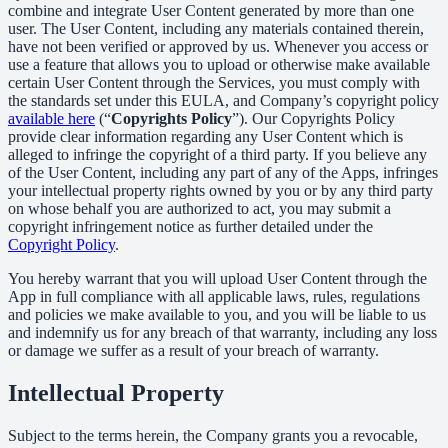
combine and integrate User Content generated by more than one
user. The User Content, including any materials contained therein,
have not been verified or approved by us. Whenever you access or
use a feature that allows you to upload or otherwise make available
certain User Content through the Services, you must comply with
the standards set under this EULA, and Company’s copyright policy
available here
(“
Copyrights Policy
”). Our Copyrights Policy
provide clear information regarding any User Content which is
alleged to infringe the copyright of a third party. If you believe any
of the User Content, including any part of any of the Apps, infringes
your intellectual property rights owned by you or by any third party
on whose behalf you are authorized to act, you may submit a
copyright infringement notice as further detailed under the
Copyright Policy
.
You hereby warrant that you will upload User Content through the
App in full compliance with all applicable laws, rules, regulations
and policies we make available to you, and you will be liable to us
and indemnify us for any breach of that warranty, including any loss
or damage we suffer as a result of your breach of warranty.
Intellectual Property
Subject to the terms herein, the Company grants you a revocable,