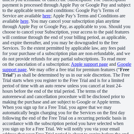
payment is processed through Apple Pay or Google Pay and subject
to the applicable terms and conditions: Google Pay’s Terms of
Service are available
here
; Apple Pay’s Terms and Conditions are
available
here
. You may cancel your subscription plan anytime
through Apple Pay or Google Pay, as applicable to you. Should you
choose to cancel your Subscription, your access to the paid features
will continue through the end of your billing period, as applicable,
and expire thereafter, and you may be downgraded to the free
Services. To the extent permitted by applicable law, any fees paid
for your purchase of a subscription plan are non-refundable, and we
do not provide refunds for any partial subscriptions. To read more
on the cancelation of a subscription:
Apple support page
and
Google
support page
. We may offer a free trial for premium features (“
Free
Trial
”) as shall be determined by us in our sole discretion. The Free
Trial starts when you register to the Free Trial and is for a limited
period of time with an auto renew unless you cancel at least 24-
hours before the end of the trial period. The terms of the
autorenewal and cancellation procedure will be disclosed prior to
making the purchase and are subject to Google or Apple terms.
When you sign up for a Free Trial, you agree that we may
automatically begin charging you for the Services on the first day
following the end of the Free Trial on a recurring periodic basis in
accordance with the subscription period you have selected when
you sign up for a Free Trial. We will notify you via your email