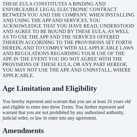
THESE EULA CONSTITUTES A BINDING AND
ENFORCEABLE LEGAL ELECTRONIC CONTRACT
BETWEEN YOU AND THE COMPANY. WHEN INSTALLING
AND USING THE APP AND SERVICES, YOU
ACKNOWLEDGE THAT YOU HAVE READ, UNDERSTOOD
AND AGREE TO BE BOUND BY THESE EULA, AS WELL
AS TO USE THE APP AND THE SERVICES OFFERED
THEREIN ACCORDING TO THE PROVISIONS SET FORTH
HEREIN, AND TO COMPLY WITH ALL APPLICABLE LAWS
AND REGULATIONS REGARDING YOUR USE OF THE
APP. IN THE EVENT YOU DO NOT AGREE WITH THE
PROVISIONS OF THESE EULA, OR ANY PART HEREOF,
YOU MAY NOT USE THE APP, AND UNINSTALL, WHERE
APPLICABLE.
Age Limitation and Eligibility
You hereby represent and warrant that you are at least 16 years old
and eligible to enter into these Terms. You further represent and
warrant that you are not prohibited by any authorized authority,
judicial order, or law to enter into any agreement.
Amendments