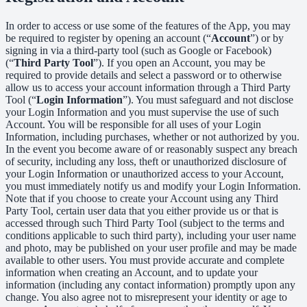
In order to access or use some of the features of the App, you may
be required to register by opening an account (“
Account
”) or by
signing in via a third-party tool (such as Google or Facebook)
(“
Third Party Tool
”). If you open an Account, you may be
required to provide details and select a password or to otherwise
allow us to access your account information through a Third Party
Tool (“
Login Information
”). You must safeguard and not disclose
your Login Information and you must supervise the use of such
Account. You will be responsible for all uses of your Login
Information, including purchases, whether or not authorized by you.
In the event you become aware of or reasonably suspect any breach
of security, including any loss, theft or unauthorized disclosure of
your Login Information or unauthorized access to your Account,
you must immediately notify us and modify your Login Information.
Note that if you choose to create your Account using any Third
Party Tool, certain user data that you either provide us or that is
accessed through such Third Party Tool (subject to the terms and
conditions applicable to such third party), including your user name
and photo, may be published on your user profile and may be made
available to other users. You must provide accurate and complete
information when creating an Account, and to update your
information (including any contact information) promptly upon any
change. You also agree not to misrepresent your identity or age to