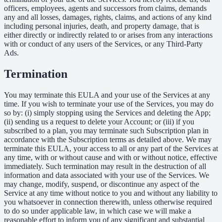
officers, employees, agents and successors from claims, demands
any and all losses, damages, rights, claims, and actions of any kind
including personal injuries, death, and property damage, that is
either directly or indirectly related to or arises from any interactions
with or conduct of any users of the Services, or any Third-Party
Ads.
Termination
You may terminate this EULA and your use of the Services at any
time. If you wish to terminate your use of the Services, you may do
so by: (i) simply stopping using the Services and deleting the App;
(ii) sending us a request to delete your Account; or (iii) if you
subscribed to a plan, you may terminate such Subscription plan in
accordance with the Subscription terms as detailed above. We may
terminate this EULA, your access to all or any part of the Services at
any time, with or without cause and with or without notice, effective
immediately. Such termination may result in the destruction of all
information and data associated with your use of the Services. We
may change, modify, suspend, or discontinue any aspect of the
Service at any time without notice to you and without any liability to
you whatsoever in connection therewith, unless otherwise required
to do so under applicable law, in which case we will make a
reasonable effort to inform you of any significant and substantial