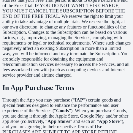
address that your Free Trial period is about to expire before the end
of the Free Trial. IF YOU DO NOT WANT THIS CHARGE,
YOU MUST CANCEL THE SUBSCRIPTION BEFORE THE
END OF THE FREE TRIAL. We reserve the right to limit your
ability to take advantage of multiple trials. We reserve the right, at
our own discretion, to change any features or functionalities of the
Subscription. Changes to the Subscription can be based on various
factors, e.g., improving, managing the Services, complying with
requirements or legal or technical requirements. Where such changes
negatively affect an existing Subscription in more than a limited
way, you will be informed and may terminate the Subscription. You
are solely responsible for obtaining the equipment and
telecommunication services necessary to access the Services, and all
fees associated therewith (such as computing devices and Internet
service provider and airtime charges).
In App Purchase Terms
Through the App you may purchase (“
IAP
”) certain goods and
special features designed to enhance the performance and user
experience of the Services (“
Goods
”). When you purchase Goods,
you are doing it through the Apple Store, Google Play, and/or other
app store (collectively, “
App Stores
” and each an “
App Store
”),
and you are agreeing to their respective Terms of Use.
PURCHASES ARE SUBJECT TO APP STORE REFUND